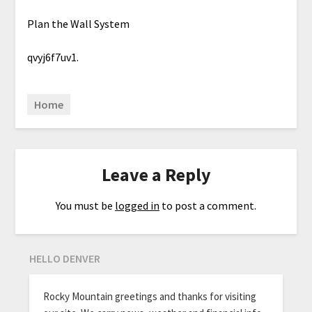
Plan the Wall System
qvyj6f7uv1.
Home
Leave a Reply
You must be
logged in
to post a comment.
HELLO DENVER
Rocky Mountain greetings and thanks for visiting