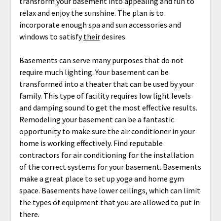
transform your basement into appealing and fun to
relax and enjoy the sunshine. The plan is to
incorporate enough spa and sun accessories and
windows to satisfy
their
desires.
Basements can serve many purposes that do not
require much lighting. Your basement can be
transformed into a theater that can be used by your
family. This type of facility requires low light levels
and damping sound to get the most effective results.
Remodeling your basement can be a fantastic
opportunity to make sure the air conditioner in your
home is working effectively. Find reputable
contractors for air conditioning for the installation
of the correct systems for your basement. Basements
make a great place to set up yoga and home gym
space. Basements have lower ceilings, which can limit
the types of equipment that you are allowed to put in
there.