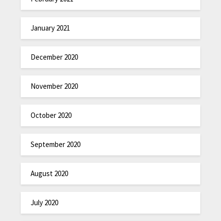
January 2021
December 2020
November 2020
October 2020
September 2020
August 2020
July 2020