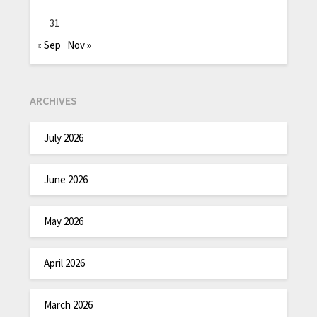
31
« Sep
Nov »
ARCHIVES
July 2026
June 2026
May 2026
April 2026
March 2026