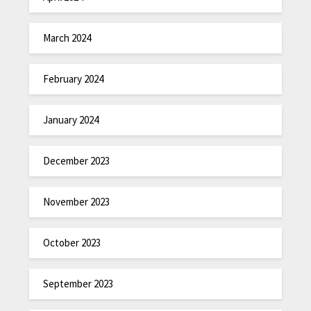
March 2024
February 2024
January 2024
December 2023
November 2023
October 2023
September 2023