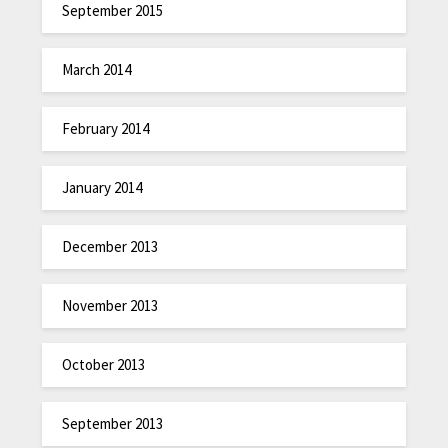
September 2015
March 2014
February 2014
January 2014
December 2013
November 2013
October 2013
September 2013