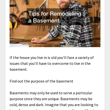
If the house you live in is old you’ll face a variety of
issues that you’ll have to overcome to live in the
basement.
Find out the purpose of the basement
Basements may only be used to serve a particular
purpose since they are unique. Basements may be
cold, dense and dark. Imagine that you are looking to