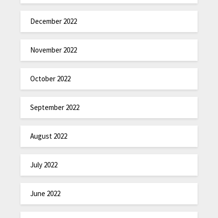
December 2022
November 2022
October 2022
September 2022
August 2022
July 2022
June 2022