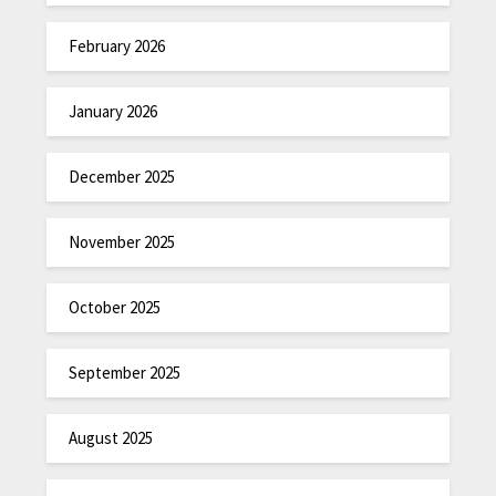
February 2026
January 2026
December 2025
November 2025
October 2025
September 2025
August 2025