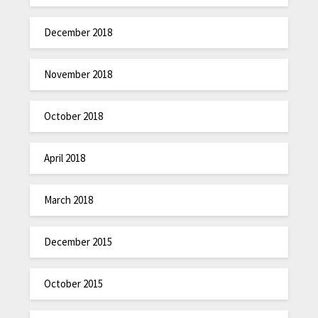
December 2018
November 2018
October 2018
April 2018
March 2018
December 2015
October 2015