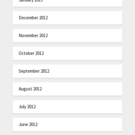
December 2012
November 2012
October 2012
September 2012
August 2012
July 2012
June 2012