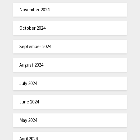
November 2024
October 2024
September 2024
August 2024
July 2024
June 2024
May 2024
April 2024