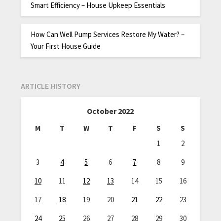
Smart Efficiency – House Upkeep Essentials
How Can Well Pump Services Restore My Water? –
Your First House Guide
ARTICLE HISTORY
October 2022
M
T
W
T
F
S
S
1
2
3
4
5
6
7
8
9
10
11
12
13
14
15
16
17
18
19
20
21
22
23
24
25
26
27
28
29
30