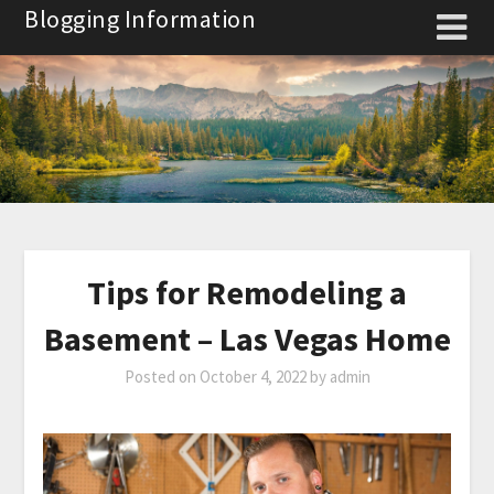
Skip
Blogging Information
to
content
Tips for Remodeling a
Basement – Las Vegas Home
Posted on
October 4, 2022
by
admin