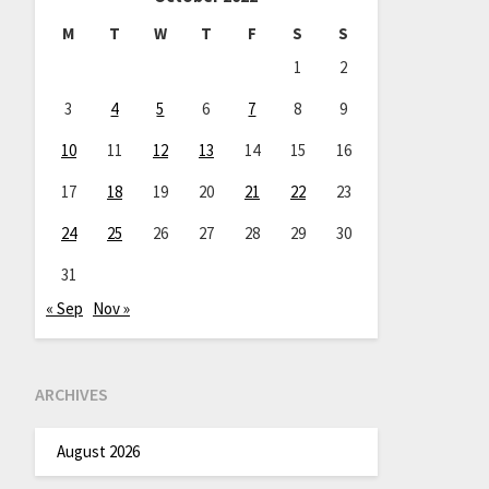
M
T
W
T
F
S
S
1
2
3
4
5
6
7
8
9
10
11
12
13
14
15
16
17
18
19
20
21
22
23
24
25
26
27
28
29
30
31
« Sep
Nov »
ARCHIVES
August 2026