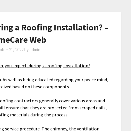
ng a Roofing Installation? –
omeCare Web
ober 21, 2022
by
admin
-you-expect-during-a-roofing-installation/
n. As well as being educated regarding your peace mind,
 received based on these components.
roofing contractors generally cover various areas and
will ensure that they are protected from scraped nails,
oofing materials during the process.
ing service procedure. The chimney, the ventilation