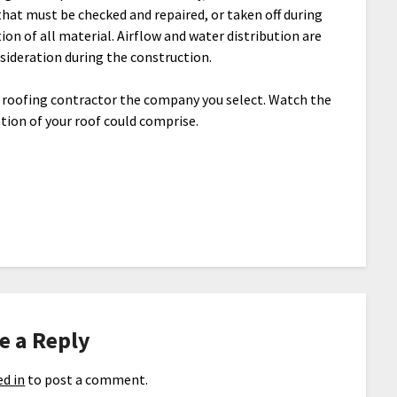
that must be checked and repaired, or taken off during
tion of all material. Airflow and water distribution are
sideration during the construction.
e roofing contractor the company you select. Watch the
tion of your roof could comprise.
e a Reply
d in
to post a comment.