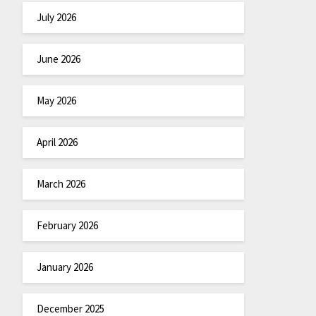
July 2026
June 2026
May 2026
April 2026
March 2026
February 2026
January 2026
December 2025