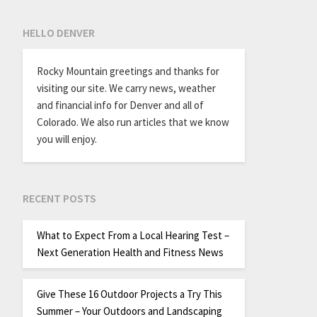
HELLO DENVER
Rocky Mountain greetings and thanks for
visiting our site. We carry news, weather
and financial info for Denver and all of
Colorado. We also run articles that we know
you will enjoy.
RECENT POSTS
What to Expect From a Local Hearing Test –
Next Generation Health and Fitness News
Give These 16 Outdoor Projects a Try This
Summer – Your Outdoors and Landscaping