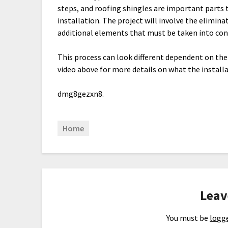
steps, and roofing shingles are important parts 
installation. The project will involve the elimina
additional elements that must be taken into con
This process can look different dependent on th
video above for more details on what the installa
dmg8gezxn8.
Home
Leav
You must be
logge