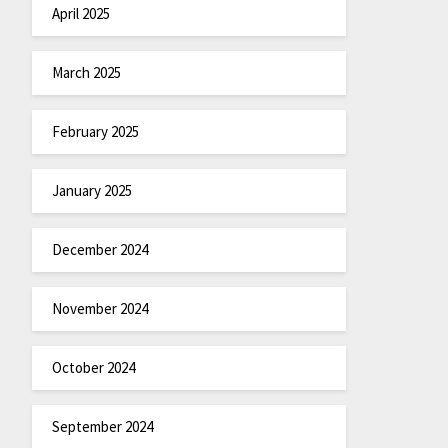
April 2025
March 2025
February 2025
January 2025
December 2024
November 2024
October 2024
September 2024