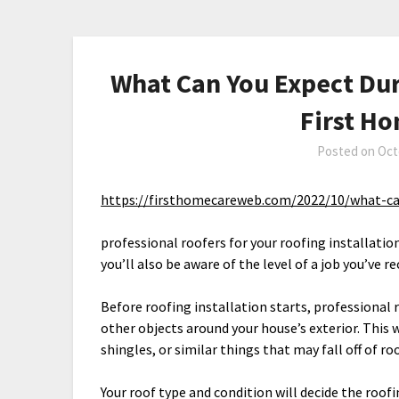
What Can You Expect Duri
First H
Posted on
Oct
https://firsthomecareweb.com/2022/10/what-can
professional roofers for your roofing installatio
you’ll also be aware of the level of a job you’ve
Before roofing installation starts, professional 
other objects around your house’s exterior. This 
shingles, or similar things that may fall off of r
Your roof type and condition will decide the roof