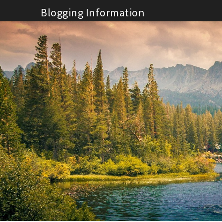
Skip
Blogging Information
to
content