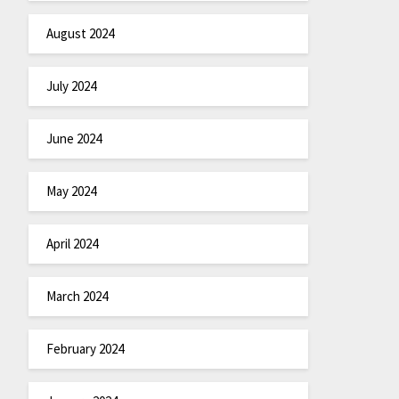
August 2024
July 2024
June 2024
May 2024
April 2024
March 2024
February 2024