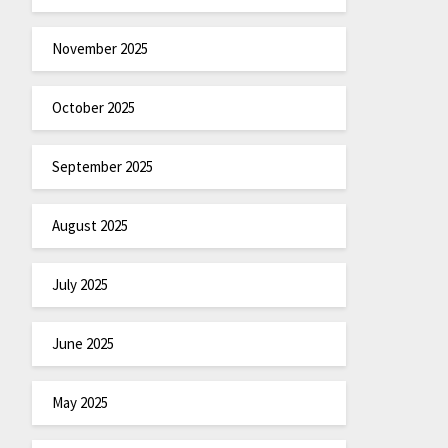
November 2025
October 2025
September 2025
August 2025
July 2025
June 2025
May 2025