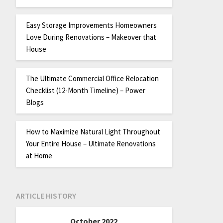
Easy Storage Improvements Homeowners
Love During Renovations – Makeover that
House
The Ultimate Commercial Office Relocation
Checklist (12-Month Timeline) – Power
Blogs
How to Maximize Natural Light Throughout
Your Entire House – Ultimate Renovations
at Home
ARTICLE HISTORY
October 2022