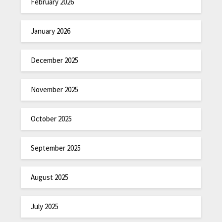
February 2026
January 2026
December 2025
November 2025
October 2025
September 2025
August 2025
July 2025