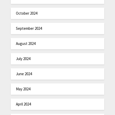
October 2024
September 2024
August 2024
July 2024
June 2024
May 2024
April 2024