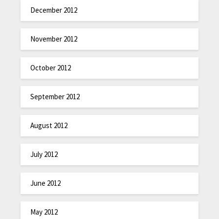
December 2012
November 2012
October 2012
September 2012
August 2012
July 2012
June 2012
May 2012