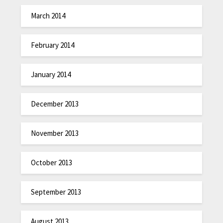
March 2014
February 2014
January 2014
December 2013
November 2013
October 2013
September 2013
August 2013