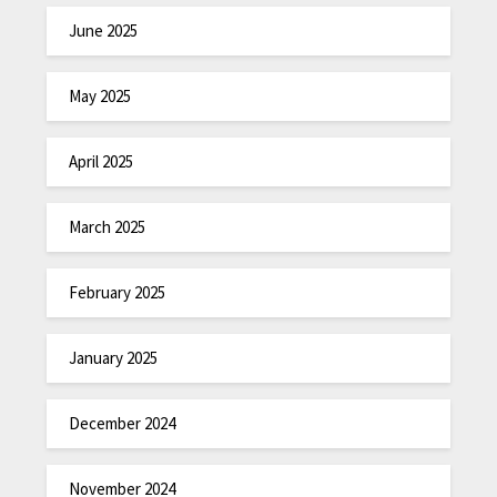
June 2025
May 2025
April 2025
March 2025
February 2025
January 2025
December 2024
November 2024