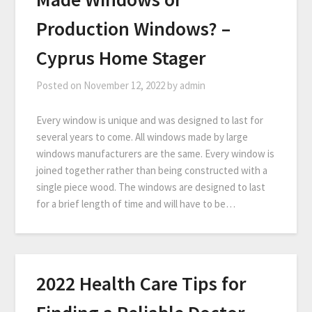
Production Windows? –
Cyprus Home Stager
Posted on
November 12, 2022
by
admin
Every window is unique and was designed to last for
several years to come. All windows made by large
windows manufacturers are the same. Every window is
joined together rather than being constructed with a
single piece wood. The windows are designed to last
for a brief length of time and will have to be…
2022 Health Care Tips for