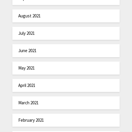
August 2021
July 2021
June 2021
May 2021
April 2021
March 2021
February 2021