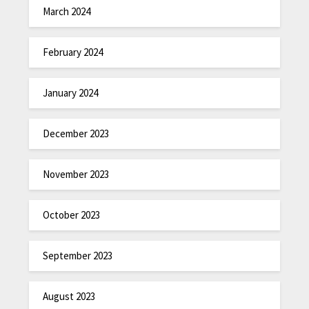
March 2024
February 2024
January 2024
December 2023
November 2023
October 2023
September 2023
August 2023