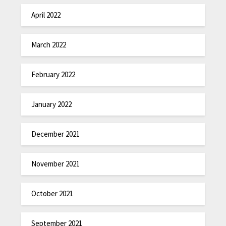
April 2022
March 2022
February 2022
January 2022
December 2021
November 2021
October 2021
September 2021