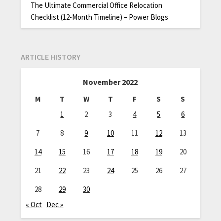
The Ultimate Commercial Office Relocation
Checklist (12-Month Timeline) – Power Blogs
ARTICLE HISTORY
November 2022
M
T
W
T
F
S
S
1
2
3
4
5
6
7
8
9
10
11
12
13
14
15
16
17
18
19
20
21
22
23
24
25
26
27
28
29
30
« Oct
Dec »