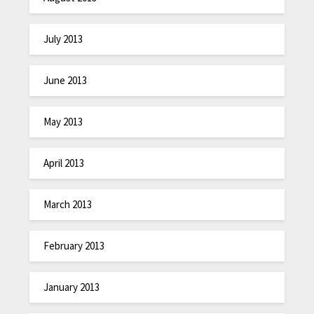
July 2013
June 2013
May 2013
April 2013
March 2013
February 2013
January 2013