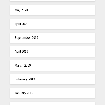
May 2020
April 2020
September 2019
April 2019
March 2019
February 2019
January 2019