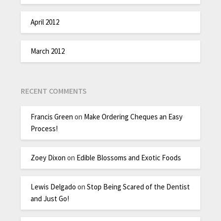
April 2012
March 2012
RECENT COMMENTS
Francis Green
on
Make Ordering Cheques an Easy
Process!
Zoey Dixon
on
Edible Blossoms and Exotic Foods
Lewis Delgado
on
Stop Being Scared of the Dentist
and Just Go!