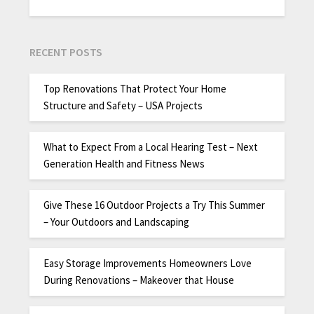
RECENT POSTS
Top Renovations That Protect Your Home
Structure and Safety – USA Projects
What to Expect From a Local Hearing Test – Next
Generation Health and Fitness News
Give These 16 Outdoor Projects a Try This Summer
– Your Outdoors and Landscaping
Easy Storage Improvements Homeowners Love
During Renovations – Makeover that House