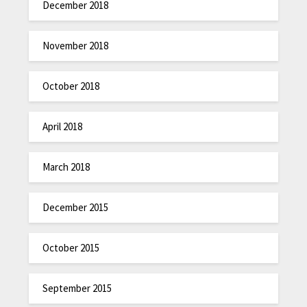
December 2018
November 2018
October 2018
April 2018
March 2018
December 2015
October 2015
September 2015