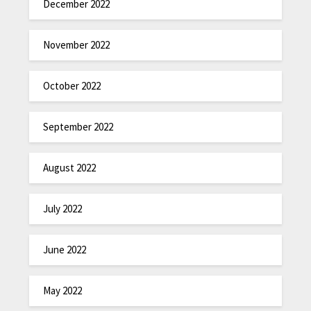
December 2022
November 2022
October 2022
September 2022
August 2022
July 2022
June 2022
May 2022