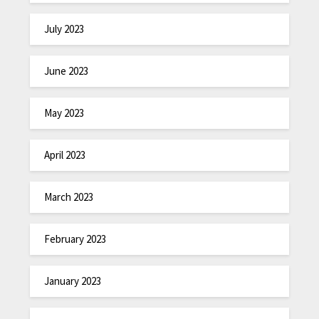
July 2023
June 2023
May 2023
April 2023
March 2023
February 2023
January 2023