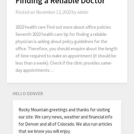
Finding a Reliable Doctor
Posted on
November 12, 2022
by
admin
2022 health care Find out more about office policies
Seventh 2022 health care tip for finding a reliable
physician is asking about policy guidelines for the
office. Therefore, you should enquire about the length
of time required to make an appointment (it should be
less than a week). Check if the clinic provides same-
day appointments…
HELLO DENVER
Rocky Mountain greetings and thanks for visiting
our site. We carry news, weather and financial info
for Denver and all of Colorado. We also run articles
that we know you will enjoy.