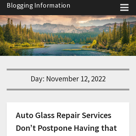
Skip
Blogging Information
to
content
Day:
November 12, 2022
Auto Glass Repair Services
Don’t Postpone Having that