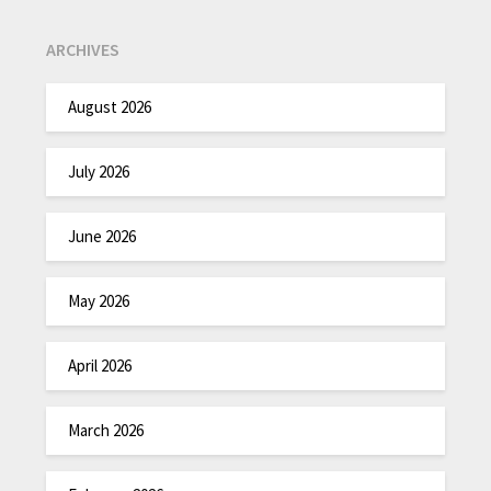
ARCHIVES
August 2026
July 2026
June 2026
May 2026
April 2026
March 2026