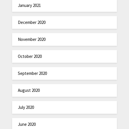
January 2021
December 2020
November 2020
October 2020
September 2020
August 2020
July 2020
June 2020