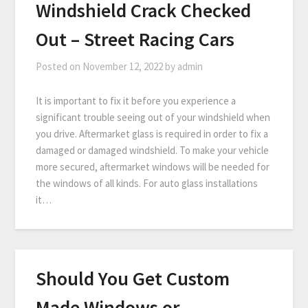
Windshield Crack Checked
Out – Street Racing Cars
Posted on
November 12, 2022
by
admin
It is important to fix it before you experience a
significant trouble seeing out of your windshield when
you drive. Aftermarket glass is required in order to fix a
damaged or damaged windshield. To make your vehicle
more secured, aftermarket windows will be needed for
the windows of all kinds. For auto glass installations
it…
Should You Get Custom
Made Windows or