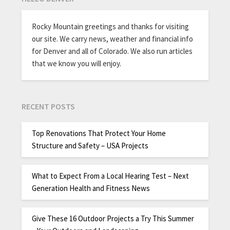
Rocky Mountain greetings and thanks for visiting
our site. We carry news, weather and financial info
for Denver and all of Colorado. We also run articles
that we know you will enjoy.
RECENT POSTS
Top Renovations That Protect Your Home
Structure and Safety – USA Projects
What to Expect From a Local Hearing Test – Next
Generation Health and Fitness News
Give These 16 Outdoor Projects a Try This Summer