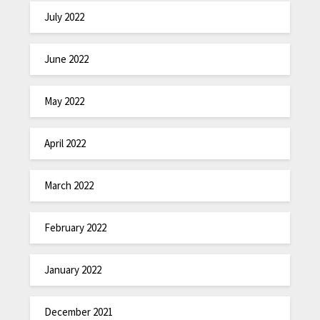
July 2022
June 2022
May 2022
April 2022
March 2022
February 2022
January 2022
December 2021