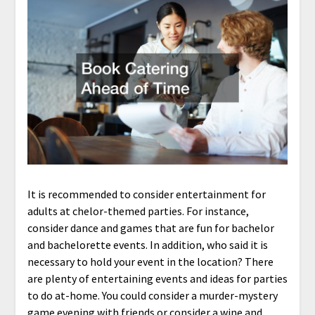
It is recommended to consider entertainment for
adults at chelor-themed parties. For instance,
consider dance and games that are fun for bachelor
and bachelorette events. In addition, who said it is
necessary to hold your event in the location? There
are plenty of entertaining events and ideas for parties
to do at-home. You could consider a murder-mystery
game evening with friends or consider a wine and