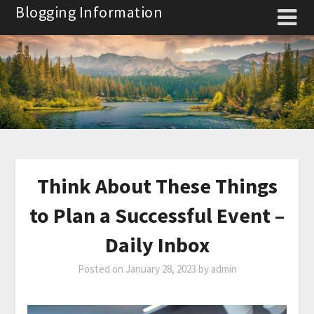
Skip
Blogging Information
to
content
Think About These Things
to Plan a Successful Event –
Daily Inbox
Posted on
January 28, 2023
by
admin