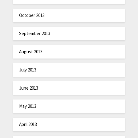
October 2013
September 2013
August 2013
July 2013
June 2013
May 2013
April 2013