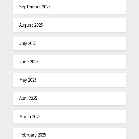
September 2025
August 2025
July 2025
June 2025
May 2025
April 2025
March 2025
February 2025