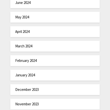
June 2024
May 2024
April 2024
March 2024
February 2024
January 2024
December 2023
November 2023