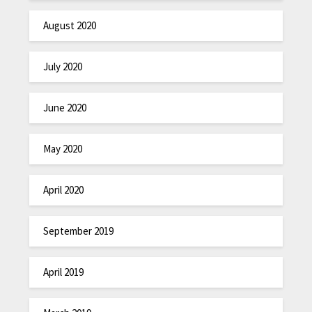
August 2020
July 2020
June 2020
May 2020
April 2020
September 2019
April 2019