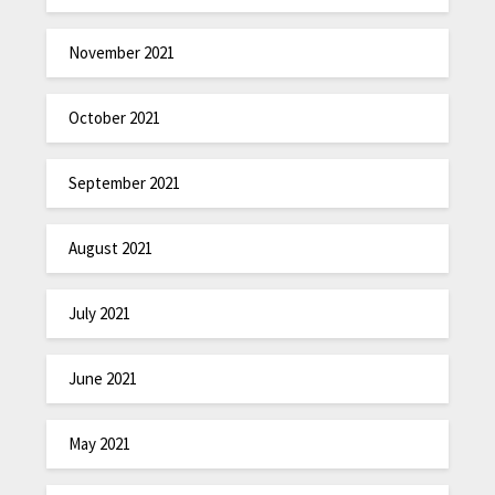
November 2021
October 2021
September 2021
August 2021
July 2021
June 2021
May 2021