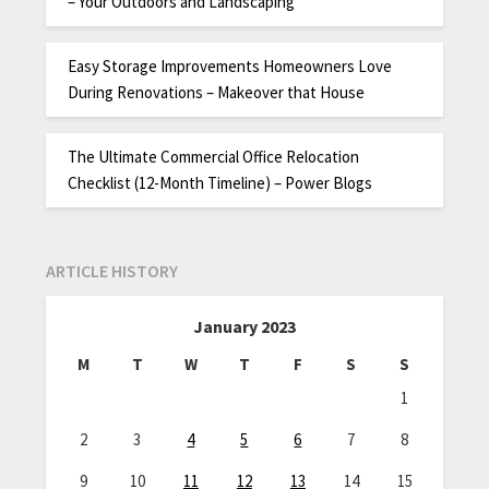
– Your Outdoors and Landscaping
Easy Storage Improvements Homeowners Love
During Renovations – Makeover that House
The Ultimate Commercial Office Relocation
Checklist (12-Month Timeline) – Power Blogs
ARTICLE HISTORY
January 2023
M
T
W
T
F
S
S
1
2
3
4
5
6
7
8
9
10
11
12
13
14
15