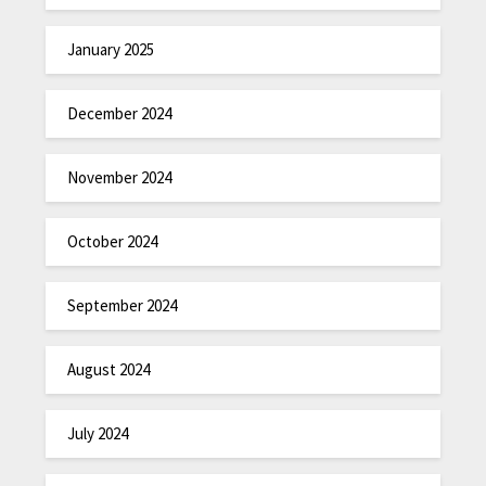
January 2025
December 2024
November 2024
October 2024
September 2024
August 2024
July 2024