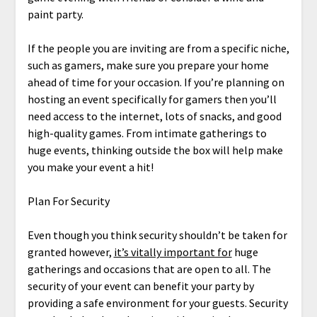
paint party.
If the people you are inviting are from a specific niche,
such as gamers, make sure you prepare your home
ahead of time for your occasion. If you’re planning on
hosting an event specifically for gamers then you’ll
need access to the internet, lots of snacks, and good
high-quality games. From intimate gatherings to
huge events, thinking outside the box will help make
you make your event a hit!
Plan For Security
Even though you think security shouldn’t be taken for
granted however,
it’s vitally important for
huge
gatherings and occasions that are open to all. The
security of your event can benefit your party by
providing a safe environment for your guests. Security