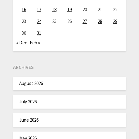
16
17
18
19
20
21
22
23
24
25
26
27
28
29
30
31
« Dec
Feb »
ARCHIVES
August 2026
July 2026
June 2026
May 2026