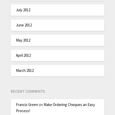
July 2012
June 2012
May 2012
April 2012
March 2012
RECENT COMMENTS
Francis Green
on
Make Ordering Cheques an Easy
Process!