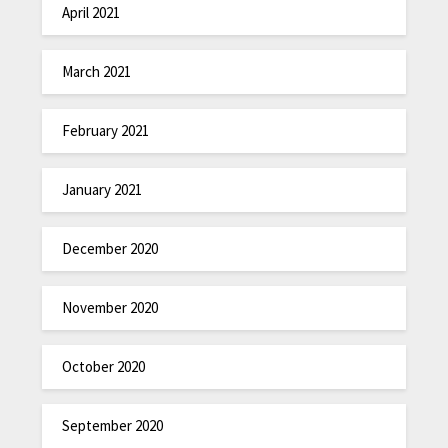
April 2021
March 2021
February 2021
January 2021
December 2020
November 2020
October 2020
September 2020