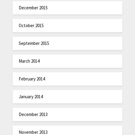
December 2015
October 2015
September 2015
March 2014
February 2014
January 2014
December 2013
November 2013