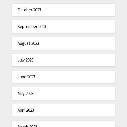
October 2023
September 2023
August 2023
July 2023
June 2023
May 2023
April 2023
March 2023