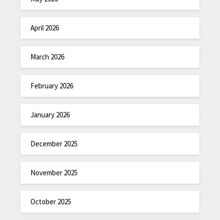
April 2026
March 2026
February 2026
January 2026
December 2025
November 2025
October 2025