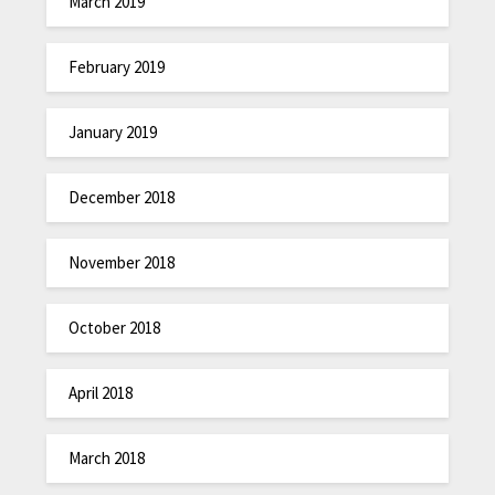
March 2019
February 2019
January 2019
December 2018
November 2018
October 2018
April 2018
March 2018