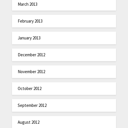
March 2013
February 2013
January 2013
December 2012
November 2012
October 2012
September 2012
August 2012