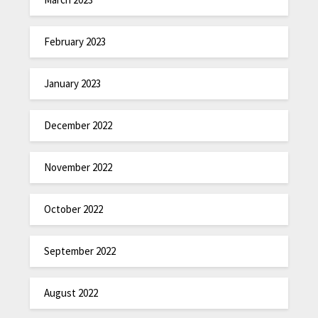
February 2023
January 2023
December 2022
November 2022
October 2022
September 2022
August 2022