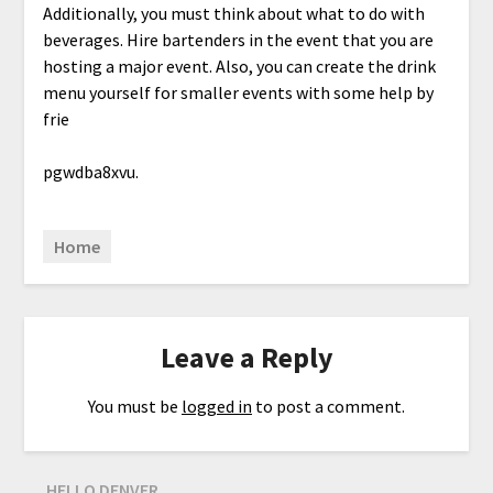
Additionally, you must think about what to do with
beverages. Hire bartenders in the event that you are
hosting a major event. Also, you can create the drink
menu yourself for smaller events with some help by
frie
pgwdba8xvu.
Home
Leave a Reply
You must be
logged in
to post a comment.
HELLO DENVER