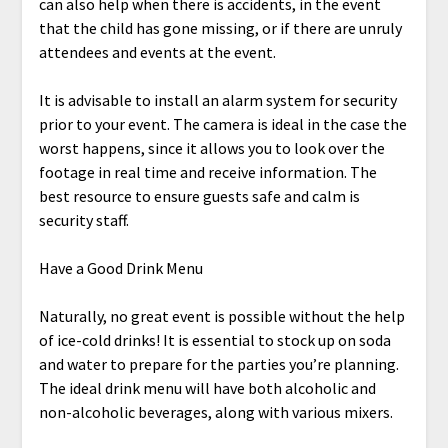
can also help when there is accidents, in the event
that the child has gone missing, or if there are unruly
attendees and events at the event.
It is advisable to install an alarm system for security
prior to your event. The camera is ideal in the case the
worst happens, since it allows you to look over the
footage in real time and receive information. The
best resource to ensure guests safe and calm is
security staff.
Have a Good Drink Menu
Naturally, no great event is possible without the help
of ice-cold drinks! It is essential to stock up on soda
and water to prepare for the parties you’re planning.
The ideal drink menu will have both alcoholic and
non-alcoholic beverages, along with various mixers.