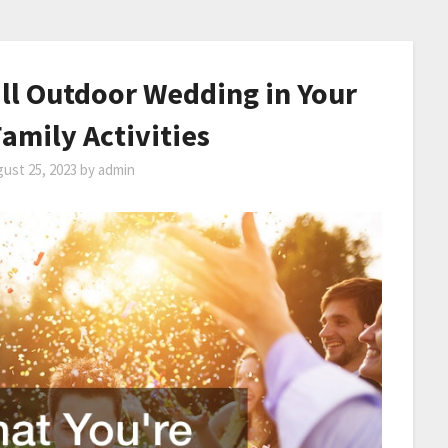
all Outdoor Wedding in Your
amily Activities
ust 25, 2023
by
admin