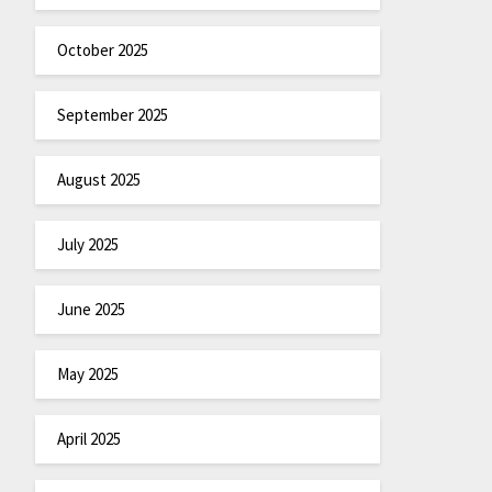
October 2025
September 2025
August 2025
July 2025
June 2025
May 2025
April 2025