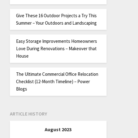
Give These 16 Outdoor Projects a Try This
Summer – Your Outdoors and Landscaping
Easy Storage Improvements Homeowners
Love During Renovations – Makeover that
House
The Ultimate Commercial Office Relocation
Checklist (12-Month Timeline) – Power
Blogs
ARTICLE HISTORY
August 2023