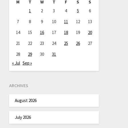
M
T
W
T
F
S
S
1
2
3
4
5
6
7
8
9
10
11
12
13
14
15
16
17
18
19
20
21
22
23
24
25
26
27
28
29
30
31
« Jul
Sep »
ARCHIVES
August 2026
July 2026