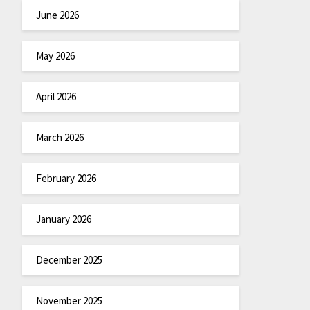
June 2026
May 2026
April 2026
March 2026
February 2026
January 2026
December 2025
November 2025