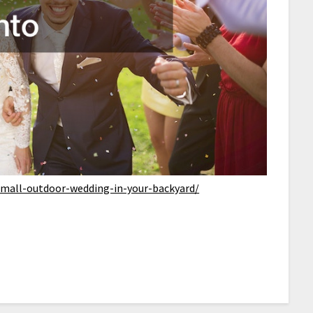
a-small-outdoor-wedding-in-your-backyard/