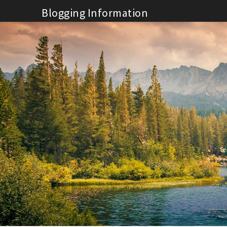
Skip
Blogging Information
to
content