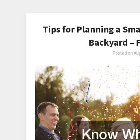
Tips for Planning a Sm
Backyard – F
Posted on
Aug