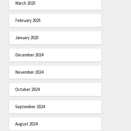
March 2025
February 2025
January 2025
December 2024
November 2024
October 2024
September 2024
August 2024