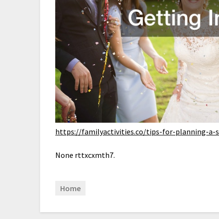
https://familyactivities.co/tips-for-planning-
None rttxcxmth7.
Home