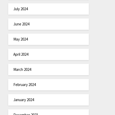
July 2024
June 2024
May 2024
April 2024
March 2024
February 2024
January 2024
December 2023