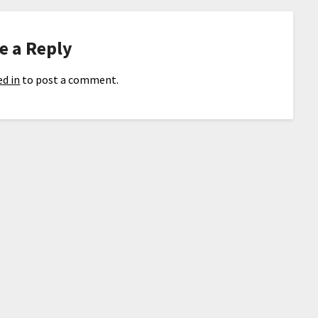
e a Reply
d in
to post a comment.