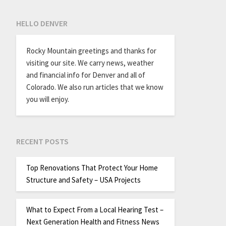
HELLO DENVER
Rocky Mountain greetings and thanks for
visiting our site. We carry news, weather
and financial info for Denver and all of
Colorado. We also run articles that we know
you will enjoy.
RECENT POSTS
Top Renovations That Protect Your Home
Structure and Safety – USA Projects
What to Expect From a Local Hearing Test –
Next Generation Health and Fitness News