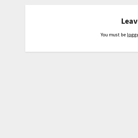
Leav
You must be
logge