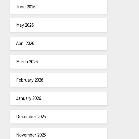
June 2026
May 2026
April 2026
March 2026
February 2026
January 2026
December 2025
November 2025