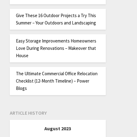
Give These 16 Outdoor Projects a Try This
Summer – Your Outdoors and Landscaping
Easy Storage Improvements Homeowners
Love During Renovations – Makeover that
House
The Ultimate Commercial Office Relocation
Checklist (12-Month Timeline) – Power
Blogs
ARTICLE HISTORY
August 2023