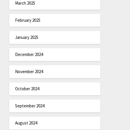
March 2025
February 2025
January 2025
December 2024
November 2024
October 2024
September 2024
August 2024