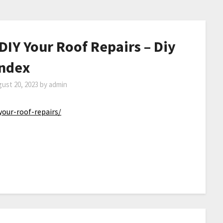
IY Your Roof Repairs – Diy
Index
ust 20, 2023
by
admin
your-roof-repairs/