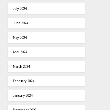
July 2024
June 2024
May 2024
April 2024
March 2024
February 2024
January 2024
December 2023