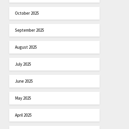
October 2025
September 2025
August 2025
July 2025
June 2025
May 2025
April 2025