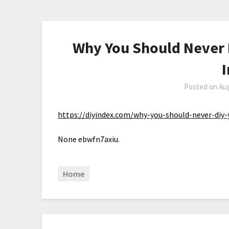
Why You Should Never D
Posted on
Aug
https://diyindex.com/why-you-should-never-diy-
None ebwfn7axiu.
Home