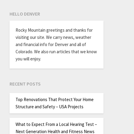
HELLO DENVER
Rocky Mountain greetings and thanks for
visiting our site. We carry news, weather
and financial info for Denver and all of
Colorado. We also run articles that we know
you will enjoy.
RECENT POSTS
Top Renovations That Protect Your Home
Structure and Safety – USA Projects
What to Expect From a Local Hearing Test –
Next Generation Health and Fitness News