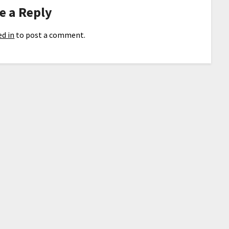
e a Reply
d in
to post a comment.