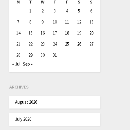
M
T
W
T
F
S
S
1
2
3
4
5
6
7
8
9
10
11
12
13
14
15
16
17
18
19
20
21
22
23
24
25
26
27
28
29
30
31
« Jul
Sep »
ARCHIVES
August 2026
July 2026