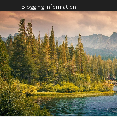
Skip
Blogging Information
to
content