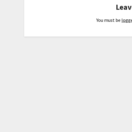
Leav
You must be
logge