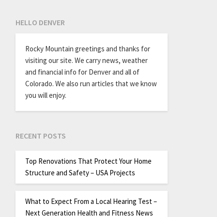
HELLO DENVER
Rocky Mountain greetings and thanks for
visiting our site. We carry news, weather
and financial info for Denver and all of
Colorado. We also run articles that we know
you will enjoy.
RECENT POSTS
Top Renovations That Protect Your Home
Structure and Safety – USA Projects
What to Expect From a Local Hearing Test –
Next Generation Health and Fitness News