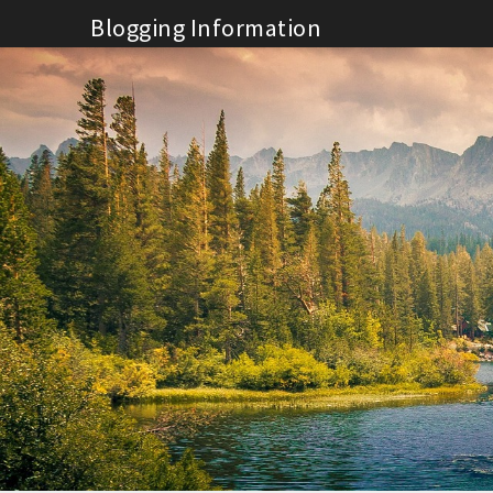
Skip
Blogging Information
to
content