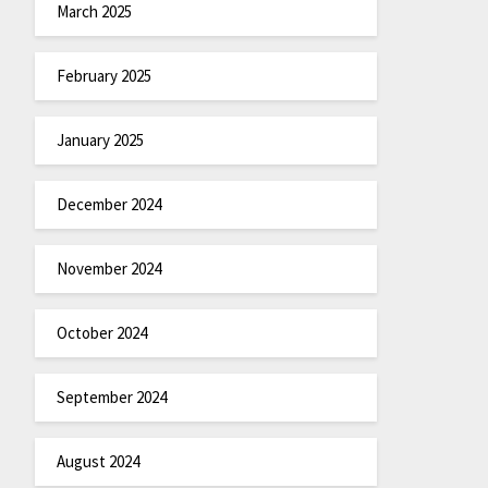
March 2025
February 2025
January 2025
December 2024
November 2024
October 2024
September 2024
August 2024