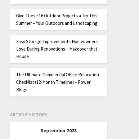
Give These 16 Outdoor Projects a Try This
Summer – Your Outdoors and Landscaping
Easy Storage Improvements Homeowners
Love During Renovations – Makeover that
House
The Ultimate Commercial Office Relocation
Checklist (12-Month Timeline) – Power
Blogs
ARTICLE HISTORY
September 2023