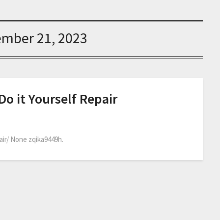
ember 21, 2023
Do it Yourself Repair
air/ None zqika9449h.