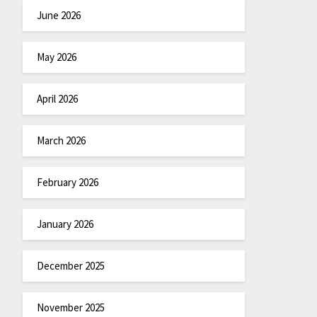
June 2026
May 2026
April 2026
March 2026
February 2026
January 2026
December 2025
November 2025