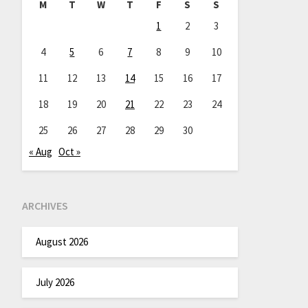
M
T
W
T
F
S
S
1
2
3
4
5
6
7
8
9
10
11
12
13
14
15
16
17
18
19
20
21
22
23
24
25
26
27
28
29
30
« Aug
Oct »
ARCHIVES
August 2026
July 2026