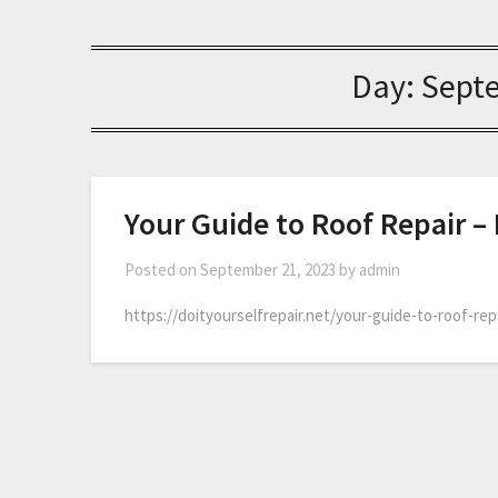
Day:
Sept
Your Guide to Roof Repair – 
Posted on
September 21, 2023
by
admin
https://doityourselfrepair.net/your-guide-to-roof-rep