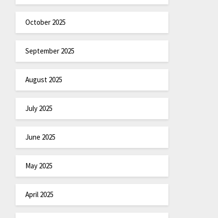
October 2025
September 2025
August 2025
July 2025
June 2025
May 2025
April 2025