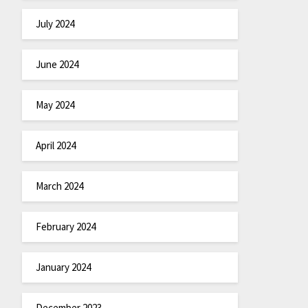
July 2024
June 2024
May 2024
April 2024
March 2024
February 2024
January 2024
December 2023