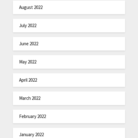
August 2022
July 2022
June 2022
May 2022
April 2022
March 2022
February 2022
January 2022