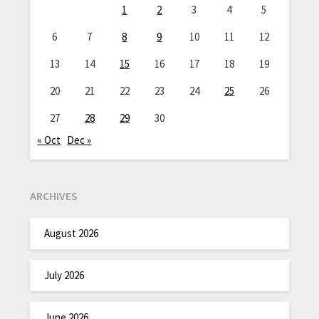
1
2
3
4
5
6
7
8
9
10
11
12
13
14
15
16
17
18
19
20
21
22
23
24
25
26
27
28
29
30
« Oct
Dec »
ARCHIVES
August 2026
July 2026
June 2026