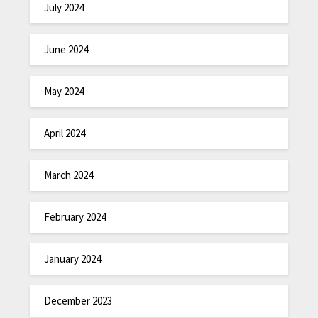
July 2024
June 2024
May 2024
April 2024
March 2024
February 2024
January 2024
December 2023