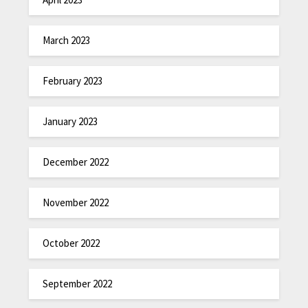
March 2023
February 2023
January 2023
December 2022
November 2022
October 2022
September 2022