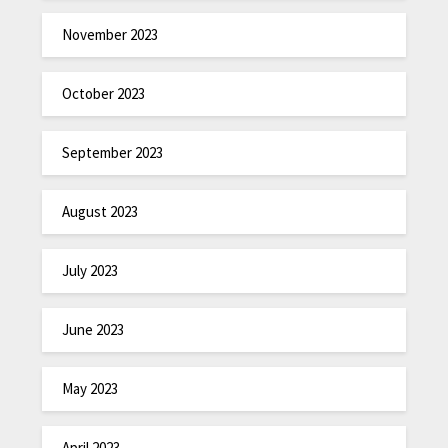
November 2023
October 2023
September 2023
August 2023
July 2023
June 2023
May 2023
April 2023