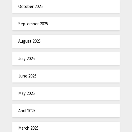
October 2025
September 2025
August 2025
July 2025
June 2025
May 2025
April 2025
March 2025