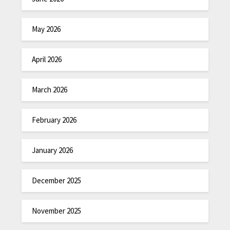
May 2026
April 2026
March 2026
February 2026
January 2026
December 2025
November 2025