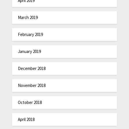
April 2019
March 2019
February 2019
January 2019
December 2018
November 2018
October 2018
April 2018