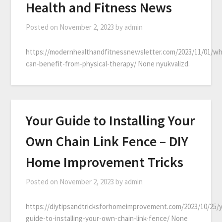
Health and Fitness News
Posted on
November 2, 2023
by
admin
https://modernhealthandfitnessnewsletter.com/2023/11/01/w
can-benefit-from-physical-therapy/ None nyukvalizd.
Your Guide to Installing Your
Own Chain Link Fence – DIY
Home Improvement Tricks
Posted on
November 2, 2023
by
admin
https://diytipsandtricksforhomeimprovement.com/2023/10/25/
guide-to-installing-your-own-chain-link-fence/ None