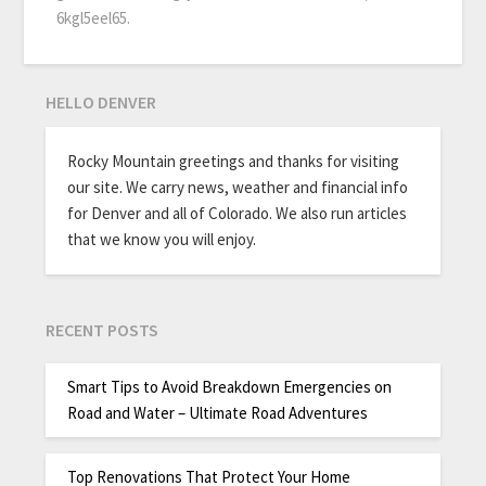
6kgl5eel65.
HELLO DENVER
Rocky Mountain greetings and thanks for visiting
our site. We carry news, weather and financial info
for Denver and all of Colorado. We also run articles
that we know you will enjoy.
RECENT POSTS
Smart Tips to Avoid Breakdown Emergencies on
Road and Water – Ultimate Road Adventures
Top Renovations That Protect Your Home