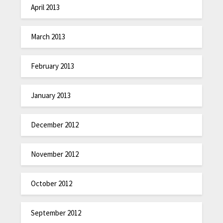
April 2013
March 2013
February 2013
January 2013
December 2012
November 2012
October 2012
September 2012