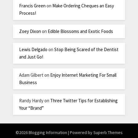
Francis Green
on
Make Ordering Cheques an Easy
Process!
Zoey Dixon
on
Edible Blossoms and Exotic Foods
Lewis Delgado
on
Stop Being Scared of the Dentist
and Just Go!
Adam Gilbert
on
Enjoy Internet Marketing For Small
Business
Randy Hardy
on
Three Twitter Tips for Establishing
Your “Brand”
©2026 Blogging Information
| Powered by
Superb Themes