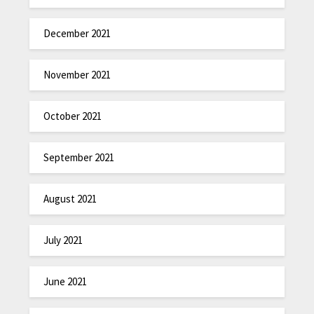
December 2021
November 2021
October 2021
September 2021
August 2021
July 2021
June 2021