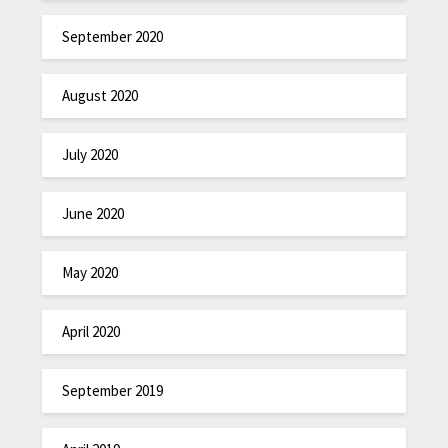
September 2020
August 2020
July 2020
June 2020
May 2020
April 2020
September 2019