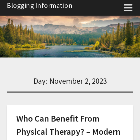
Skip
Blogging Information
to
content
Day:
November 2, 2023
Who Can Benefit From
Physical Therapy? – Modern