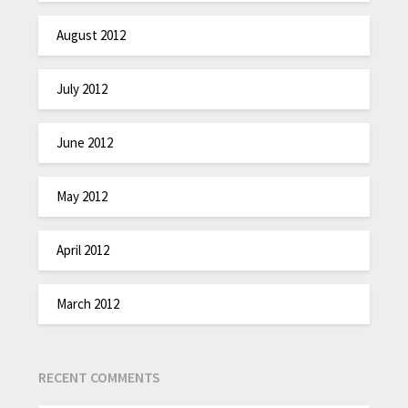
August 2012
July 2012
June 2012
May 2012
April 2012
March 2012
RECENT COMMENTS