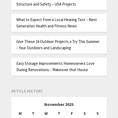
Structure and Safety – USA Projects
What to Expect From a Local Hearing Test – Next
Generation Health and Fitness News
Give These 16 Outdoor Projects a Try This Summer
– Your Outdoors and Landscaping
Easy Storage Improvements Homeowners Love
During Renovations – Makeover that House
ARTICLE HISTORY
November 2023
M
T
W
T
F
S
S