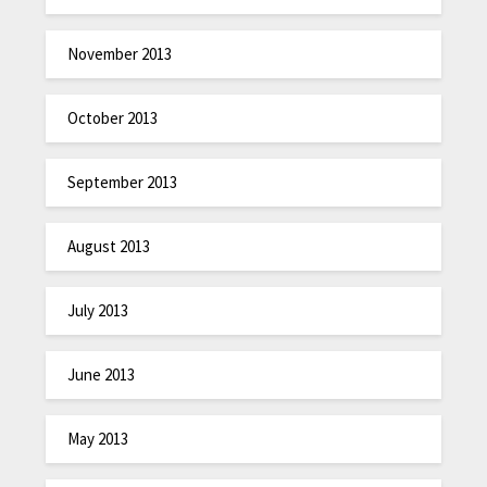
November 2013
October 2013
September 2013
August 2013
July 2013
June 2013
May 2013