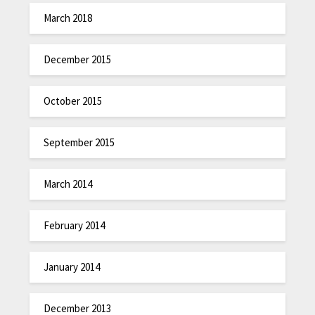
March 2018
December 2015
October 2015
September 2015
March 2014
February 2014
January 2014
December 2013