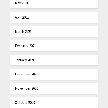
May 2021
April 2021
March 2021
February 2021
January 2021
December 2020
November 2020
October 2020