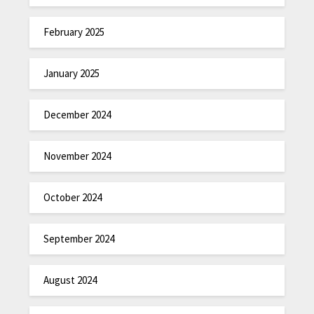
February 2025
January 2025
December 2024
November 2024
October 2024
September 2024
August 2024