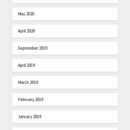
May 2020
April 2020
September 2019
April 2019
March 2019
February 2019
January 2019