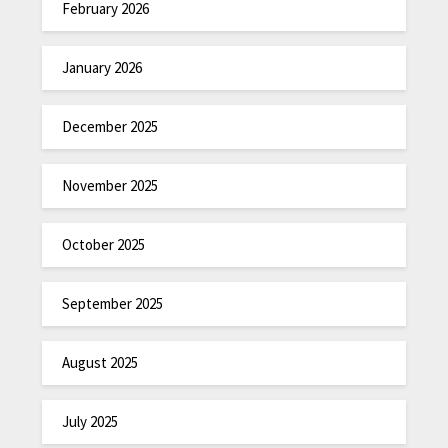
February 2026
January 2026
December 2025
November 2025
October 2025
September 2025
August 2025
July 2025