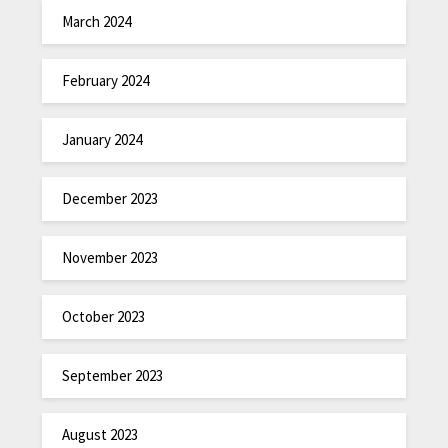
March 2024
February 2024
January 2024
December 2023
November 2023
October 2023
September 2023
August 2023