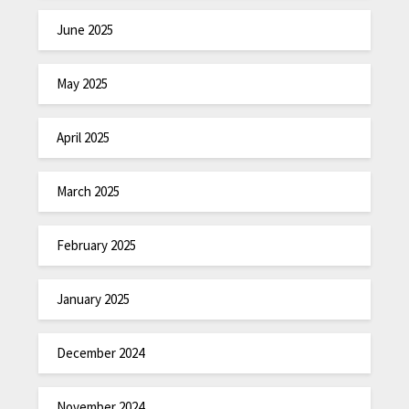
June 2025
May 2025
April 2025
March 2025
February 2025
January 2025
December 2024
November 2024