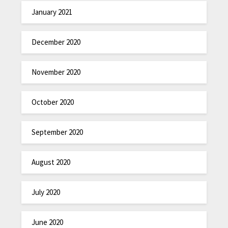
January 2021
December 2020
November 2020
October 2020
September 2020
August 2020
July 2020
June 2020