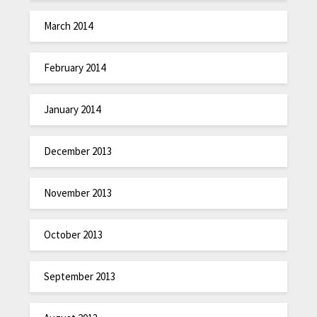
March 2014
February 2014
January 2014
December 2013
November 2013
October 2013
September 2013