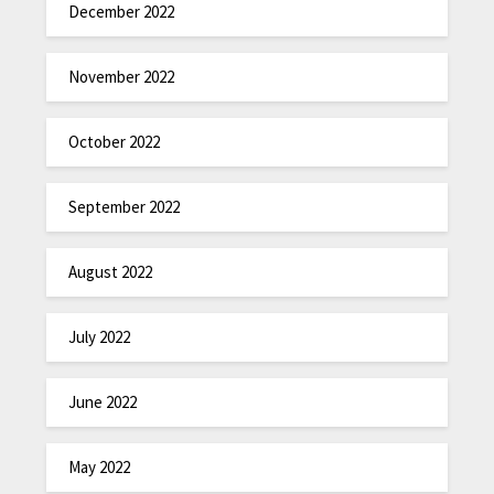
December 2022
November 2022
October 2022
September 2022
August 2022
July 2022
June 2022
May 2022