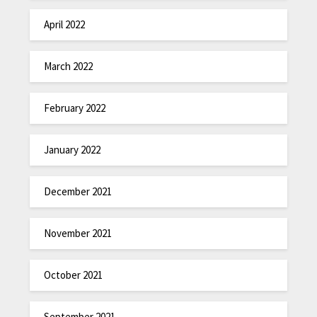
April 2022
March 2022
February 2022
January 2022
December 2021
November 2021
October 2021
September 2021