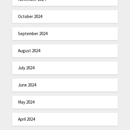
October 2024
September 2024
August 2024
July 2024
June 2024
May 2024
April 2024