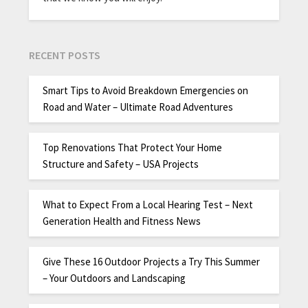
RECENT POSTS
Smart Tips to Avoid Breakdown Emergencies on
Road and Water – Ultimate Road Adventures
Top Renovations That Protect Your Home
Structure and Safety – USA Projects
What to Expect From a Local Hearing Test – Next
Generation Health and Fitness News
Give These 16 Outdoor Projects a Try This Summer
– Your Outdoors and Landscaping