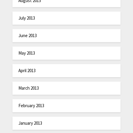
August 2013
July 2013
June 2013
May 2013
April 2013
March 2013
February 2013
January 2013