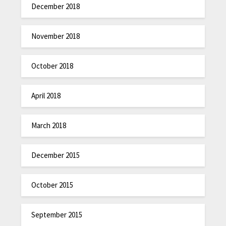
December 2018
November 2018
October 2018
April 2018
March 2018
December 2015
October 2015
September 2015