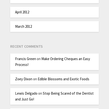
April 2012
March 2012
RECENT COMMENTS
Francis Green
on
Make Ordering Cheques an Easy
Process!
Zoey Dixon
on
Edible Blossoms and Exotic Foods
Lewis Delgado
on
Stop Being Scared of the Dentist
and Just Go!