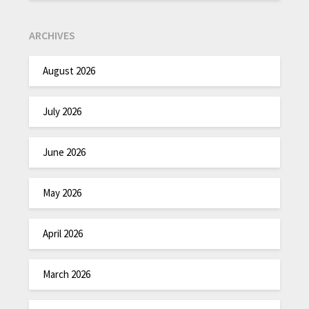
ARCHIVES
August 2026
July 2026
June 2026
May 2026
April 2026
March 2026