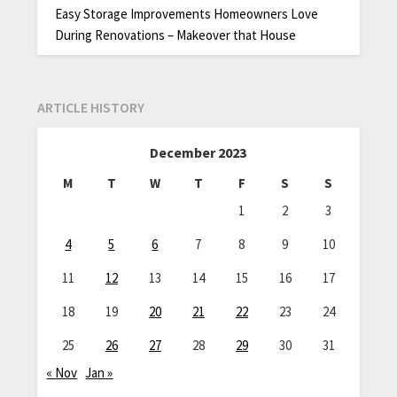
Easy Storage Improvements Homeowners Love
During Renovations – Makeover that House
ARTICLE HISTORY
December 2023
M
T
W
T
F
S
S
1
2
3
4
5
6
7
8
9
10
11
12
13
14
15
16
17
18
19
20
21
22
23
24
25
26
27
28
29
30
31
« Nov
Jan »