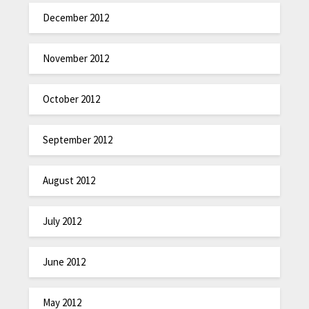
December 2012
November 2012
October 2012
September 2012
August 2012
July 2012
June 2012
May 2012