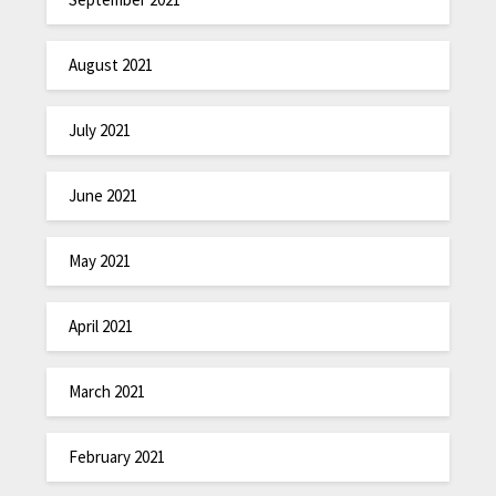
August 2021
July 2021
June 2021
May 2021
April 2021
March 2021
February 2021