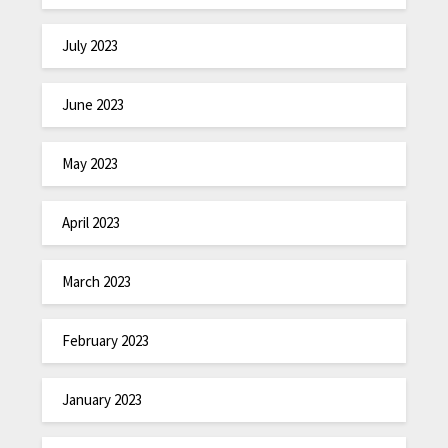
July 2023
June 2023
May 2023
April 2023
March 2023
February 2023
January 2023