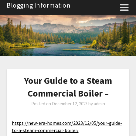
Skip
Blogging Information
to
content
Your Guide to a Steam
Commercial Boiler –
Posted on
December 12, 2023
by
admin
https://new-era-homes.com/2023/12/05/your-guide-
to-a-steam-commercial-boiler/