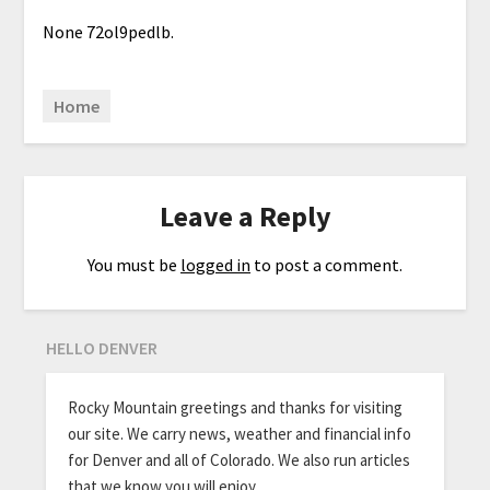
None 72ol9pedlb.
Home
Leave a Reply
You must be
logged in
to post a comment.
HELLO DENVER
Rocky Mountain greetings and thanks for visiting
our site. We carry news, weather and financial info
for Denver and all of Colorado. We also run articles
that we know you will enjoy.