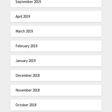
September 2019
April 2019
March 2019
February 2019
January 2019
December 2018
November 2018
October 2018