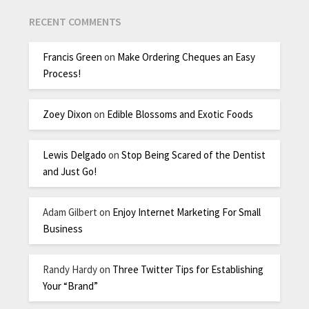
RECENT COMMENTS
Francis Green
on
Make Ordering Cheques an Easy
Process!
Zoey Dixon
on
Edible Blossoms and Exotic Foods
Lewis Delgado
on
Stop Being Scared of the Dentist
and Just Go!
Adam Gilbert
on
Enjoy Internet Marketing For Small
Business
Randy Hardy
on
Three Twitter Tips for Establishing
Your “Brand”