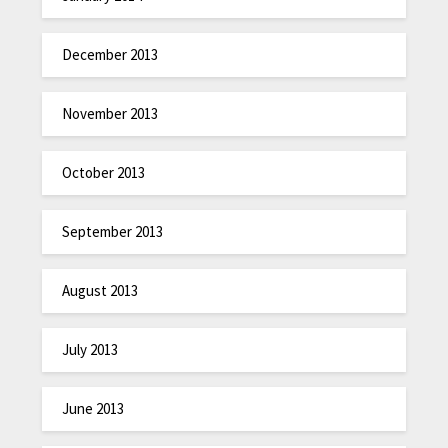
December 2013
November 2013
October 2013
September 2013
August 2013
July 2013
June 2013