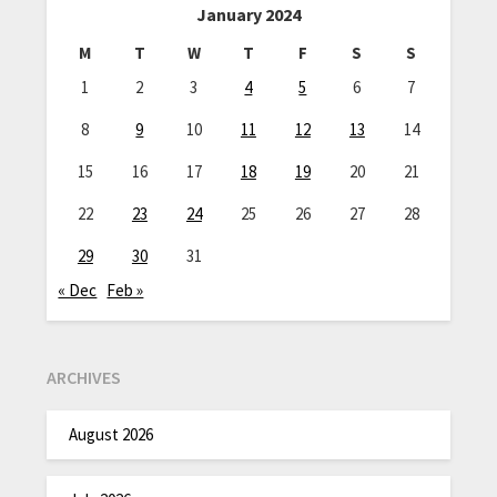
January 2024
M
T
W
T
F
S
S
1
2
3
4
5
6
7
8
9
10
11
12
13
14
15
16
17
18
19
20
21
22
23
24
25
26
27
28
29
30
31
« Dec
Feb »
ARCHIVES
August 2026