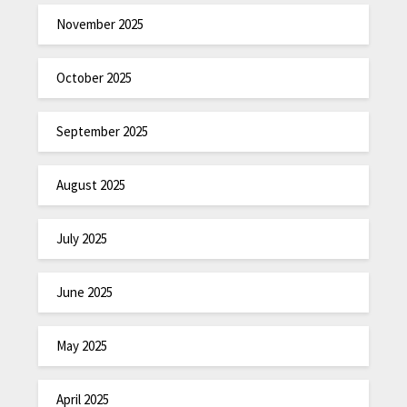
November 2025
October 2025
September 2025
August 2025
July 2025
June 2025
May 2025
April 2025