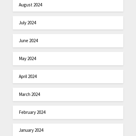
August 2024
July 2024
June 2024
May 2024
April 2024
March 2024
February 2024
January 2024