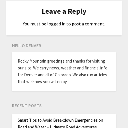
Leave a Reply
You must be
logged in
to post a comment.
HELLO DENVER
Rocky Mountain greetings and thanks for visiting
our site. We carry news, weather and financial info
for Denver and all of Colorado. We also run articles
that we know you will enjoy.
RECENT POSTS
Smart Tips to Avoid Breakdown Emergencies on
Road and Water – Ultimate Road Adventures