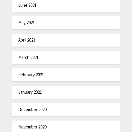
June 2021
May 2021
April 2021
March 2021
February 2021
January 2021
December 2020
November 2020