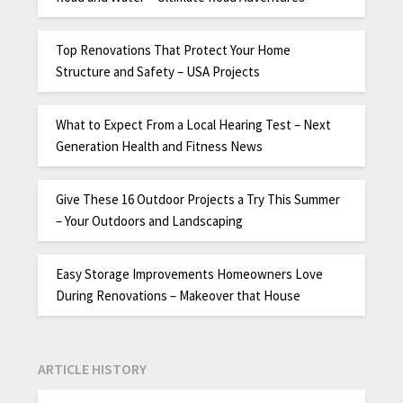
Top Renovations That Protect Your Home
Structure and Safety – USA Projects
What to Expect From a Local Hearing Test – Next
Generation Health and Fitness News
Give These 16 Outdoor Projects a Try This Summer
– Your Outdoors and Landscaping
Easy Storage Improvements Homeowners Love
During Renovations – Makeover that House
ARTICLE HISTORY