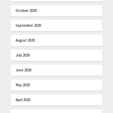
October 2020
September 2020
August 2020
July 2020
June 2020
May 2020
April 2020