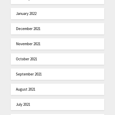
January 2022
December 2021
November 2021
October 2021
September 2021
August 2021
July 2021