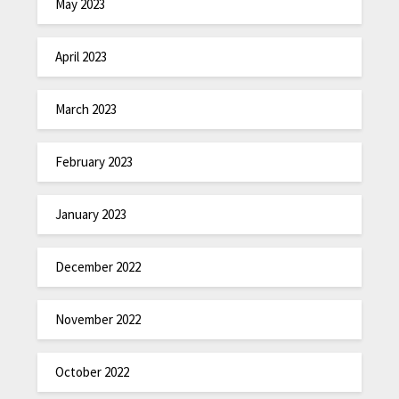
May 2023
April 2023
March 2023
February 2023
January 2023
December 2022
November 2022
October 2022