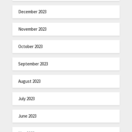
December 2023
November 2023
October 2023
September 2023
August 2023
July 2023
June 2023