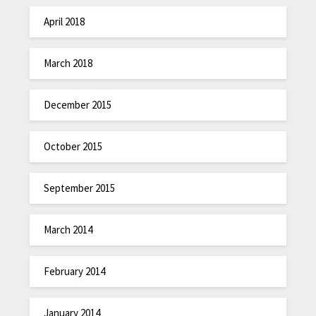
April 2018
March 2018
December 2015
October 2015
September 2015
March 2014
February 2014
January 2014