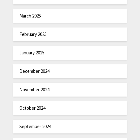
March 2025
February 2025
January 2025
December 2024
November 2024
October 2024
September 2024