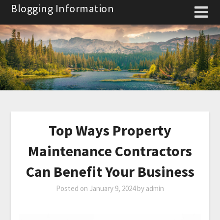
Skip
Blogging Information
to
content
Top Ways Property
Maintenance Contractors
Can Benefit Your Business
Posted on
January 9, 2024
by
admin