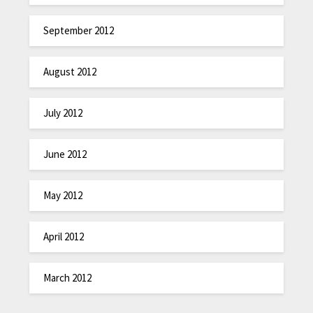
September 2012
August 2012
July 2012
June 2012
May 2012
April 2012
March 2012