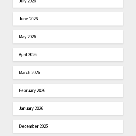
July 2026
June 2026
May 2026
April 2026
March 2026
February 2026
January 2026
December 2025