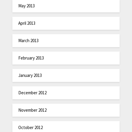
May 2013
April 2013
March 2013
February 2013
January 2013
December 2012
November 2012
October 2012