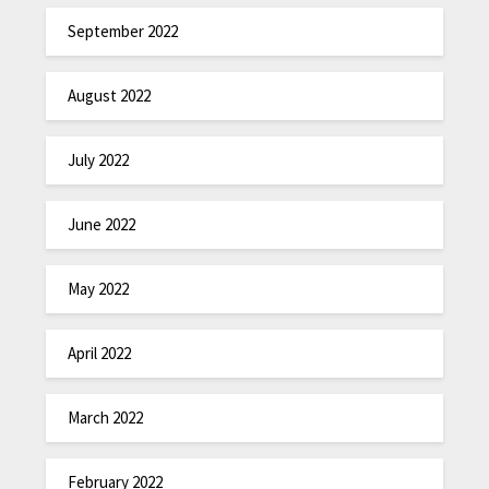
September 2022
August 2022
July 2022
June 2022
May 2022
April 2022
March 2022
February 2022