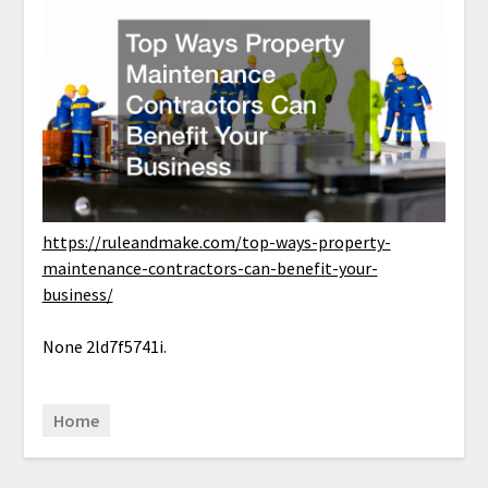
https://ruleandmake.com/top-ways-property-
maintenance-contractors-can-benefit-your-
business/
None 2ld7f5741i.
Home