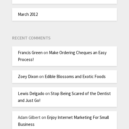
March 2012
RECENT COMMENTS
Francis Green
on
Make Ordering Cheques an Easy
Process!
Zoey Dixon
on
Edible Blossoms and Exotic Foods
Lewis Delgado
on
Stop Being Scared of the Dentist
and Just Go!
Adam Gilbert
on
Enjoy Internet Marketing For Small
Business