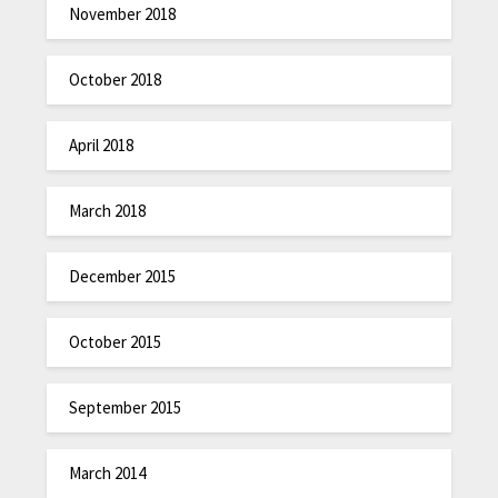
November 2018
October 2018
April 2018
March 2018
December 2015
October 2015
September 2015
March 2014