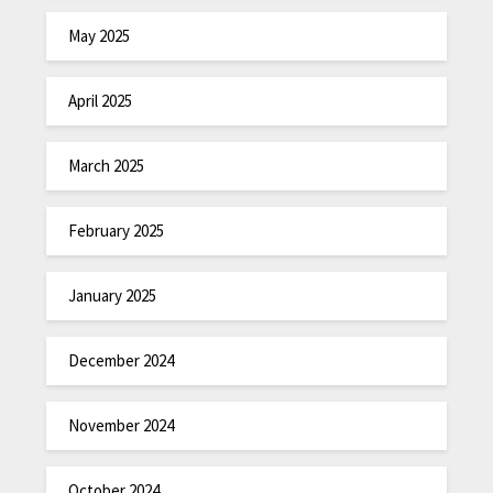
May 2025
April 2025
March 2025
February 2025
January 2025
December 2024
November 2024
October 2024