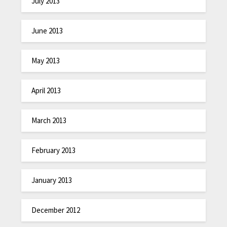
July 2013
June 2013
May 2013
April 2013
March 2013
February 2013
January 2013
December 2012