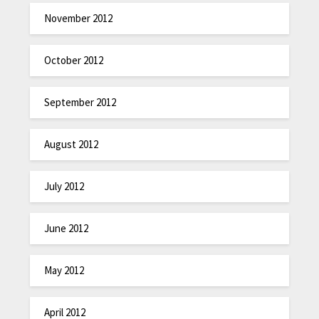
November 2012
October 2012
September 2012
August 2012
July 2012
June 2012
May 2012
April 2012