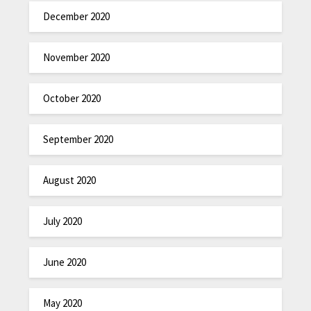
December 2020
November 2020
October 2020
September 2020
August 2020
July 2020
June 2020
May 2020