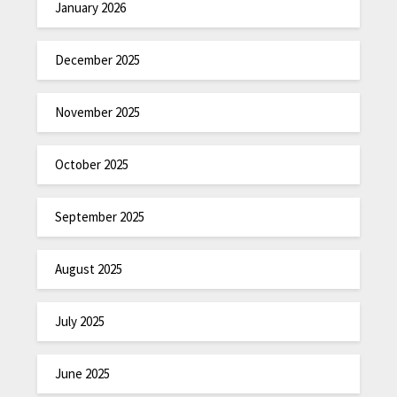
January 2026
December 2025
November 2025
October 2025
September 2025
August 2025
July 2025
June 2025