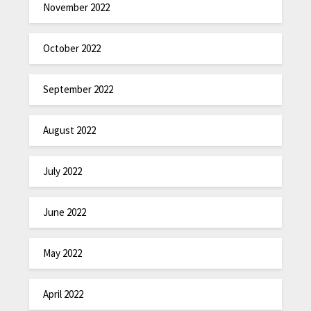
November 2022
October 2022
September 2022
August 2022
July 2022
June 2022
May 2022
April 2022