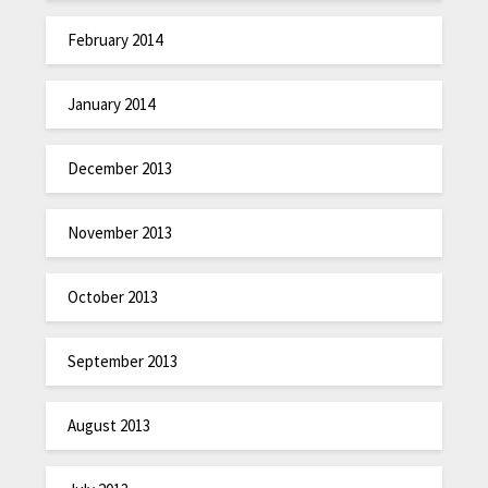
February 2014
January 2014
December 2013
November 2013
October 2013
September 2013
August 2013