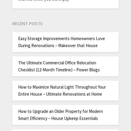
RECENT POSTS
Easy Storage Improvements Homeowners Love
During Renovations – Makeover that House
The Ultimate Commercial Office Relocation
Checklist (12-Month Timeline) – Power Blogs
How to Maximize Natural Light Throughout Your
Entire House – Ultimate Renovations at Home
How to Upgrade an Older Property for Modern
Smart Efficiency – House Upkeep Essentials