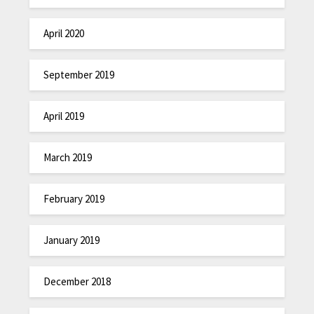
April 2020
September 2019
April 2019
March 2019
February 2019
January 2019
December 2018