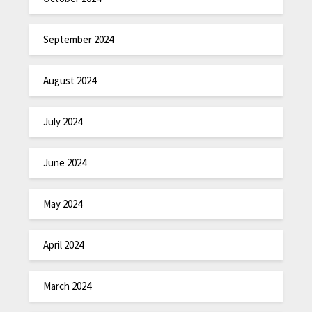
September 2024
August 2024
July 2024
June 2024
May 2024
April 2024
March 2024