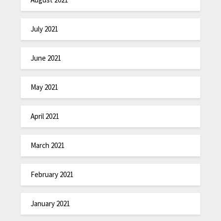
July 2021
June 2021
May 2021
April 2021
March 2021
February 2021
January 2021