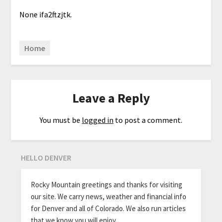
None ifa2ftzjtk.
Home
Leave a Reply
You must be
logged in
to post a comment.
HELLO DENVER
Rocky Mountain greetings and thanks for visiting
our site. We carry news, weather and financial info
for Denver and all of Colorado. We also run articles
that we know you will enjoy.