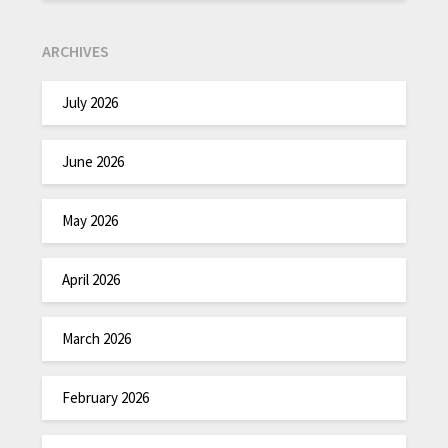
ARCHIVES
July 2026
June 2026
May 2026
April 2026
March 2026
February 2026