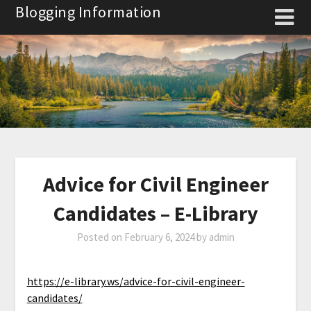
Skip
Blogging Information
to
content
Advice for Civil Engineer
Candidates – E-Library
Posted on
February 6, 2024
by
admin
https://e-library.ws/advice-for-civil-engineer-
candidates/