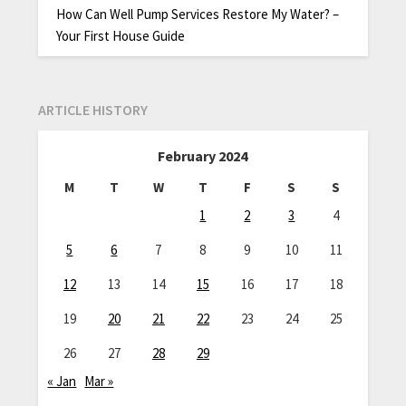
How Can Well Pump Services Restore My Water? –
Your First House Guide
ARTICLE HISTORY
February 2024
M
T
W
T
F
S
S
1
2
3
4
5
6
7
8
9
10
11
12
13
14
15
16
17
18
19
20
21
22
23
24
25
26
27
28
29
« Jan
Mar »