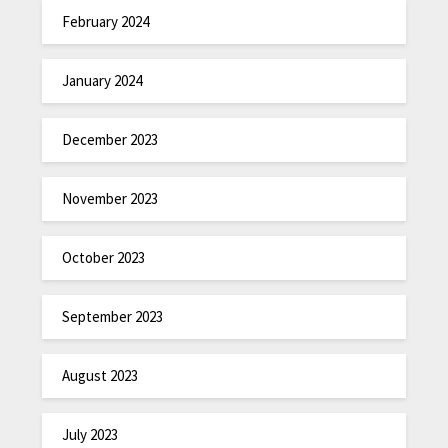
February 2024
January 2024
December 2023
November 2023
October 2023
September 2023
August 2023
July 2023