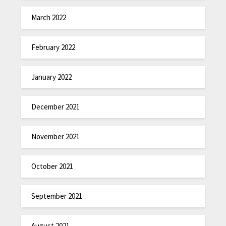
March 2022
February 2022
January 2022
December 2021
November 2021
October 2021
September 2021
August 2021