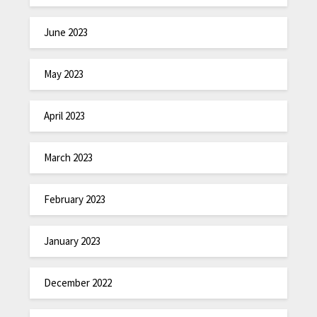
June 2023
May 2023
April 2023
March 2023
February 2023
January 2023
December 2022