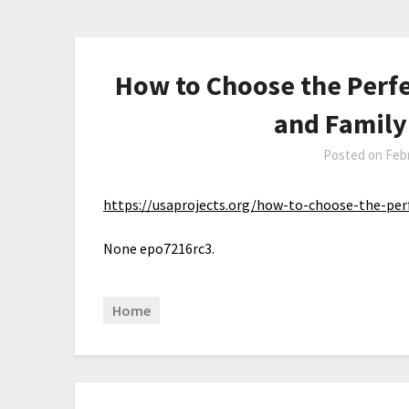
How to Choose the Perf
and Family
Posted on
Febr
https://usaprojects.org/how-to-choose-the-pe
None epo7216rc3.
Home