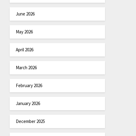
June 2026
May 2026
April 2026
March 2026
February 2026
January 2026
December 2025