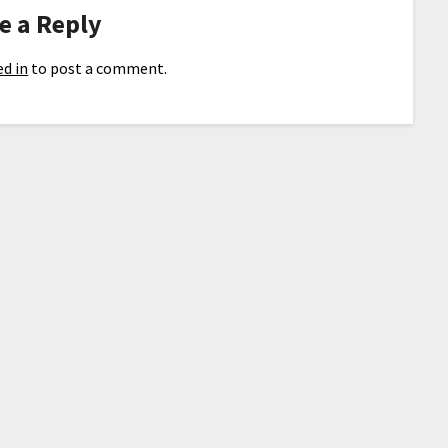
e a Reply
d in
to post a comment.