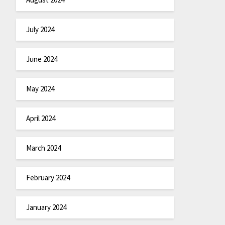
July 2024
June 2024
May 2024
April 2024
March 2024
February 2024
January 2024