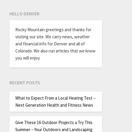
HELLO DENVER
Rocky Mountain greetings and thanks for
visiting our site. We carry news, weather
and financial info for Denver and all of
Colorado. We also run articles that we know
you will enjoy.
RECENT POSTS
What to Expect From a Local Hearing Test –
Next Generation Health and Fitness News
Give These 16 Outdoor Projects a Try This
Summer – Your Outdoors and Landscaping