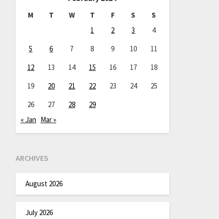
M
T
W
T
F
S
S
1
2
3
4
5
6
7
8
9
10
11
12
13
14
15
16
17
18
19
20
21
22
23
24
25
26
27
28
29
« Jan
Mar »
ARCHIVES
August 2026
July 2026