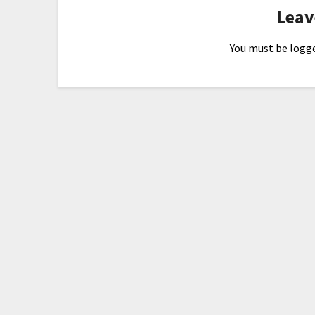
Leav
You must be
logge