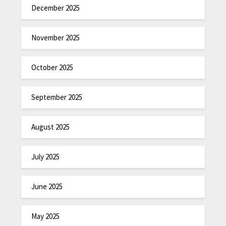
December 2025
November 2025
October 2025
September 2025
August 2025
July 2025
June 2025
May 2025