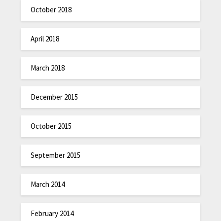
October 2018
April 2018
March 2018
December 2015
October 2015
September 2015
March 2014
February 2014