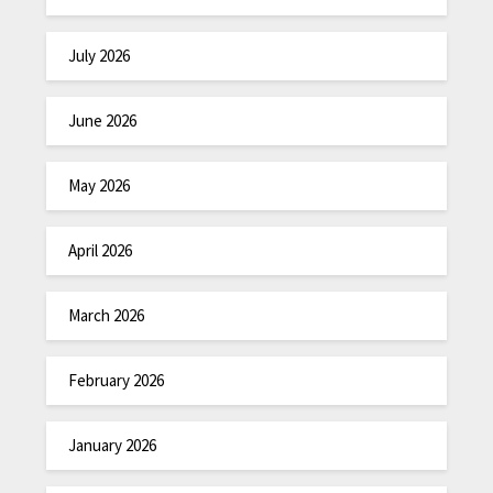
July 2026
June 2026
May 2026
April 2026
March 2026
February 2026
January 2026