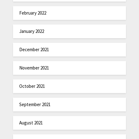
February 2022
January 2022
December 2021
November 2021
October 2021
September 2021
August 2021