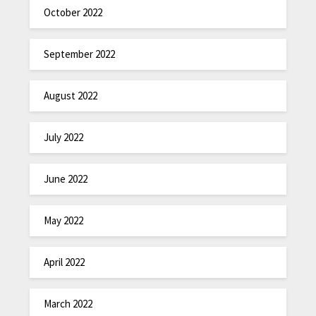
October 2022
September 2022
August 2022
July 2022
June 2022
May 2022
April 2022
March 2022