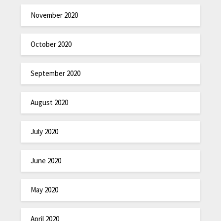
November 2020
October 2020
September 2020
August 2020
July 2020
June 2020
May 2020
April 2020