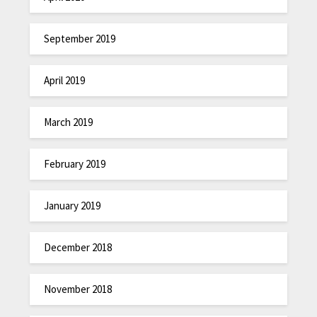
September 2019
April 2019
March 2019
February 2019
January 2019
December 2018
November 2018