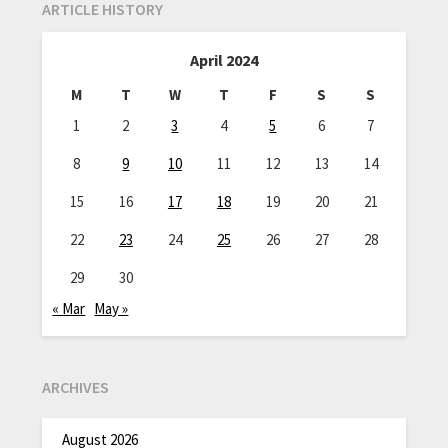
ARTICLE HISTORY
April 2024
M
T
W
T
F
S
S
1
2
3
4
5
6
7
8
9
10
11
12
13
14
15
16
17
18
19
20
21
22
23
24
25
26
27
28
29
30
« Mar
May »
ARCHIVES
August 2026