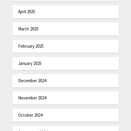
April 2025
March 2025
February 2025
January 2025
December 2024
November 2024
October 2024