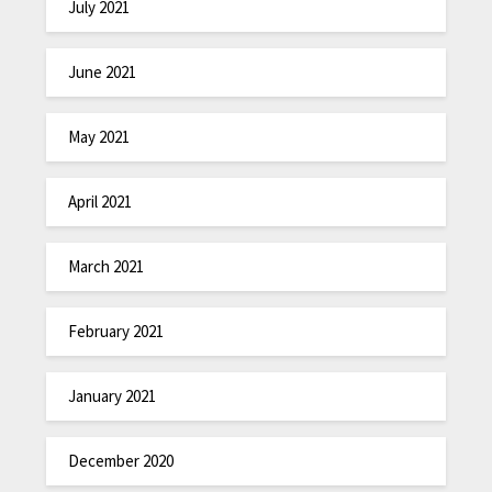
July 2021
June 2021
May 2021
April 2021
March 2021
February 2021
January 2021
December 2020