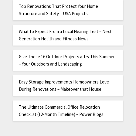
Top Renovations That Protect Your Home
Structure and Safety – USA Projects
What to Expect From a Local Hearing Test – Next
Generation Health and Fitness News
Give These 16 Outdoor Projects a Try This Summer
– Your Outdoors and Landscaping
Easy Storage Improvements Homeowners Love
During Renovations – Makeover that House
The Ultimate Commercial Office Relocation
Checklist (12-Month Timeline) – Power Blogs