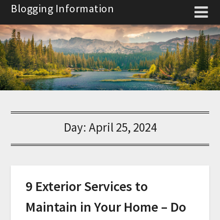
Skip
Blogging Information
to
content
Day:
April 25, 2024
9 Exterior Services to
Maintain in Your Home – Do