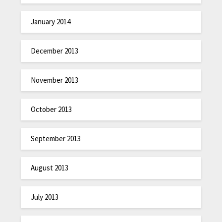
January 2014
December 2013
November 2013
October 2013
September 2013
August 2013
July 2013