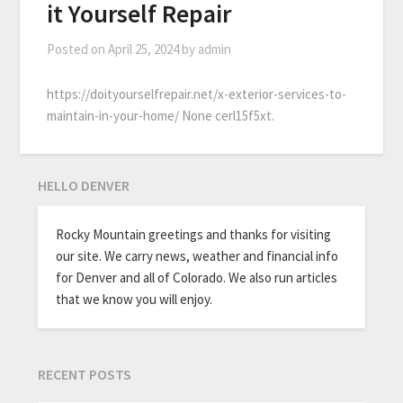
it Yourself Repair
Posted on
April 25, 2024
by
admin
https://doityourselfrepair.net/x-exterior-services-to-
maintain-in-your-home/ None cerl15f5xt.
HELLO DENVER
Rocky Mountain greetings and thanks for visiting
our site. We carry news, weather and financial info
for Denver and all of Colorado. We also run articles
that we know you will enjoy.
RECENT POSTS