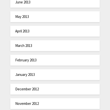
June 2013
May 2013
April 2013
March 2013
February 2013
January 2013
December 2012
November 2012