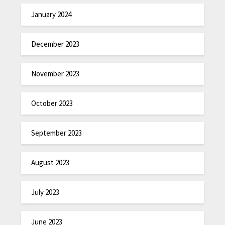
January 2024
December 2023
November 2023
October 2023
September 2023
August 2023
July 2023
June 2023