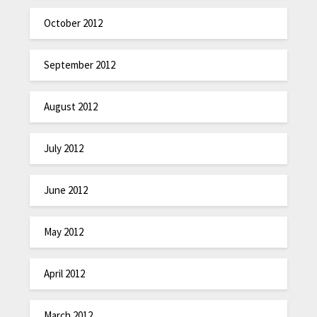
October 2012
September 2012
August 2012
July 2012
June 2012
May 2012
April 2012
March 2012