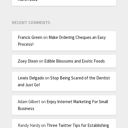
RECENT COMMENTS
Francis Green
on
Make Ordering Cheques an Easy
Process!
Zoey Dixon
on
Edible Blossoms and Exotic Foods
Lewis Delgado
on
Stop Being Scared of the Dentist
and Just Go!
Adam Gilbert
on
Enjoy Internet Marketing For Small
Business
Randy Hardy
on
Three Twitter Tips for Establishing