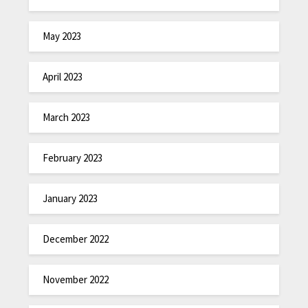
May 2023
April 2023
March 2023
February 2023
January 2023
December 2022
November 2022