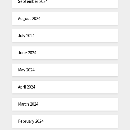
September 2024
August 2024
July 2024
June 2024
May 2024
April 2024
March 2024
February 2024