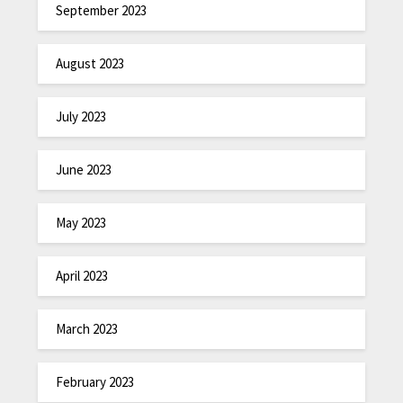
September 2023
August 2023
July 2023
June 2023
May 2023
April 2023
March 2023
February 2023