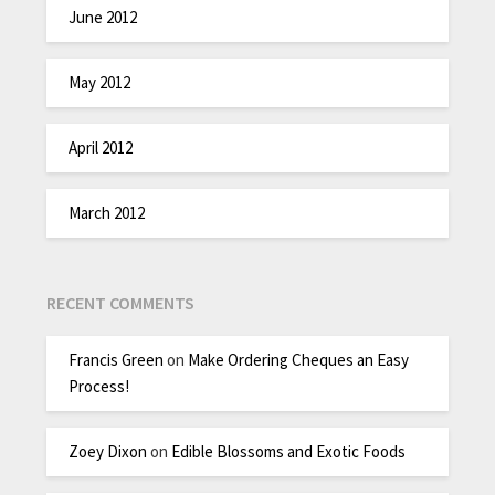
June 2012
May 2012
April 2012
March 2012
RECENT COMMENTS
Francis Green
on
Make Ordering Cheques an Easy
Process!
Zoey Dixon
on
Edible Blossoms and Exotic Foods