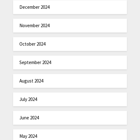
December 2024
November 2024
October 2024
September 2024
August 2024
July 2024
June 2024
May 2024