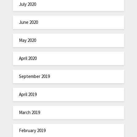
July 2020
June 2020
May 2020
April 2020
September 2019
April 2019
March 2019
February 2019