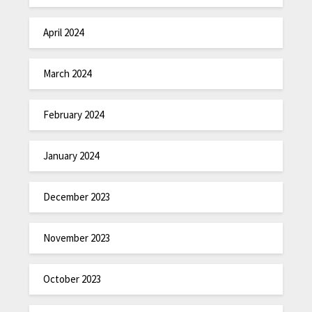
April 2024
March 2024
February 2024
January 2024
December 2023
November 2023
October 2023