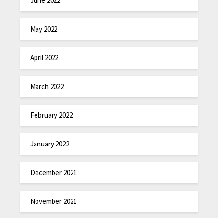
June 2022
May 2022
April 2022
March 2022
February 2022
January 2022
December 2021
November 2021