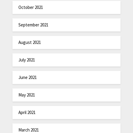
October 2021
September 2021
August 2021
July 2021
June 2021
May 2021
April 2021
March 2021