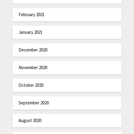
February 2021
January 2021
December 2020
November 2020
October 2020
September 2020
August 2020