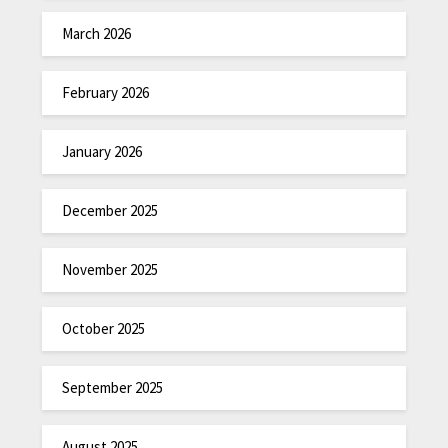
March 2026
February 2026
January 2026
December 2025
November 2025
October 2025
September 2025
August 2025