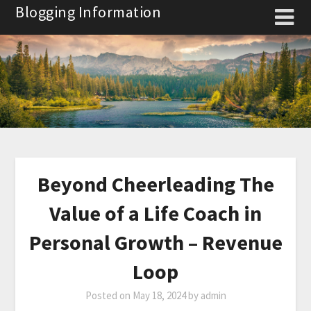
Skip
Blogging Information
to
content
Beyond Cheerleading The
Value of a Life Coach in
Personal Growth – Revenue
Loop
Posted on
May 18, 2024
by
admin