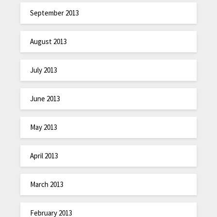
September 2013
August 2013
July 2013
June 2013
May 2013
April 2013
March 2013
February 2013