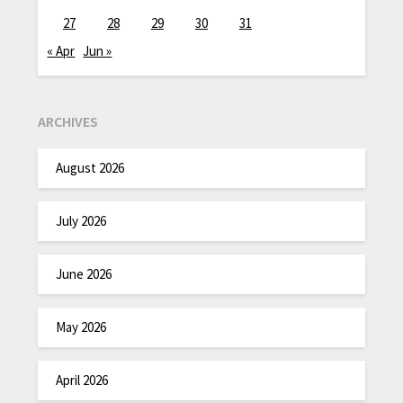
27
28
29
30
31
« Apr
Jun »
ARCHIVES
August 2026
July 2026
June 2026
May 2026
April 2026