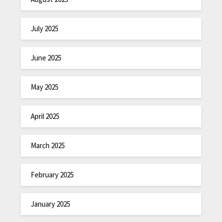
July 2025
June 2025
May 2025
April 2025
March 2025
February 2025
January 2025