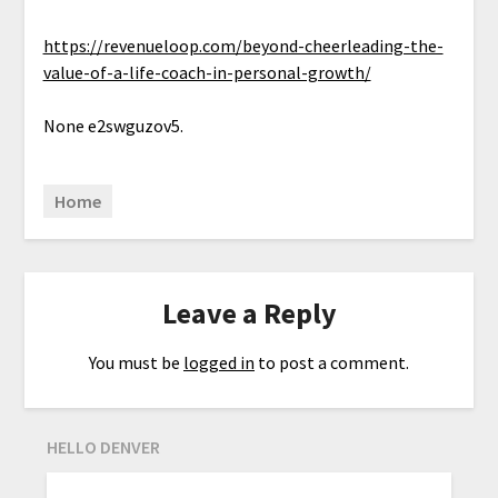
https://revenueloop.com/beyond-cheerleading-the-
value-of-a-life-coach-in-personal-growth/
None e2swguzov5.
Home
Leave a Reply
You must be
logged in
to post a comment.
HELLO DENVER