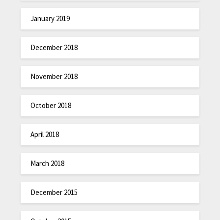
January 2019
December 2018
November 2018
October 2018
April 2018
March 2018
December 2015