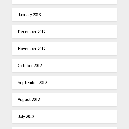
January 2013
December 2012
November 2012
October 2012
September 2012
August 2012
July 2012