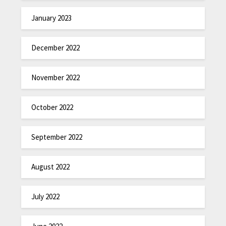
January 2023
December 2022
November 2022
October 2022
September 2022
August 2022
July 2022