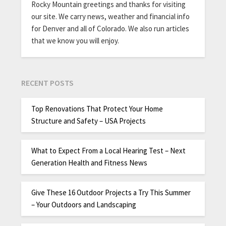
Rocky Mountain greetings and thanks for visiting
our site. We carry news, weather and financial info
for Denver and all of Colorado. We also run articles
that we know you will enjoy.
RECENT POSTS
Top Renovations That Protect Your Home
Structure and Safety – USA Projects
What to Expect From a Local Hearing Test – Next
Generation Health and Fitness News
Give These 16 Outdoor Projects a Try This Summer
– Your Outdoors and Landscaping