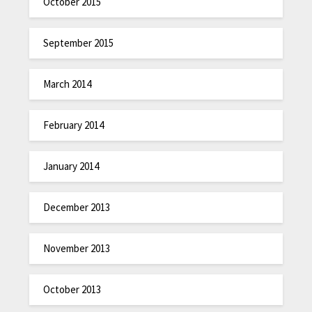
October 2015
September 2015
March 2014
February 2014
January 2014
December 2013
November 2013
October 2013