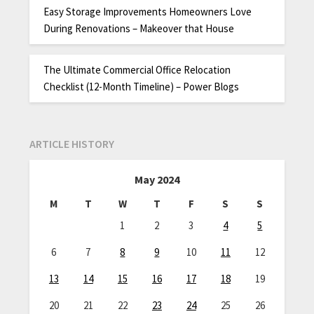
Easy Storage Improvements Homeowners Love
During Renovations – Makeover that House
The Ultimate Commercial Office Relocation
Checklist (12-Month Timeline) – Power Blogs
ARTICLE HISTORY
May 2024
M
T
W
T
F
S
S
1
2
3
4
5
6
7
8
9
10
11
12
13
14
15
16
17
18
19
20
21
22
23
24
25
26