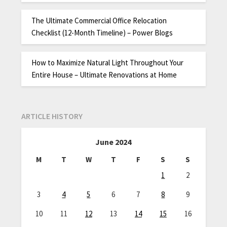
The Ultimate Commercial Office Relocation
Checklist (12-Month Timeline) – Power Blogs
How to Maximize Natural Light Throughout Your
Entire House – Ultimate Renovations at Home
ARTICLE HISTORY
June 2024
M
T
W
T
F
S
S
1
2
3
4
5
6
7
8
9
10
11
12
13
14
15
16