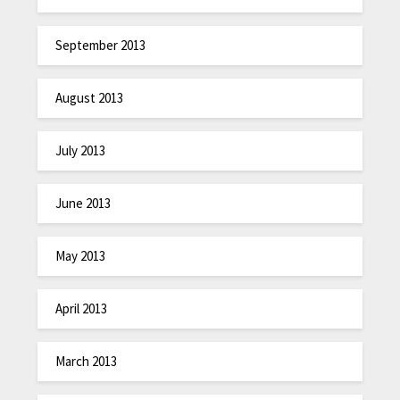
September 2013
August 2013
July 2013
June 2013
May 2013
April 2013
March 2013