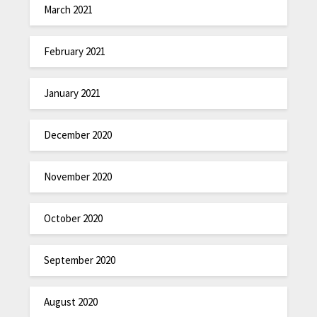
March 2021
February 2021
January 2021
December 2020
November 2020
October 2020
September 2020
August 2020