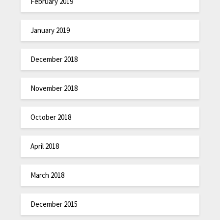
February 2019
January 2019
December 2018
November 2018
October 2018
April 2018
March 2018
December 2015