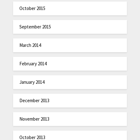
October 2015
September 2015
March 2014
February 2014
January 2014
December 2013
November 2013
October 2013