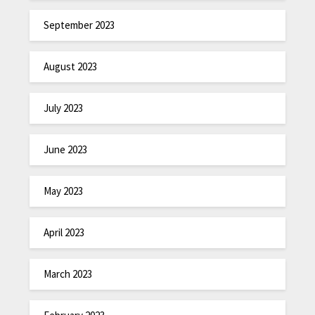
September 2023
August 2023
July 2023
June 2023
May 2023
April 2023
March 2023