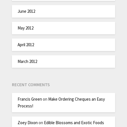
June 2012
May 2012
April 2012
March 2012
RECENT COMMENTS
Francis Green
on
Make Ordering Cheques an Easy
Process!
Zoey Dixon
on
Edible Blossoms and Exotic Foods