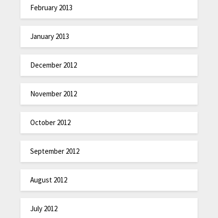
February 2013
January 2013
December 2012
November 2012
October 2012
September 2012
August 2012
July 2012