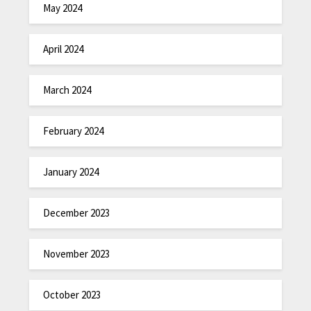
May 2024
April 2024
March 2024
February 2024
January 2024
December 2023
November 2023
October 2023