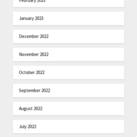
February 2023
January 2023
December 2022
November 2022
October 2022
September 2022
August 2022
July 2022