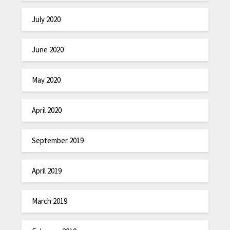
July 2020
June 2020
May 2020
April 2020
September 2019
April 2019
March 2019