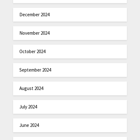
December 2024
November 2024
October 2024
September 2024
August 2024
July 2024
June 2024