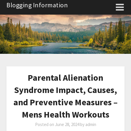
Skip
Blogging Information
to
content
Parental Alienation
Syndrome Impact, Causes,
and Preventive Measures –
Mens Health Workouts
Posted on
June 28, 2024
by
admin