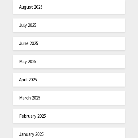
August 2025
July 2025
June 2025
May 2025
April 2025
March 2025
February 2025
January 2025