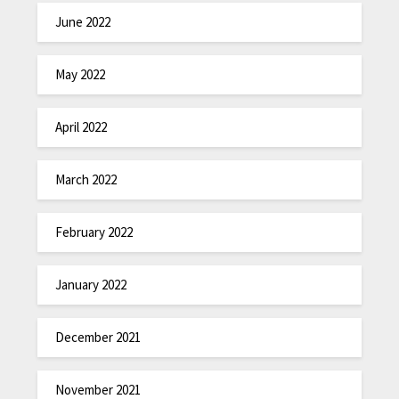
June 2022
May 2022
April 2022
March 2022
February 2022
January 2022
December 2021
November 2021