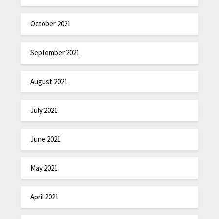
October 2021
September 2021
August 2021
July 2021
June 2021
May 2021
April 2021