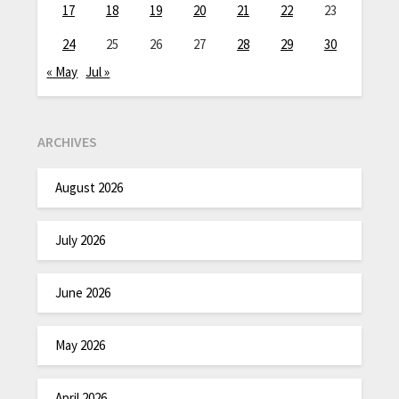
17
18
19
20
21
22
23
24
25
26
27
28
29
30
« May
Jul »
ARCHIVES
August 2026
July 2026
June 2026
May 2026
April 2026