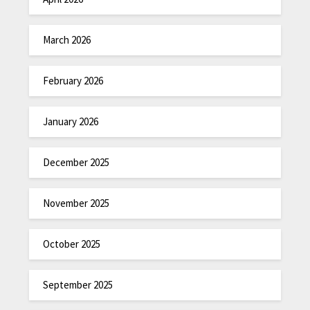
March 2026
February 2026
January 2026
December 2025
November 2025
October 2025
September 2025