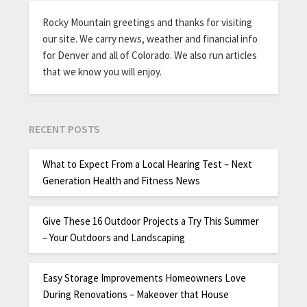
Rocky Mountain greetings and thanks for visiting
our site. We carry news, weather and financial info
for Denver and all of Colorado. We also run articles
that we know you will enjoy.
RECENT POSTS
What to Expect From a Local Hearing Test – Next
Generation Health and Fitness News
Give These 16 Outdoor Projects a Try This Summer
– Your Outdoors and Landscaping
Easy Storage Improvements Homeowners Love
During Renovations – Makeover that House