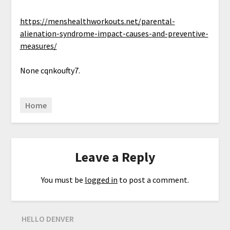
https://menshealthworkouts.net/parental-
alienation-syndrome-impact-causes-and-preventive-
measures/
None cqnkoufty7.
Home
Leave a Reply
You must be
logged in
to post a comment.
HELLO DENVER