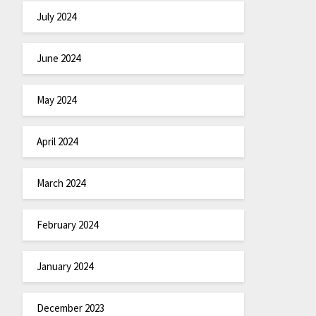
July 2024
June 2024
May 2024
April 2024
March 2024
February 2024
January 2024
December 2023