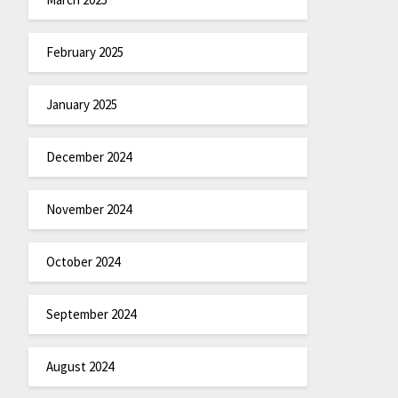
February 2025
January 2025
December 2024
November 2024
October 2024
September 2024
August 2024