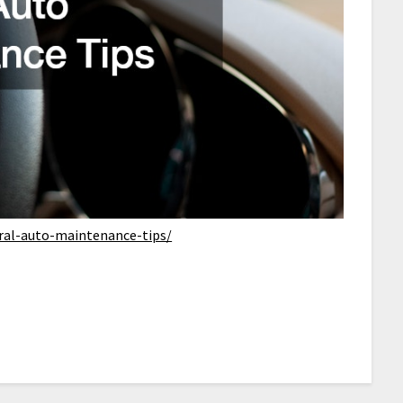
eral-auto-maintenance-tips/