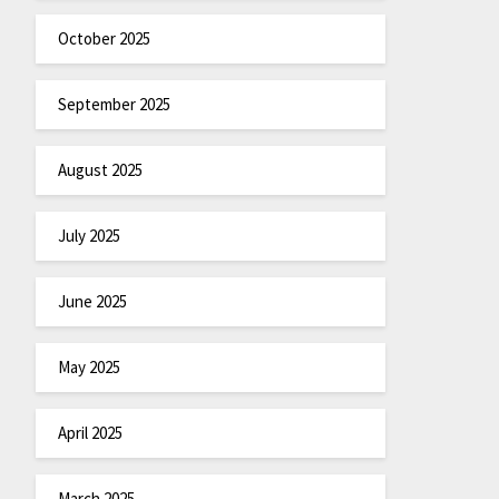
October 2025
September 2025
August 2025
July 2025
June 2025
May 2025
April 2025
March 2025