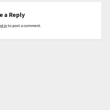
e a Reply
d in
to post a comment.