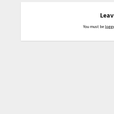
Leav
You must be
logge