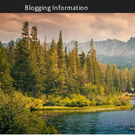
Skip
Blogging Information
to
content