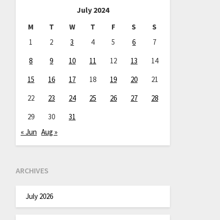
July 2024
M
T
W
T
F
S
S
1
2
3
4
5
6
7
8
9
10
11
12
13
14
15
16
17
18
19
20
21
22
23
24
25
26
27
28
29
30
31
« Jun
Aug »
ARCHIVES
July 2026