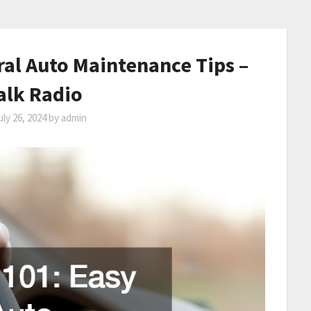
ral Auto Maintenance Tips –
alk Radio
uly 26, 2024
by
admin