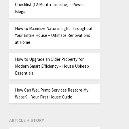
Checklist (12-Month Timeline) – Power
Blogs
How to Maximize Natural Light Throughout
Your Entire House – Ultimate Renovations
at Home
How to Upgrade an Older Property for
Modern Smart Efficiency – House Upkeep
Essentials
How Can Well Pump Services Restore My
Water? – Your First House Guide
ARTICLE HISTORY