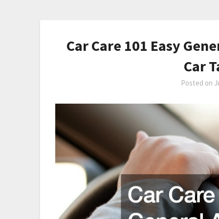
Car Care 101 Easy Gene
Car T
Posted on
J