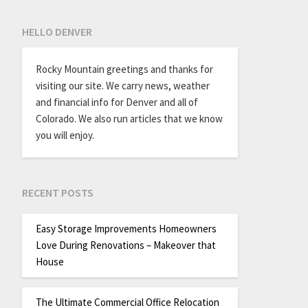
HELLO DENVER
Rocky Mountain greetings and thanks for
visiting our site. We carry news, weather
and financial info for Denver and all of
Colorado. We also run articles that we know
you will enjoy.
RECENT POSTS
Easy Storage Improvements Homeowners
Love During Renovations – Makeover that
House
The Ultimate Commercial Office Relocation