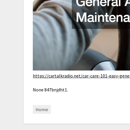
https://cartalkradio.net/car-care-101-easy-gen
None 847bnjdht1.
Home