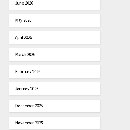
June 2026
May 2026
April 2026
March 2026
February 2026
January 2026
December 2025
November 2025