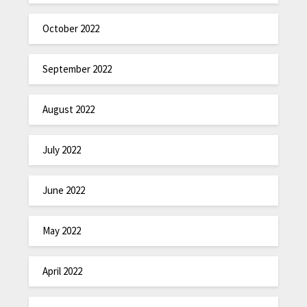
October 2022
September 2022
August 2022
July 2022
June 2022
May 2022
April 2022