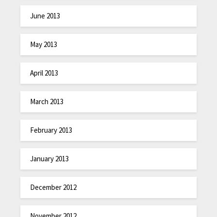
June 2013
May 2013
April 2013
March 2013
February 2013
January 2013
December 2012
November 2012