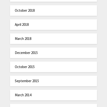
October 2018
April 2018
March 2018
December 2015
October 2015
September 2015
March 2014