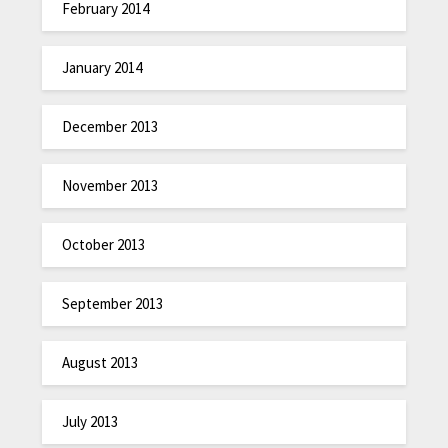
February 2014
January 2014
December 2013
November 2013
October 2013
September 2013
August 2013
July 2013