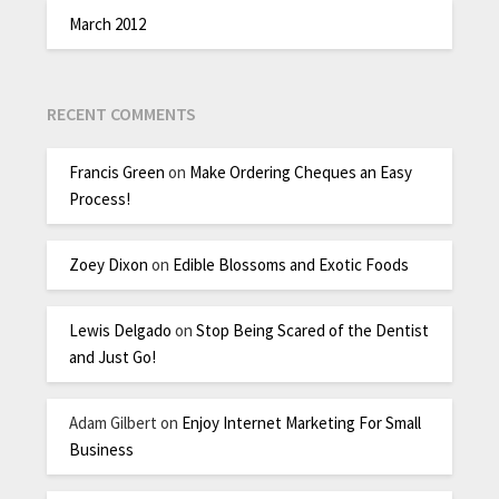
March 2012
RECENT COMMENTS
Francis Green
on
Make Ordering Cheques an Easy
Process!
Zoey Dixon
on
Edible Blossoms and Exotic Foods
Lewis Delgado
on
Stop Being Scared of the Dentist
and Just Go!
Adam Gilbert
on
Enjoy Internet Marketing For Small
Business