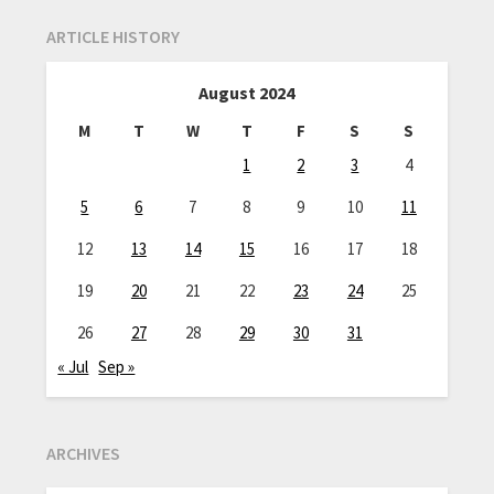
ARTICLE HISTORY
August 2024
M
T
W
T
F
S
S
1
2
3
4
5
6
7
8
9
10
11
12
13
14
15
16
17
18
19
20
21
22
23
24
25
26
27
28
29
30
31
« Jul
Sep »
ARCHIVES