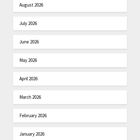
August 2026
July 2026
June 2026
May 2026
April 2026
March 2026
February 2026
January 2026