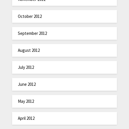
October 2012
September 2012
August 2012
July 2012
June 2012
May 2012
April 2012