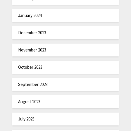
January 2024
December 2023
November 2023
October 2023
September 2023
August 2023
July 2023