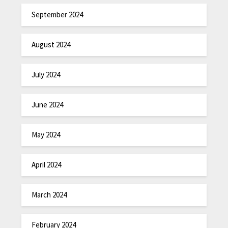
September 2024
August 2024
July 2024
June 2024
May 2024
April 2024
March 2024
February 2024