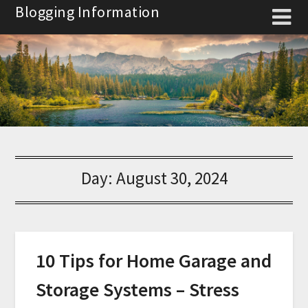
Skip
Blogging Information
to
content
Day:
August 30, 2024
10 Tips for Home Garage and
Storage Systems – Stress