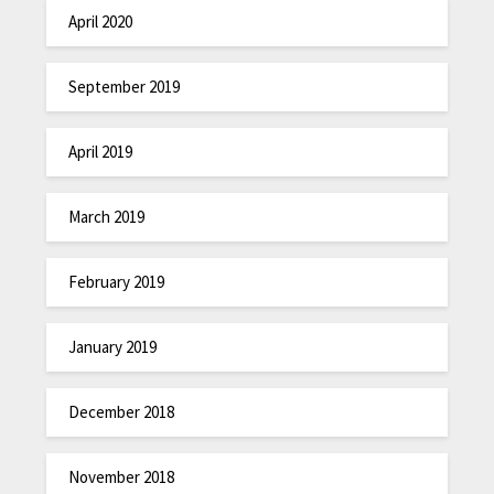
April 2020
September 2019
April 2019
March 2019
February 2019
January 2019
December 2018
November 2018