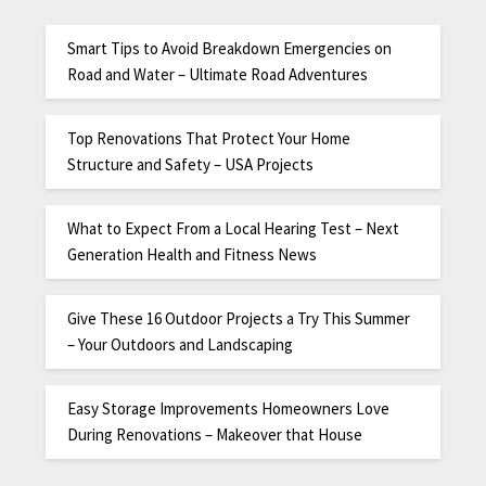
Smart Tips to Avoid Breakdown Emergencies on
Road and Water – Ultimate Road Adventures
Top Renovations That Protect Your Home
Structure and Safety – USA Projects
What to Expect From a Local Hearing Test – Next
Generation Health and Fitness News
Give These 16 Outdoor Projects a Try This Summer
– Your Outdoors and Landscaping
Easy Storage Improvements Homeowners Love
During Renovations – Makeover that House