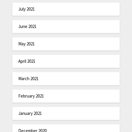
July 2021
June 2021
May 2021
April 2021
March 2021
February 2021
January 2021
December 2020