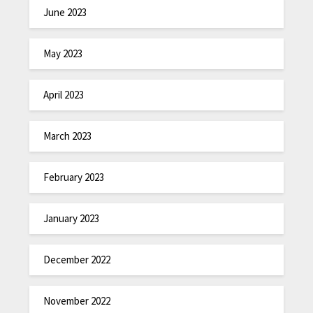
June 2023
May 2023
April 2023
March 2023
February 2023
January 2023
December 2022
November 2022