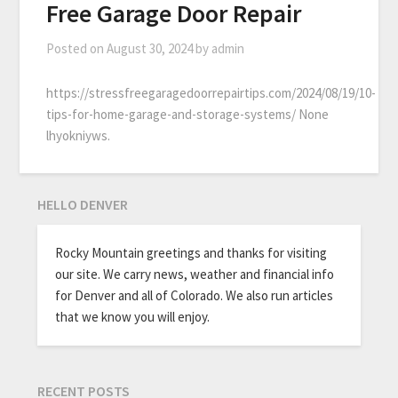
Free Garage Door Repair
Posted on
August 30, 2024
by
admin
https://stressfreegaragedoorrepairtips.com/2024/08/19/10-
tips-for-home-garage-and-storage-systems/ None
lhyokniyws.
HELLO DENVER
Rocky Mountain greetings and thanks for visiting
our site. We carry news, weather and financial info
for Denver and all of Colorado. We also run articles
that we know you will enjoy.
RECENT POSTS