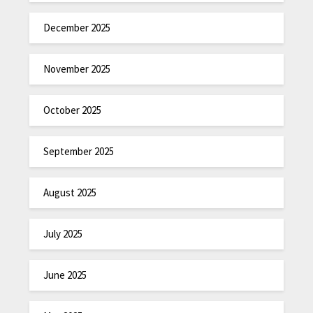
December 2025
November 2025
October 2025
September 2025
August 2025
July 2025
June 2025