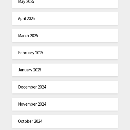
May 2025
April 2025
March 2025
February 2025
January 2025
December 2024
November 2024
October 2024