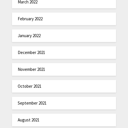
March 2022
February 2022
January 2022
December 2021
November 2021
October 2021
September 2021
August 2021