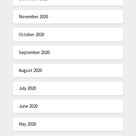
November 2020
October 2020
September 2020
August 2020
July 2020
June 2020
May 2020