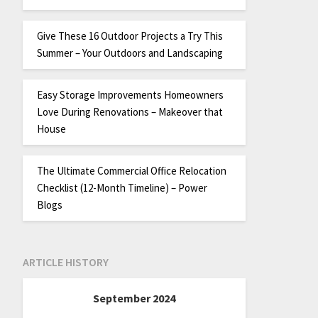
Give These 16 Outdoor Projects a Try This
Summer – Your Outdoors and Landscaping
Easy Storage Improvements Homeowners
Love During Renovations – Makeover that
House
The Ultimate Commercial Office Relocation
Checklist (12-Month Timeline) – Power
Blogs
ARTICLE HISTORY
September 2024