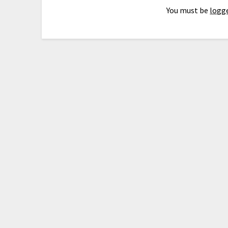
You must be
logge