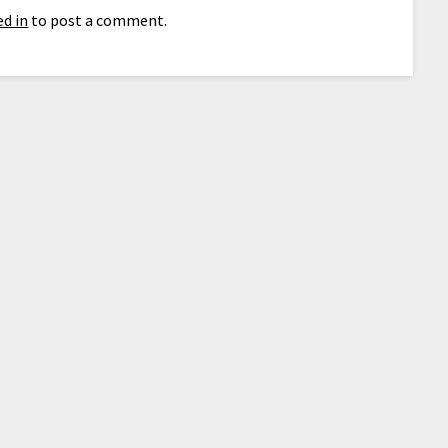
d in
to post a comment.