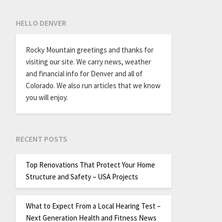
HELLO DENVER
Rocky Mountain greetings and thanks for
visiting our site. We carry news, weather
and financial info for Denver and all of
Colorado. We also run articles that we know
you will enjoy.
RECENT POSTS
Top Renovations That Protect Your Home
Structure and Safety – USA Projects
What to Expect From a Local Hearing Test –
Next Generation Health and Fitness News