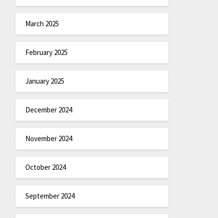
March 2025
February 2025
January 2025
December 2024
November 2024
October 2024
September 2024