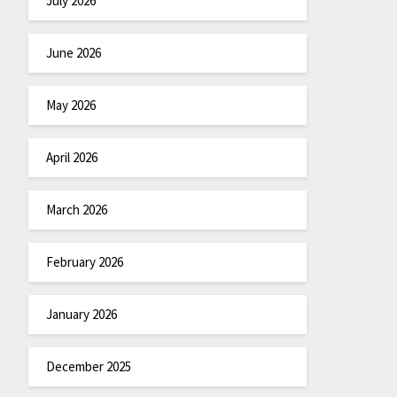
July 2026
June 2026
May 2026
April 2026
March 2026
February 2026
January 2026
December 2025