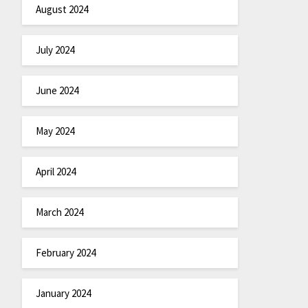
August 2024
July 2024
June 2024
May 2024
April 2024
March 2024
February 2024
January 2024