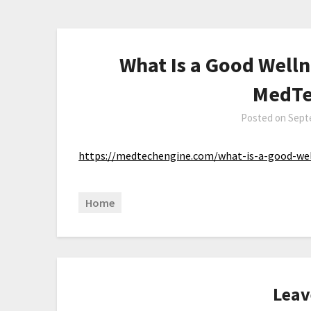
What Is a Good Welln
MedTe
Posted on
Sept
https://medtechengine.com/what-is-a-good-wel
Home
Leav