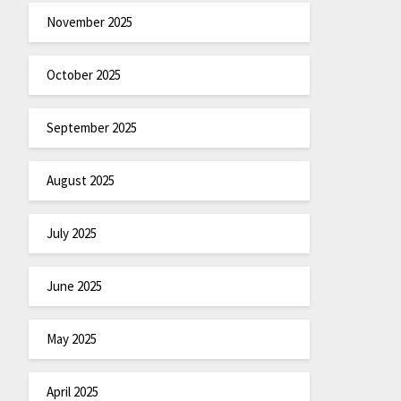
November 2025
October 2025
September 2025
August 2025
July 2025
June 2025
May 2025
April 2025