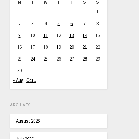
M
T
W
T
F
S
S
1
2
3
4
5
6
7
8
9
10
11
12
13
14
15
16
17
18
19
20
21
22
23
24
25
26
27
28
29
30
« Aug
Oct »
ARCHIVES
August 2026