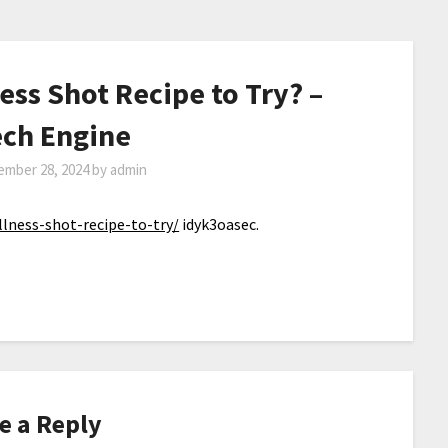
ess Shot Recipe to Try? –
ch Engine
ember 28, 2024
by
admin
lness-shot-recipe-to-try/
idyk3oasec.
e a Reply