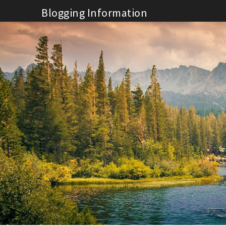
Skip
Blogging Information
to
content