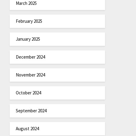
March 2025
February 2025
January 2025
December 2024
November 2024
October 2024
September 2024
August 2024