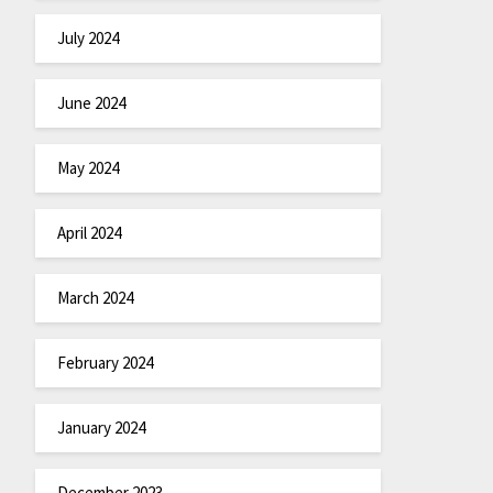
July 2024
June 2024
May 2024
April 2024
March 2024
February 2024
January 2024
December 2023