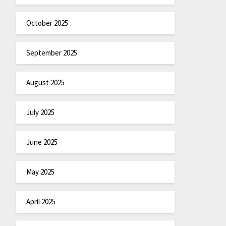
October 2025
September 2025
August 2025
July 2025
June 2025
May 2025
April 2025