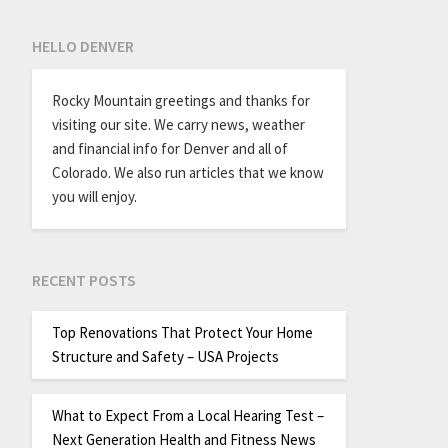
HELLO DENVER
Rocky Mountain greetings and thanks for
visiting our site. We carry news, weather
and financial info for Denver and all of
Colorado. We also run articles that we know
you will enjoy.
RECENT POSTS
Top Renovations That Protect Your Home
Structure and Safety – USA Projects
What to Expect From a Local Hearing Test –
Next Generation Health and Fitness News