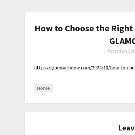
How to Choose the Right 
GLAM
Posted on
Oct
https://glamourhome.com/2024/10/how-to-choos
Home
Leav