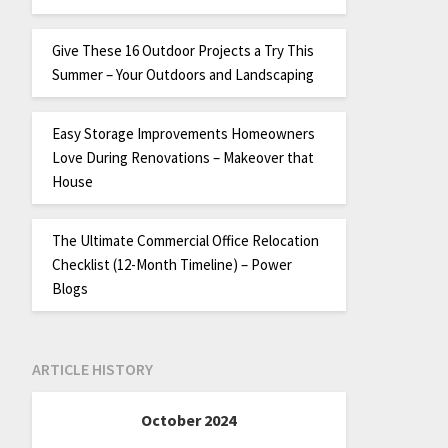
Give These 16 Outdoor Projects a Try This
Summer – Your Outdoors and Landscaping
Easy Storage Improvements Homeowners
Love During Renovations – Makeover that
House
The Ultimate Commercial Office Relocation
Checklist (12-Month Timeline) – Power
Blogs
ARTICLE HISTORY
October 2024