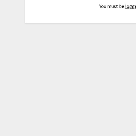
You must be
logge