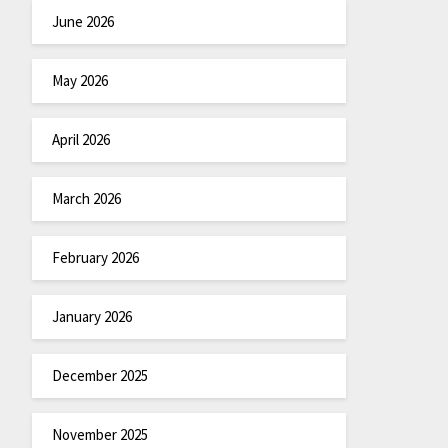
June 2026
May 2026
April 2026
March 2026
February 2026
January 2026
December 2025
November 2025