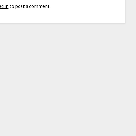
d in
to post a comment.