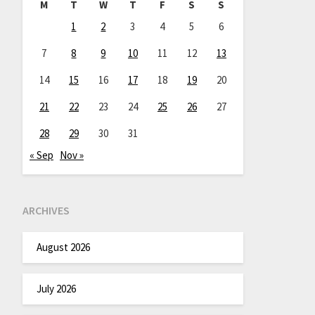
M
T
W
T
F
S
S
1
2
3
4
5
6
7
8
9
10
11
12
13
14
15
16
17
18
19
20
21
22
23
24
25
26
27
28
29
30
31
« Sep
Nov »
ARCHIVES
August 2026
July 2026