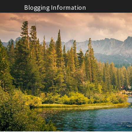
Skip
Blogging Information
to
content