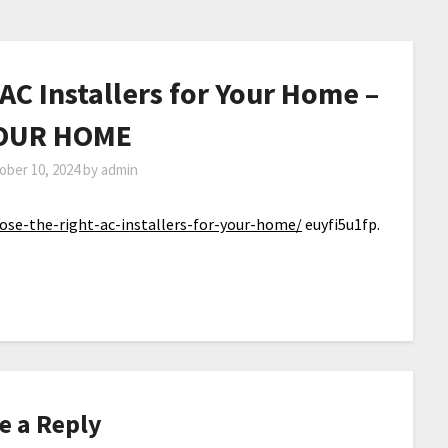
AC Installers for Your Home –
OUR HOME
ober 10, 2024
by
admin
e-the-right-ac-installers-for-your-home/
euyfi5u1fp.
e a Reply