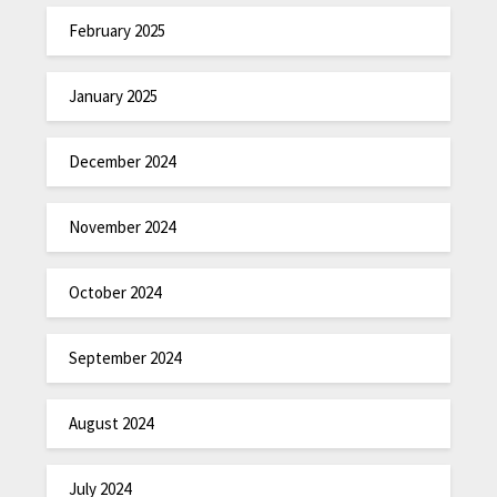
February 2025
January 2025
December 2024
November 2024
October 2024
September 2024
August 2024
July 2024