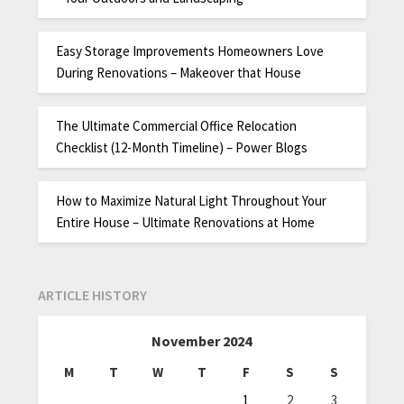
Easy Storage Improvements Homeowners Love
During Renovations – Makeover that House
The Ultimate Commercial Office Relocation
Checklist (12-Month Timeline) – Power Blogs
How to Maximize Natural Light Throughout Your
Entire House – Ultimate Renovations at Home
ARTICLE HISTORY
November 2024
M
T
W
T
F
S
S
1
2
3