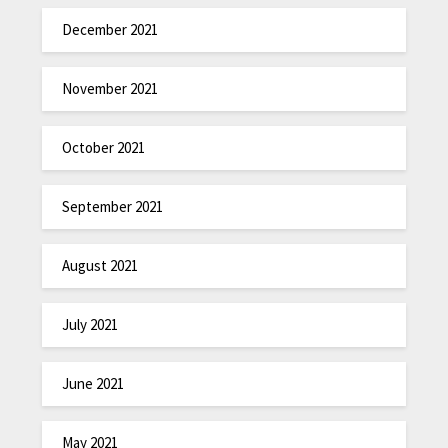
December 2021
November 2021
October 2021
September 2021
August 2021
July 2021
June 2021
May 2021