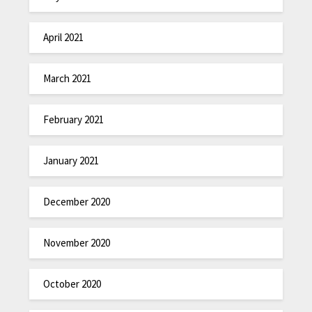
April 2021
March 2021
February 2021
January 2021
December 2020
November 2020
October 2020