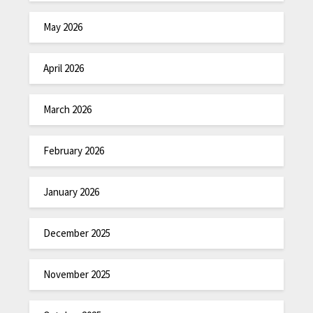
May 2026
April 2026
March 2026
February 2026
January 2026
December 2025
November 2025