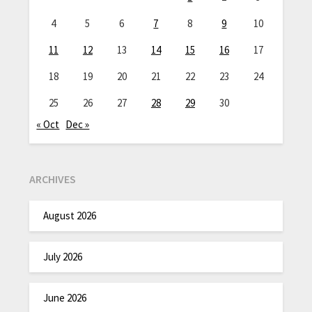
4
5
6
7
8
9
10
11
12
13
14
15
16
17
18
19
20
21
22
23
24
25
26
27
28
29
30
« Oct
Dec »
ARCHIVES
August 2026
July 2026
June 2026