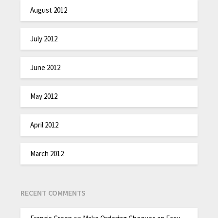
August 2012
July 2012
June 2012
May 2012
April 2012
March 2012
RECENT COMMENTS