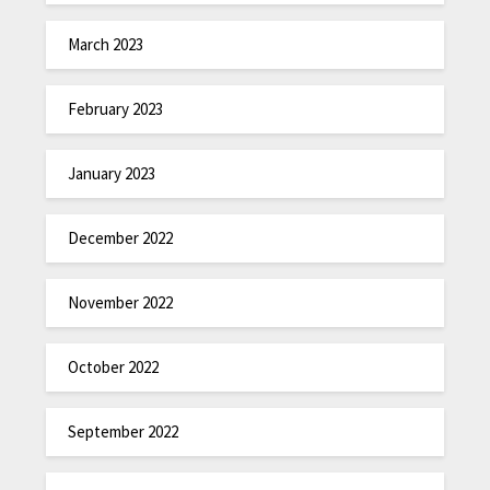
March 2023
February 2023
January 2023
December 2022
November 2022
October 2022
September 2022