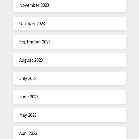
November 2023
October 2023
September 2023
August 2023
July 2023
June 2023
May 2023
April 2023