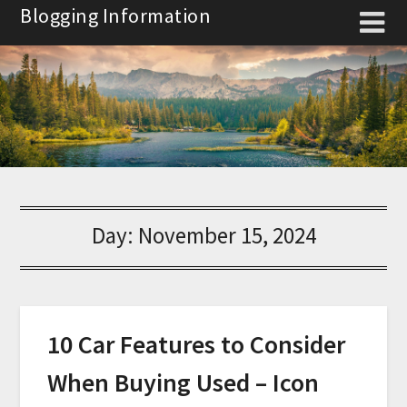
Skip
Blogging Information
to
content
Day:
November 15, 2024
10 Car Features to Consider
When Buying Used – Icon