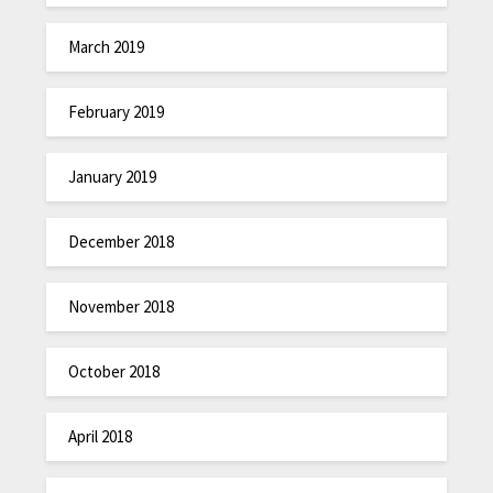
March 2019
February 2019
January 2019
December 2018
November 2018
October 2018
April 2018