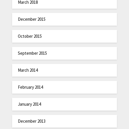
March 2018
December 2015
October 2015
September 2015
March 2014
February 2014
January 2014
December 2013