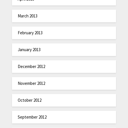
March 2013
February 2013
January 2013
December 2012
November 2012
October 2012
September 2012