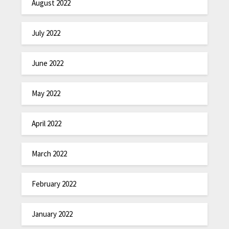
August 2022
July 2022
June 2022
May 2022
April 2022
March 2022
February 2022
January 2022