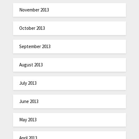
November 2013
October 2013
September 2013
August 2013
July 2013
June 2013
May 2013
April 2013