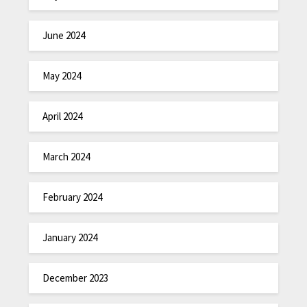
June 2024
May 2024
April 2024
March 2024
February 2024
January 2024
December 2023