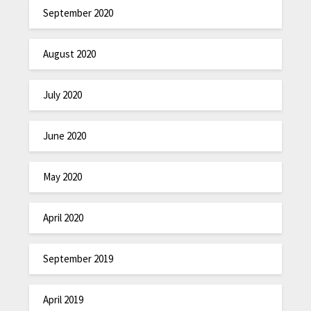
September 2020
August 2020
July 2020
June 2020
May 2020
April 2020
September 2019
April 2019