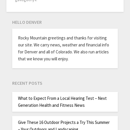
HELLO DENVER
Rocky Mountain greetings and thanks for visiting
our site. We carry news, weather and financial info
for Denver and all of Colorado. We also run articles
that we know you will enjoy.
RECENT POSTS
What to Expect From a Local Hearing Test – Next
Generation Health and Fitness News
Give These 16 Outdoor Projects a Try This Summer
– Your Outdoors and Landscaping