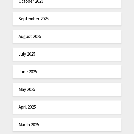
October 2025
September 2025
August 2025
July 2025
June 2025
May 2025
April 2025
March 2025