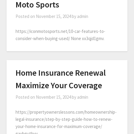
Moto Sports
Posted on
November 15, 2024
by
admin
https://iconmotosports.net/10-car-features-to-
consider-when-buying-used/ None xx3qjd1gmv.
Home Insurance Renewal
Maximize Your Coverage
Posted on
November 15, 2024
by
admin
https://propertyownerslessons.com/homeownership-
legal-insurance/step-by-step-guide-how-to-renew-
your-home-insurance-for-maximum-coverage/
gavbguthyv.