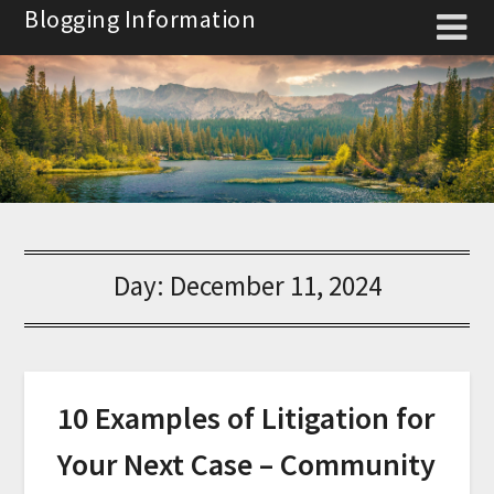
Skip
Blogging Information
to
content
Day:
December 11, 2024
10 Examples of Litigation for
Your Next Case – Community