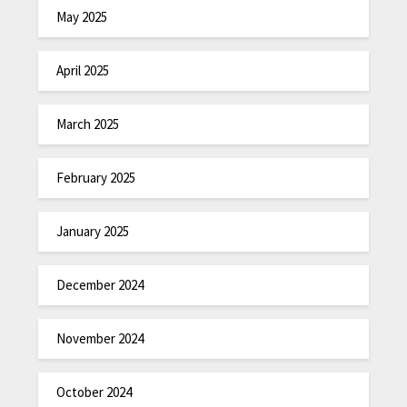
May 2025
April 2025
March 2025
February 2025
January 2025
December 2024
November 2024
October 2024