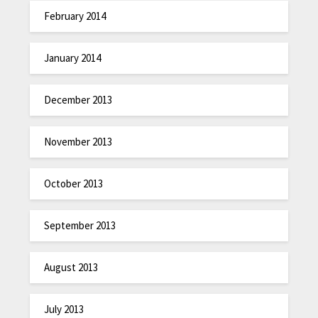
February 2014
January 2014
December 2013
November 2013
October 2013
September 2013
August 2013
July 2013