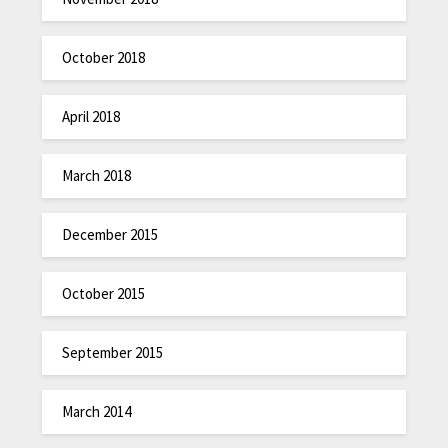
October 2018
April 2018
March 2018
December 2015
October 2015
September 2015
March 2014