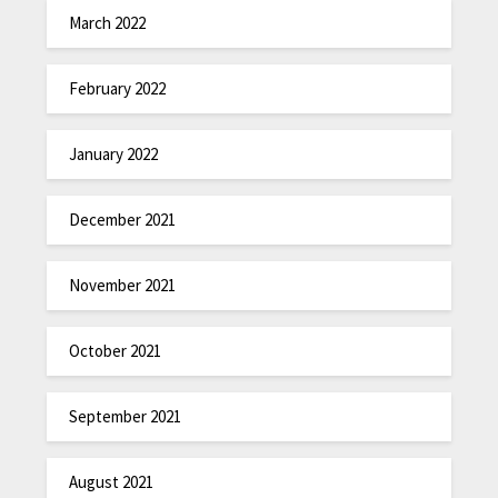
March 2022
February 2022
January 2022
December 2021
November 2021
October 2021
September 2021
August 2021