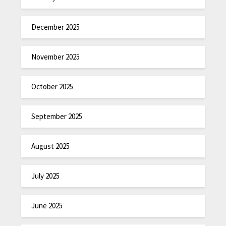
December 2025
November 2025
October 2025
September 2025
August 2025
July 2025
June 2025