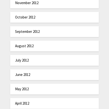
November 2012
October 2012
September 2012
August 2012
July 2012
June 2012
May 2012
April 2012