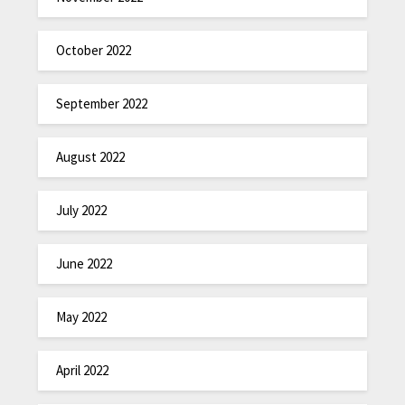
October 2022
September 2022
August 2022
July 2022
June 2022
May 2022
April 2022