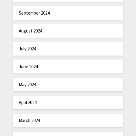
September 2024
August 2024
July 2024
June 2024
May 2024
April 2024
March 2024