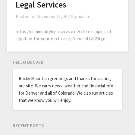
Legal Services
Posted on
December 11, 2024
by
admin
https://communitylegalservice.net/10-examples-of-
litigation-for-your-next-case/ None mtt2k23tgo.
HELLO DENVER
Rocky Mountain greetings and thanks for visiting
our site. We carry news, weather and financial info
for Denver and all of Colorado. We also run articles
that we know you will enjoy.
RECENT POSTS