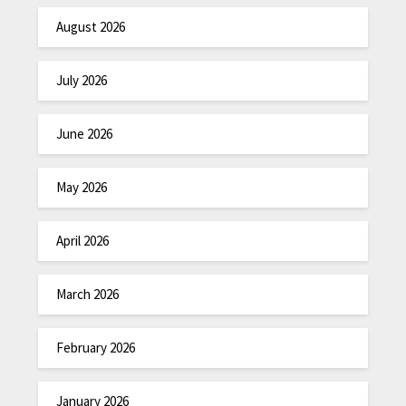
August 2026
July 2026
June 2026
May 2026
April 2026
March 2026
February 2026
January 2026