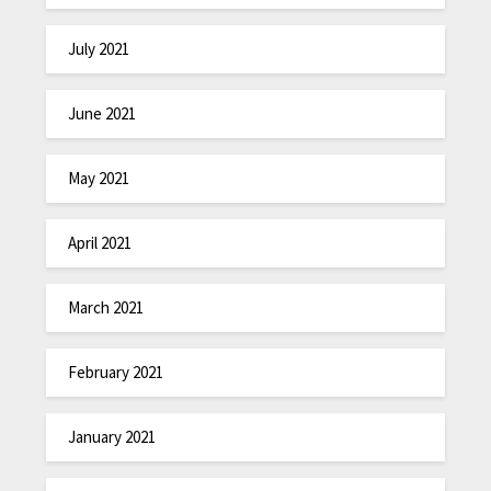
July 2021
June 2021
May 2021
April 2021
March 2021
February 2021
January 2021