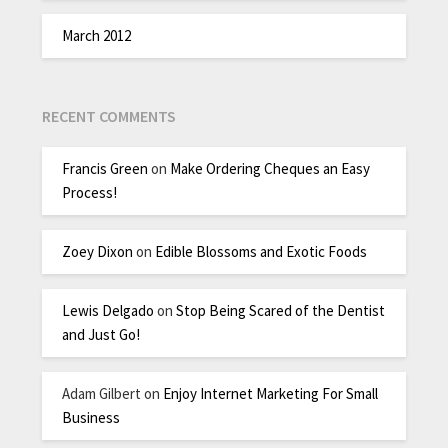
March 2012
RECENT COMMENTS
Francis Green
on
Make Ordering Cheques an Easy
Process!
Zoey Dixon
on
Edible Blossoms and Exotic Foods
Lewis Delgado
on
Stop Being Scared of the Dentist
and Just Go!
Adam Gilbert
on
Enjoy Internet Marketing For Small
Business