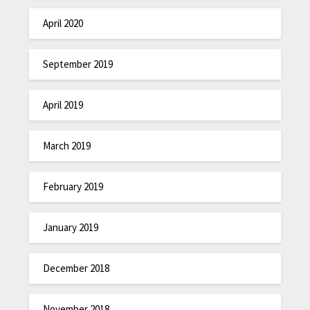
April 2020
September 2019
April 2019
March 2019
February 2019
January 2019
December 2018
November 2018