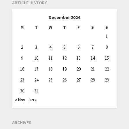
ARTICLE HISTORY
December 2024
M
T
W
T
F
S
S
1
2
3
4
5
6
7
8
9
10
11
12
13
14
15
16
17
18
19
20
21
22
23
24
25
26
27
28
29
30
31
« Nov
Jan »
ARCHIVES