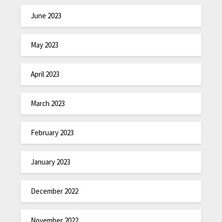
June 2023
May 2023
April 2023
March 2023
February 2023
January 2023
December 2022
November 2022