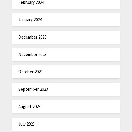
February 2024
January 2024
December 2023
November 2023
October 2023
September 2023
August 2023
July 2023