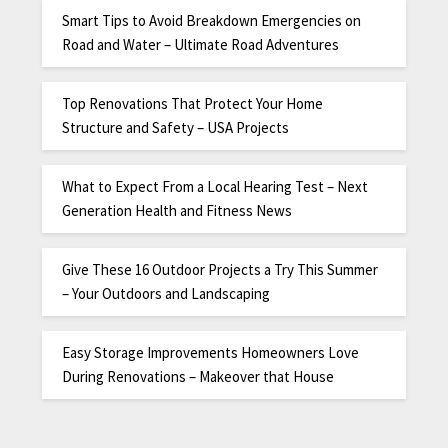
Smart Tips to Avoid Breakdown Emergencies on
Road and Water – Ultimate Road Adventures
Top Renovations That Protect Your Home
Structure and Safety – USA Projects
What to Expect From a Local Hearing Test – Next
Generation Health and Fitness News
Give These 16 Outdoor Projects a Try This Summer
– Your Outdoors and Landscaping
Easy Storage Improvements Homeowners Love
During Renovations – Makeover that House