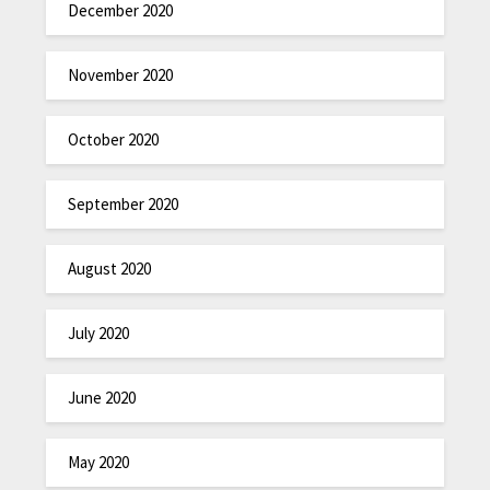
December 2020
November 2020
October 2020
September 2020
August 2020
July 2020
June 2020
May 2020