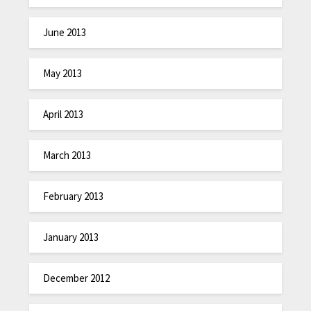
June 2013
May 2013
April 2013
March 2013
February 2013
January 2013
December 2012