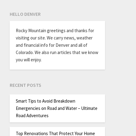
HELLO DENVER
Rocky Mountain greetings and thanks for
visiting our site. We carry news, weather
and financial info for Denver and all of
Colorado. We also run articles that we know
you will enjoy.
RECENT POSTS
Smart Tips to Avoid Breakdown
Emergencies on Road and Water – Ultimate
Road Adventures
Top Renovations That Protect Your Home