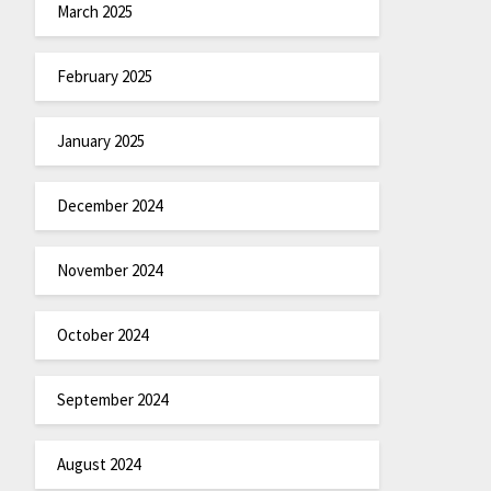
March 2025
February 2025
January 2025
December 2024
November 2024
October 2024
September 2024
August 2024