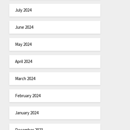
July 2024
June 2024
May 2024
April 2024
March 2024
February 2024
January 2024
December 2023