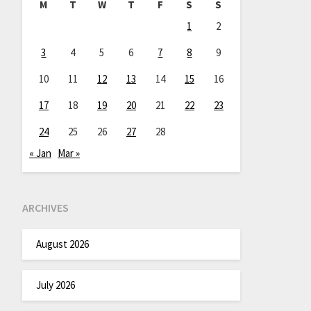
M
T
W
T
F
S
S
1
2
3
4
5
6
7
8
9
10
11
12
13
14
15
16
17
18
19
20
21
22
23
24
25
26
27
28
« Jan
Mar »
ARCHIVES
August 2026
July 2026