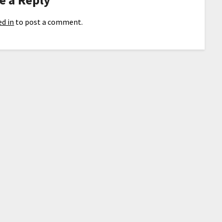
d in
to post a comment.