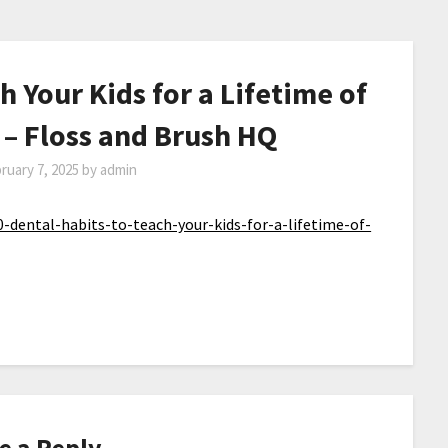
h Your Kids for a Lifetime of
 – Floss and Brush HQ
ruary 7, 2025
by
admin
-dental-habits-to-teach-your-kids-for-a-lifetime-of-
e a Reply