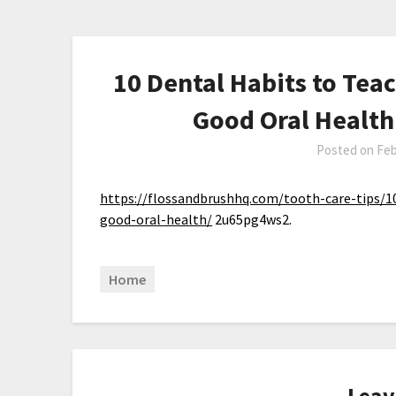
10 Dental Habits to Teac
Good Oral Health
Posted on
Feb
https://flossandbrushhq.com/tooth-care-tips/10
good-oral-health/
2u65pg4ws2.
Home
Leav