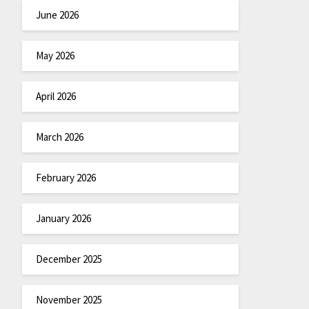
June 2026
May 2026
April 2026
March 2026
February 2026
January 2026
December 2025
November 2025