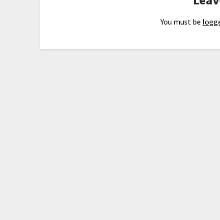
You must be
logge