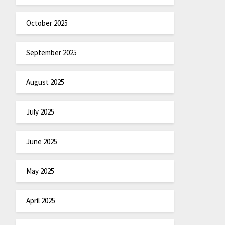
October 2025
September 2025
August 2025
July 2025
June 2025
May 2025
April 2025