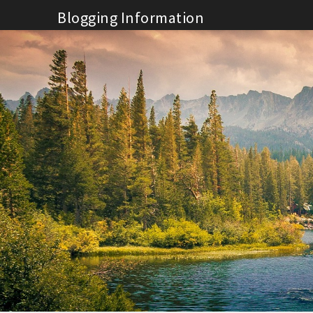
Skip
Blogging Information
to
content