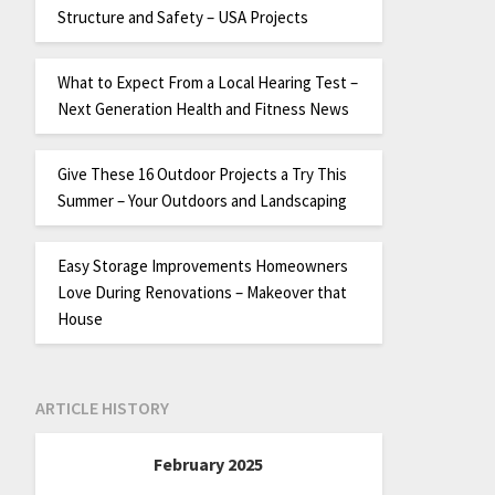
Structure and Safety – USA Projects
What to Expect From a Local Hearing Test –
Next Generation Health and Fitness News
Give These 16 Outdoor Projects a Try This
Summer – Your Outdoors and Landscaping
Easy Storage Improvements Homeowners
Love During Renovations – Makeover that
House
ARTICLE HISTORY
February 2025