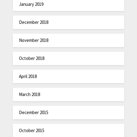
January 2019
December 2018
November 2018
October 2018
April 2018
March 2018
December 2015
October 2015