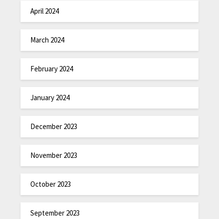
April 2024
March 2024
February 2024
January 2024
December 2023
November 2023
October 2023
September 2023