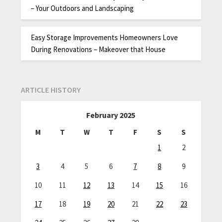
– Your Outdoors and Landscaping
Easy Storage Improvements Homeowners Love
During Renovations – Makeover that House
ARTICLE HISTORY
February 2025
M
T
W
T
F
S
S
1
2
3
4
5
6
7
8
9
10
11
12
13
14
15
16
17
18
19
20
21
22
23