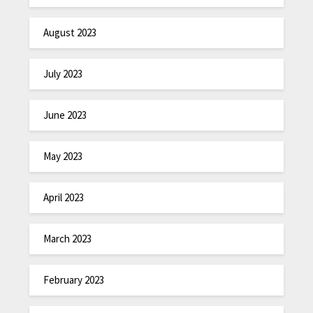
August 2023
July 2023
June 2023
May 2023
April 2023
March 2023
February 2023