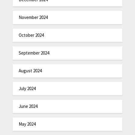
November 2024
October 2024
September 2024
August 2024
July 2024
June 2024
May 2024