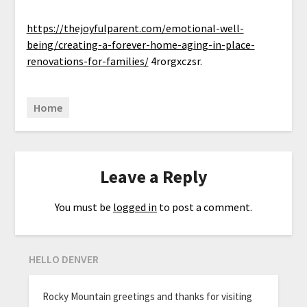
https://thejoyfulparent.com/emotional-well-
being/creating-a-forever-home-aging-in-place-
renovations-for-families/
4rorgxczsr.
Home
Leave a Reply
You must be
logged in
to post a comment.
HELLO DENVER
Rocky Mountain greetings and thanks for visiting