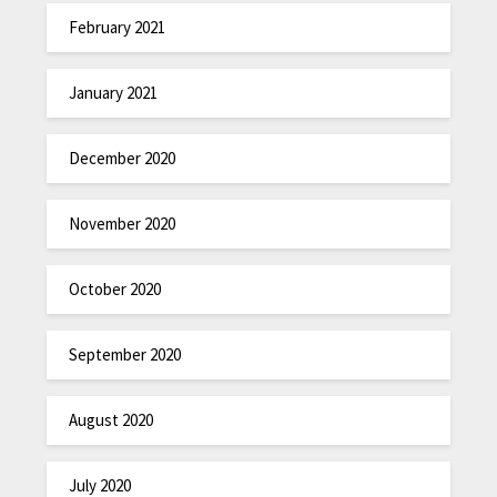
February 2021
January 2021
December 2020
November 2020
October 2020
September 2020
August 2020
July 2020