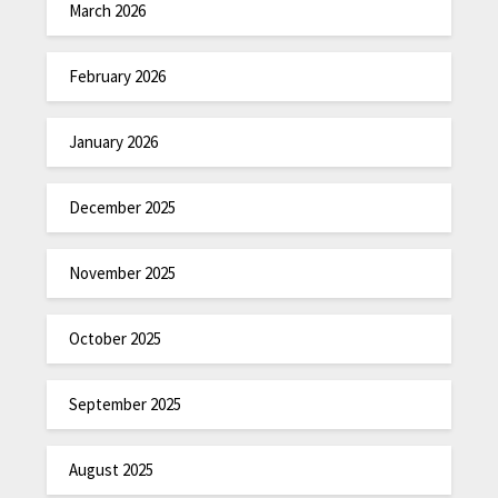
March 2026
February 2026
January 2026
December 2025
November 2025
October 2025
September 2025
August 2025