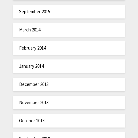
September 2015
March 2014
February 2014
January 2014
December 2013
November 2013
October 2013