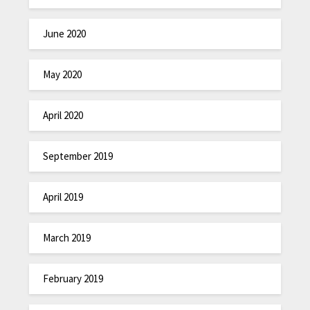
June 2020
May 2020
April 2020
September 2019
April 2019
March 2019
February 2019