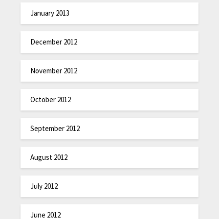
January 2013
December 2012
November 2012
October 2012
September 2012
August 2012
July 2012
June 2012