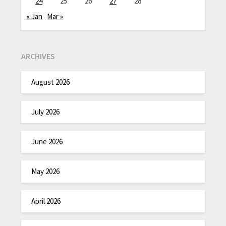
24
25
26
27
28
« Jan
Mar »
ARCHIVES
August 2026
July 2026
June 2026
May 2026
April 2026