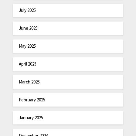
July 2025
June 2025
May 2025
April 2025
March 2025
February 2025
January 2025
December 2024