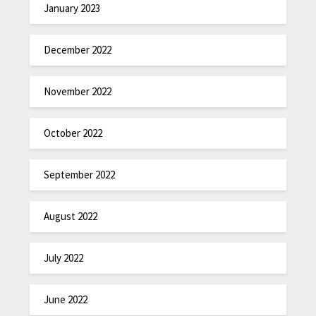
January 2023
December 2022
November 2022
October 2022
September 2022
August 2022
July 2022
June 2022