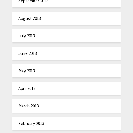
September 2013
August 2013
July 2013
June 2013
May 2013
April 2013
March 2013
February 2013