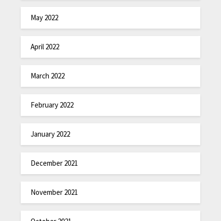
May 2022
April 2022
March 2022
February 2022
January 2022
December 2021
November 2021