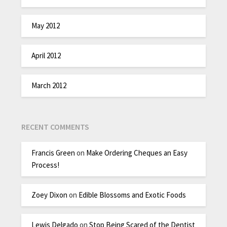
May 2012
April 2012
March 2012
RECENT COMMENTS
Francis Green
on
Make Ordering Cheques an Easy
Process!
Zoey Dixon
on
Edible Blossoms and Exotic Foods
Lewis Delgado
on
Stop Being Scared of the Dentist