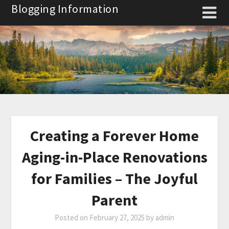
Skip
Blogging Information
to
content
Creating a Forever Home
Aging-in-Place Renovations
for Families – The Joyful
Parent
Posted on
February 27, 2025
by
admin