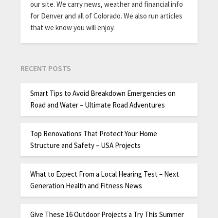
our site. We carry news, weather and financial info
for Denver and all of Colorado. We also run articles
that we know you will enjoy.
RECENT POSTS
Smart Tips to Avoid Breakdown Emergencies on
Road and Water – Ultimate Road Adventures
Top Renovations That Protect Your Home
Structure and Safety – USA Projects
What to Expect From a Local Hearing Test – Next
Generation Health and Fitness News
Give These 16 Outdoor Projects a Try This Summer