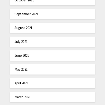
October 2021
September 2021
August 2021
July 2021
June 2021
May 2021
April 2021
March 2021