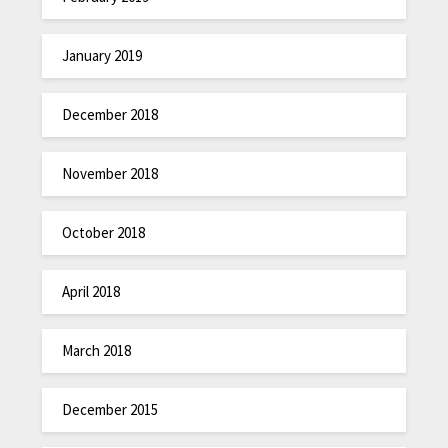
January 2019
December 2018
November 2018
October 2018
April 2018
March 2018
December 2015