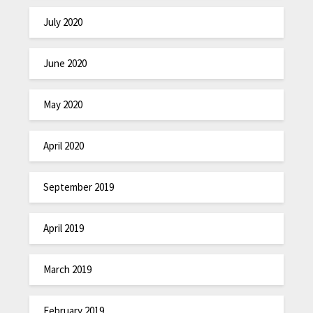
July 2020
June 2020
May 2020
April 2020
September 2019
April 2019
March 2019
February 2019