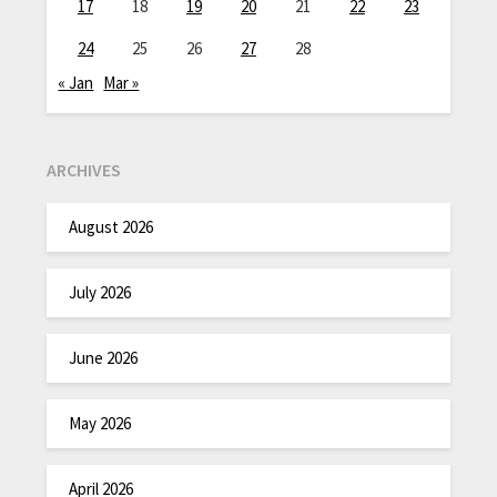
17
18
19
20
21
22
23
24
25
26
27
28
« Jan
Mar »
ARCHIVES
August 2026
July 2026
June 2026
May 2026
April 2026