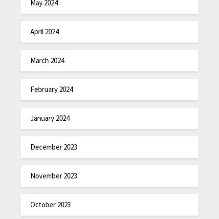
May 2024
April 2024
March 2024
February 2024
January 2024
December 2023
November 2023
October 2023