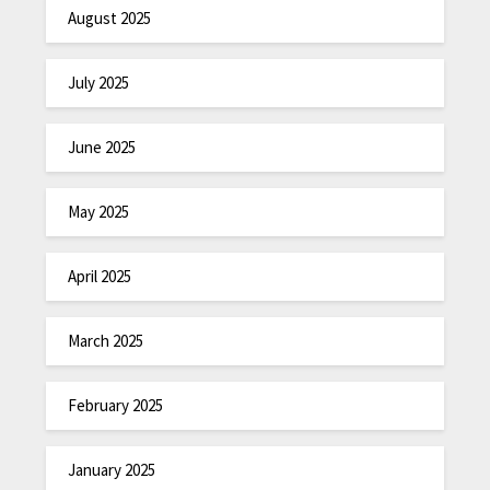
August 2025
July 2025
June 2025
May 2025
April 2025
March 2025
February 2025
January 2025