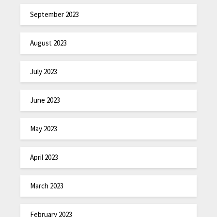
September 2023
August 2023
July 2023
June 2023
May 2023
April 2023
March 2023
February 2023