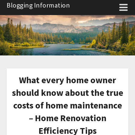
Skip
Blogging Information
to
content
What every home owner
should know about the true
costs of home maintenance
– Home Renovation
Efficiency Tips