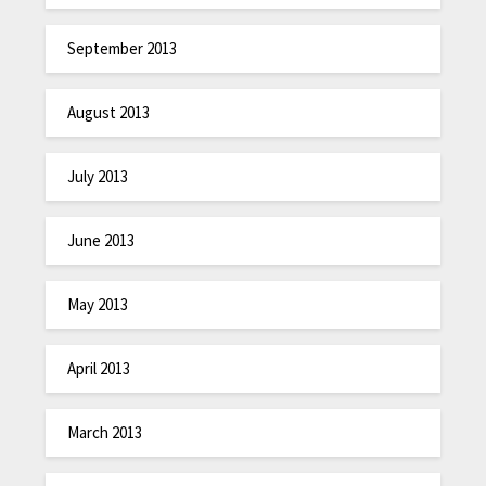
September 2013
August 2013
July 2013
June 2013
May 2013
April 2013
March 2013