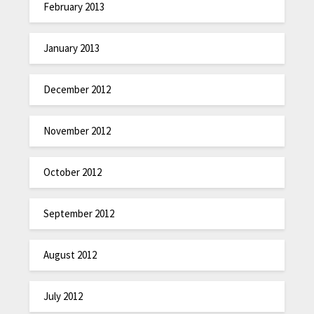
February 2013
January 2013
December 2012
November 2012
October 2012
September 2012
August 2012
July 2012