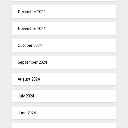
December 2024
November 2024
October 2024
September 2024
August 2024
July 2024
June 2024