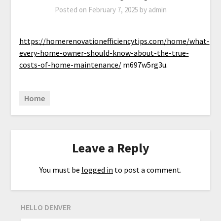
Posted on
February 7, 2025
by
admin
https://homerenovationefficiencytips.com/home/what-
every-home-owner-should-know-about-the-true-
costs-of-home-maintenance/
m697w5rg3u.
Home
Leave a Reply
You must be
logged in
to post a comment.
HELLO DENVER