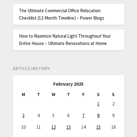
The Ultimate Commercial Office Relocation
Checklist (12-Month Timeline) – Power Blogs
How to Maximize Natural Light Throughout Your
Entire House – Ultimate Renovations at Home
ARTICLE HISTORY
February 2025
M
T
W
T
F
S
S
1
2
3
4
5
6
7
8
9
10
11
12
13
14
15
16