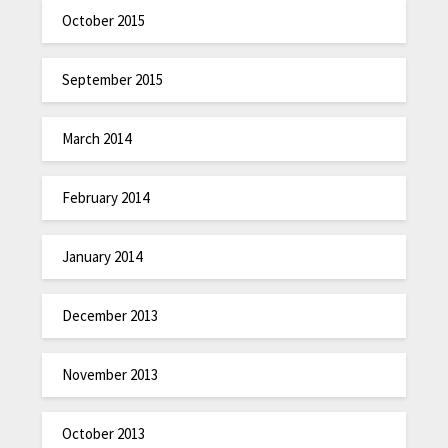
October 2015
September 2015
March 2014
February 2014
January 2014
December 2013
November 2013
October 2013