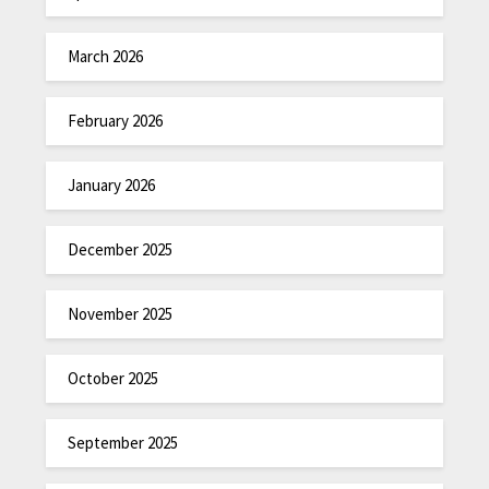
March 2026
February 2026
January 2026
December 2025
November 2025
October 2025
September 2025