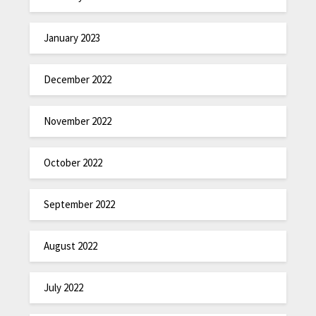
January 2023
December 2022
November 2022
October 2022
September 2022
August 2022
July 2022