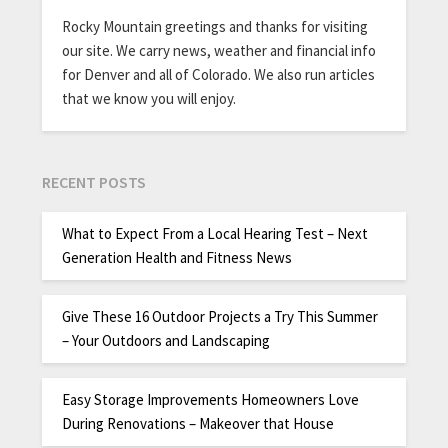
Rocky Mountain greetings and thanks for visiting
our site. We carry news, weather and financial info
for Denver and all of Colorado. We also run articles
that we know you will enjoy.
RECENT POSTS
What to Expect From a Local Hearing Test – Next
Generation Health and Fitness News
Give These 16 Outdoor Projects a Try This Summer
– Your Outdoors and Landscaping
Easy Storage Improvements Homeowners Love
During Renovations – Makeover that House