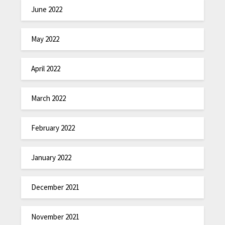
June 2022
May 2022
April 2022
March 2022
February 2022
January 2022
December 2021
November 2021