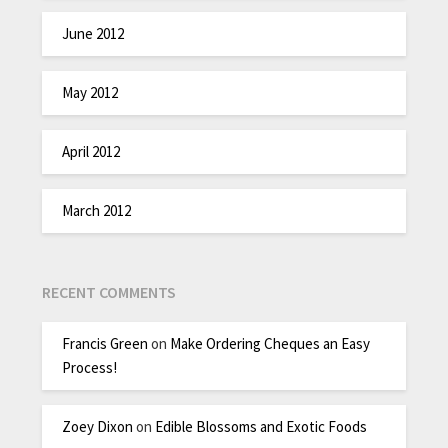
June 2012
May 2012
April 2012
March 2012
RECENT COMMENTS
Francis Green
on
Make Ordering Cheques an Easy
Process!
Zoey Dixon
on
Edible Blossoms and Exotic Foods