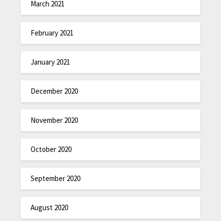
March 2021
February 2021
January 2021
December 2020
November 2020
October 2020
September 2020
August 2020