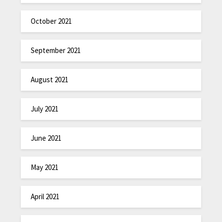
October 2021
September 2021
August 2021
July 2021
June 2021
May 2021
April 2021