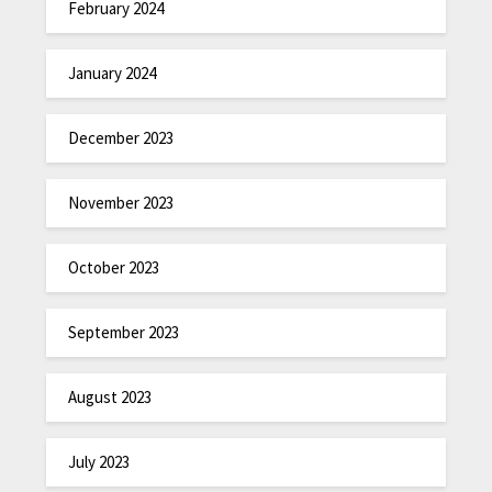
February 2024
January 2024
December 2023
November 2023
October 2023
September 2023
August 2023
July 2023