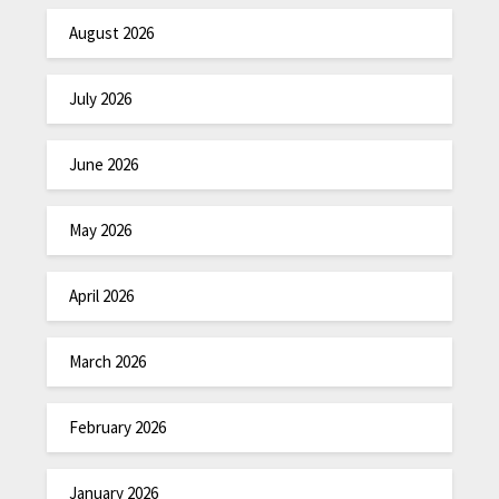
August 2026
July 2026
June 2026
May 2026
April 2026
March 2026
February 2026
January 2026