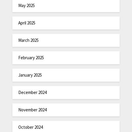
May 2025
April 2025
March 2025
February 2025
January 2025
December 2024
November 2024
October 2024