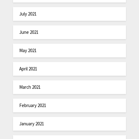
July 2021
June 2021
May 2021
April 2021
March 2021
February 2021
January 2021