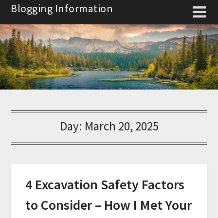
Skip
Blogging Information
to
content
Day:
March 20, 2025
4 Excavation Safety Factors
to Consider – How I Met Your