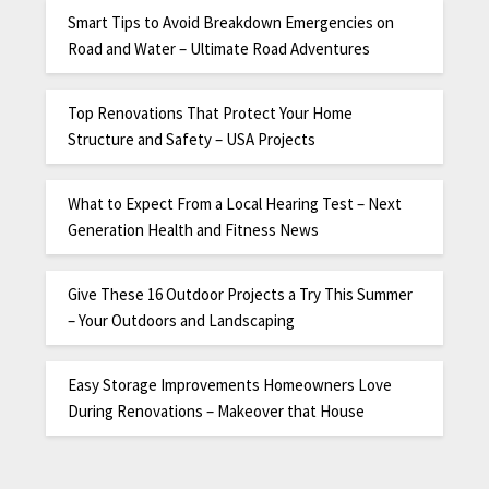
Smart Tips to Avoid Breakdown Emergencies on
Road and Water – Ultimate Road Adventures
Top Renovations That Protect Your Home
Structure and Safety – USA Projects
What to Expect From a Local Hearing Test – Next
Generation Health and Fitness News
Give These 16 Outdoor Projects a Try This Summer
– Your Outdoors and Landscaping
Easy Storage Improvements Homeowners Love
During Renovations – Makeover that House