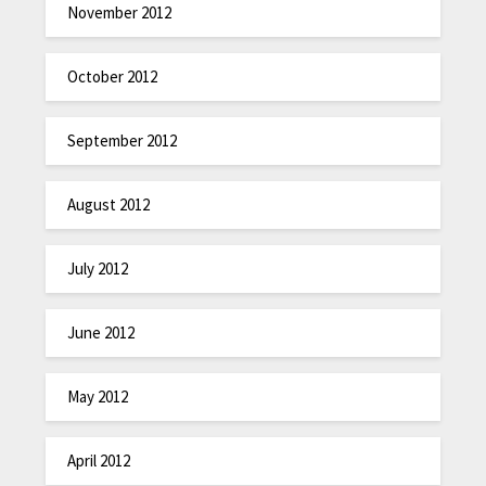
November 2012
October 2012
September 2012
August 2012
July 2012
June 2012
May 2012
April 2012