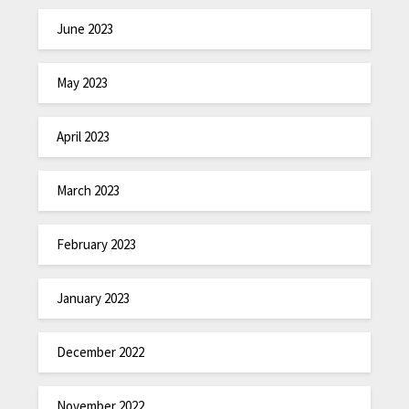
June 2023
May 2023
April 2023
March 2023
February 2023
January 2023
December 2022
November 2022