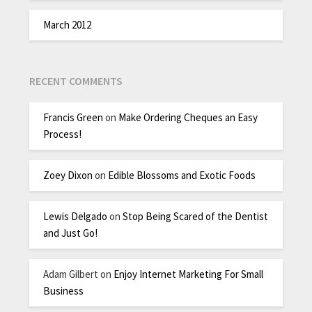
March 2012
RECENT COMMENTS
Francis Green
on
Make Ordering Cheques an Easy
Process!
Zoey Dixon
on
Edible Blossoms and Exotic Foods
Lewis Delgado
on
Stop Being Scared of the Dentist
and Just Go!
Adam Gilbert
on
Enjoy Internet Marketing For Small
Business