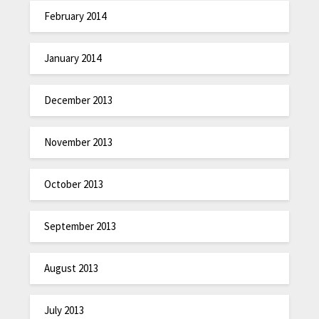
February 2014
January 2014
December 2013
November 2013
October 2013
September 2013
August 2013
July 2013