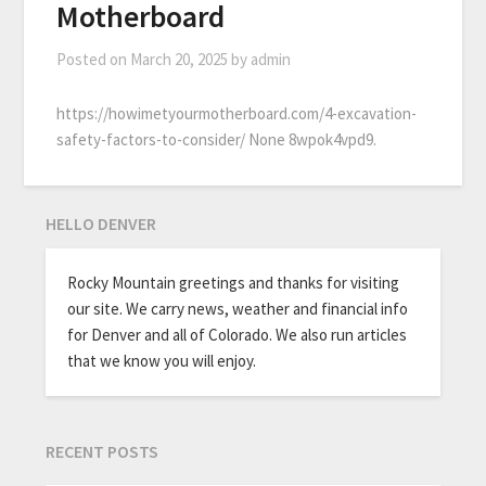
Motherboard
Posted on
March 20, 2025
by
admin
https://howimetyourmotherboard.com/4-excavation-
safety-factors-to-consider/ None 8wpok4vpd9.
HELLO DENVER
Rocky Mountain greetings and thanks for visiting
our site. We carry news, weather and financial info
for Denver and all of Colorado. We also run articles
that we know you will enjoy.
RECENT POSTS