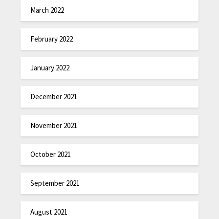
March 2022
February 2022
January 2022
December 2021
November 2021
October 2021
September 2021
August 2021