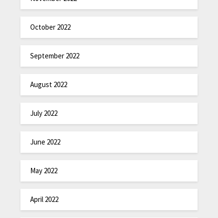
October 2022
September 2022
August 2022
July 2022
June 2022
May 2022
April 2022