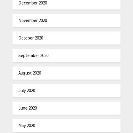
December 2020
November 2020
October 2020
September 2020
August 2020
July 2020
June 2020
May 2020