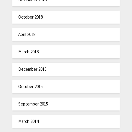
October 2018
April 2018
March 2018
December 2015
October 2015
September 2015
March 2014