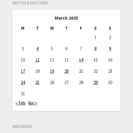
ARTICLE HISTORY
March 2025
M
T
W
T
F
S
S
1
2
3
4
5
6
7
8
9
10
11
12
13
14
15
16
17
18
19
20
21
22
23
24
25
26
27
28
29
30
31
« Feb
Apr »
ARCHIVES