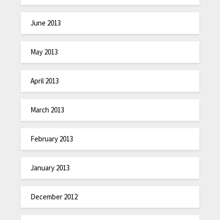
June 2013
May 2013
April 2013
March 2013
February 2013
January 2013
December 2012