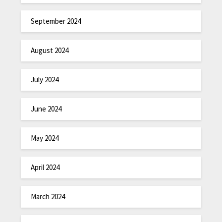
September 2024
August 2024
July 2024
June 2024
May 2024
April 2024
March 2024