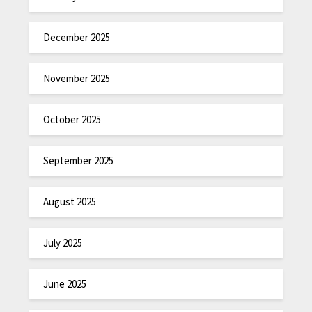
December 2025
November 2025
October 2025
September 2025
August 2025
July 2025
June 2025