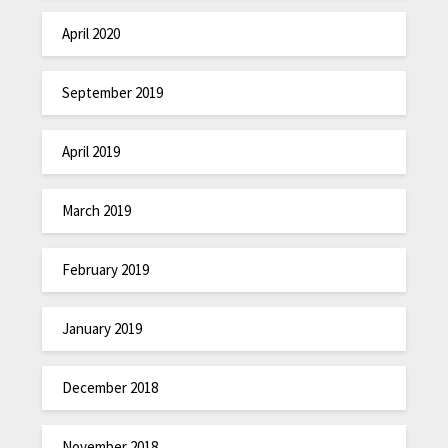
April 2020
September 2019
April 2019
March 2019
February 2019
January 2019
December 2018
November 2018