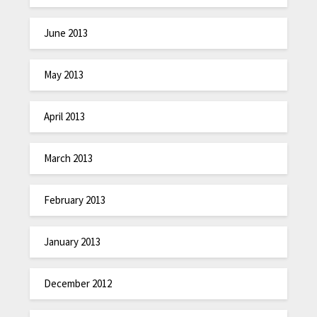
June 2013
May 2013
April 2013
March 2013
February 2013
January 2013
December 2012