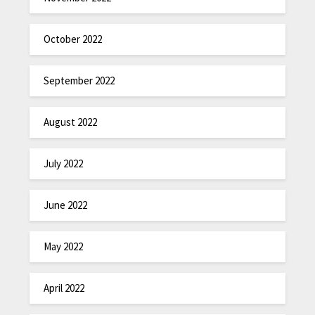
October 2022
September 2022
August 2022
July 2022
June 2022
May 2022
April 2022