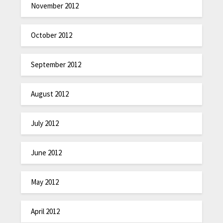
November 2012
October 2012
September 2012
August 2012
July 2012
June 2012
May 2012
April 2012