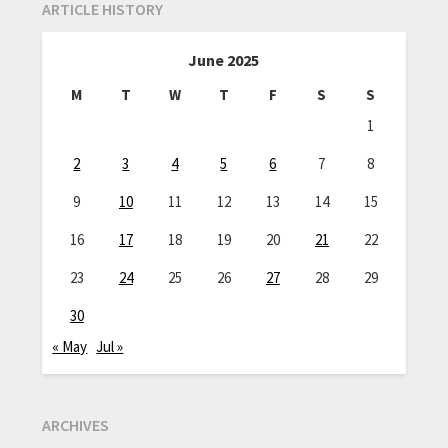
ARTICLE HISTORY
June 2025
M
T
W
T
F
S
S
1
2
3
4
5
6
7
8
9
10
11
12
13
14
15
16
17
18
19
20
21
22
23
24
25
26
27
28
29
30
« May
Jul »
ARCHIVES