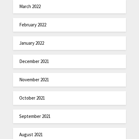
March 2022
February 2022
January 2022
December 2021
November 2021
October 2021
September 2021
August 2021