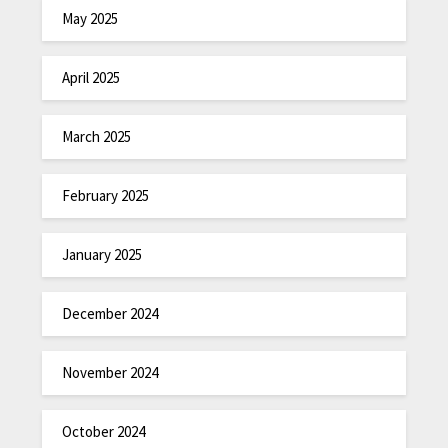
May 2025
April 2025
March 2025
February 2025
January 2025
December 2024
November 2024
October 2024