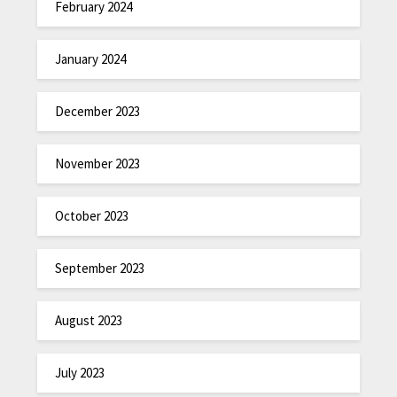
February 2024
January 2024
December 2023
November 2023
October 2023
September 2023
August 2023
July 2023