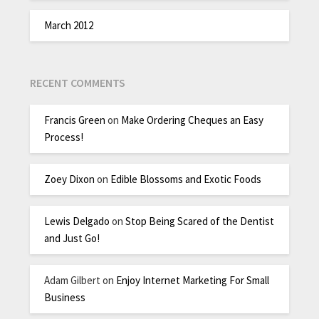
March 2012
RECENT COMMENTS
Francis Green
on
Make Ordering Cheques an Easy
Process!
Zoey Dixon
on
Edible Blossoms and Exotic Foods
Lewis Delgado
on
Stop Being Scared of the Dentist
and Just Go!
Adam Gilbert
on
Enjoy Internet Marketing For Small
Business