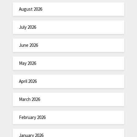
August 2026
July 2026
June 2026
May 2026
April 2026
March 2026
February 2026
January 2026