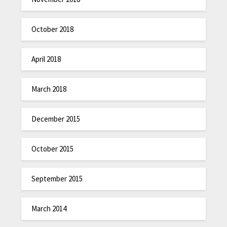
October 2018
April 2018
March 2018
December 2015
October 2015
September 2015
March 2014