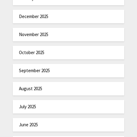
December 2025
November 2025
October 2025
September 2025
August 2025
July 2025
June 2025