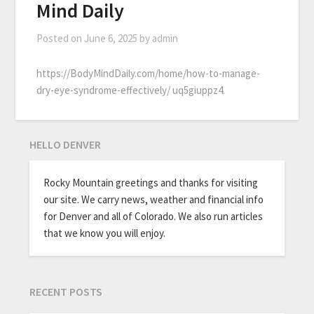
Mind Daily
Posted on
June 6, 2025
by
admin
https://BodyMindDaily.com/home/how-to-manage-
dry-eye-syndrome-effectively/ uq5giuppz4.
HELLO DENVER
Rocky Mountain greetings and thanks for visiting
our site. We carry news, weather and financial info
for Denver and all of Colorado. We also run articles
that we know you will enjoy.
RECENT POSTS