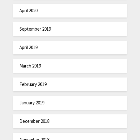
April 2020
September 2019
April 2019
March 2019
February 2019
January 2019
December 2018
November 2018