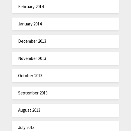
February 2014
January 2014
December 2013
November 2013
October 2013
September 2013
August 2013
July 2013