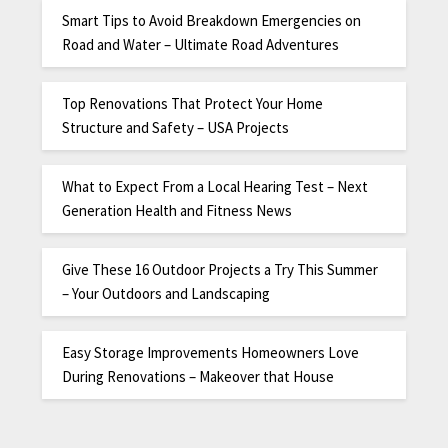
Smart Tips to Avoid Breakdown Emergencies on
Road and Water – Ultimate Road Adventures
Top Renovations That Protect Your Home
Structure and Safety – USA Projects
What to Expect From a Local Hearing Test – Next
Generation Health and Fitness News
Give These 16 Outdoor Projects a Try This Summer
– Your Outdoors and Landscaping
Easy Storage Improvements Homeowners Love
During Renovations – Makeover that House