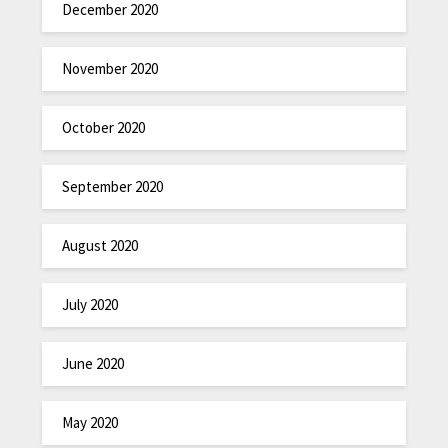
December 2020
November 2020
October 2020
September 2020
August 2020
July 2020
June 2020
May 2020