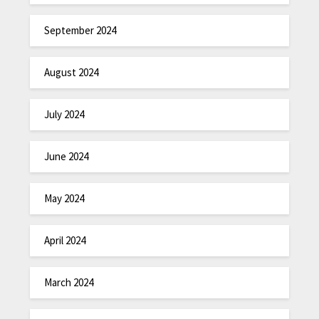
September 2024
August 2024
July 2024
June 2024
May 2024
April 2024
March 2024