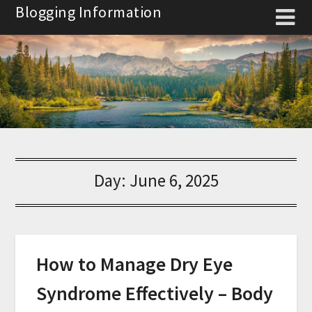
Skip
Blogging Information
to
content
Day:
June 6, 2025
How to Manage Dry Eye
Syndrome Effectively – Body