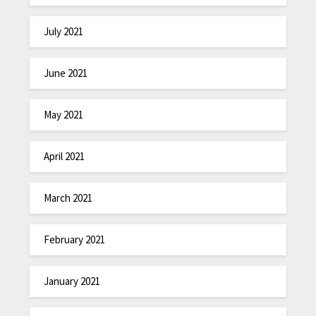
July 2021
June 2021
May 2021
April 2021
March 2021
February 2021
January 2021