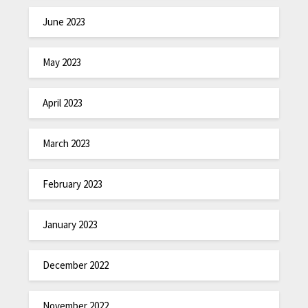
June 2023
May 2023
April 2023
March 2023
February 2023
January 2023
December 2022
November 2022