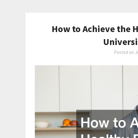
How to Achieve the H
Universi
Posted on
J