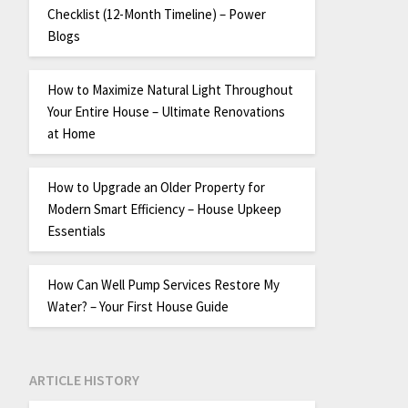
Checklist (12-Month Timeline) – Power
Blogs
How to Maximize Natural Light Throughout
Your Entire House – Ultimate Renovations
at Home
How to Upgrade an Older Property for
Modern Smart Efficiency – House Upkeep
Essentials
How Can Well Pump Services Restore My
Water? – Your First House Guide
ARTICLE HISTORY