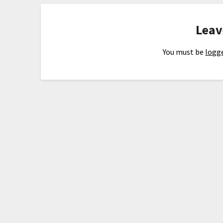
Leav
You must be
logge