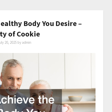
ealthy Body You Desire –
ty of Cookie
uly 20, 2025
by
admin