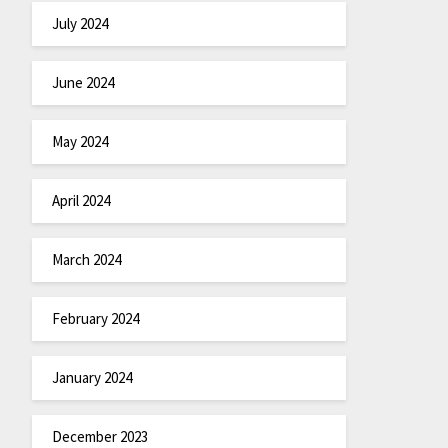
July 2024
June 2024
May 2024
April 2024
March 2024
February 2024
January 2024
December 2023