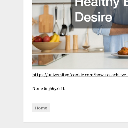
https://universityofcookie.com/how-to-achieve
None 6nj56yx21f.
Home