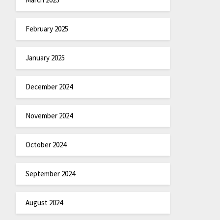
February 2025
January 2025
December 2024
November 2024
October 2024
September 2024
August 2024