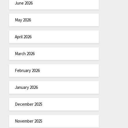
June 2026
May 2026
April 2026
March 2026
February 2026
January 2026
December 2025
November 2025