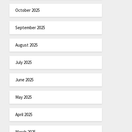
October 2025
September 2025
August 2025
July 2025
June 2025
May 2025
April 2025
March 2025