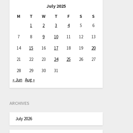
July 2025
M
T
W
T
F
S
S
1
2
3
4
5
6
7
8
9
10
11
12
13
14
15
16
17
18
19
20
21
22
23
24
25
26
27
28
29
30
31
« Jun
Aug »
ARCHIVES
July 2026