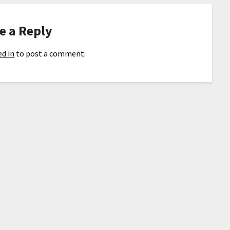
e a Reply
d in
to post a comment.