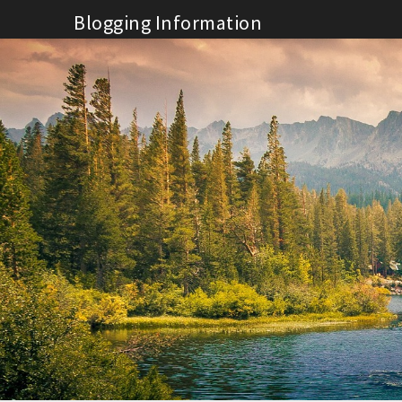
Skip
Blogging Information
to
content