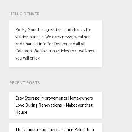
HELLO DENVER
Rocky Mountain greetings and thanks for
visiting our site. We carry news, weather
and financial info for Denver and all of
Colorado. We also run articles that we know
you will enjoy.
RECENT POSTS
Easy Storage Improvements Homeowners
Love During Renovations – Makeover that
House
The Ultimate Commercial Office Relocation