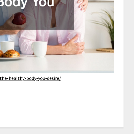
-the-healthy-body-you-desire/