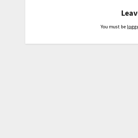
Leav
You must be
logge