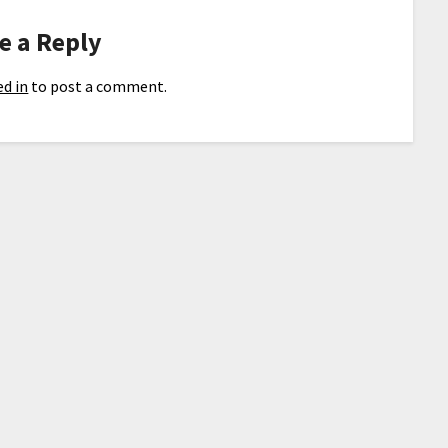
e a Reply
d in
to post a comment.