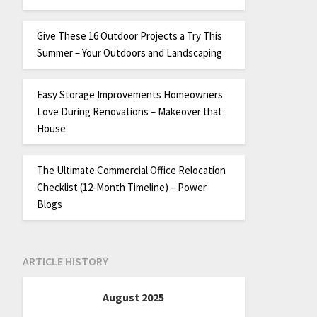
Give These 16 Outdoor Projects a Try This
Summer – Your Outdoors and Landscaping
Easy Storage Improvements Homeowners
Love During Renovations – Makeover that
House
The Ultimate Commercial Office Relocation
Checklist (12-Month Timeline) – Power
Blogs
ARTICLE HISTORY
August 2025