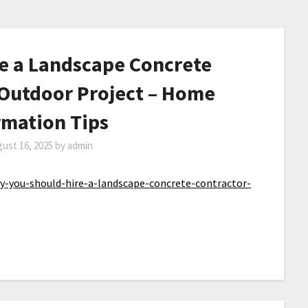
e a Landscape Concrete
 Outdoor Project – Home
rmation Tips
ust 16, 2025
by
admin
you-should-hire-a-landscape-concrete-contractor-