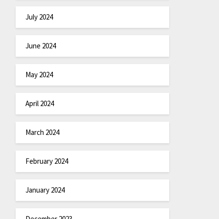
July 2024
June 2024
May 2024
April 2024
March 2024
February 2024
January 2024
December 2023