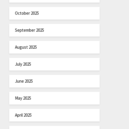
October 2025
September 2025
August 2025
July 2025
June 2025
May 2025
April 2025