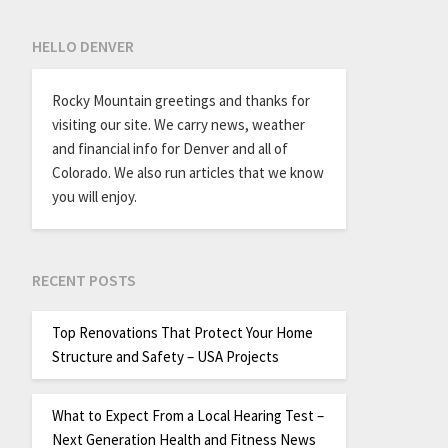
HELLO DENVER
Rocky Mountain greetings and thanks for
visiting our site. We carry news, weather
and financial info for Denver and all of
Colorado. We also run articles that we know
you will enjoy.
RECENT POSTS
Top Renovations That Protect Your Home
Structure and Safety – USA Projects
What to Expect From a Local Hearing Test –
Next Generation Health and Fitness News