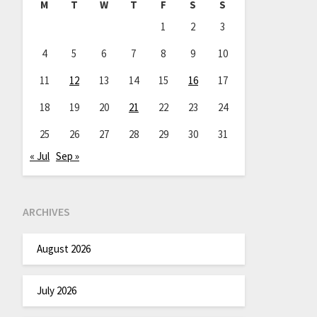
M
T
W
T
F
S
S
1
2
3
4
5
6
7
8
9
10
11
12
13
14
15
16
17
18
19
20
21
22
23
24
25
26
27
28
29
30
31
« Jul
Sep »
ARCHIVES
August 2026
July 2026