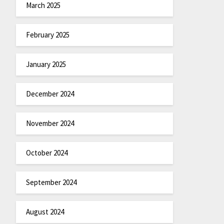
March 2025
February 2025
January 2025
December 2024
November 2024
October 2024
September 2024
August 2024