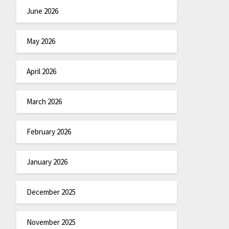
June 2026
May 2026
April 2026
March 2026
February 2026
January 2026
December 2025
November 2025