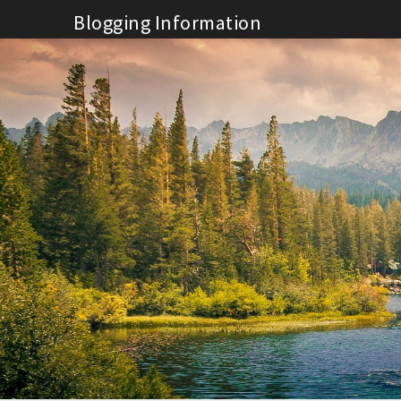
Skip
Blogging Information
to
content