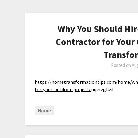
Why You Should Hir
Contractor for Your
Transfo
Posted on
Aug
https://hometransformationtips.com/home/why-
for-your-outdoor-project/
uqvxzglksf.
Home