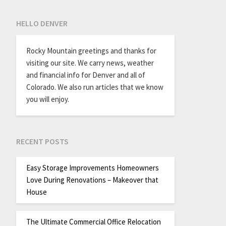
HELLO DENVER
Rocky Mountain greetings and thanks for
visiting our site. We carry news, weather
and financial info for Denver and all of
Colorado. We also run articles that we know
you will enjoy.
RECENT POSTS
Easy Storage Improvements Homeowners
Love During Renovations – Makeover that
House
The Ultimate Commercial Office Relocation