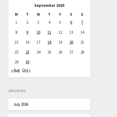
September 2025
M
T
W
T
F
S
S
1
2
3
4
5
6
7
8
9
10
11
12
13
14
15
16
17
18
19
20
21
22
23
24
25
26
27
28
29
30
« Aug
Oct »
ARCHIVES
July 2026