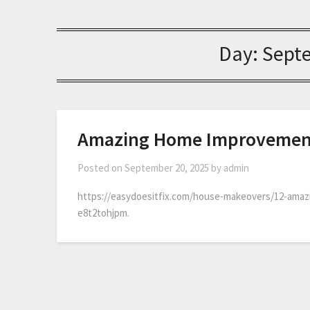
Day:
Sept
Amazing Home Improvement 
Posted on
September 20, 2025
by
admin
https://easydoesitfix.com/house-makeovers/12-amaz
e8t2tohjpm.