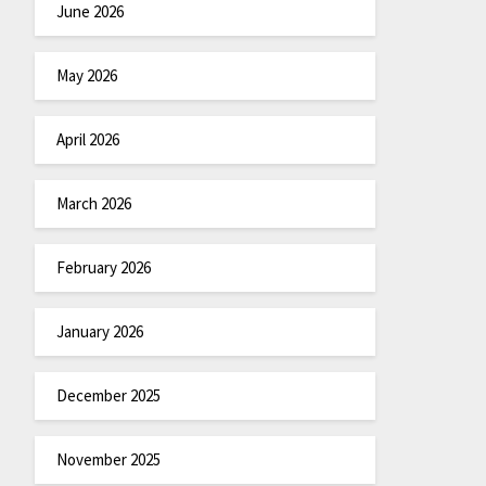
June 2026
May 2026
April 2026
March 2026
February 2026
January 2026
December 2025
November 2025