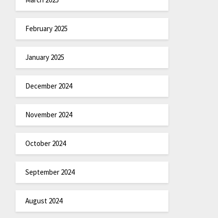
February 2025
January 2025
December 2024
November 2024
October 2024
September 2024
August 2024