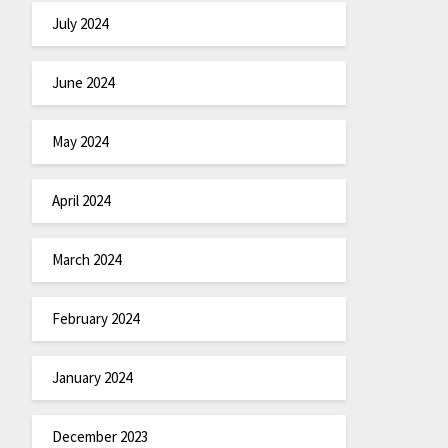
July 2024
June 2024
May 2024
April 2024
March 2024
February 2024
January 2024
December 2023