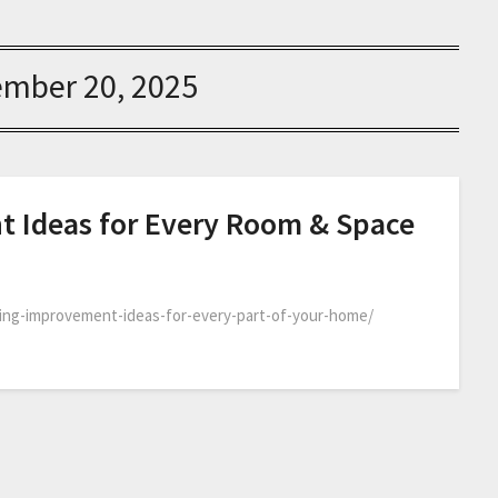
ember 20, 2025
Ideas for Every Room & Space
ing-improvement-ideas-for-every-part-of-your-home/