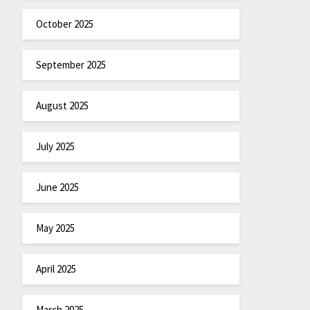
October 2025
September 2025
August 2025
July 2025
June 2025
May 2025
April 2025
March 2025