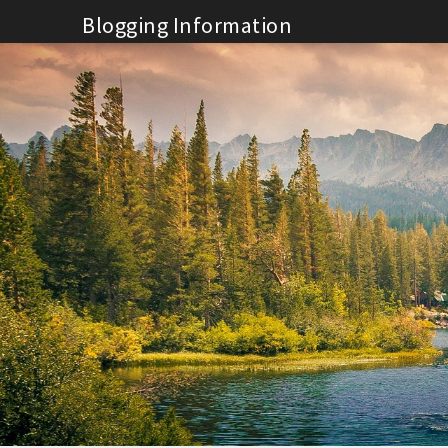
Skip
Blogging Information
to
content