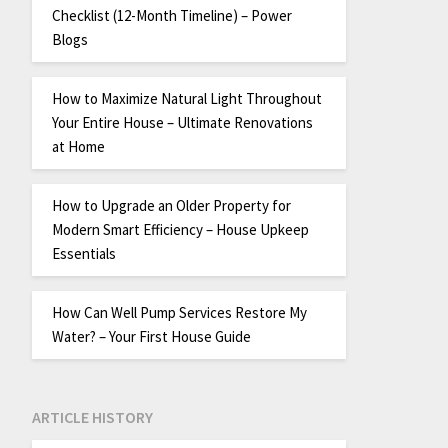
Checklist (12-Month Timeline) – Power
Blogs
How to Maximize Natural Light Throughout
Your Entire House – Ultimate Renovations
at Home
How to Upgrade an Older Property for
Modern Smart Efficiency – House Upkeep
Essentials
How Can Well Pump Services Restore My
Water? – Your First House Guide
ARTICLE HISTORY