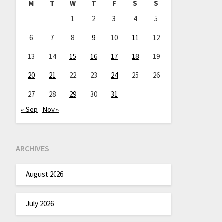
M
T
W
T
F
S
S
1
2
3
4
5
6
7
8
9
10
11
12
13
14
15
16
17
18
19
20
21
22
23
24
25
26
27
28
29
30
31
« Sep
Nov »
ARCHIVES
August 2026
July 2026