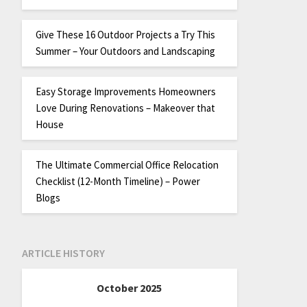
Give These 16 Outdoor Projects a Try This
Summer – Your Outdoors and Landscaping
Easy Storage Improvements Homeowners
Love During Renovations – Makeover that
House
The Ultimate Commercial Office Relocation
Checklist (12-Month Timeline) – Power
Blogs
ARTICLE HISTORY
October 2025