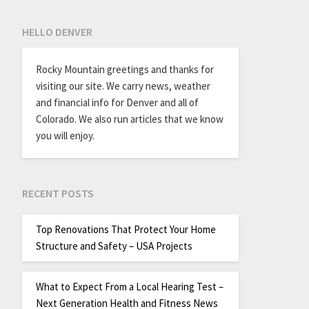
HELLO DENVER
Rocky Mountain greetings and thanks for
visiting our site. We carry news, weather
and financial info for Denver and all of
Colorado. We also run articles that we know
you will enjoy.
RECENT POSTS
Top Renovations That Protect Your Home
Structure and Safety – USA Projects
What to Expect From a Local Hearing Test –
Next Generation Health and Fitness News