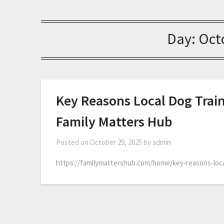
Day:
Oct
Key Reasons Local Dog Train
Family Matters Hub
Posted on
October 29, 2025
by
admin
https://familymattershub.com/home/key-reasons-loca