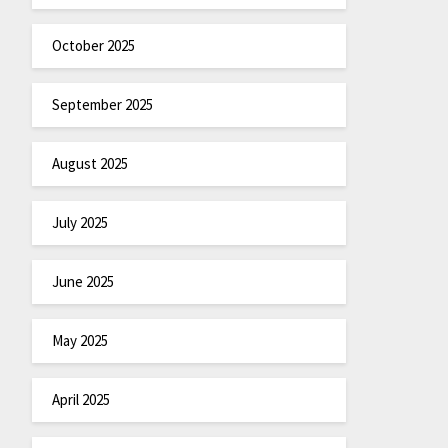
October 2025
September 2025
August 2025
July 2025
June 2025
May 2025
April 2025