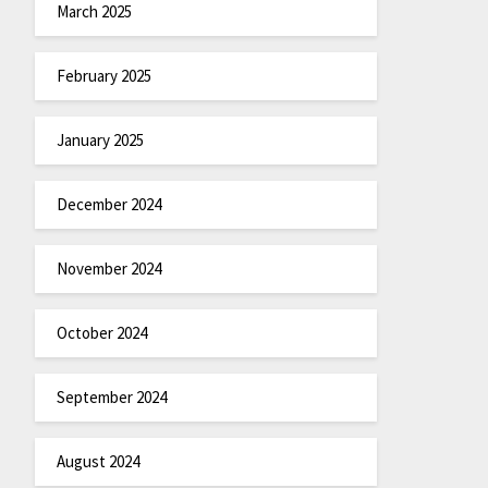
March 2025
February 2025
January 2025
December 2024
November 2024
October 2024
September 2024
August 2024