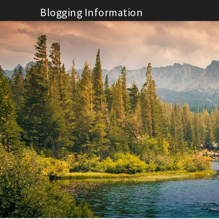
Skip
Blogging Information
to
content