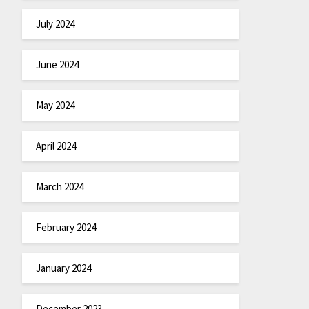
July 2024
June 2024
May 2024
April 2024
March 2024
February 2024
January 2024
December 2023