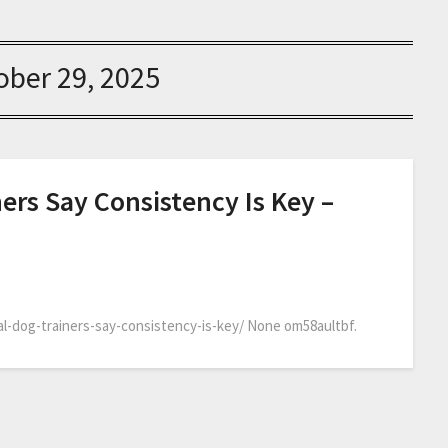
ober 29, 2025
ers Say Consistency Is Key –
l-dog-trainers-say-consistency-is-key/ None om58aultbf.