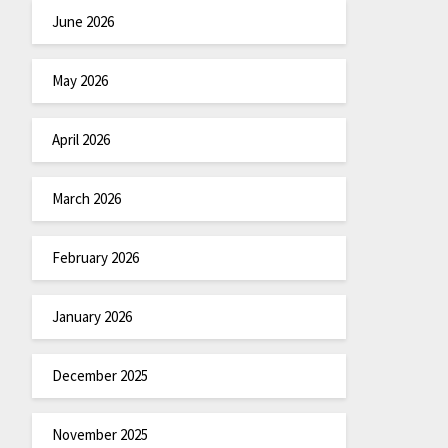
June 2026
May 2026
April 2026
March 2026
February 2026
January 2026
December 2025
November 2025