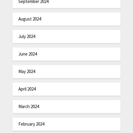
September 2024
August 2024
July 2024
June 2024
May 2024
April 2024
March 2024
February 2024