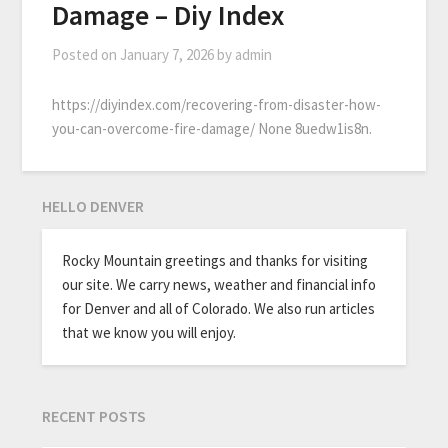
Damage – Diy Index
Posted on
January 7, 2026
by
admin
https://diyindex.com/recovering-from-disaster-how-
you-can-overcome-fire-damage/ None 8uedw1is8n.
HELLO DENVER
Rocky Mountain greetings and thanks for visiting
our site. We carry news, weather and financial info
for Denver and all of Colorado. We also run articles
that we know you will enjoy.
RECENT POSTS