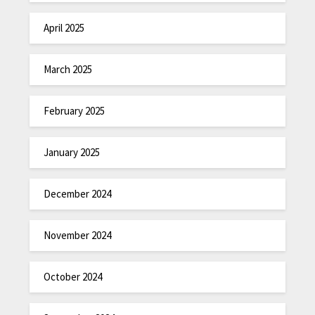
April 2025
March 2025
February 2025
January 2025
December 2024
November 2024
October 2024