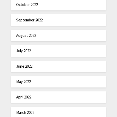
October 2022
September 2022
August 2022
July 2022
June 2022
May 2022
April 2022
March 2022