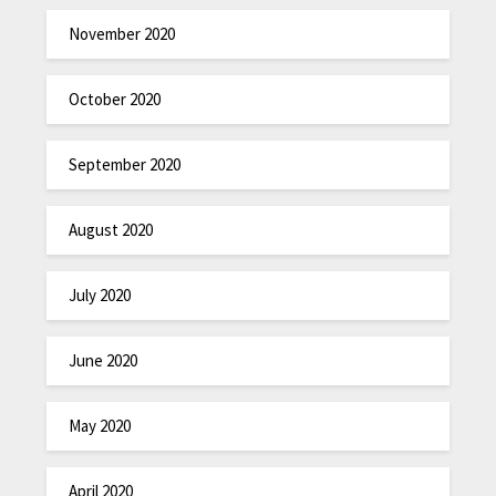
November 2020
October 2020
September 2020
August 2020
July 2020
June 2020
May 2020
April 2020