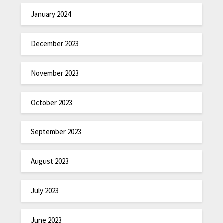
January 2024
December 2023
November 2023
October 2023
September 2023
August 2023
July 2023
June 2023