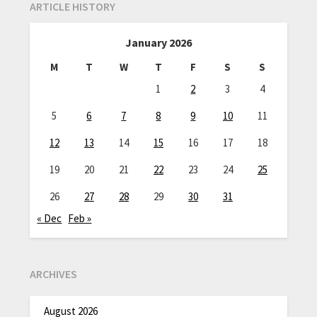
ARTICLE HISTORY
January 2026
M
T
W
T
F
S
S
1
2
3
4
5
6
7
8
9
10
11
12
13
14
15
16
17
18
19
20
21
22
23
24
25
26
27
28
29
30
31
« Dec
Feb »
ARCHIVES
August 2026