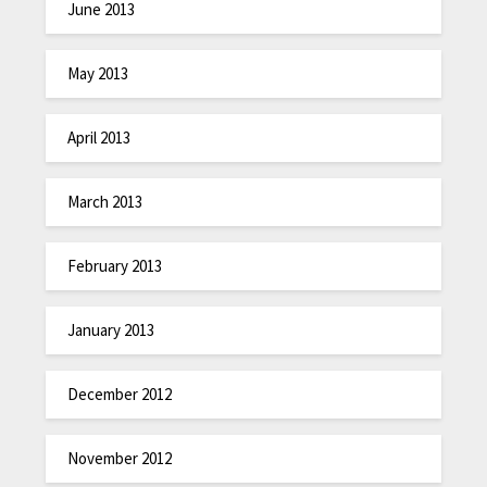
June 2013
May 2013
April 2013
March 2013
February 2013
January 2013
December 2012
November 2012