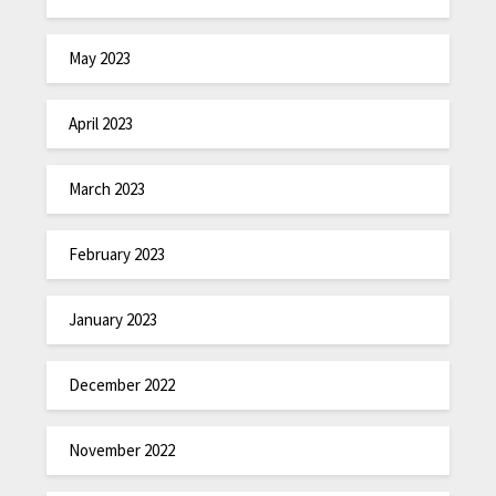
May 2023
April 2023
March 2023
February 2023
January 2023
December 2022
November 2022