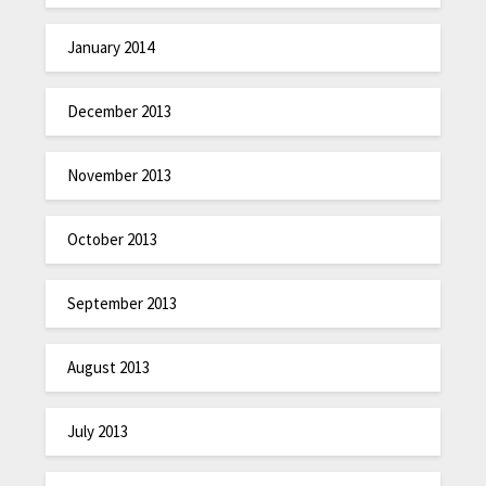
January 2014
December 2013
November 2013
October 2013
September 2013
August 2013
July 2013