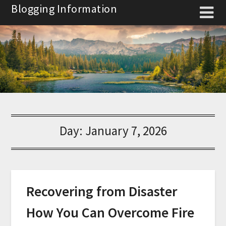
Skip
Blogging Information
to
content
Day:
January 7, 2026
Recovering from Disaster
How You Can Overcome Fire