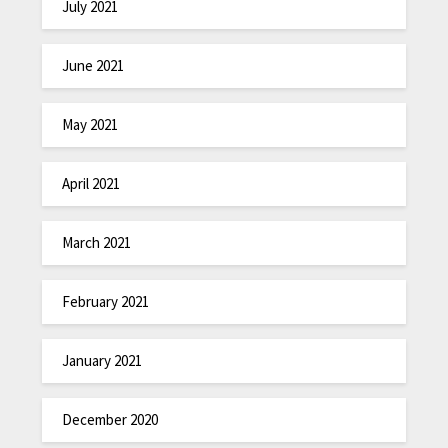
July 2021
June 2021
May 2021
April 2021
March 2021
February 2021
January 2021
December 2020