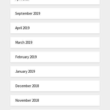
September 2019
April 2019
March 2019
February 2019
January 2019
December 2018
November 2018