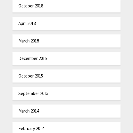
October 2018
April 2018
March 2018
December 2015
October 2015
September 2015
March 2014
February 2014