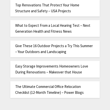
Top Renovations That Protect Your Home
Structure and Safety – USA Projects
What to Expect From a Local Hearing Test – Next
Generation Health and Fitness News
Give These 16 Outdoor Projects a Try This Summer
– Your Outdoors and Landscaping
Easy Storage Improvements Homeowners Love
During Renovations – Makeover that House
The Ultimate Commercial Office Relocation
Checklist (12-Month Timeline) – Power Blogs