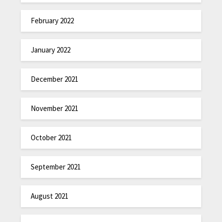
February 2022
January 2022
December 2021
November 2021
October 2021
September 2021
August 2021