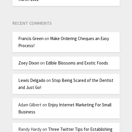
RECENT COMMENTS
Francis Green
on
Make Ordering Cheques an Easy
Process!
Zoey Dixon
on
Edible Blossoms and Exotic Foods
Lewis Delgado
on
Stop Being Scared of the Dentist
and Just Go!
Adam Gilbert
on
Enjoy Internet Marketing For Small
Business
Randy Hardy
on
Three Twitter Tips for Establishing