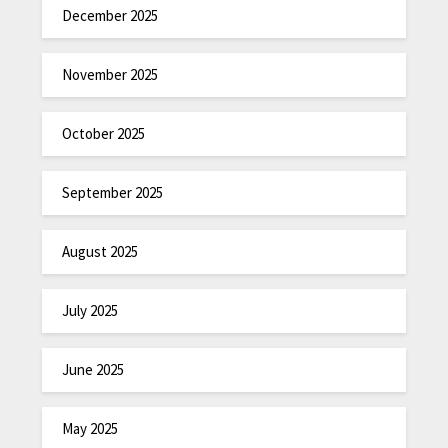
December 2025
November 2025
October 2025
September 2025
August 2025
July 2025
June 2025
May 2025