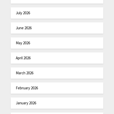
July 2026
June 2026
May 2026
April 2026
March 2026
February 2026
January 2026