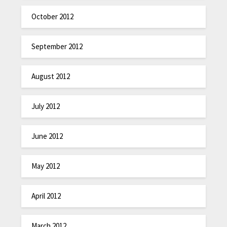
October 2012
September 2012
August 2012
July 2012
June 2012
May 2012
April 2012
March 2012