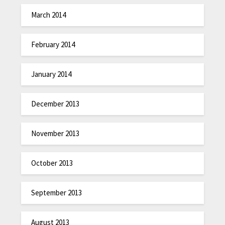
March 2014
February 2014
January 2014
December 2013
November 2013
October 2013
September 2013
August 2013