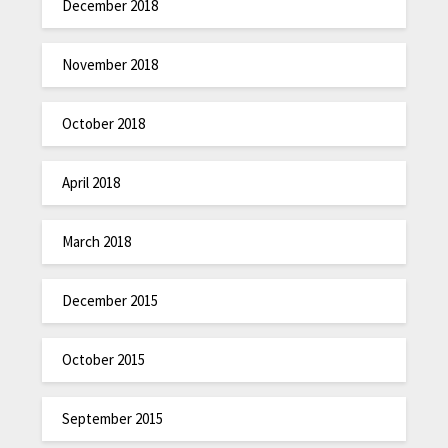
December 2018
November 2018
October 2018
April 2018
March 2018
December 2015
October 2015
September 2015