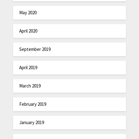
May 2020
April 2020
September 2019
April 2019
March 2019
February 2019
January 2019