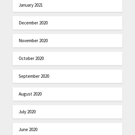
January 2021
December 2020
November 2020
October 2020
September 2020
August 2020
July 2020
June 2020