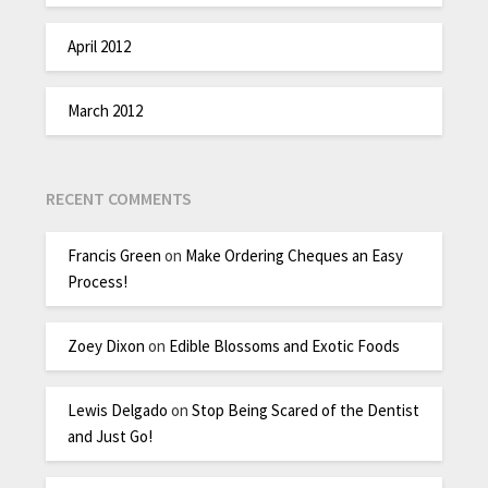
April 2012
March 2012
RECENT COMMENTS
Francis Green
on
Make Ordering Cheques an Easy
Process!
Zoey Dixon
on
Edible Blossoms and Exotic Foods
Lewis Delgado
on
Stop Being Scared of the Dentist
and Just Go!