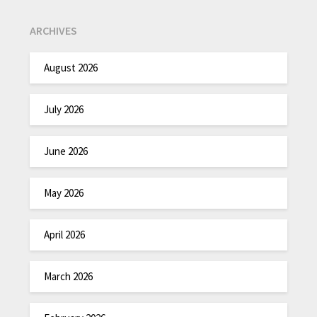
ARCHIVES
August 2026
July 2026
June 2026
May 2026
April 2026
March 2026