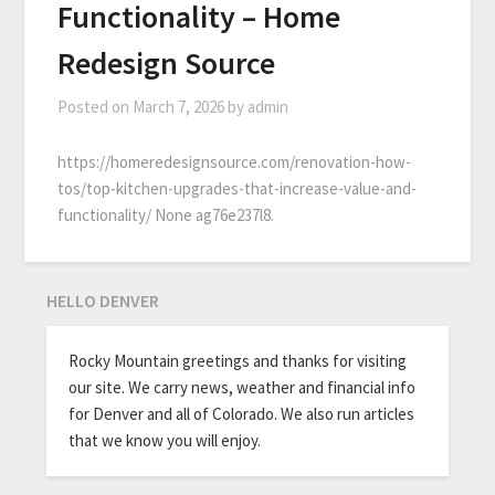
Functionality – Home
Redesign Source
Posted on
March 7, 2026
by
admin
https://homeredesignsource.com/renovation-how-
tos/top-kitchen-upgrades-that-increase-value-and-
functionality/ None ag76e237l8.
HELLO DENVER
Rocky Mountain greetings and thanks for visiting
our site. We carry news, weather and financial info
for Denver and all of Colorado. We also run articles
that we know you will enjoy.