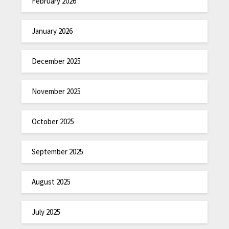
February 2026
January 2026
December 2025
November 2025
October 2025
September 2025
August 2025
July 2025