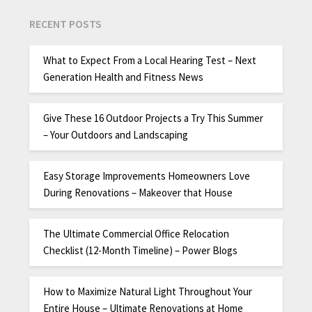
RECENT POSTS
What to Expect From a Local Hearing Test – Next
Generation Health and Fitness News
Give These 16 Outdoor Projects a Try This Summer
– Your Outdoors and Landscaping
Easy Storage Improvements Homeowners Love
During Renovations – Makeover that House
The Ultimate Commercial Office Relocation
Checklist (12-Month Timeline) – Power Blogs
How to Maximize Natural Light Throughout Your
Entire House – Ultimate Renovations at Home