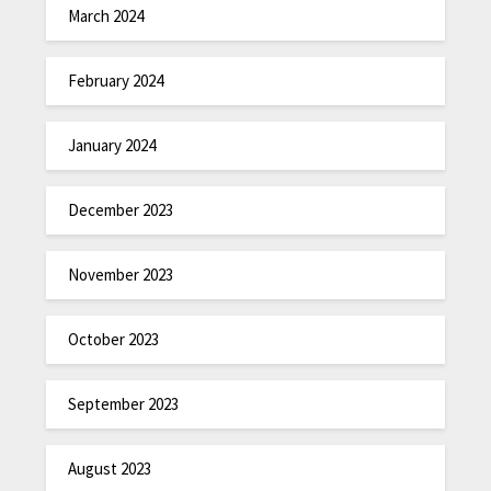
March 2024
February 2024
January 2024
December 2023
November 2023
October 2023
September 2023
August 2023