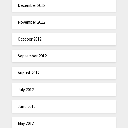
December 2012
November 2012
October 2012
September 2012
August 2012
July 2012
June 2012
May 2012