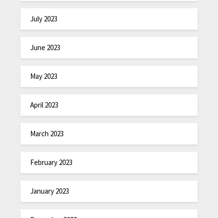
July 2023
June 2023
May 2023
April 2023
March 2023
February 2023
January 2023