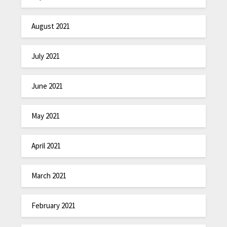
August 2021
July 2021
June 2021
May 2021
April 2021
March 2021
February 2021