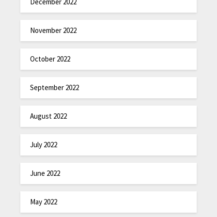
December 2022
November 2022
October 2022
September 2022
August 2022
July 2022
June 2022
May 2022