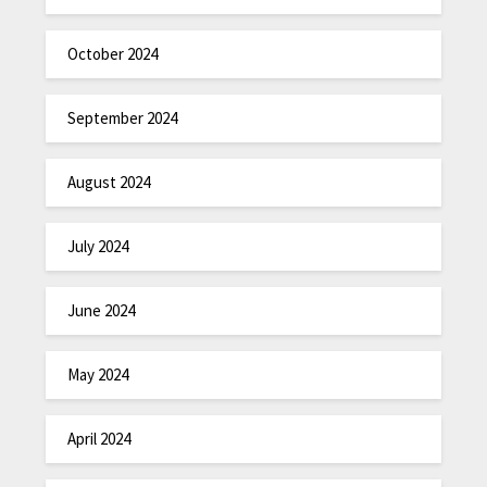
October 2024
September 2024
August 2024
July 2024
June 2024
May 2024
April 2024