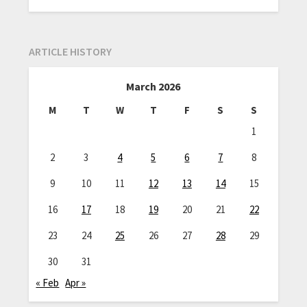
ARTICLE HISTORY
March 2026
M
T
W
T
F
S
S
1
2
3
4
5
6
7
8
9
10
11
12
13
14
15
16
17
18
19
20
21
22
23
24
25
26
27
28
29
30
31
« Feb
Apr »