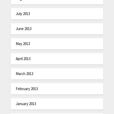
July 2013
June 2013
May 2013
April 2013
March 2013
February 2013
January 2013