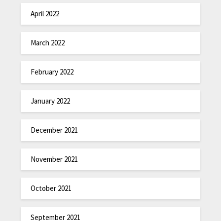
April 2022
March 2022
February 2022
January 2022
December 2021
November 2021
October 2021
September 2021