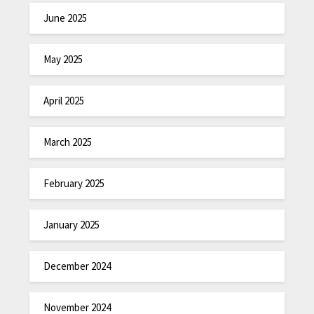
June 2025
May 2025
April 2025
March 2025
February 2025
January 2025
December 2024
November 2024