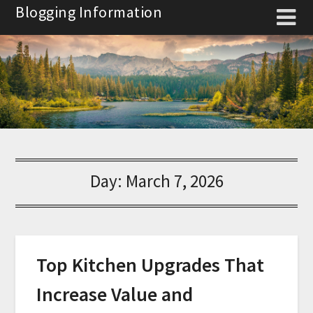
Skip
Blogging Information
to
content
Day:
March 7, 2026
Top Kitchen Upgrades That
Increase Value and