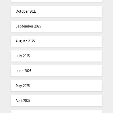
October 2025
September 2025
August 2025
July 2025
June 2025
May 2025
April 2025