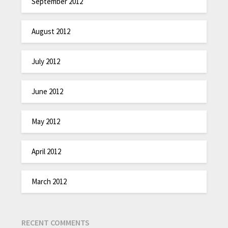
September 2012
August 2012
July 2012
June 2012
May 2012
April 2012
March 2012
RECENT COMMENTS