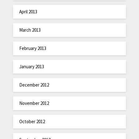
April 2013
March 2013
February 2013
January 2013
December 2012
November 2012
October 2012