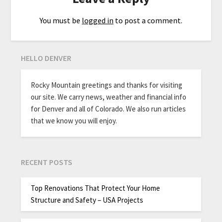
You must be
logged in
to post a comment.
HELLO DENVER
Rocky Mountain greetings and thanks for visiting
our site. We carry news, weather and financial info
for Denver and all of Colorado. We also run articles
that we know you will enjoy.
RECENT POSTS
Top Renovations That Protect Your Home
Structure and Safety – USA Projects