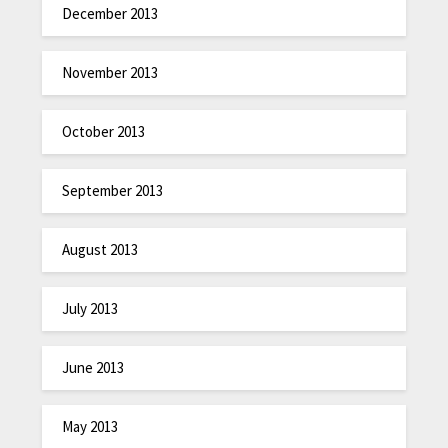
December 2013
November 2013
October 2013
September 2013
August 2013
July 2013
June 2013
May 2013