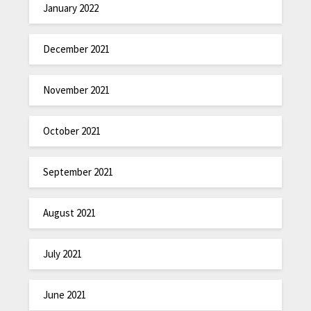
January 2022
December 2021
November 2021
October 2021
September 2021
August 2021
July 2021
June 2021