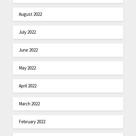
August 2022
July 2022
June 2022
May 2022
April 2022
March 2022
February 2022