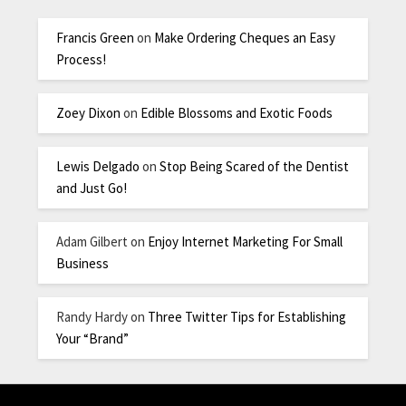
Francis Green
on
Make Ordering Cheques an Easy
Process!
Zoey Dixon
on
Edible Blossoms and Exotic Foods
Lewis Delgado
on
Stop Being Scared of the Dentist
and Just Go!
Adam Gilbert
on
Enjoy Internet Marketing For Small
Business
Randy Hardy
on
Three Twitter Tips for Establishing
Your “Brand”