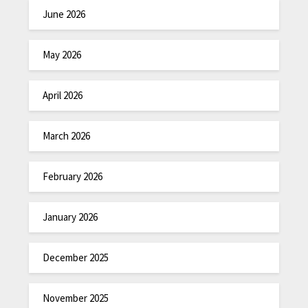
June 2026
May 2026
April 2026
March 2026
February 2026
January 2026
December 2025
November 2025