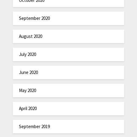
October 2020
September 2020
August 2020
July 2020
June 2020
May 2020
April 2020
September 2019