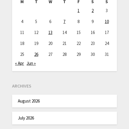
M
T
W
T
F
S
S
1
2
3
4
5
6
7
8
9
10
11
12
13
14
15
16
17
18
19
20
21
22
23
24
25
26
27
28
29
30
31
« Apr
Jun »
ARCHIVES
August 2026
July 2026