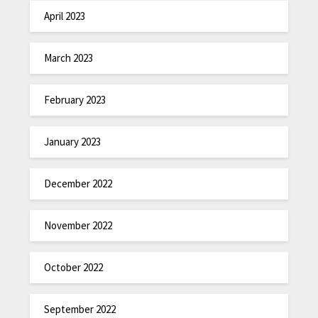
April 2023
March 2023
February 2023
January 2023
December 2022
November 2022
October 2022
September 2022