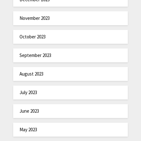
November 2023
October 2023
September 2023
August 2023
July 2023
June 2023
May 2023