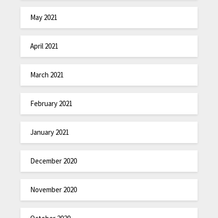
May 2021
April 2021
March 2021
February 2021
January 2021
December 2020
November 2020