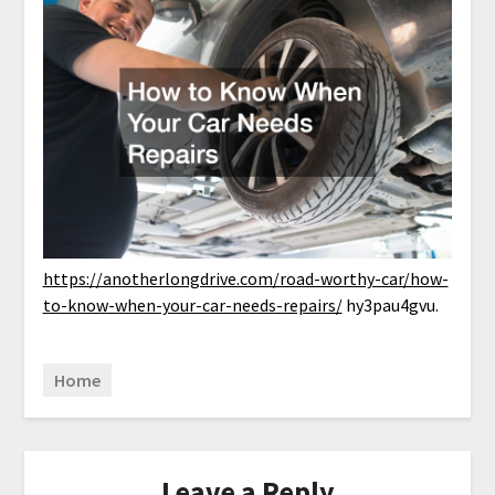
https://anotherlongdrive.com/road-worthy-car/how-
to-know-when-your-car-needs-repairs/
hy3pau4gvu.
Home
Leave a Reply