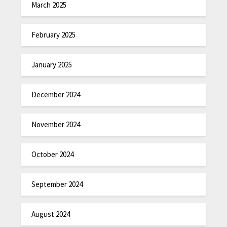
March 2025
February 2025
January 2025
December 2024
November 2024
October 2024
September 2024
August 2024