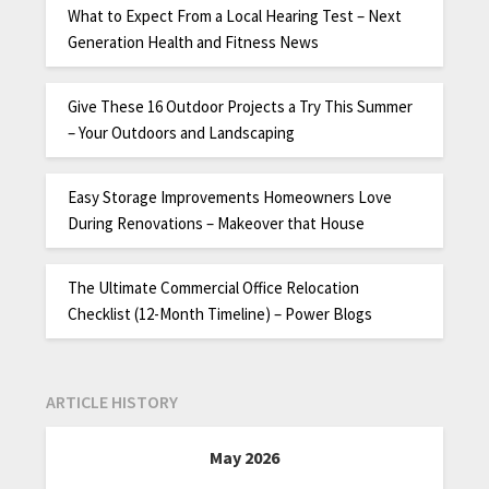
What to Expect From a Local Hearing Test – Next
Generation Health and Fitness News
Give These 16 Outdoor Projects a Try This Summer
– Your Outdoors and Landscaping
Easy Storage Improvements Homeowners Love
During Renovations – Makeover that House
The Ultimate Commercial Office Relocation
Checklist (12-Month Timeline) – Power Blogs
ARTICLE HISTORY
May 2026