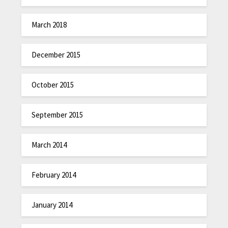
March 2018
December 2015
October 2015
September 2015
March 2014
February 2014
January 2014