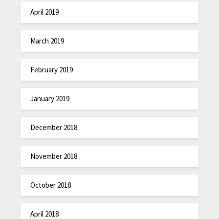
April 2019
March 2019
February 2019
January 2019
December 2018
November 2018
October 2018
April 2018