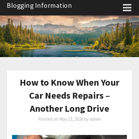
Skip
Blogging Information
to
content
How to Know When Your
Car Needs Repairs –
Another Long Drive
Posted on
May 13, 2026
by
admin