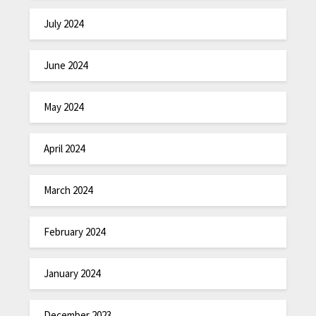
July 2024
June 2024
May 2024
April 2024
March 2024
February 2024
January 2024
December 2023