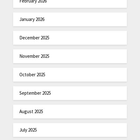
February 2026
January 2026
December 2025
November 2025
October 2025
September 2025
August 2025
July 2025