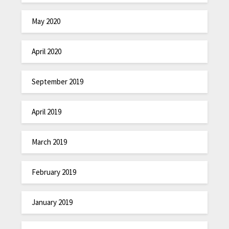
May 2020
April 2020
September 2019
April 2019
March 2019
February 2019
January 2019