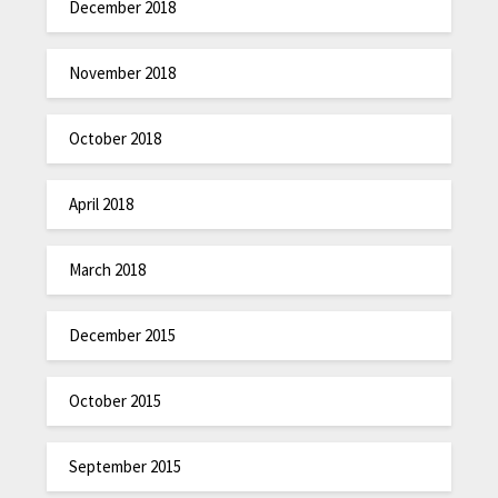
December 2018
November 2018
October 2018
April 2018
March 2018
December 2015
October 2015
September 2015