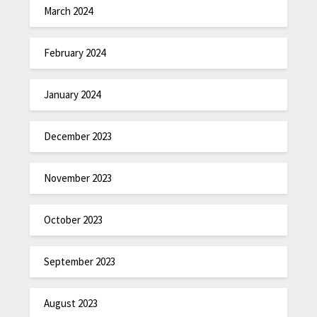
March 2024
February 2024
January 2024
December 2023
November 2023
October 2023
September 2023
August 2023