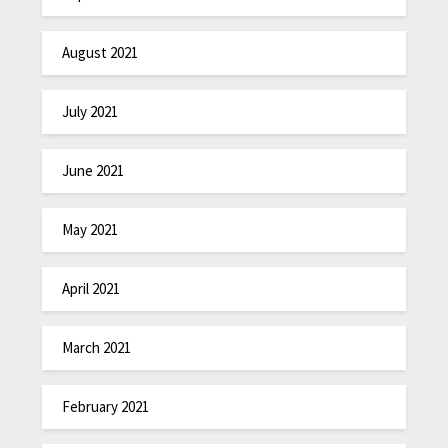
August 2021
July 2021
June 2021
May 2021
April 2021
March 2021
February 2021