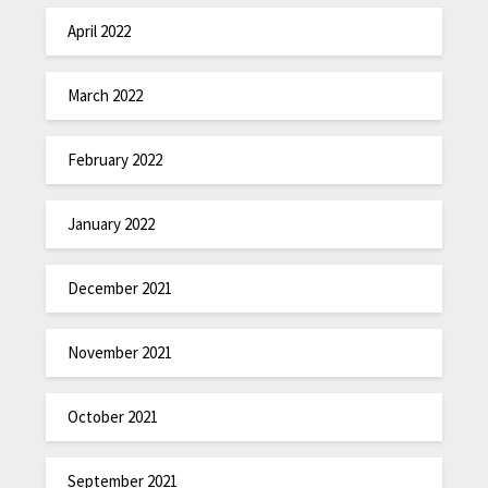
April 2022
March 2022
February 2022
January 2022
December 2021
November 2021
October 2021
September 2021