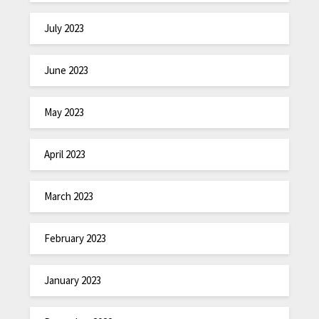
July 2023
June 2023
May 2023
April 2023
March 2023
February 2023
January 2023