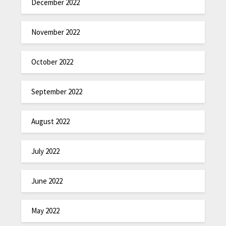
December 2022
November 2022
October 2022
September 2022
August 2022
July 2022
June 2022
May 2022