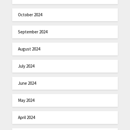
October 2024
September 2024
August 2024
July 2024
June 2024
May 2024
April 2024