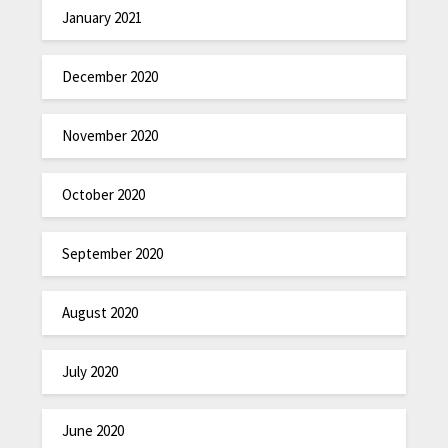
January 2021
December 2020
November 2020
October 2020
September 2020
August 2020
July 2020
June 2020