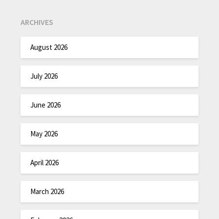
ARCHIVES
August 2026
July 2026
June 2026
May 2026
April 2026
March 2026