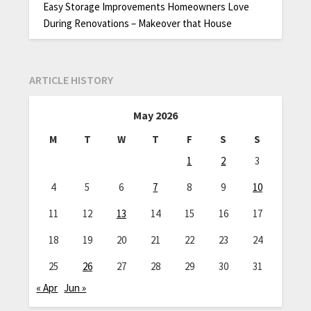
Easy Storage Improvements Homeowners Love
During Renovations – Makeover that House
ARTICLE HISTORY
May 2026
M
T
W
T
F
S
S
1
2
3
4
5
6
7
8
9
10
11
12
13
14
15
16
17
18
19
20
21
22
23
24
25
26
27
28
29
30
31
« Apr
Jun »