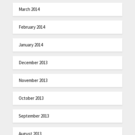
March 2014
February 2014
January 2014
December 2013
November 2013
October 2013
September 2013
August 2013