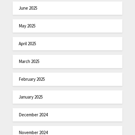
June 2025
May 2025
April 2025
March 2025
February 2025
January 2025
December 2024
November 2024