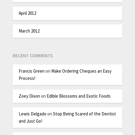
April 2012
March 2012
RECENT COMMENTS
Francis Green
on
Make Ordering Cheques an Easy
Process!
Zoey Dixon
on
Edible Blossoms and Exotic Foods
Lewis Delgado
on
Stop Being Scared of the Dentist
and Just Go!