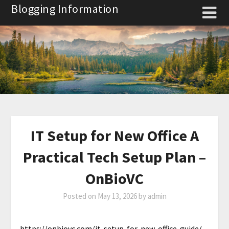
Skip
Blogging Information
to
content
IT Setup for New Office A
Practical Tech Setup Plan –
OnBioVC
Posted on
May 13, 2026
by
admin
https://onbiovc.com/it-setup-for-new-office-guide/