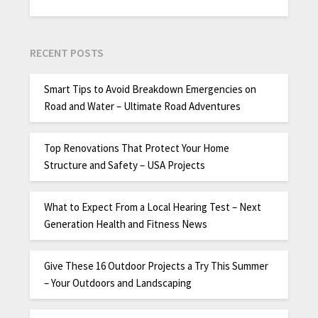
RECENT POSTS
Smart Tips to Avoid Breakdown Emergencies on
Road and Water – Ultimate Road Adventures
Top Renovations That Protect Your Home
Structure and Safety – USA Projects
What to Expect From a Local Hearing Test – Next
Generation Health and Fitness News
Give These 16 Outdoor Projects a Try This Summer
– Your Outdoors and Landscaping