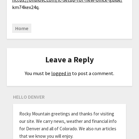
km74kex24q.
Home
Leave a Reply
You must be
logged in
to post a comment.
HELLO DENVER
Rocky Mountain greetings and thanks for visiting
our site. We carry news, weather and financial info
for Denver and all of Colorado. We also run articles
that we know you will enjoy.