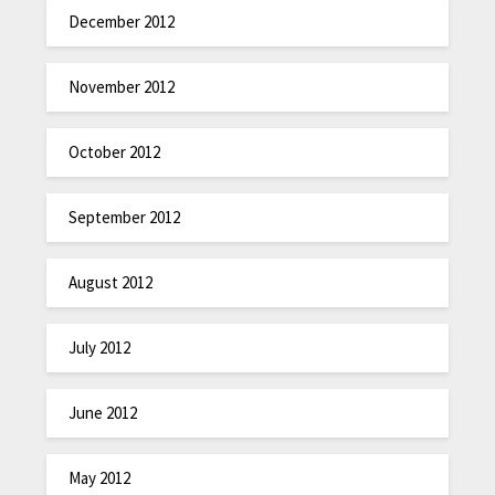
December 2012
November 2012
October 2012
September 2012
August 2012
July 2012
June 2012
May 2012