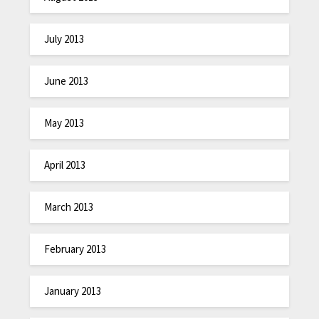
July 2013
June 2013
May 2013
April 2013
March 2013
February 2013
January 2013