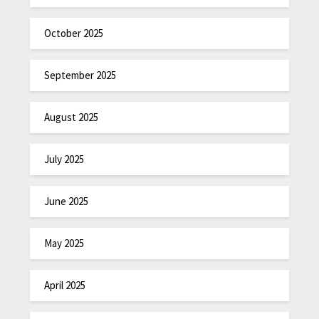
October 2025
September 2025
August 2025
July 2025
June 2025
May 2025
April 2025