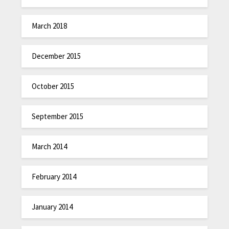
March 2018
December 2015
October 2015
September 2015
March 2014
February 2014
January 2014