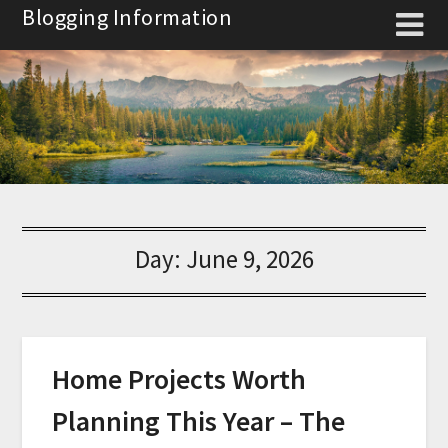
Skip
Blogging Information
to
content
Day:
June 9, 2026
Home Projects Worth
Planning This Year – The