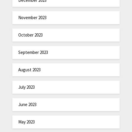
December 2023
November 2023
October 2023
September 2023
August 2023
July 2023
June 2023
May 2023