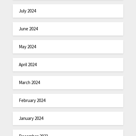
July 2024
June 2024
May 2024
April 2024
March 2024
February 2024
January 2024