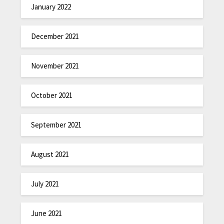
January 2022
December 2021
November 2021
October 2021
September 2021
August 2021
July 2021
June 2021