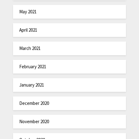
May 2021
April 2021
March 2021
February 2021
January 2021
December 2020
November 2020