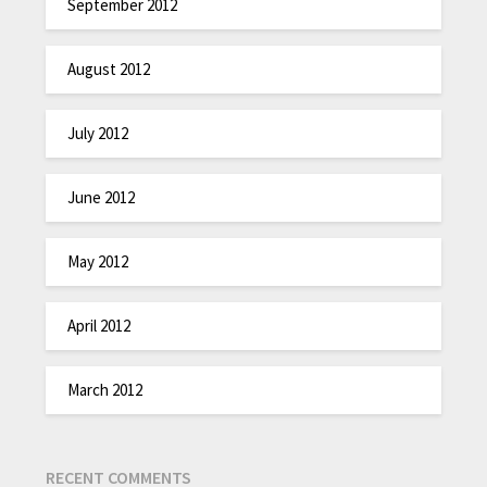
September 2012
August 2012
July 2012
June 2012
May 2012
April 2012
March 2012
RECENT COMMENTS