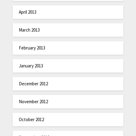
April 2013
March 2013
February 2013
January 2013
December 2012
November 2012
October 2012