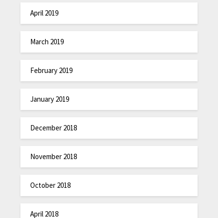
April 2019
March 2019
February 2019
January 2019
December 2018
November 2018
October 2018
April 2018