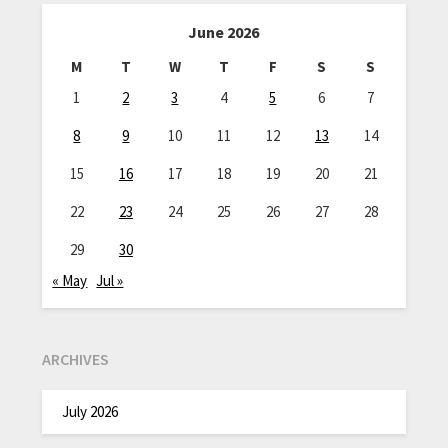
June 2026
M
T
W
T
F
S
S
1
2
3
4
5
6
7
8
9
10
11
12
13
14
15
16
17
18
19
20
21
22
23
24
25
26
27
28
29
30
« May
Jul »
ARCHIVES
July 2026