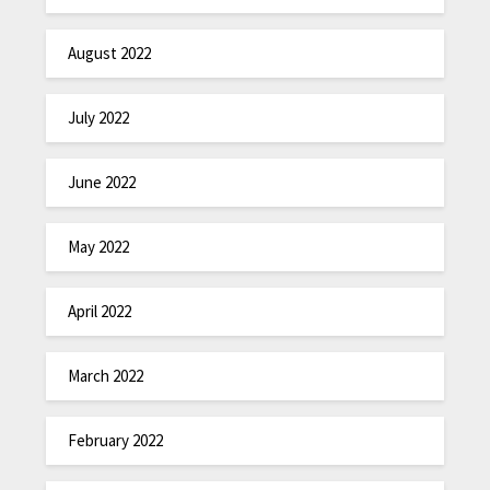
August 2022
July 2022
June 2022
May 2022
April 2022
March 2022
February 2022