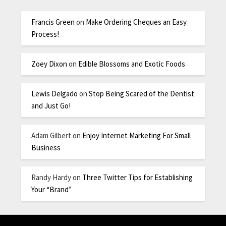
Francis Green
on
Make Ordering Cheques an Easy
Process!
Zoey Dixon
on
Edible Blossoms and Exotic Foods
Lewis Delgado
on
Stop Being Scared of the Dentist
and Just Go!
Adam Gilbert
on
Enjoy Internet Marketing For Small
Business
Randy Hardy
on
Three Twitter Tips for Establishing
Your “Brand”