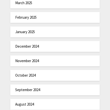
March 2025
February 2025
January 2025
December 2024
November 2024
October 2024
September 2024
August 2024