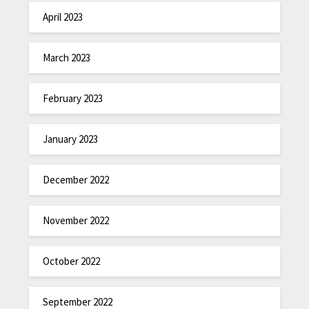
April 2023
March 2023
February 2023
January 2023
December 2022
November 2022
October 2022
September 2022