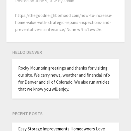
Posted on
June 9, 2026
by
admin
https://thegoodneighborhood.com/how-to-increase-
home-value-with-strategic-repairs-inspections-and-
preventative-maintenance/ None w4m71ewt2e.
HELLO DENVER
Rocky Mountain greetings and thanks for visiting
our site. We carry news, weather and financial info
for Denver and all of Colorado. We also run articles
that we know you will enjoy.
RECENT POSTS
Easy Storage Improvements Homeowners Love