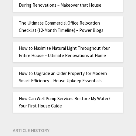
During Renovations – Makeover that House
The Ultimate Commercial Office Relocation
Checklist (12-Month Timeline) – Power Blogs
How to Maximize Natural Light Throughout Your
Entire House – Ultimate Renovations at Home
How to Upgrade an Older Property for Modern
Smart Efficiency – House Upkeep Essentials
How Can Well Pump Services Restore My Water? –
Your First House Guide
ARTICLE HISTORY