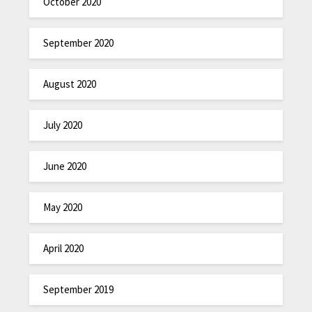
October 2020
September 2020
August 2020
July 2020
June 2020
May 2020
April 2020
September 2019