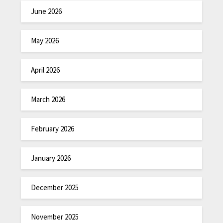
June 2026
May 2026
April 2026
March 2026
February 2026
January 2026
December 2025
November 2025