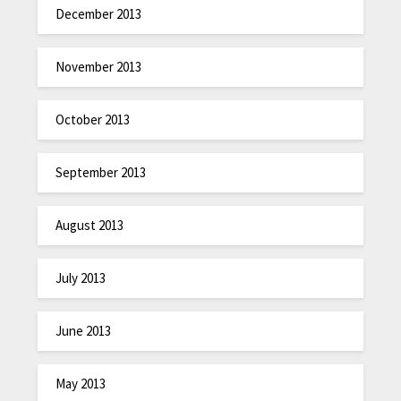
December 2013
November 2013
October 2013
September 2013
August 2013
July 2013
June 2013
May 2013