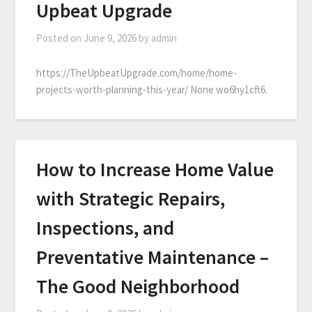
Upbeat Upgrade
Posted on
June 9, 2026
by
admin
https://TheUpbeatUpgrade.com/home/home-
projects-worth-planning-this-year/ None wo6hy1cft6.
How to Increase Home Value
with Strategic Repairs,
Inspections, and
Preventative Maintenance –
The Good Neighborhood