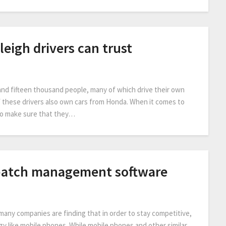
leigh drivers can trust
and fifteen thousand people, many of which drive their own
f these drivers also own cars from Honda. When it comes to
 to make sure that they…
patch management software
many companies are finding that in order to stay competitive,
y like mobile phones. While mobile phones and other similar