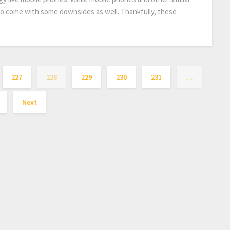
lso come with some downsides as well. Thankfully, these
227
228
229
230
231
…
Next