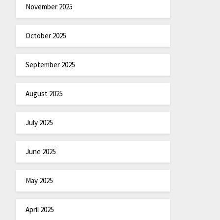
November 2025
October 2025
September 2025
August 2025
July 2025
June 2025
May 2025
April 2025