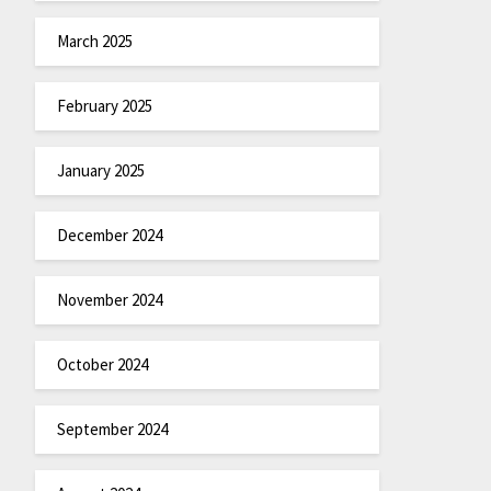
March 2025
February 2025
January 2025
December 2024
November 2024
October 2024
September 2024