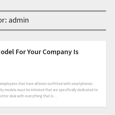
or:
admin
Model For Your Company Is
d employees that have all been outfitted with smartphones
ity models must be initiated that are specifically dedicated to
better deal with everything that is…