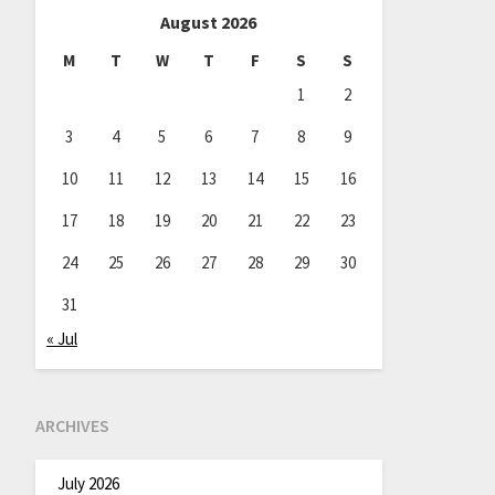
August 2026
M
T
W
T
F
S
S
1
2
3
4
5
6
7
8
9
10
11
12
13
14
15
16
17
18
19
20
21
22
23
24
25
26
27
28
29
30
31
« Jul
ARCHIVES
July 2026