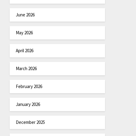
June 2026
May 2026
April 2026
March 2026
February 2026
January 2026
December 2025