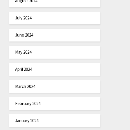
August 2024
July 2024
June 2024
May 2024
April 2024
March 2024
February 2024
January 2024