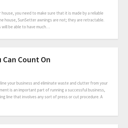
house, you need to make sure that it is made by a reliable
he house, SunSetter awnings are not; they are retractable.
 will be able to have much…
u Can Count On
mline your business and eliminate waste and clutter from your
ment is an important part of running a successful business,
ng line that involves any sort of press or cut procedure. A