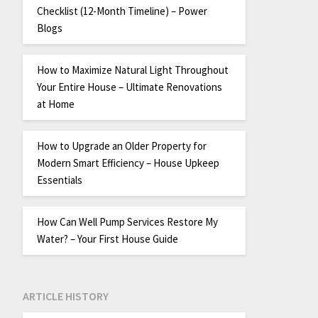
Checklist (12-Month Timeline) – Power
Blogs
How to Maximize Natural Light Throughout
Your Entire House – Ultimate Renovations
at Home
How to Upgrade an Older Property for
Modern Smart Efficiency – House Upkeep
Essentials
How Can Well Pump Services Restore My
Water? – Your First House Guide
ARTICLE HISTORY