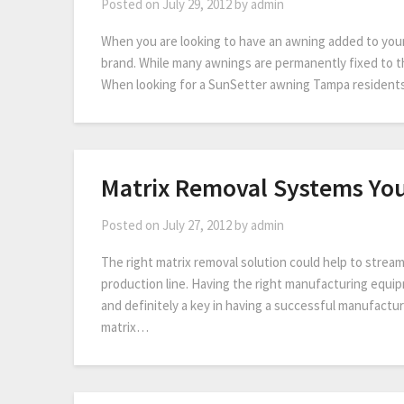
Posted on
July 29, 2012
by
admin
When you are looking to have an awning added to your 
brand. While many awnings are permanently fixed to t
When looking for a SunSetter awning Tampa residents
Matrix Removal Systems Yo
Posted on
July 27, 2012
by
admin
The right matrix removal solution could help to strea
production line. Having the right manufacturing equip
and definitely a key in having a successful manufacturi
matrix…