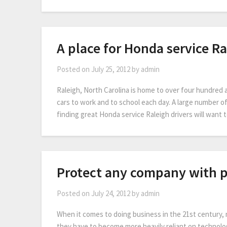
A place for Honda service Ra
Posted on
July 25, 2012
by
admin
Raleigh, North Carolina is home to over four hundred 
cars to work and to school each day. A large number o
finding great Honda service Raleigh drivers will want
Protect any company with 
Posted on
July 24, 2012
by
admin
When it comes to doing business in the 21st century, 
they have to become more heavily reliant on technolog