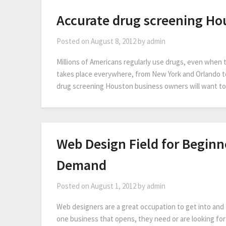
Accurate drug screening Ho
Posted on
August 8, 2012
by
admin
Millions of Americans regularly use drugs, even when
takes place everywhere, from New York and Orlando t
drug screening Houston business owners will want to 
Web Design Field for Beginn
Demand
Posted on
August 1, 2012
by
admin
Web designers are a great occupation to get into and t
one business that opens, they need or are looking for 