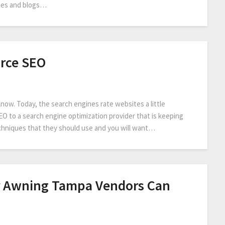
tes and blogs…
rce SEO
ow. Today, the search engines rate websites a little
SEO to a search engine optimization provider that is keeping
hniques that they should use and you will want…
r Awning Tampa Vendors Can