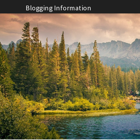
Skip
Blogging Information
to
content