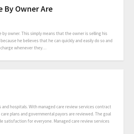
e By Owner Are
 by owner. This simply means that the owner is selling his
s because he believes that he can quickly and easily do so and
rs charge whenever they…
s and hospitals. With managed care review services contract
care plans and governmental payors are reviewed. The goal
de satisfaction for everyone. Managed care review services