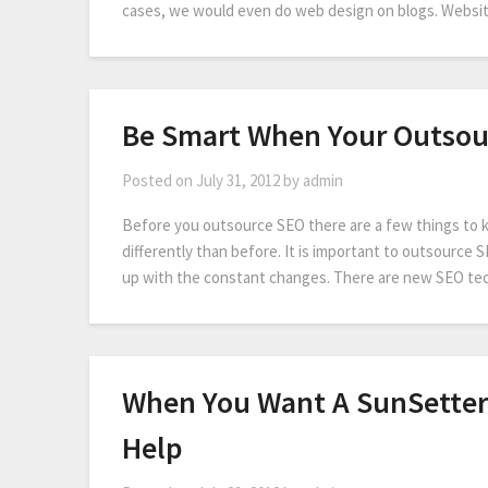
cases, we would even do web design on blogs. Websi
Be Smart When Your Outsou
Posted on
July 31, 2012
by
admin
Before you outsource SEO there are a few things to kn
differently than before. It is important to outsource 
up with the constant changes. There are new SEO tec
When You Want A SunSette
Help