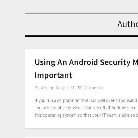
Auth
Using An Android Security 
Important
Posted on
August 11, 2012
by
admin
If you run a corporation that has well over a thousan
and other mobile devices that run off of Android secur
this operating system so that your IT team is able to 