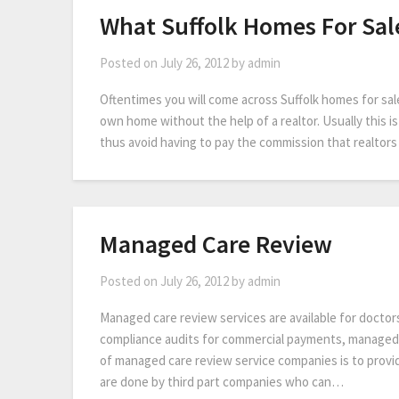
What Suffolk Homes For Sal
Posted on
July 26, 2012
by
admin
Oftentimes you will come across Suffolk homes for sale
own home without the help of a realtor. Usually this i
thus avoid having to pay the commission that realto
Managed Care Review
Posted on
July 26, 2012
by
admin
Managed care review services are available for doctor
compliance audits for commercial payments, managed 
of managed care review service companies is to provi
are done by third part companies who can…