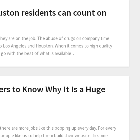
uston residents can count on
 they are on the job. The abuse of drugs on company time
o Los Angeles and Houston. When it comes to high quality
go with the best of what is available….
ers to Know Why It Is a Huge
here are more jobs like this popping up every day. For every
people like us to help them build their website. In some