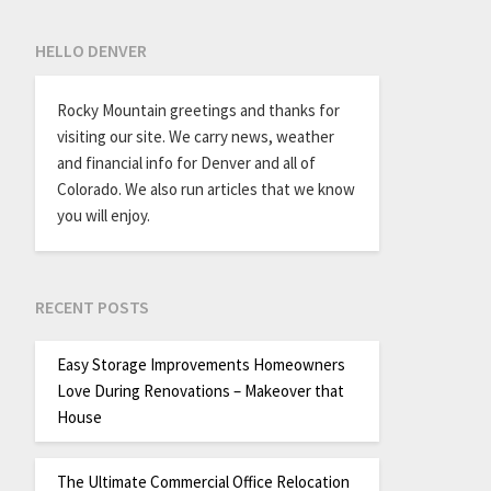
HELLO DENVER
Rocky Mountain greetings and thanks for
visiting our site. We carry news, weather
and financial info for Denver and all of
Colorado. We also run articles that we know
you will enjoy.
RECENT POSTS
Easy Storage Improvements Homeowners
Love During Renovations – Makeover that
House
The Ultimate Commercial Office Relocation