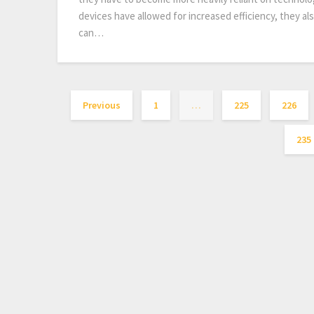
devices have allowed for increased efficiency, they a
can…
Previous
1
…
225
226
235