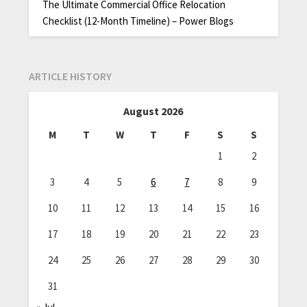
The Ultimate Commercial Office Relocation
Checklist (12-Month Timeline) – Power Blogs
ARTICLE HISTORY
August 2026
M
T
W
T
F
S
S
1
2
3
4
5
6
7
8
9
10
11
12
13
14
15
16
17
18
19
20
21
22
23
24
25
26
27
28
29
30
31