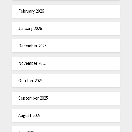
February 2026
January 2026
December 2025
November 2025
October 2025
September 2025
August 2025