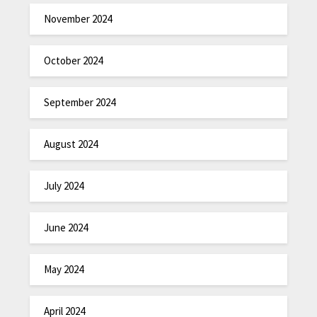
November 2024
October 2024
September 2024
August 2024
July 2024
June 2024
May 2024
April 2024