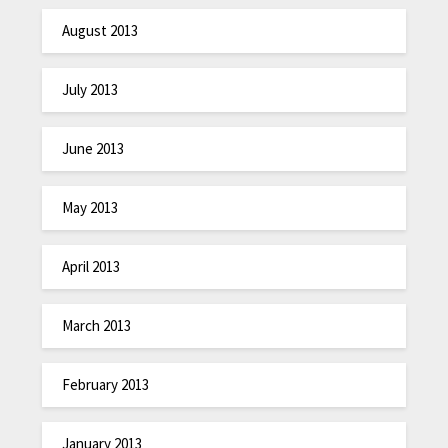
August 2013
July 2013
June 2013
May 2013
April 2013
March 2013
February 2013
January 2013