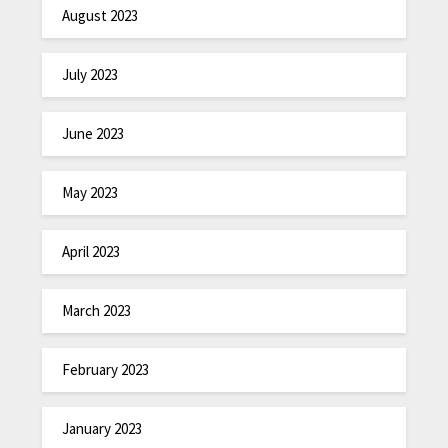
August 2023
July 2023
June 2023
May 2023
April 2023
March 2023
February 2023
January 2023