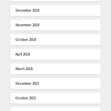
December 2018
November 2018
October 2018
April 2018
March 2018
December 2015
October 2015