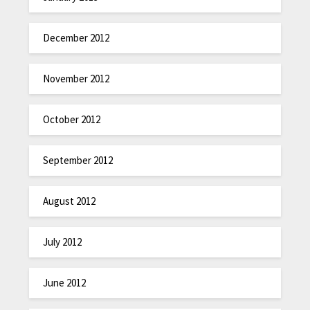
December 2012
November 2012
October 2012
September 2012
August 2012
July 2012
June 2012