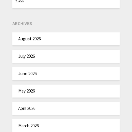
« Jul
ARCHIVES
August 2026
July 2026
June 2026
May 2026
April 2026
March 2026