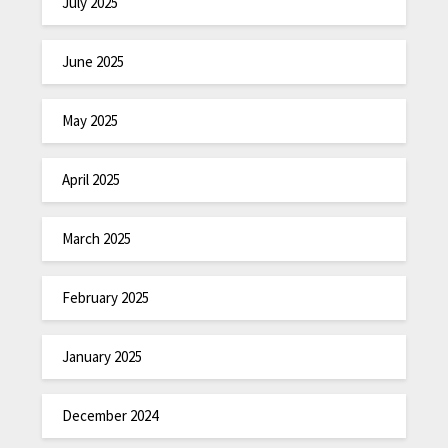
July 2025
June 2025
May 2025
April 2025
March 2025
February 2025
January 2025
December 2024