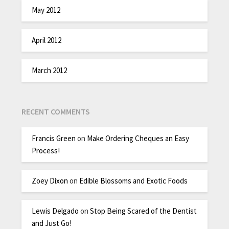
May 2012
April 2012
March 2012
RECENT COMMENTS
Francis Green
on
Make Ordering Cheques an Easy
Process!
Zoey Dixon
on
Edible Blossoms and Exotic Foods
Lewis Delgado
on
Stop Being Scared of the Dentist
and Just Go!