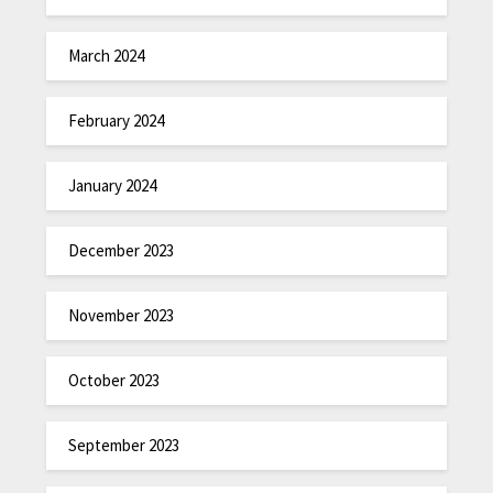
March 2024
February 2024
January 2024
December 2023
November 2023
October 2023
September 2023