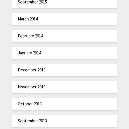
September 2015
March 2014
February 2014
January 2014
December 2013
November 2013
October 2013
September 2013