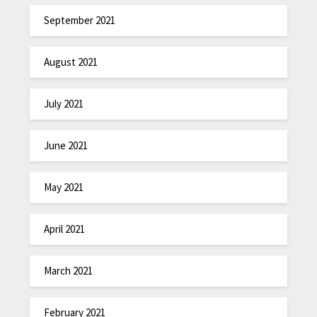
September 2021
August 2021
July 2021
June 2021
May 2021
April 2021
March 2021
February 2021