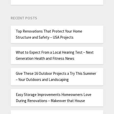
RECENT POSTS
Top Renovations That Protect Your Home
Structure and Safety – USA Projects
What to Expect From a Local Hearing Test – Next
Generation Health and Fitness News
Give These 16 Outdoor Projects a Try This Summer
– Your Outdoors and Landscaping
Easy Storage Improvements Homeowners Love
During Renovations – Makeover that House