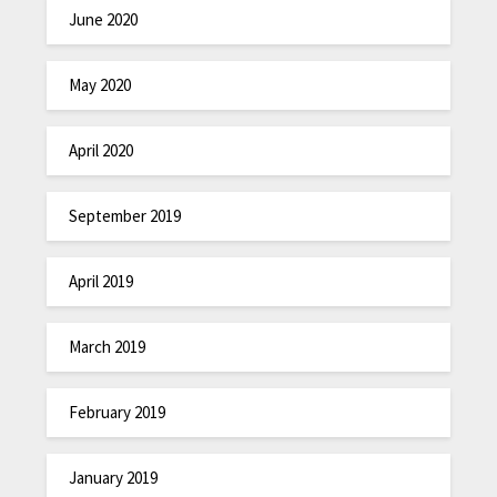
June 2020
May 2020
April 2020
September 2019
April 2019
March 2019
February 2019
January 2019