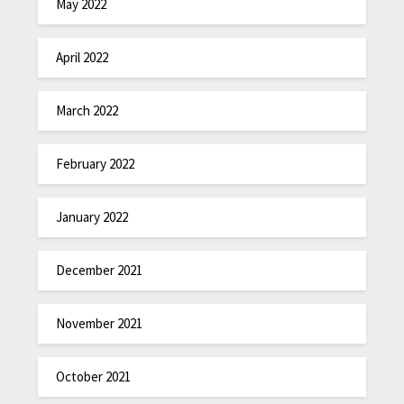
May 2022
April 2022
March 2022
February 2022
January 2022
December 2021
November 2021
October 2021