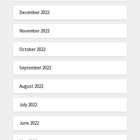
December 2022
November 2022
October 2022
September 2022
August 2022
July 2022
June 2022