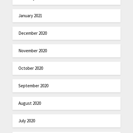
January 2021
December 2020
November 2020
October 2020
September 2020
August 2020
July 2020