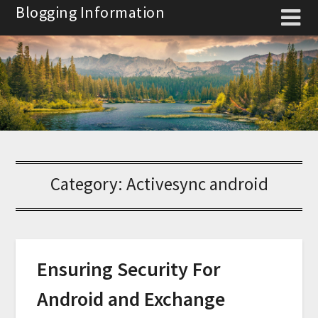
Skip
Blogging Information
to
content
Category:
Activesync android
Ensuring Security For
Android and Exchange