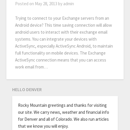
Posted on
May 28, 2013
by
admin
Trying to connect to your Exchange servers from an
Android device? This time saving connection will allow
android users to interact with their exchange email
systems. You can integrate your devices with
ActiveSync, especially ActiveSync Android, to maintain
full functionality on mobile devices. The Exchange
ActiveSync connection means that you can access
work email from…
HELLO DENVER
Rocky Mountain greetings and thanks for visiting
our site. We carry news, weather and financial info
for Denver and all of Colorado. We also run articles
that we know you will enjoy.