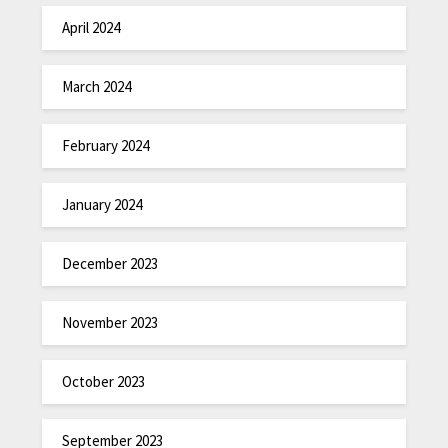
April 2024
March 2024
February 2024
January 2024
December 2023
November 2023
October 2023
September 2023