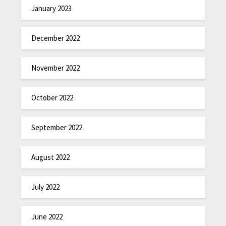
January 2023
December 2022
November 2022
October 2022
September 2022
August 2022
July 2022
June 2022