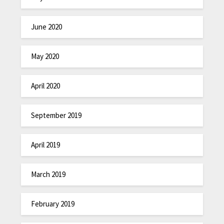
June 2020
May 2020
April 2020
September 2019
April 2019
March 2019
February 2019