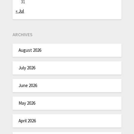
31
« Jul
ARCHIVES
August 2026
July 2026
June 2026
May 2026
April 2026