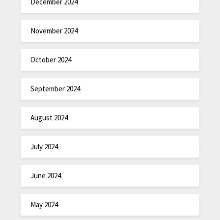
December 2024
November 2024
October 2024
September 2024
August 2024
July 2024
June 2024
May 2024