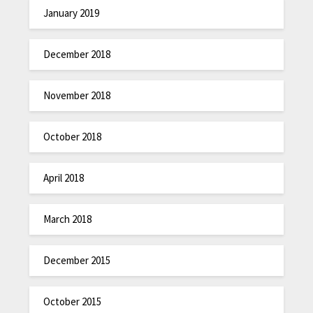
January 2019
December 2018
November 2018
October 2018
April 2018
March 2018
December 2015
October 2015