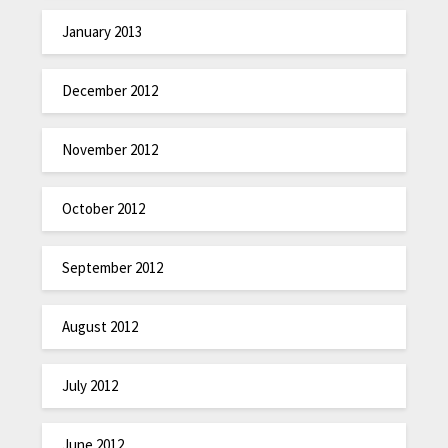
January 2013
December 2012
November 2012
October 2012
September 2012
August 2012
July 2012
June 2012