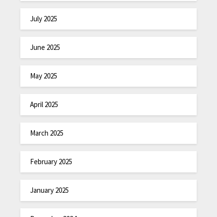
July 2025
June 2025
May 2025
April 2025
March 2025
February 2025
January 2025