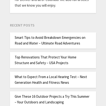
that we know you will enjoy.
RECENT POSTS
Smart Tips to Avoid Breakdown Emergencies on
Road and Water – Ultimate Road Adventures
Top Renovations That Protect Your Home
Structure and Safety – USA Projects
What to Expect From a Local Hearing Test – Next
Generation Health and Fitness News
Give These 16 Outdoor Projects a Try This Summer
– Your Outdoors and Landscaping