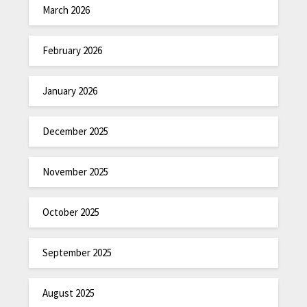
March 2026
February 2026
January 2026
December 2025
November 2025
October 2025
September 2025
August 2025