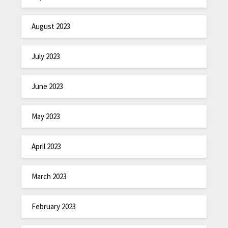
August 2023
July 2023
June 2023
May 2023
April 2023
March 2023
February 2023