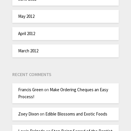
May 2012
April 2012
March 2012
RECENT COMMENTS
Francis Green
on
Make Ordering Cheques an Easy
Process!
Zoey Dixon
on
Edible Blossoms and Exotic Foods