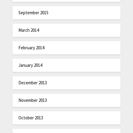
September 2015
March 2014
February 2014
January 2014
December 2013
November 2013
October 2013