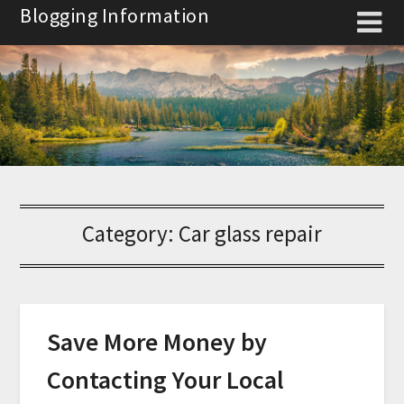
Skip
Blogging Information
to
content
Category:
Car glass repair
Save More Money by
Contacting Your Local