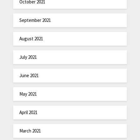
October 2021
September 2021
August 2021
July 2021
June 2021
May 2021
April 2021
March 2021