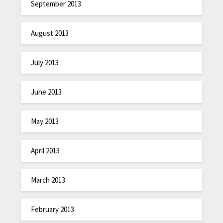
September 2013
August 2013
July 2013
June 2013
May 2013
April 2013
March 2013
February 2013