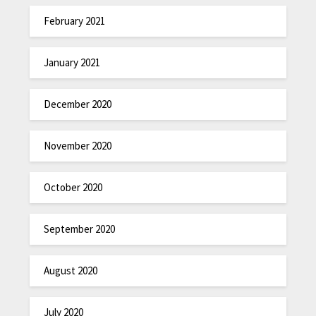
February 2021
January 2021
December 2020
November 2020
October 2020
September 2020
August 2020
July 2020