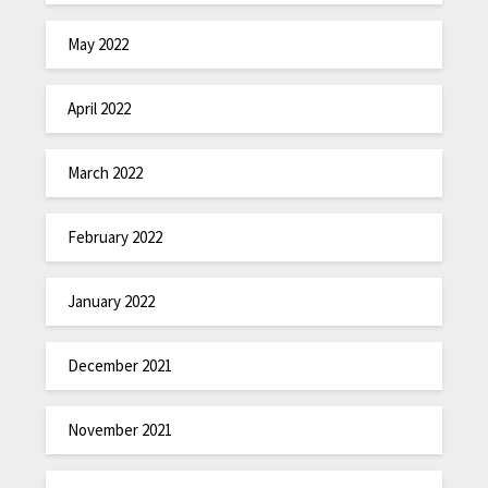
May 2022
April 2022
March 2022
February 2022
January 2022
December 2021
November 2021