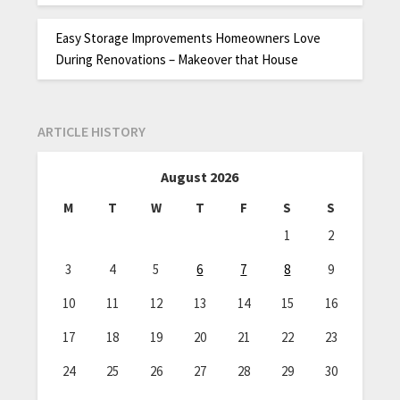
Easy Storage Improvements Homeowners Love
During Renovations – Makeover that House
ARTICLE HISTORY
August 2026
M
T
W
T
F
S
S
1
2
3
4
5
6
7
8
9
10
11
12
13
14
15
16
17
18
19
20
21
22
23
24
25
26
27
28
29
30