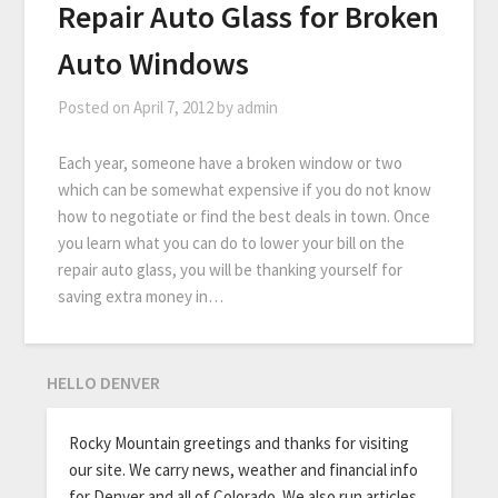
Repair Auto Glass for Broken
Auto Windows
Posted on
April 7, 2012
by
admin
Each year, someone have a broken window or two
which can be somewhat expensive if you do not know
how to negotiate or find the best deals in town. Once
you learn what you can do to lower your bill on the
repair auto glass, you will be thanking yourself for
saving extra money in…
HELLO DENVER
Rocky Mountain greetings and thanks for visiting
our site. We carry news, weather and financial info
for Denver and all of Colorado. We also run articles