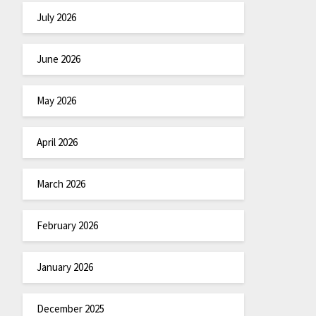
July 2026
June 2026
May 2026
April 2026
March 2026
February 2026
January 2026
December 2025