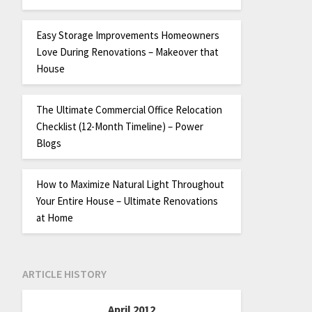
Easy Storage Improvements Homeowners
Love During Renovations – Makeover that
House
The Ultimate Commercial Office Relocation
Checklist (12-Month Timeline) – Power
Blogs
How to Maximize Natural Light Throughout
Your Entire House – Ultimate Renovations
at Home
ARTICLE HISTORY
April 2012