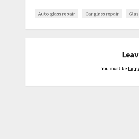
Auto glass repair
Car glass repair
Glas
Leav
You must be
logge