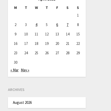
M
T
W
T
F
S
S
1
2
3
4
5
6
7
8
9
10
11
12
13
14
15
16
17
18
19
20
21
22
23
24
25
26
27
28
29
30
« Mar
May »
ARCHIVES
August 2026