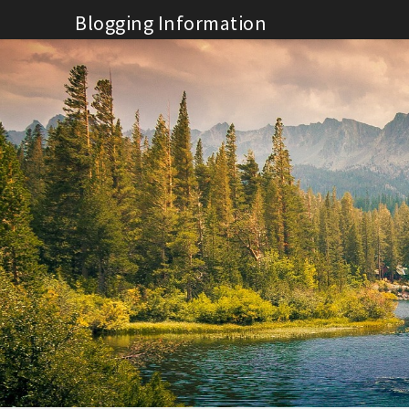
Skip
Blogging Information
to
content