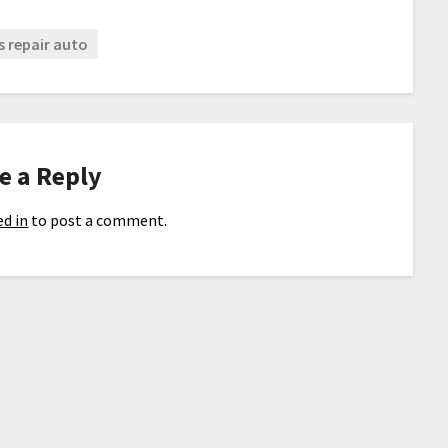
s repair auto
e a Reply
d in
to post a comment.