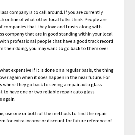
ass company is to call around. If you are currently
h online of what other local folks think. People are
f companies that they love and trusts along with
ass company that are in good standing within your local
with professional people that have a good track record
om their doing, you may want to go back to them over
hat expensive if it is done on a regular basis, the thing
over again when it does happen in the near future. For
is where they go back to seeing a repair auto glass
 to have one or two reliable repair auto glass
e again.
e, use one or both of the methods to find the repair
em for extra income or discount for future reference of