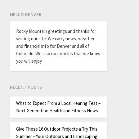
HELLO DENVER
Rocky Mountain greetings and thanks for
visiting our site. We carry news, weather
and financial info for Denver and all of
Colorado. We also run articles that we know
you will enjoy.
RECENT POSTS
What to Expect From a Local Hearing Test –
Next Generation Health and Fitness News
Give These 16 Outdoor Projects a Try This
Summer – Your Outdoors and Landscaping