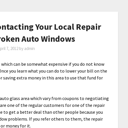
ntacting Your Local Repair
Broken Auto Windows
pril 7, 2012
by
admin
 which can be somewhat expensive if you do not know
Once you learn what you can do to lower your bill on the
or saving extra money in this area to use that fund for
 auto glass area which vary from coupons to negotiating
 are one of the regular customers for one of the repair
e to get a better deal than other people because you
ow problems. If you refer others to them, the repair
or money for it.