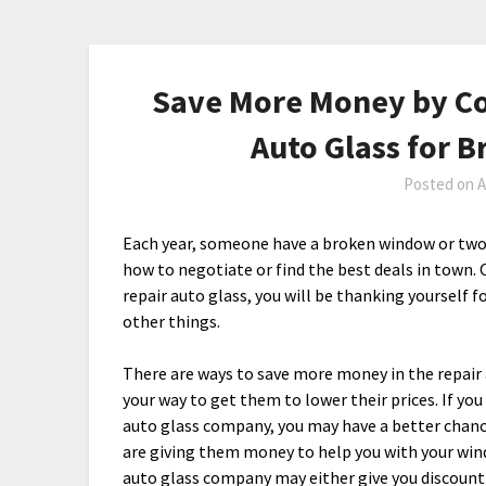
Save More Money by Co
Auto Glass for 
Posted on
A
Each year, someone have a broken window or two
how to negotiate or find the best deals in town. 
repair auto glass, you will be thanking yourself f
other things.
There are ways to save more money in the repair
your way to get them to lower their prices. If you
auto glass company, you may have a better chanc
are giving them money to help you with your wind
auto glass company may either give you discount 