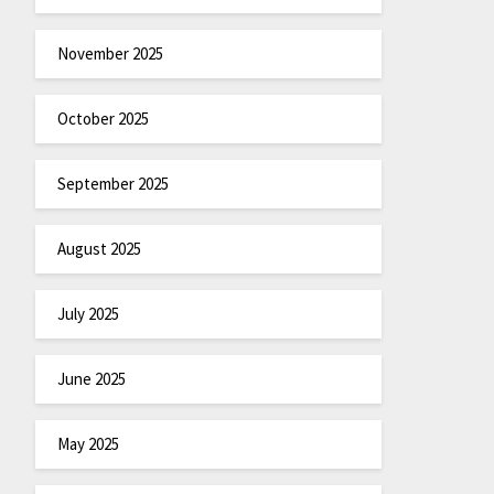
November 2025
October 2025
September 2025
August 2025
July 2025
June 2025
May 2025