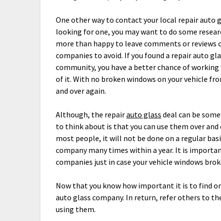
One other way to contact your local repair auto gl
looking for one, you may want to do some researc
more than happy to leave comments or reviews o
companies to avoid. If you found a repair auto gl
community, you have a better chance of working 
of it. With no broken windows on your vehicle fr
and over again.
Although, the repair
auto glass
deal can be somew
to think about is that you can use them over and 
most people, it will not be done on a regular bas
company many times within a year. It is important
companies just in case your vehicle windows brok
Now that you know how important it is to find on
auto glass company. In return, refer others to th
using them.