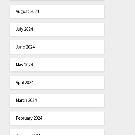
August 2024
July 2024
June 2024
May 2024
April 2024
March 2024
February 2024