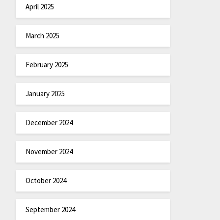
April 2025
March 2025
February 2025
January 2025
December 2024
November 2024
October 2024
September 2024