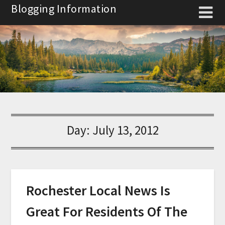
Skip
Blogging Information
to
content
Day:
July 13, 2012
Rochester Local News Is
Great For Residents Of The