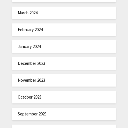
March 2024
February 2024
January 2024
December 2023
November 2023
October 2023
September 2023