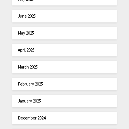
June 2025
May 2025
April 2025
March 2025
February 2025
January 2025
December 2024