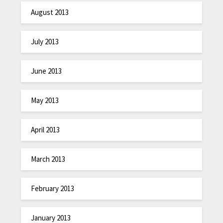
August 2013
July 2013
June 2013
May 2013
April 2013
March 2013
February 2013
January 2013