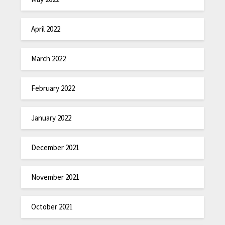
April 2022
March 2022
February 2022
January 2022
December 2021
November 2021
October 2021