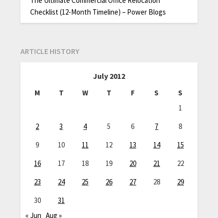
The Ultimate Commercial Office Relocation
Checklist (12-Month Timeline) – Power Blogs
ARTICLE HISTORY
July 2012
M
T
W
T
F
S
S
1
2
3
4
5
6
7
8
9
10
11
12
13
14
15
16
17
18
19
20
21
22
23
24
25
26
27
28
29
30
31
« Jun
Aug »