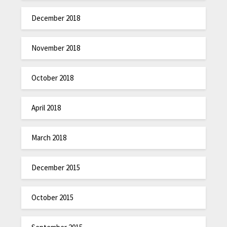
December 2018
November 2018
October 2018
April 2018
March 2018
December 2015
October 2015