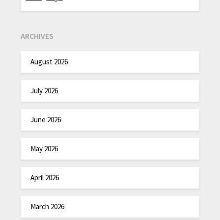
ARCHIVES
August 2026
July 2026
June 2026
May 2026
April 2026
March 2026