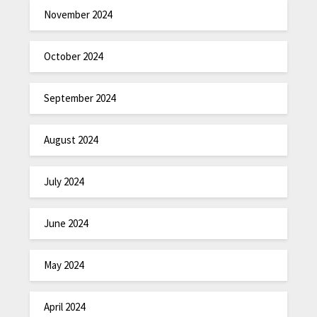
November 2024
October 2024
September 2024
August 2024
July 2024
June 2024
May 2024
April 2024