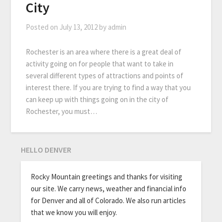
City
Posted on
July 13, 2012
by
admin
Rochester is an area where there is a great deal of
activity going on for people that want to take in
several different types of attractions and points of
interest there. If you are trying to find a way that you
can keep up with things going on in the city of
Rochester, you must…
HELLO DENVER
Rocky Mountain greetings and thanks for visiting
our site. We carry news, weather and financial info
for Denver and all of Colorado. We also run articles
that we know you will enjoy.