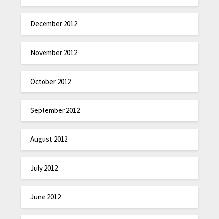
December 2012
November 2012
October 2012
September 2012
August 2012
July 2012
June 2012