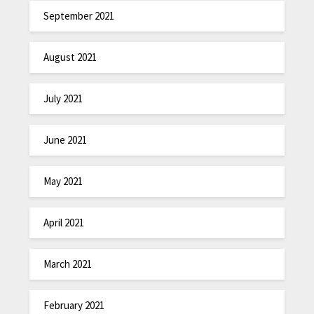
September 2021
August 2021
July 2021
June 2021
May 2021
April 2021
March 2021
February 2021