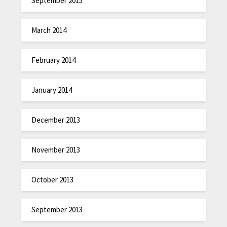
September 2015
March 2014
February 2014
January 2014
December 2013
November 2013
October 2013
September 2013