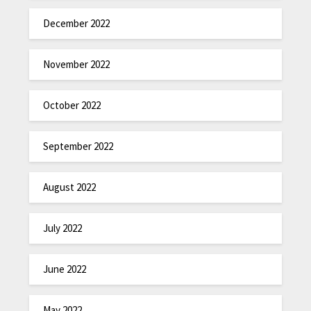
December 2022
November 2022
October 2022
September 2022
August 2022
July 2022
June 2022
May 2022