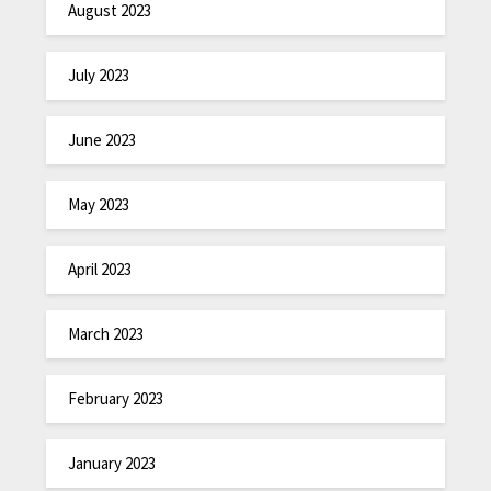
August 2023
July 2023
June 2023
May 2023
April 2023
March 2023
February 2023
January 2023