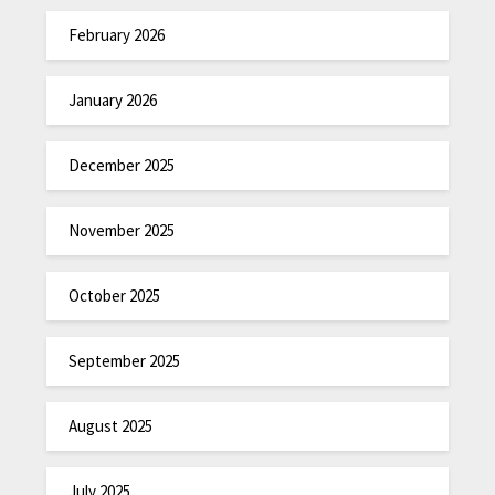
February 2026
January 2026
December 2025
November 2025
October 2025
September 2025
August 2025
July 2025