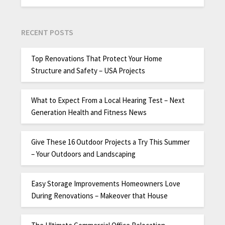
RECENT POSTS
Top Renovations That Protect Your Home
Structure and Safety – USA Projects
What to Expect From a Local Hearing Test – Next
Generation Health and Fitness News
Give These 16 Outdoor Projects a Try This Summer
– Your Outdoors and Landscaping
Easy Storage Improvements Homeowners Love
During Renovations – Makeover that House