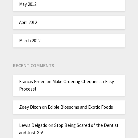
May 2012
April 2012
March 2012
RECENT COMMENTS
Francis Green
on
Make Ordering Cheques an Easy
Process!
Zoey Dixon
on
Edible Blossoms and Exotic Foods
Lewis Delgado
on
Stop Being Scared of the Dentist
and Just Go!