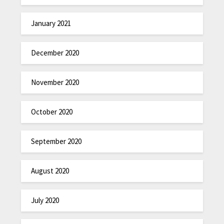
January 2021
December 2020
November 2020
October 2020
September 2020
August 2020
July 2020