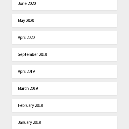
June 2020
May 2020
April 2020
September 2019
April 2019
March 2019
February 2019
January 2019