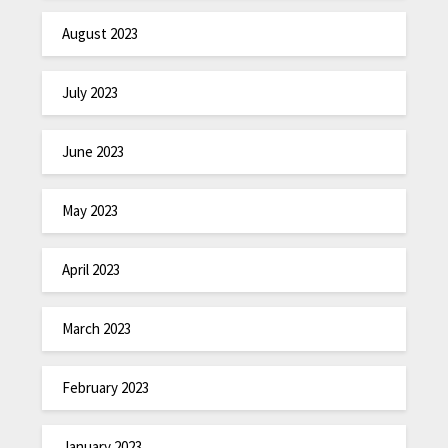
August 2023
July 2023
June 2023
May 2023
April 2023
March 2023
February 2023
January 2023