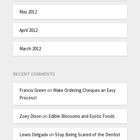
May 2012
April 2012
March 2012
RECENT COMMENTS
Francis Green
on
Make Ordering Cheques an Easy
Process!
Zoey Dixon
on
Edible Blossoms and Exotic Foods
Lewis Delgado
on
Stop Being Scared of the Dentist