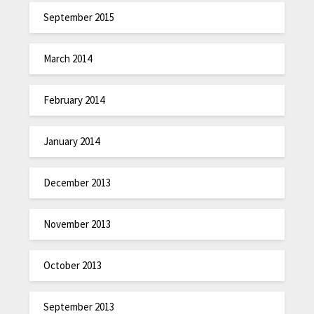
September 2015
March 2014
February 2014
January 2014
December 2013
November 2013
October 2013
September 2013