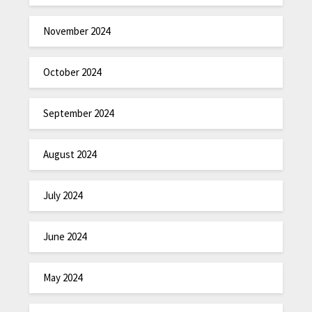
November 2024
October 2024
September 2024
August 2024
July 2024
June 2024
May 2024