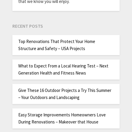
that we know you will enjoy.
RECENT POSTS
Top Renovations That Protect Your Home
Structure and Safety – USA Projects
What to Expect From a Local Hearing Test – Next
Generation Health and Fitness News
Give These 16 Outdoor Projects a Try This Summer
– Your Outdoors and Landscaping
Easy Storage Improvements Homeowners Love
During Renovations – Makeover that House