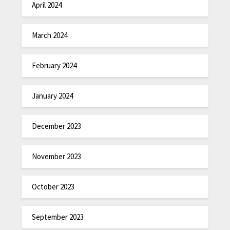
April 2024
March 2024
February 2024
January 2024
December 2023
November 2023
October 2023
September 2023