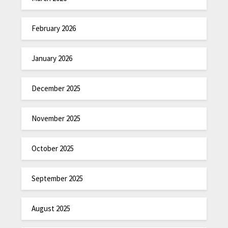
February 2026
January 2026
December 2025
November 2025
October 2025
September 2025
August 2025