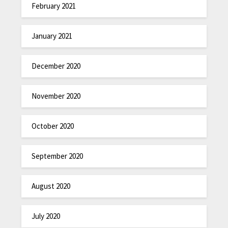
February 2021
January 2021
December 2020
November 2020
October 2020
September 2020
August 2020
July 2020