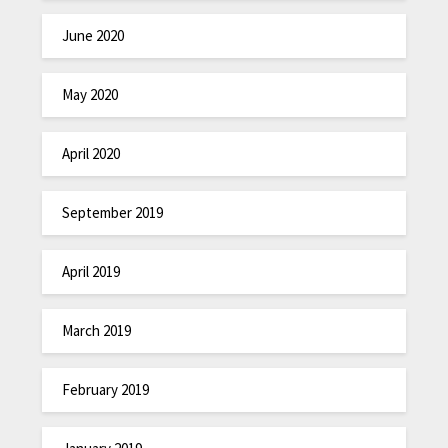
June 2020
May 2020
April 2020
September 2019
April 2019
March 2019
February 2019