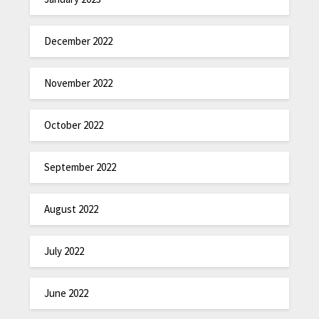
December 2022
November 2022
October 2022
September 2022
August 2022
July 2022
June 2022