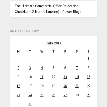
The Ultimate Commercial Office Relocation
Checklist (12-Month Timeline) – Power Blogs
ARTICLE HISTORY
July 2012
M
T
W
T
F
S
S
1
2
3
4
5
6
7
8
9
10
11
12
13
14
15
16
17
18
19
20
21
22
23
24
25
26
27
28
29
30
31