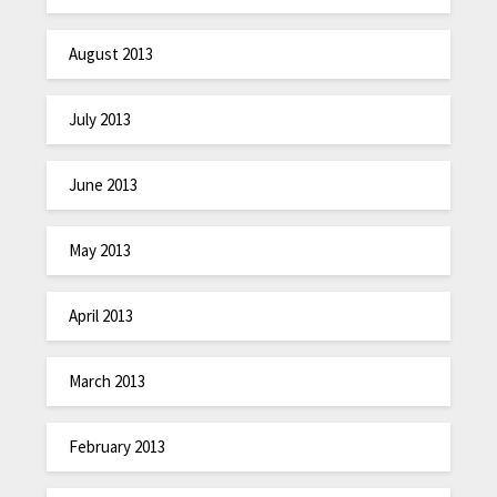
August 2013
July 2013
June 2013
May 2013
April 2013
March 2013
February 2013