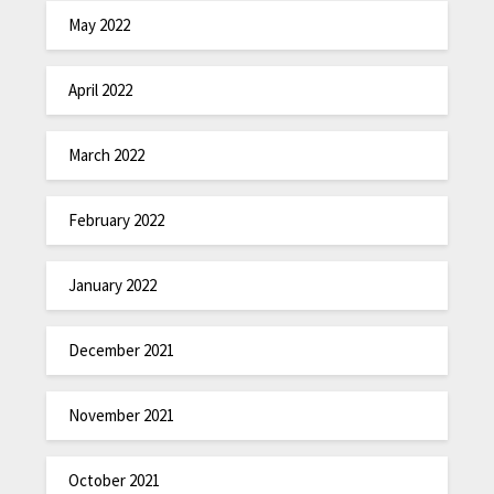
May 2022
April 2022
March 2022
February 2022
January 2022
December 2021
November 2021
October 2021