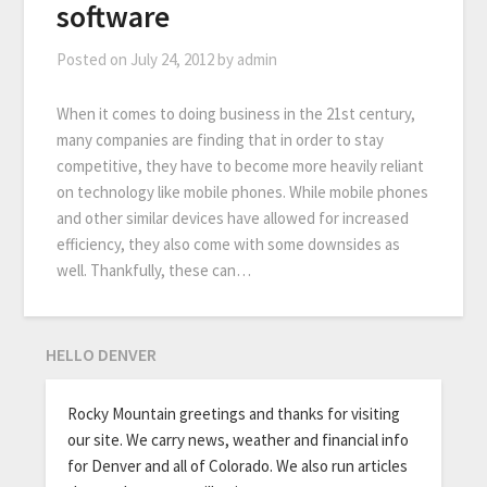
software
Posted on
July 24, 2012
by
admin
When it comes to doing business in the 21st century,
many companies are finding that in order to stay
competitive, they have to become more heavily reliant
on technology like mobile phones. While mobile phones
and other similar devices have allowed for increased
efficiency, they also come with some downsides as
well. Thankfully, these can…
HELLO DENVER
Rocky Mountain greetings and thanks for visiting
our site. We carry news, weather and financial info
for Denver and all of Colorado. We also run articles