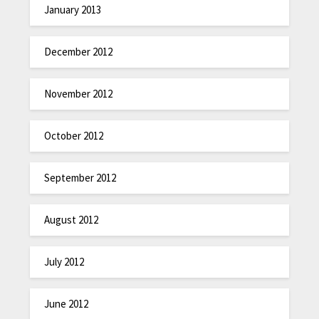
January 2013
December 2012
November 2012
October 2012
September 2012
August 2012
July 2012
June 2012