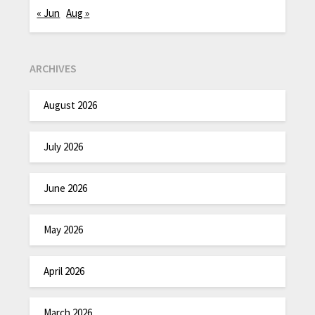
« Jun
Aug »
ARCHIVES
August 2026
July 2026
June 2026
May 2026
April 2026
March 2026