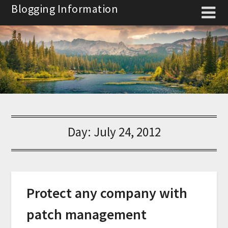
Skip
Blogging Information
to
content
Day:
July 24, 2012
Protect any company with
patch management