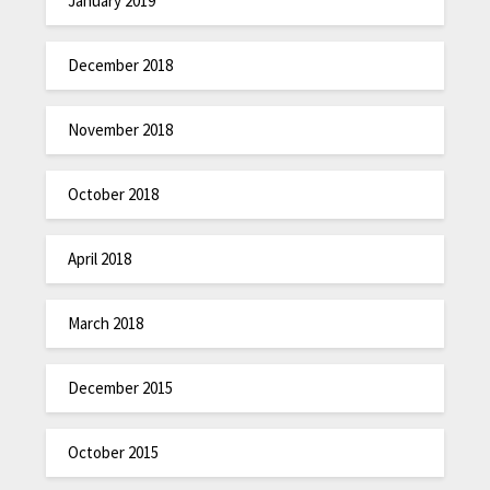
January 2019
December 2018
November 2018
October 2018
April 2018
March 2018
December 2015
October 2015