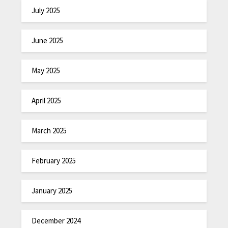
July 2025
June 2025
May 2025
April 2025
March 2025
February 2025
January 2025
December 2024