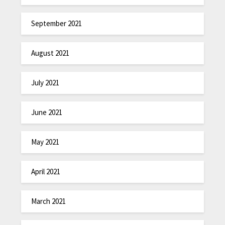
September 2021
August 2021
July 2021
June 2021
May 2021
April 2021
March 2021