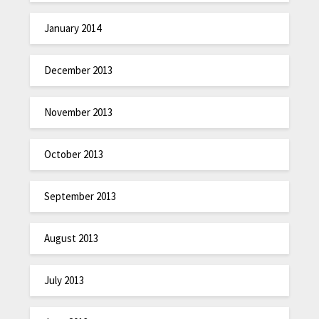
January 2014
December 2013
November 2013
October 2013
September 2013
August 2013
July 2013