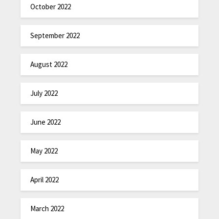
October 2022
September 2022
August 2022
July 2022
June 2022
May 2022
April 2022
March 2022