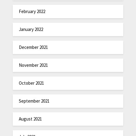
February 2022
January 2022
December 2021
November 2021
October 2021
September 2021
August 2021