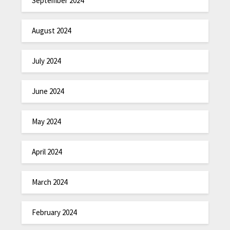
September 2024
August 2024
July 2024
June 2024
May 2024
April 2024
March 2024
February 2024