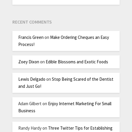
RECENT COMMENTS
Francis Green
on
Make Ordering Cheques an Easy
Process!
Zoey Dixon
on
Edible Blossoms and Exotic Foods
Lewis Delgado
on
Stop Being Scared of the Dentist
and Just Go!
Adam Gilbert
on
Enjoy Internet Marketing For Small
Business
Randy Hardy
on
Three Twitter Tips for Establishing