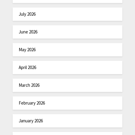
July 2026
June 2026
May 2026
April 2026
March 2026
February 2026
January 2026