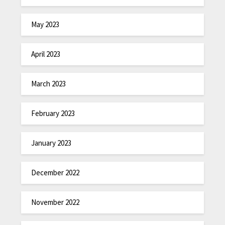
May 2023
April 2023
March 2023
February 2023
January 2023
December 2022
November 2022