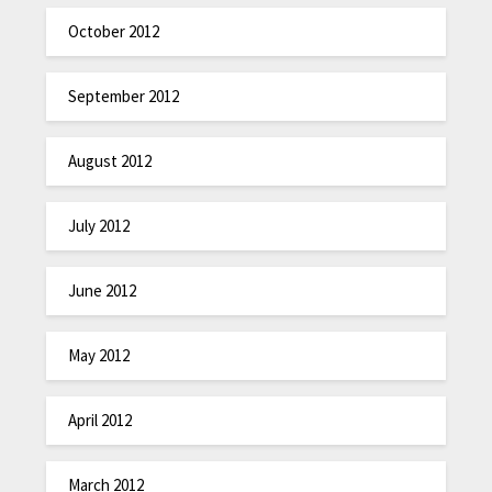
October 2012
September 2012
August 2012
July 2012
June 2012
May 2012
April 2012
March 2012