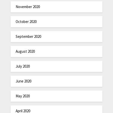
November 2020
October 2020
September 2020
August 2020
July 2020
June 2020
May 2020
April 2020