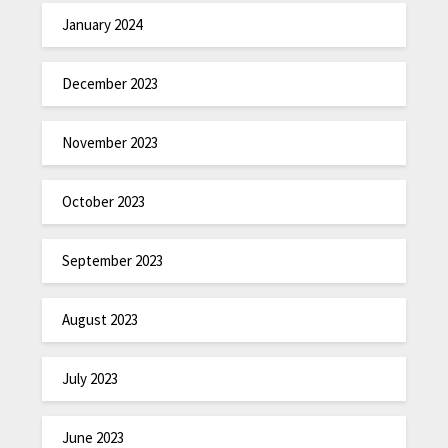
January 2024
December 2023
November 2023
October 2023
September 2023
August 2023
July 2023
June 2023