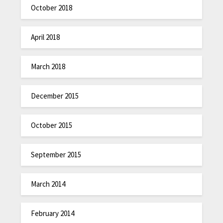
October 2018
April 2018
March 2018
December 2015
October 2015
September 2015
March 2014
February 2014