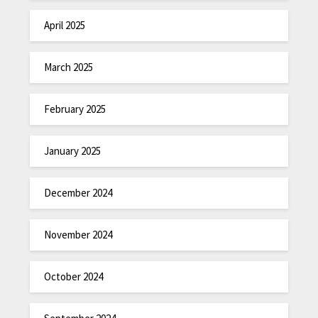
April 2025
March 2025
February 2025
January 2025
December 2024
November 2024
October 2024