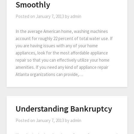
Smoothly
Posted on
January 7, 2013
by
admin
In the average American home, washing machines
account for roughly 22 percent of total water use. If
you are having issues with any of your home
appliances, look for the most affordable appliance
repair so that you can effectively utilize your home
amenities. If you need any kind of appliance repair
Atlanta organizations can provide,…
Understanding Bankruptcy
Posted on
January 7, 2013
by
admin