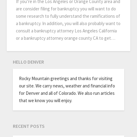
If you’re in the Los Angeles or Orange County area and
are consider filing for bankruptcy you will want to do
some research to fully understand the ramifications of
a bankruptcy. In addition, you will also probably want to
consult a bankruptcy attorney Los Angeles California
or a bankruptcy attorney orange county CA to get…
HELLO DENVER
Rocky Mountain greetings and thanks for visiting
our site. We carry news, weather and financial info
for Denver and all of Colorado. We also run articles
that we know you will enjoy.
RECENT POSTS