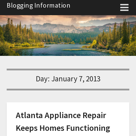
Skip
Blogging Information
to
content
Day:
January 7, 2013
Atlanta Appliance Repair
Keeps Homes Functioning