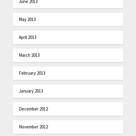
June 2013
May 2013
April 2013
March 2013
February 2013
January 2013
December 2012
November 2012