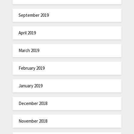
September 2019
April 2019
March 2019
February 2019
January 2019
December 2018
November 2018