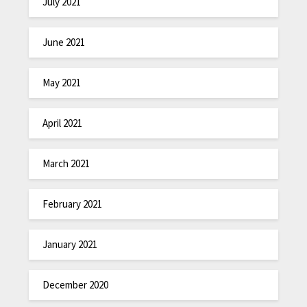
July 2021
June 2021
May 2021
April 2021
March 2021
February 2021
January 2021
December 2020