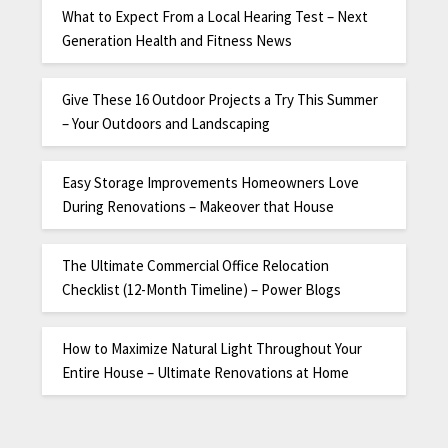
What to Expect From a Local Hearing Test – Next
Generation Health and Fitness News
Give These 16 Outdoor Projects a Try This Summer
– Your Outdoors and Landscaping
Easy Storage Improvements Homeowners Love
During Renovations – Makeover that House
The Ultimate Commercial Office Relocation
Checklist (12-Month Timeline) – Power Blogs
How to Maximize Natural Light Throughout Your
Entire House – Ultimate Renovations at Home