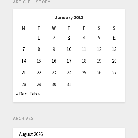
ARTICLE HISTORY
January 2013
M
T
W
T
F
S
S
1
2
3
4
5
6
7
8
9
10
11
12
13
14
15
16
17
18
19
20
21
22
23
24
25
26
27
28
29
30
31
« Dec
Feb »
ARCHIVES
August 2026