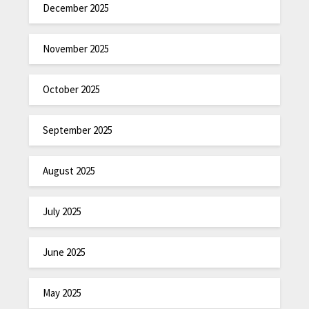
December 2025
November 2025
October 2025
September 2025
August 2025
July 2025
June 2025
May 2025