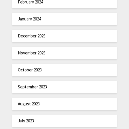
February 2024
January 2024
December 2023
November 2023
October 2023
September 2023
August 2023
July 2023