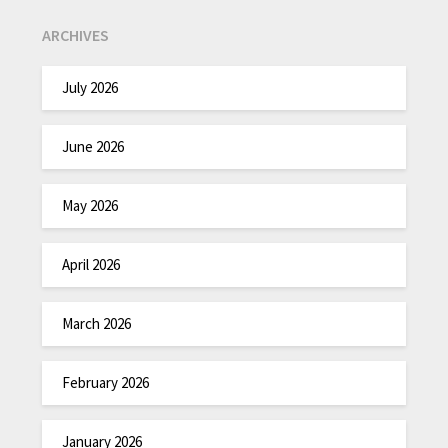
ARCHIVES
July 2026
June 2026
May 2026
April 2026
March 2026
February 2026
January 2026