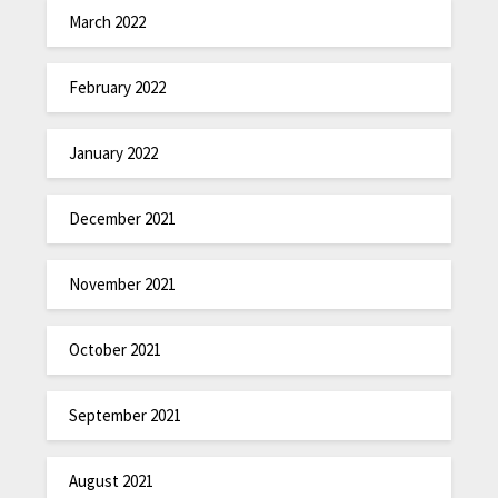
March 2022
February 2022
January 2022
December 2021
November 2021
October 2021
September 2021
August 2021