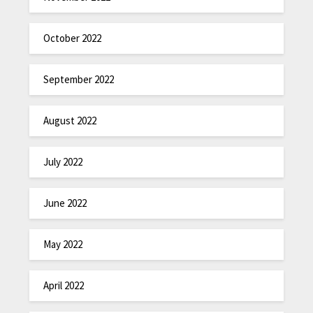
October 2022
September 2022
August 2022
July 2022
June 2022
May 2022
April 2022