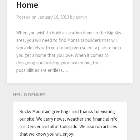
Home
Posted on
January 16, 2013
by
admin
When you wish to build a vacation home in the Big Sky
area, you will need to find Montana builders that will
work closely with you to help you select a plan to help
you get a home that you love. When it comes to
designing and building your own home, the
possibilities are endless….
HELLO DENVER
Rocky Mountain greetings and thanks for visiting
our site. We carry news, weather and financial info
for Denver and all of Colorado. We also run articles
that we know you will enjoy.