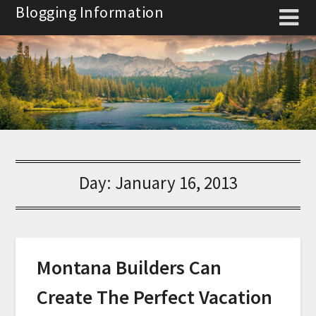
Skip
Blogging Information
to
content
Day:
January 16, 2013
Montana Builders Can
Create The Perfect Vacation