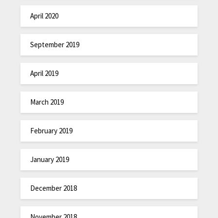
April 2020
September 2019
April 2019
March 2019
February 2019
January 2019
December 2018
November 2018