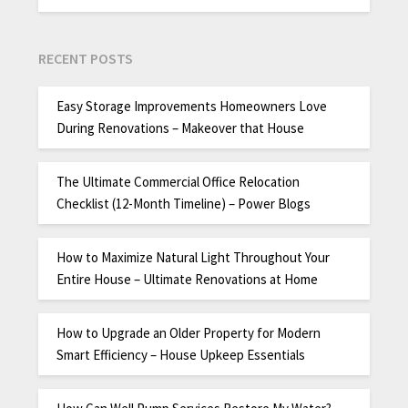
RECENT POSTS
Easy Storage Improvements Homeowners Love
During Renovations – Makeover that House
The Ultimate Commercial Office Relocation
Checklist (12-Month Timeline) – Power Blogs
How to Maximize Natural Light Throughout Your
Entire House – Ultimate Renovations at Home
How to Upgrade an Older Property for Modern
Smart Efficiency – House Upkeep Essentials