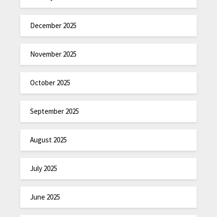
December 2025
November 2025
October 2025
September 2025
August 2025
July 2025
June 2025