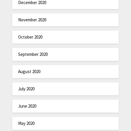
December 2020
November 2020
October 2020
September 2020
August 2020
July 2020
June 2020
May 2020