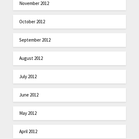
November 2012
October 2012
September 2012
August 2012
July 2012
June 2012
May 2012
April 2012