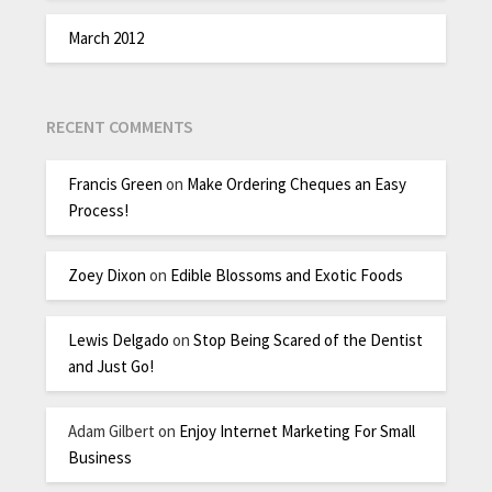
March 2012
RECENT COMMENTS
Francis Green
on
Make Ordering Cheques an Easy
Process!
Zoey Dixon
on
Edible Blossoms and Exotic Foods
Lewis Delgado
on
Stop Being Scared of the Dentist
and Just Go!
Adam Gilbert
on
Enjoy Internet Marketing For Small
Business