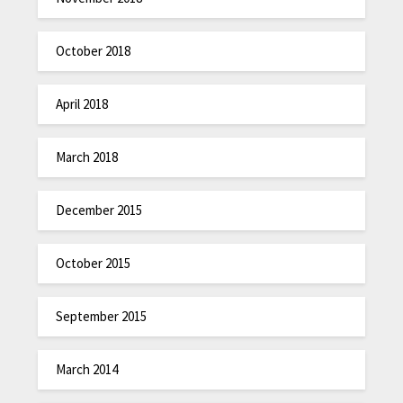
October 2018
April 2018
March 2018
December 2015
October 2015
September 2015
March 2014