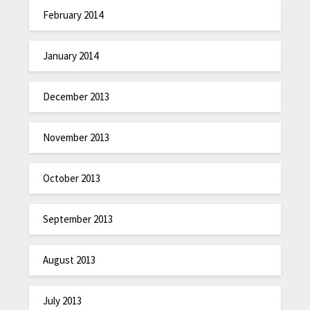
February 2014
January 2014
December 2013
November 2013
October 2013
September 2013
August 2013
July 2013