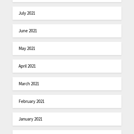
July 2021
June 2021
May 2021
April 2021
March 2021
February 2021
January 2021