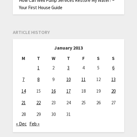
How Can Well Pump Services Restore My Water? –
Your First House Guide
ARTICLE HISTORY
January 2013
M
T
W
T
F
S
S
1
2
3
4
5
6
7
8
9
10
11
12
13
14
15
16
17
18
19
20
21
22
23
24
25
26
27
28
29
30
31
« Dec
Feb »