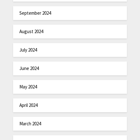
September 2024
August 2024
July 2024
June 2024
May 2024
April 2024
March 2024