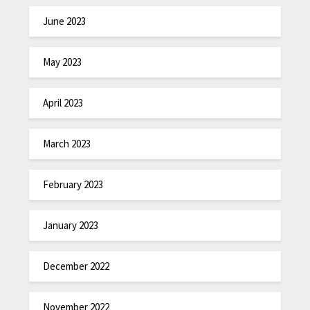
June 2023
May 2023
April 2023
March 2023
February 2023
January 2023
December 2022
November 2022