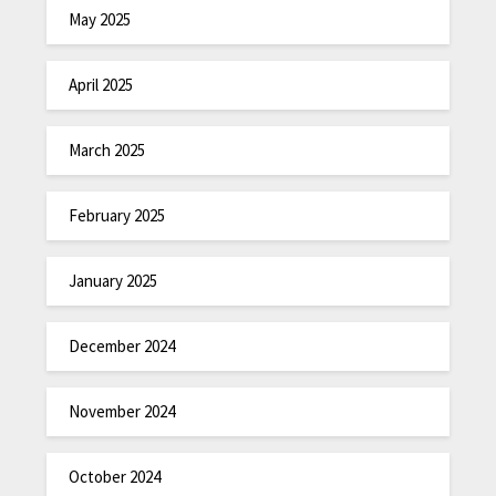
May 2025
April 2025
March 2025
February 2025
January 2025
December 2024
November 2024
October 2024