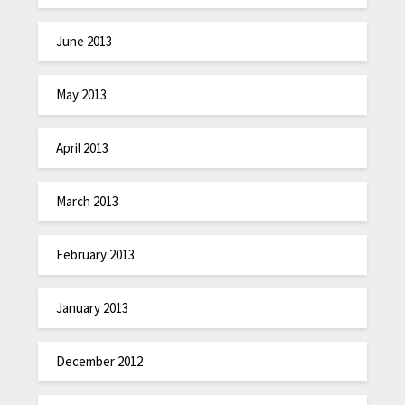
June 2013
May 2013
April 2013
March 2013
February 2013
January 2013
December 2012