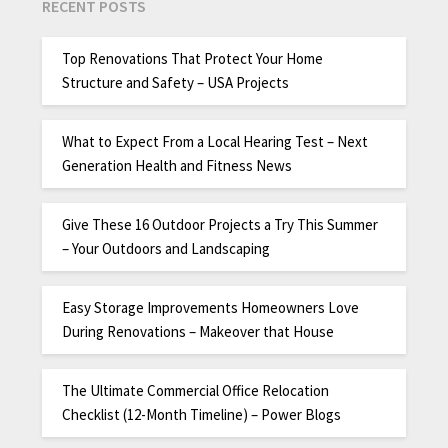
RECENT POSTS
Top Renovations That Protect Your Home
Structure and Safety – USA Projects
What to Expect From a Local Hearing Test – Next
Generation Health and Fitness News
Give These 16 Outdoor Projects a Try This Summer
– Your Outdoors and Landscaping
Easy Storage Improvements Homeowners Love
During Renovations – Makeover that House
The Ultimate Commercial Office Relocation
Checklist (12-Month Timeline) – Power Blogs