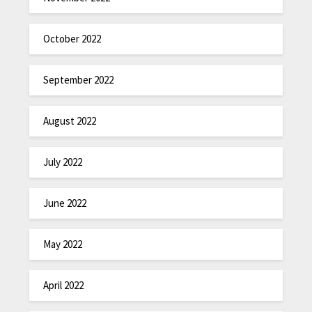
October 2022
September 2022
August 2022
July 2022
June 2022
May 2022
April 2022