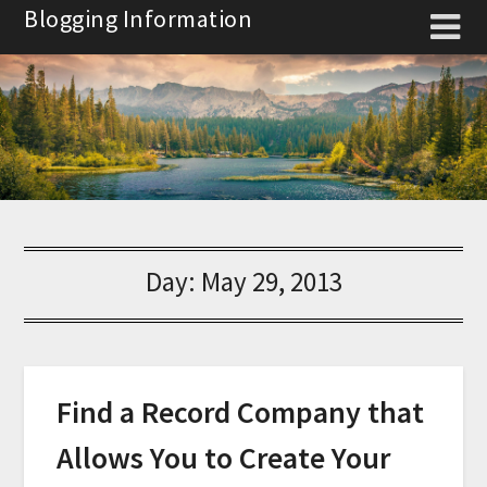
Skip
Blogging Information
to
content
Day:
May 29, 2013
Find a Record Company that
Allows You to Create Your