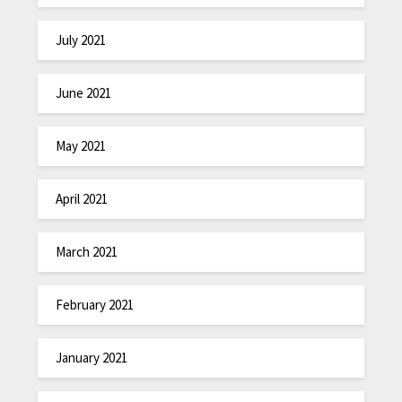
July 2021
June 2021
May 2021
April 2021
March 2021
February 2021
January 2021