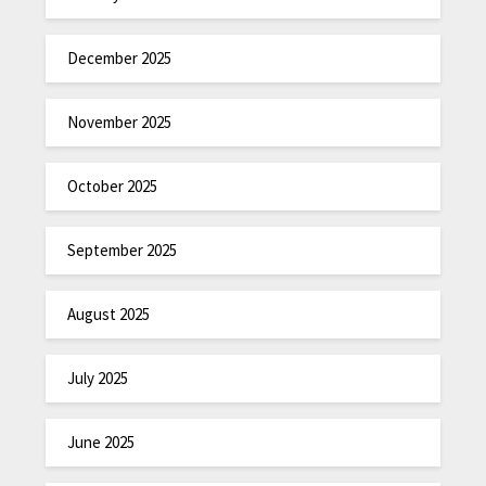
December 2025
November 2025
October 2025
September 2025
August 2025
July 2025
June 2025