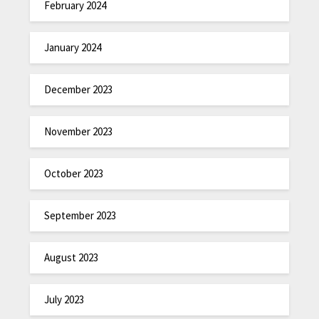
February 2024
January 2024
December 2023
November 2023
October 2023
September 2023
August 2023
July 2023