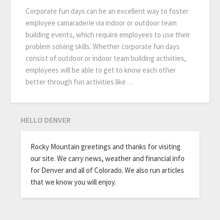
Corporate fun days can be an excellent way to foster
employee camaraderie via indoor or outdoor team
building events, which require employees to use their
problem solving skills. Whether corporate fun days
consist of outdoor or indoor team building activities,
employees will be able to get to know each other
better through fun activities like…
HELLO DENVER
Rocky Mountain greetings and thanks for visiting
our site. We carry news, weather and financial info
for Denver and all of Colorado. We also run articles
that we know you will enjoy.