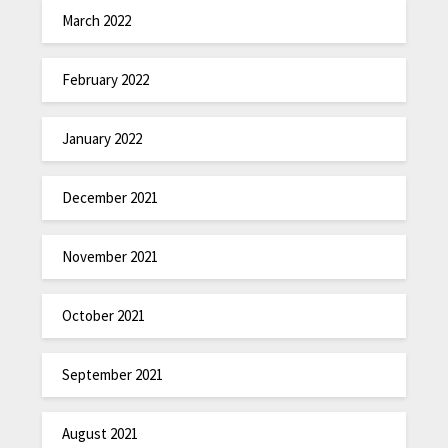
March 2022
February 2022
January 2022
December 2021
November 2021
October 2021
September 2021
August 2021