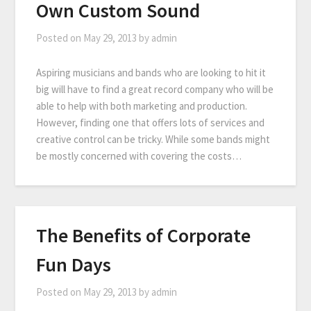
Own Custom Sound
Posted on
May 29, 2013
by
admin
Aspiring musicians and bands who are looking to hit it
big will have to find a great record company who will be
able to help with both marketing and production.
However, finding one that offers lots of services and
creative control can be tricky. While some bands might
be mostly concerned with covering the costs…
The Benefits of Corporate
Fun Days
Posted on
May 29, 2013
by
admin