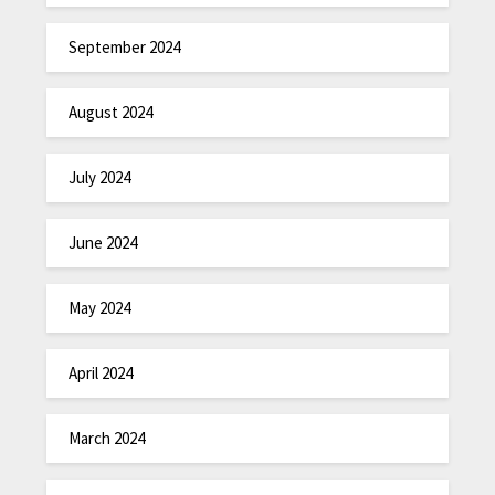
September 2024
August 2024
July 2024
June 2024
May 2024
April 2024
March 2024