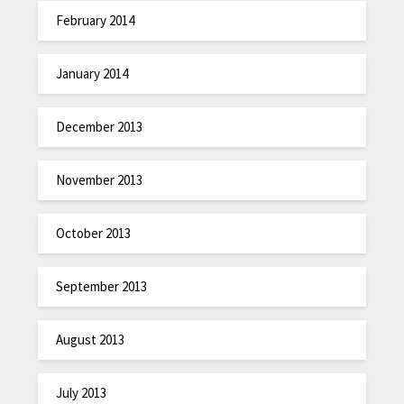
February 2014
January 2014
December 2013
November 2013
October 2013
September 2013
August 2013
July 2013