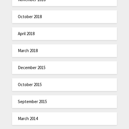
October 2018
April 2018
March 2018
December 2015
October 2015
September 2015
March 2014