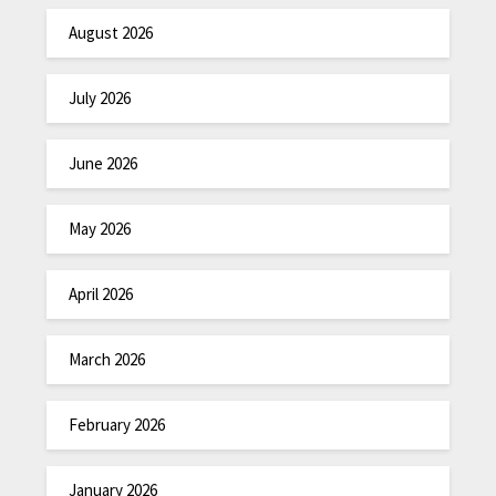
August 2026
July 2026
June 2026
May 2026
April 2026
March 2026
February 2026
January 2026