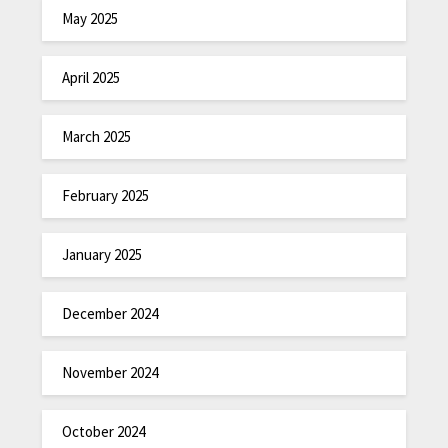
May 2025
April 2025
March 2025
February 2025
January 2025
December 2024
November 2024
October 2024