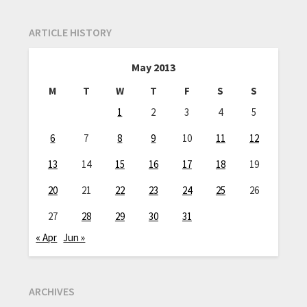
ARTICLE HISTORY
May 2013
M
T
W
T
F
S
S
1
2
3
4
5
6
7
8
9
10
11
12
13
14
15
16
17
18
19
20
21
22
23
24
25
26
27
28
29
30
31
« Apr
Jun »
ARCHIVES