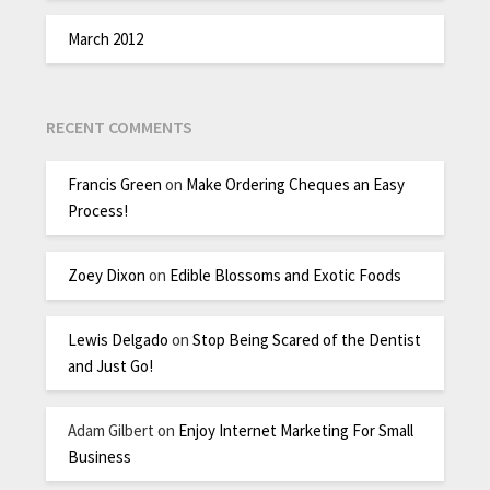
March 2012
RECENT COMMENTS
Francis Green
on
Make Ordering Cheques an Easy
Process!
Zoey Dixon
on
Edible Blossoms and Exotic Foods
Lewis Delgado
on
Stop Being Scared of the Dentist
and Just Go!
Adam Gilbert
on
Enjoy Internet Marketing For Small
Business