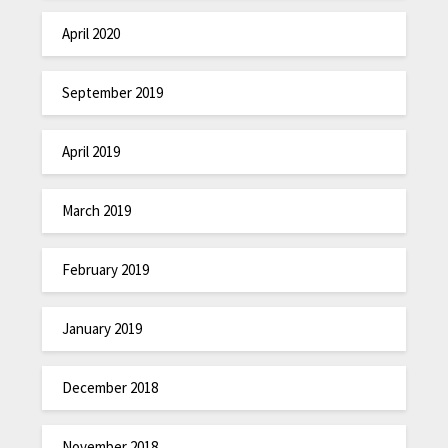
April 2020
September 2019
April 2019
March 2019
February 2019
January 2019
December 2018
November 2018