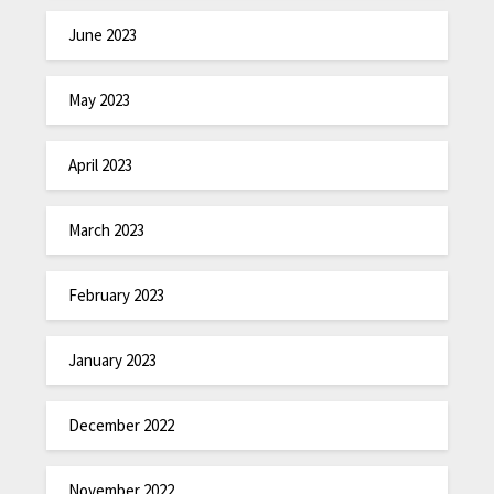
June 2023
May 2023
April 2023
March 2023
February 2023
January 2023
December 2022
November 2022