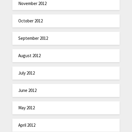
November 2012
October 2012
September 2012
August 2012
July 2012
June 2012
May 2012
April 2012