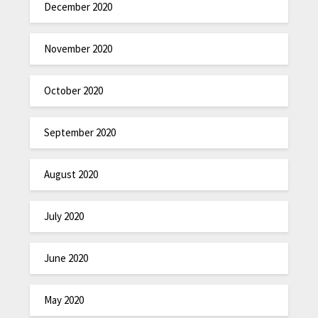
December 2020
November 2020
October 2020
September 2020
August 2020
July 2020
June 2020
May 2020