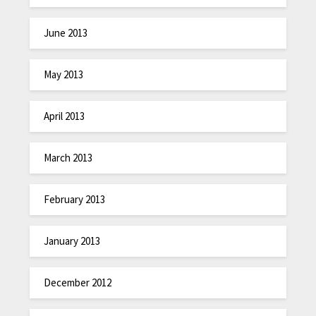
June 2013
May 2013
April 2013
March 2013
February 2013
January 2013
December 2012