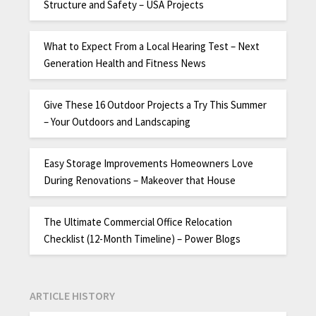
Structure and Safety – USA Projects
What to Expect From a Local Hearing Test – Next
Generation Health and Fitness News
Give These 16 Outdoor Projects a Try This Summer
– Your Outdoors and Landscaping
Easy Storage Improvements Homeowners Love
During Renovations – Makeover that House
The Ultimate Commercial Office Relocation
Checklist (12-Month Timeline) – Power Blogs
ARTICLE HISTORY