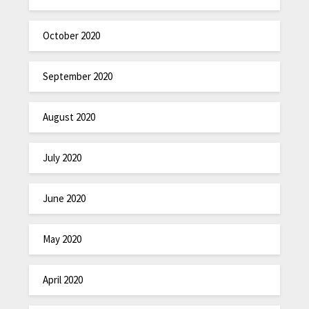
October 2020
September 2020
August 2020
July 2020
June 2020
May 2020
April 2020