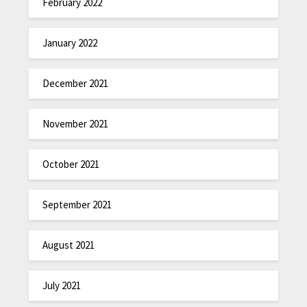
February 2022
January 2022
December 2021
November 2021
October 2021
September 2021
August 2021
July 2021