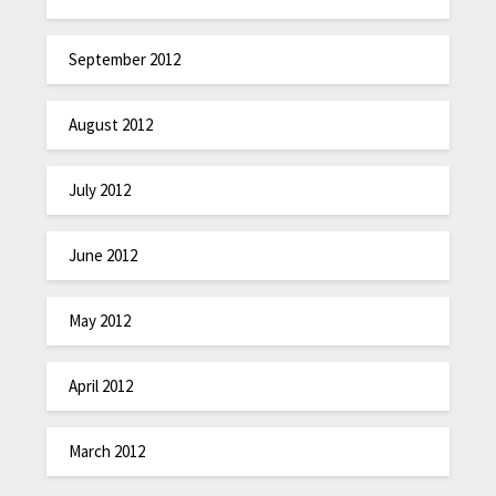
September 2012
August 2012
July 2012
June 2012
May 2012
April 2012
March 2012