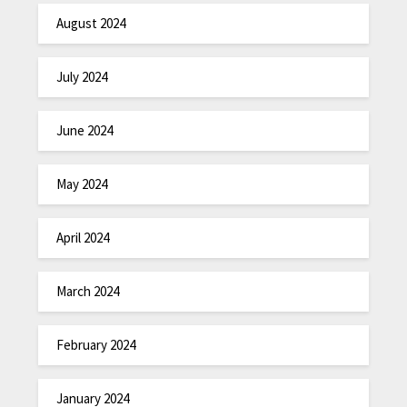
August 2024
July 2024
June 2024
May 2024
April 2024
March 2024
February 2024
January 2024