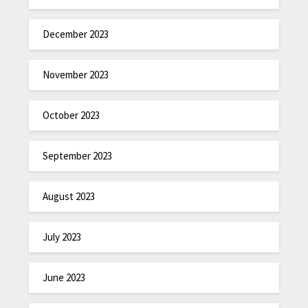
December 2023
November 2023
October 2023
September 2023
August 2023
July 2023
June 2023