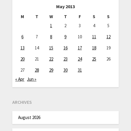
May 2013
M
T
W
T
F
S
S
1
2
3
4
5
6
7
8
9
10
11
12
13
14
15
16
17
18
19
20
21
22
23
24
25
26
27
28
29
30
31
« Apr
Jun »
ARCHIVES
August 2026