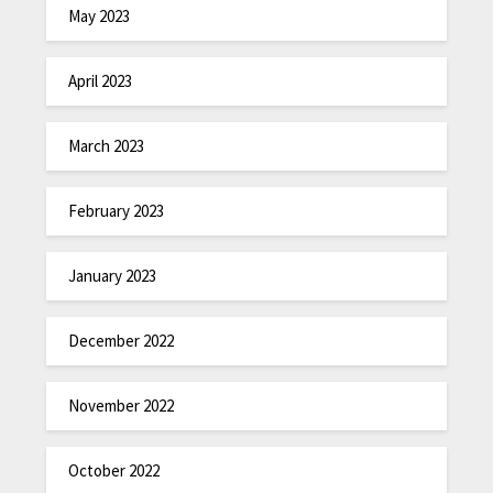
May 2023
April 2023
March 2023
February 2023
January 2023
December 2022
November 2022
October 2022