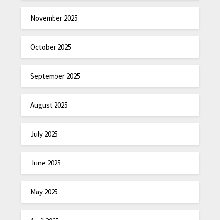
November 2025
October 2025
September 2025
August 2025
July 2025
June 2025
May 2025