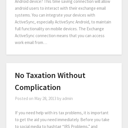
Android device? This time saving connection will allow
android users to interact with their exchange email
systems. You can integrate your devices with
ActiveSync, especially ActiveSync Android, to maintain
full functionality on mobile devices. The Exchange
ActiveSync connection means that you can access
work email from…
No Taxation Without
Complication
Posted on
May 28, 2013
by
admin
If you need help with irs tax problems, it is important
to get the aid you need immediately. Before you take
to social media to hashtag “IRS Problems,” and