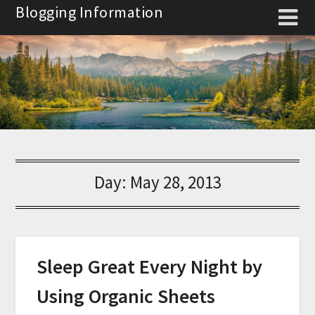
Skip
Blogging Information
to
content
Day:
May 28, 2013
Sleep Great Every Night by
Using Organic Sheets