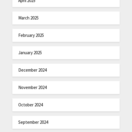
April 2025
March 2025
February 2025
January 2025
December 2024
November 2024
October 2024
September 2024