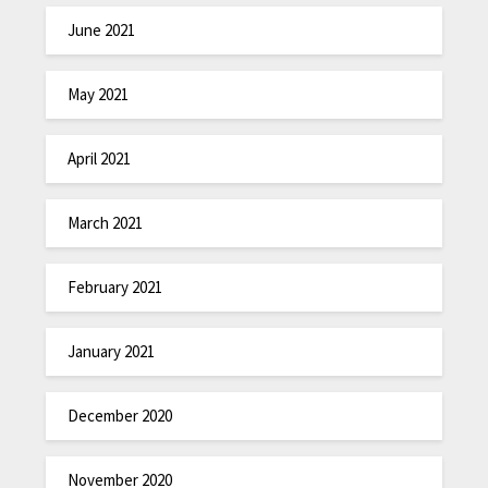
June 2021
May 2021
April 2021
March 2021
February 2021
January 2021
December 2020
November 2020