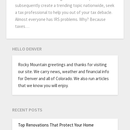
subsequently create a trending topic nationwide, seek
a tax professional to help you out of your tax debacle.
Almost everyone has IRS problems. Why? Because
taxes…
HELLO DENVER
Rocky Mountain greetings and thanks for visiting
our site. We carry news, weather and financial info
for Denver and all of Colorado. We also run articles
that we know you will enjoy.
RECENT POSTS
Top Renovations That Protect Your Home