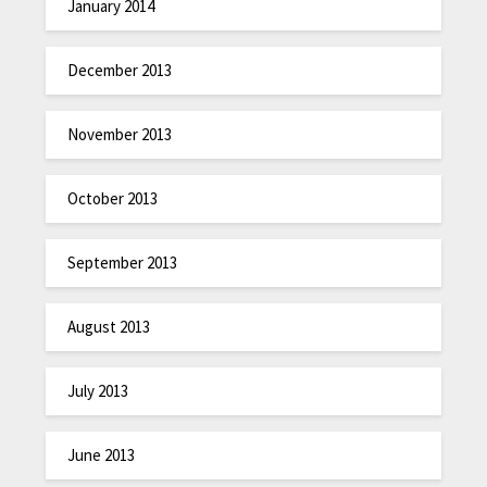
January 2014
December 2013
November 2013
October 2013
September 2013
August 2013
July 2013
June 2013