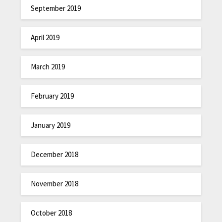
September 2019
April 2019
March 2019
February 2019
January 2019
December 2018
November 2018
October 2018