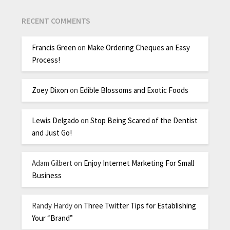
RECENT COMMENTS
Francis Green
on
Make Ordering Cheques an Easy
Process!
Zoey Dixon
on
Edible Blossoms and Exotic Foods
Lewis Delgado
on
Stop Being Scared of the Dentist
and Just Go!
Adam Gilbert
on
Enjoy Internet Marketing For Small
Business
Randy Hardy
on
Three Twitter Tips for Establishing
Your “Brand”