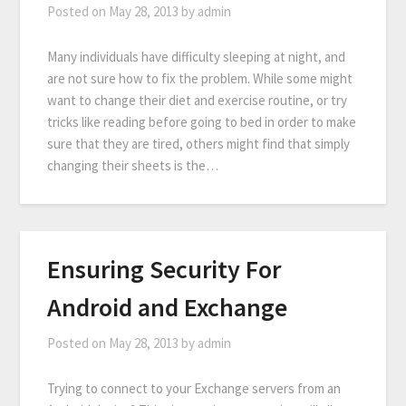
Posted on
May 28, 2013
by
admin
Many individuals have difficulty sleeping at night, and
are not sure how to fix the problem. While some might
want to change their diet and exercise routine, or try
tricks like reading before going to bed in order to make
sure that they are tired, others might find that simply
changing their sheets is the…
Ensuring Security For
Android and Exchange
Posted on
May 28, 2013
by
admin
Trying to connect to your Exchange servers from an