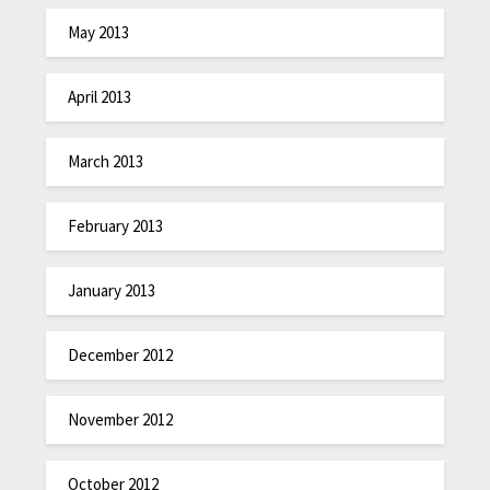
May 2013
April 2013
March 2013
February 2013
January 2013
December 2012
November 2012
October 2012