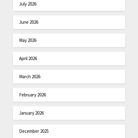
July 2026
June 2026
May 2026
April 2026
March 2026
February 2026
January 2026
December 2025