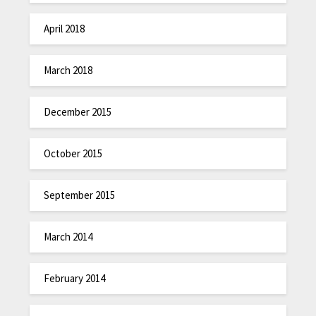
April 2018
March 2018
December 2015
October 2015
September 2015
March 2014
February 2014