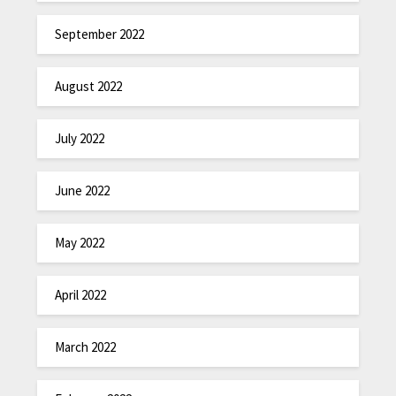
September 2022
August 2022
July 2022
June 2022
May 2022
April 2022
March 2022