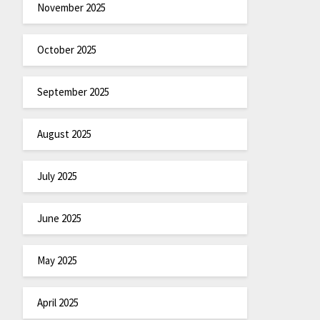
November 2025
October 2025
September 2025
August 2025
July 2025
June 2025
May 2025
April 2025