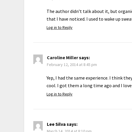
The author didn’t talk about it, but organi
that I have noticed. I used to wake up swea
Log in to Reply
Caroline Miller
says:
February 12, 2014 at 8:45 pm
Yep, I had the same experience. I think th
cool. I got them a long time ago and I lov
Log in to Reply
Lee Silva
says:
March 14, 2014 at 8:10 pm