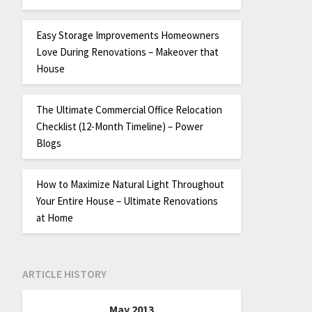
Easy Storage Improvements Homeowners
Love During Renovations – Makeover that
House
The Ultimate Commercial Office Relocation
Checklist (12-Month Timeline) – Power
Blogs
How to Maximize Natural Light Throughout
Your Entire House – Ultimate Renovations
at Home
ARTICLE HISTORY
May 2013