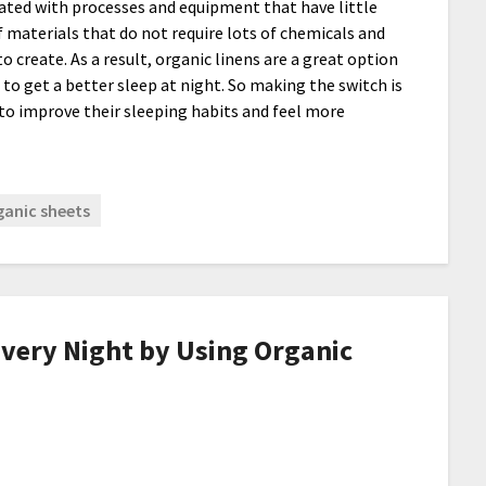
ated with processes and equipment that have little
materials that do not require lots of chemicals and
 create. As a result, organic linens are a great option
to get a better sleep at night. So making the switch is
to improve their sleeping habits and feel more
ganic sheets
Every Night by Using Organic