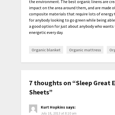
the environment. The best organic linens are cre
impact on the area around them, and are made of 
composite materials that require lots of energy to
for anybody looking to go green while being able 
a good option for just about anybody who wants 
energetic every day.
Organic blanket
Organic mattress
Or
7 thoughts on “
Sleep Great 
Sheets
”
Kurt Hopkins
says:
July 18, 2013 at 8:10 am