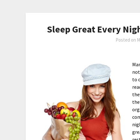
Sleep Great Every Nig
Posted on
M
Man
not
to 
rea
the
the
org
com
nig
gre
res