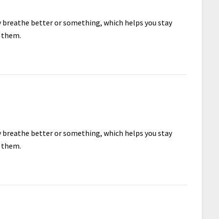
ey breathe better or something, which helps you stay
e them.
ey breathe better or something, which helps you stay
e them.