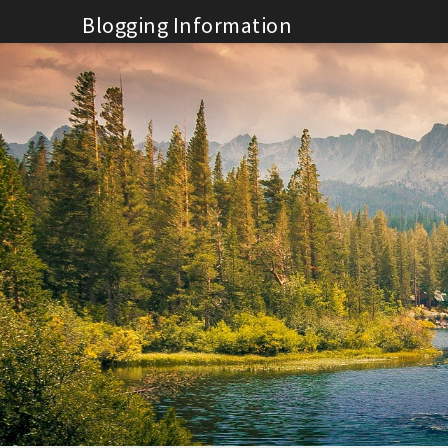
Skip
Blogging Information
to
content