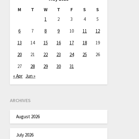
M
T
W
T
F
S
S
1
2
3
4
5
6
7
8
9
10
11
12
13
14
15
16
17
18
19
20
21
22
23
24
25
26
27
28
29
30
31
« Apr
Jun »
ARCHIVES
August 2026
July 2026