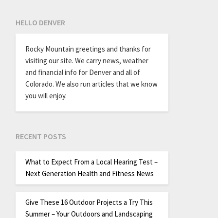
HELLO DENVER
Rocky Mountain greetings and thanks for
visiting our site. We carry news, weather
and financial info for Denver and all of
Colorado. We also run articles that we know
you will enjoy.
RECENT POSTS
What to Expect From a Local Hearing Test –
Next Generation Health and Fitness News
Give These 16 Outdoor Projects a Try This
Summer – Your Outdoors and Landscaping