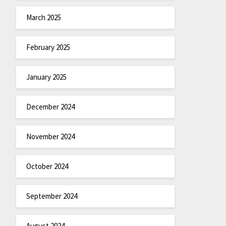
March 2025
February 2025
January 2025
December 2024
November 2024
October 2024
September 2024
August 2024