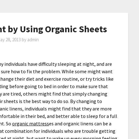
ht by Using Organic Sheets
ay 28, 2013
by
admin
y individuals have difficulty sleeping at night, and are
 sure how to fix the problem. While some might want
change their diet and exercise routine, or try tricks like
ding before going to bed in order to make sure that
y are tired, others might find that simply changing
ir sheets is the best way to do so. By changing to
anic linens, individuals might find that they are more
fortable in their bed, and better able to sleep for a full
ht. So
organic mattress
es and organic linens can be a
at combination for individuals who are trouble getting
ted at night, but want to wake up every morning feeling