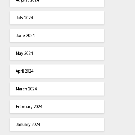
July 2024
June 2024
May 2024
April 2024
March 2024
February 2024
January 2024