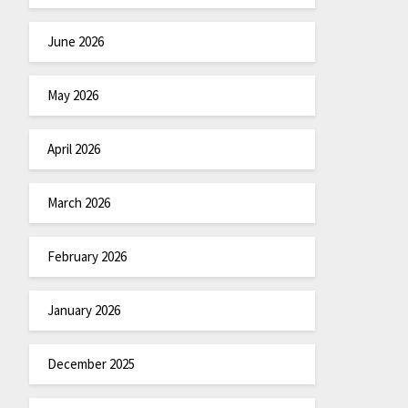
June 2026
May 2026
April 2026
March 2026
February 2026
January 2026
December 2025