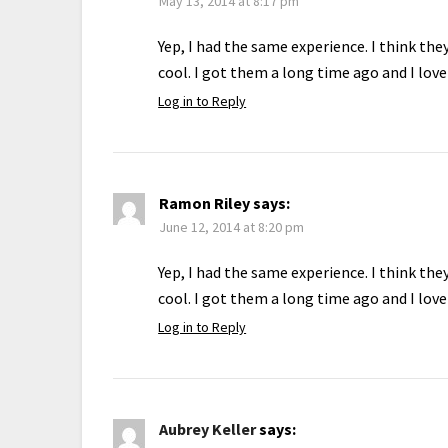
May 13, 2014 at 8:17 pm
Yep, I had the same experience. I think th
cool. I got them a long time ago and I lov
Log in to Reply
Ramon Riley
says:
June 12, 2014 at 8:20 pm
Yep, I had the same experience. I think th
cool. I got them a long time ago and I lov
Log in to Reply
Aubrey Keller
says: