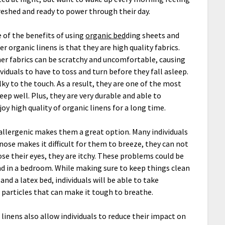
reshed and ready to power through their day.
 of the benefits of using
organic bed
ding sheets and
er organic linens is that they are high quality fabrics.
er fabrics can be scratchy and uncomfortable, causing
ividuals to have to toss and turn before they fall asleep.
ky to the touch. As a result, they are one of the most
ep well. Plus, they are very durable and able to
oy high quality of organic linens for a long time.
oallergenic makes them a great option. Many individuals
 nose makes it difficult for them to breeze, they can not
se their eyes, they are itchy. These problems could be
nd in a bedroom. While making sure to keep things clean
and a latex bed, individuals will be able to take
 particles that can make it tough to breathe.
linens also allow individuals to reduce their impact on