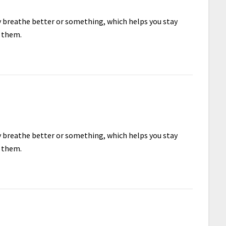
ey breathe better or something, which helps you stay
e them.
ey breathe better or something, which helps you stay
e them.