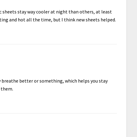
c sheets stay way cooler at night than others, at least
ting and hot all the time, but I think new sheets helped.
ey breathe better or something, which helps you stay
e them.