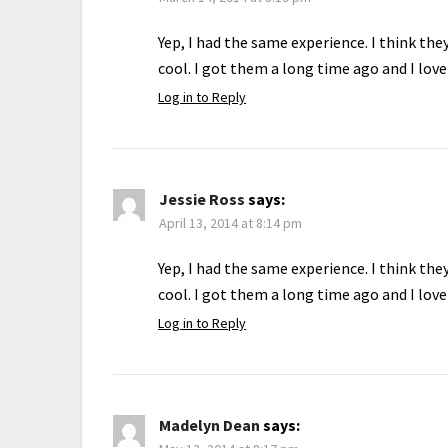
Yep, I had the same experience. I think th
cool. I got them a long time ago and I lov
Log in to Reply
Jessie Ross
says:
April 13, 2014 at 8:14 pm
Yep, I had the same experience. I think th
cool. I got them a long time ago and I lov
Log in to Reply
Madelyn Dean
says: