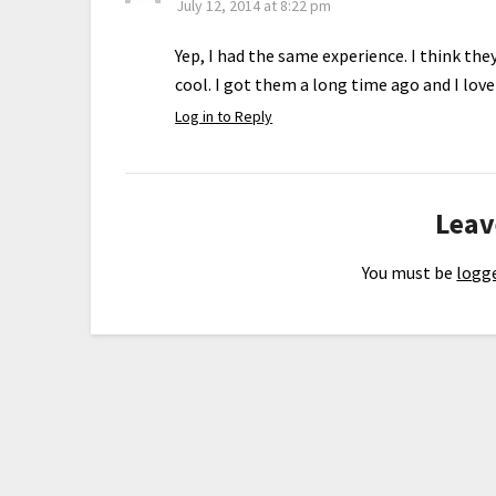
July 12, 2014 at 8:22 pm
Yep, I had the same experience. I think th
cool. I got them a long time ago and I lov
Log in to Reply
Leav
You must be
logge