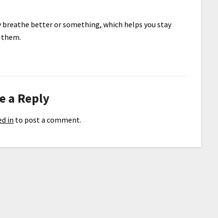
ey breathe better or something, which helps you stay
e them.
e a Reply
d in
to post a comment.