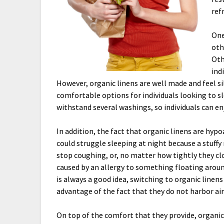
ref
One
oth
Oth
ind
However, organic linens are well made and feel sil
comfortable options for individuals looking to sle
withstand several washings, so individuals can enj
In addition, the fact that organic linens are hyp
could struggle sleeping at night because a stuffy
stop coughing, or, no matter how tightly they clo
caused by an allergy to something floating arou
is always a good idea, switching to organic linens 
advantage of the fact that they do not harbor air
On top of the comfort that they provide, organic 