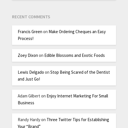
RECENT COMMENTS
Francis Green
on
Make Ordering Cheques an Easy
Process!
Zoey Dixon
on
Edible Blossoms and Exotic Foods
Lewis Delgado
on
Stop Being Scared of the Dentist
and Just Go!
Adam Gilbert
on
Enjoy Internet Marketing For Small
Business
Randy Hardy
on
Three Twitter Tips for Establishing
Your “Brand”