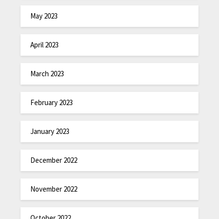
May 2023
April 2023
March 2023
February 2023
January 2023
December 2022
November 2022
October 2022