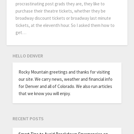
procrastinating post grads they are, they like to
purchase their theatre tickets, whether they be
broadway discount tickets or broadway last minute
tickets, at the eleventh hour. So I asked them how to
get…
HELLO DENVER
Rocky Mountain greetings and thanks for visiting
our site. We carry news, weather and financial info
for Denver and all of Colorado. We also run articles
that we know you will enjoy.
RECENT POSTS