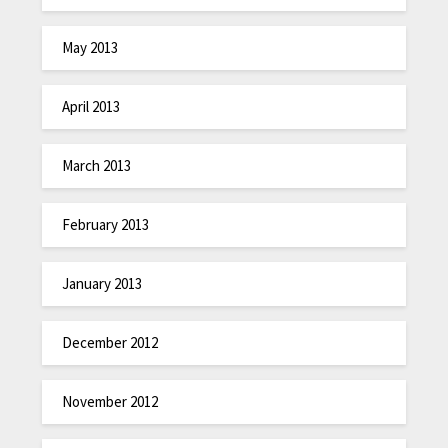
May 2013
April 2013
March 2013
February 2013
January 2013
December 2012
November 2012