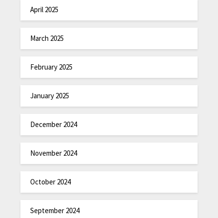
April 2025
March 2025
February 2025
January 2025
December 2024
November 2024
October 2024
September 2024