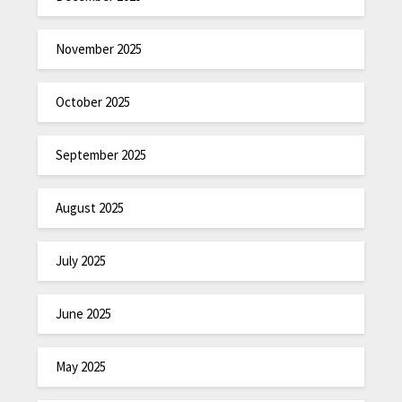
November 2025
October 2025
September 2025
August 2025
July 2025
June 2025
May 2025