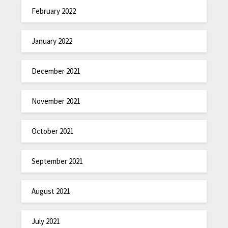
February 2022
January 2022
December 2021
November 2021
October 2021
September 2021
August 2021
July 2021