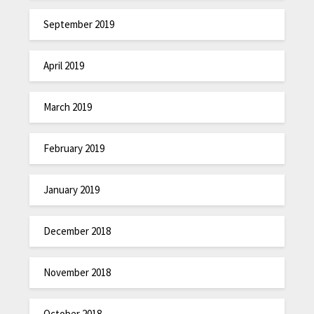
September 2019
April 2019
March 2019
February 2019
January 2019
December 2018
November 2018
October 2018