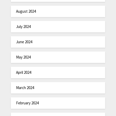
August 2024
July 2024
June 2024
May 2024
April 2024
March 2024
February 2024