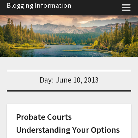
Skip
Blogging Information
to
content
Day:
June 10, 2013
Probate Courts
Understanding Your Options