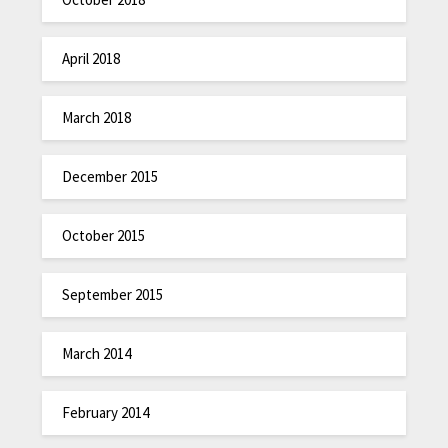
April 2018
March 2018
December 2015
October 2015
September 2015
March 2014
February 2014