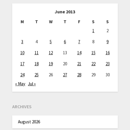
June 2013
M
T
W
T
F
S
S
1
2
3
4
5
6
7
8
9
10
11
12
13
14
15
16
17
18
19
20
21
22
23
24
25
26
27
28
29
30
« May
Jul »
ARCHIVES
August 2026