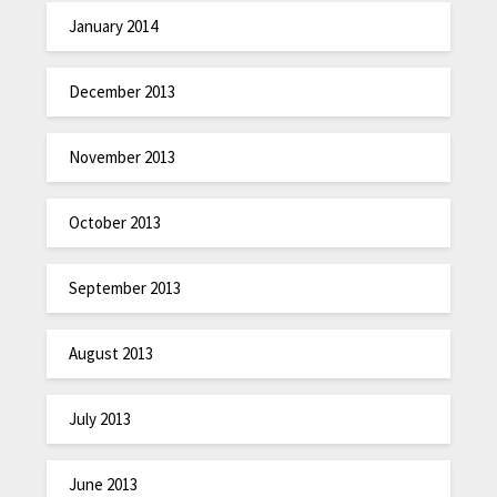
January 2014
December 2013
November 2013
October 2013
September 2013
August 2013
July 2013
June 2013