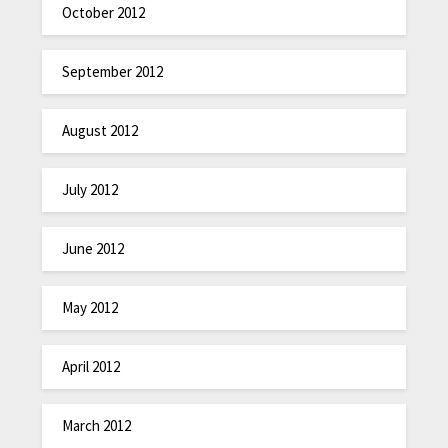
October 2012
September 2012
August 2012
July 2012
June 2012
May 2012
April 2012
March 2012