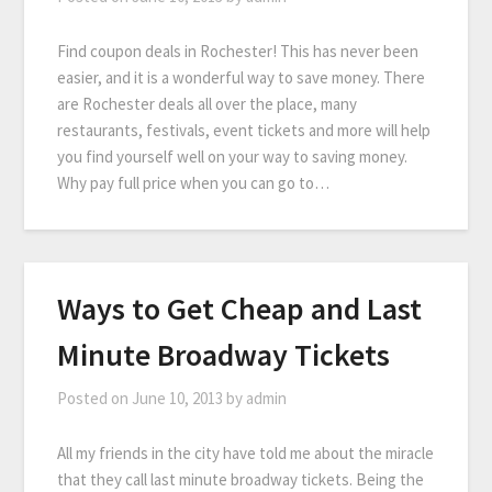
Find coupon deals in Rochester! This has never been
easier, and it is a wonderful way to save money. There
are Rochester deals all over the place, many
restaurants, festivals, event tickets and more will help
you find yourself well on your way to saving money.
Why pay full price when you can go to…
Ways to Get Cheap and Last
Minute Broadway Tickets
Posted on
June 10, 2013
by
admin
All my friends in the city have told me about the miracle
that they call last minute broadway tickets. Being the