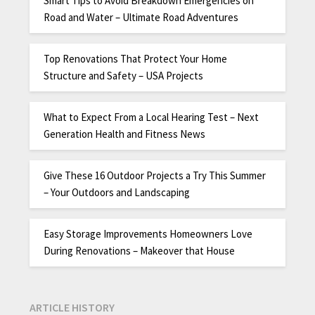
Smart Tips to Avoid Breakdown Emergencies on
Road and Water – Ultimate Road Adventures
Top Renovations That Protect Your Home
Structure and Safety – USA Projects
What to Expect From a Local Hearing Test – Next
Generation Health and Fitness News
Give These 16 Outdoor Projects a Try This Summer
– Your Outdoors and Landscaping
Easy Storage Improvements Homeowners Love
During Renovations – Makeover that House
ARTICLE HISTORY