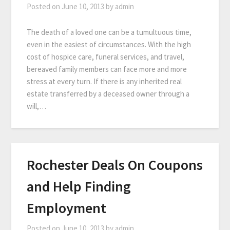
Posted on
June 10, 2013
by
admin
The death of a loved one can be a tumultuous time,
even in the easiest of circumstances. With the high
cost of hospice care, funeral services, and travel,
bereaved family members can face more and more
stress at every turn. If there is any inherited real
estate transferred by a deceased owner through a
will,…
Rochester Deals On Coupons
and Help Finding
Employment
Posted on
June 10, 2013
by
admin