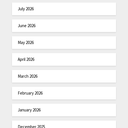
July 2026
June 2026
May 2026
April 2026
March 2026
February 2026
January 2026
December 2025