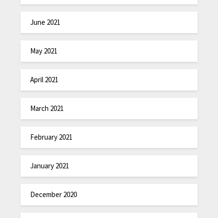
June 2021
May 2021
April 2021
March 2021
February 2021
January 2021
December 2020