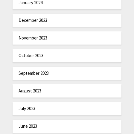
January 2024
December 2023
November 2023
October 2023
September 2023
August 2023
July 2023
June 2023