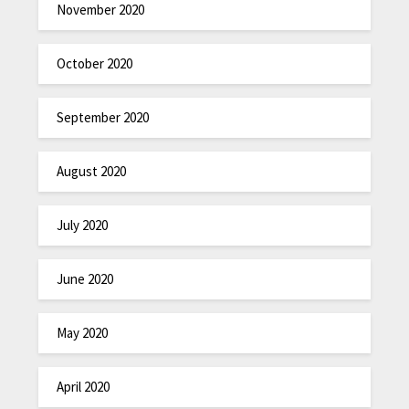
November 2020
October 2020
September 2020
August 2020
July 2020
June 2020
May 2020
April 2020