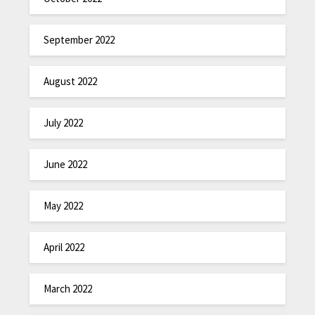
September 2022
August 2022
July 2022
June 2022
May 2022
April 2022
March 2022