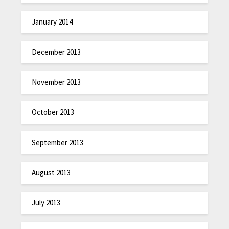
January 2014
December 2013
November 2013
October 2013
September 2013
August 2013
July 2013