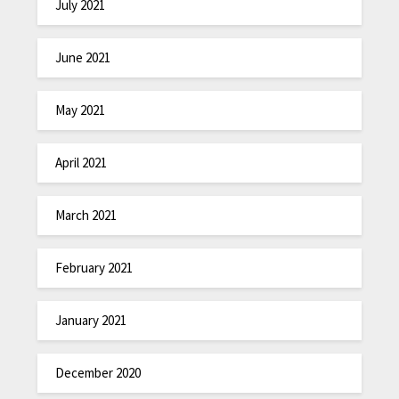
July 2021
June 2021
May 2021
April 2021
March 2021
February 2021
January 2021
December 2020