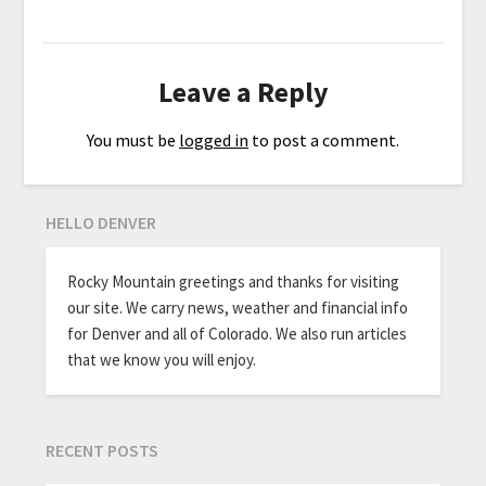
Leave a Reply
You must be
logged in
to post a comment.
HELLO DENVER
Rocky Mountain greetings and thanks for visiting
our site. We carry news, weather and financial info
for Denver and all of Colorado. We also run articles
that we know you will enjoy.
RECENT POSTS