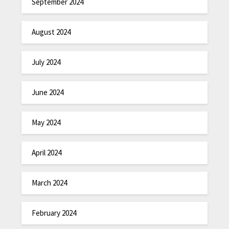
September 2024
August 2024
July 2024
June 2024
May 2024
April 2024
March 2024
February 2024