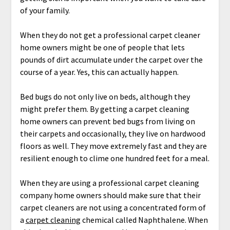
of your family.
When they do not get a professional carpet cleaner
home owners might be one of people that lets
pounds of dirt accumulate under the carpet over the
course of a year. Yes, this can actually happen.
Bed bugs do not only live on beds, although they
might prefer them. By getting a carpet cleaning
home owners can prevent bed bugs from living on
their carpets and occasionally, they live on hardwood
floors as well. They move extremely fast and they are
resilient enough to clime one hundred feet for a meal.
When they are using a professional carpet cleaning
company home owners should make sure that their
carpet cleaners are not using a concentrated form of
a
carpet cleaning
chemical called Naphthalene. When