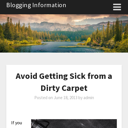
Skip
Blogging Information
to
content
Avoid Getting Sick from a
Dirty Carpet
Posted on
June 18, 2013
by
admin
If you