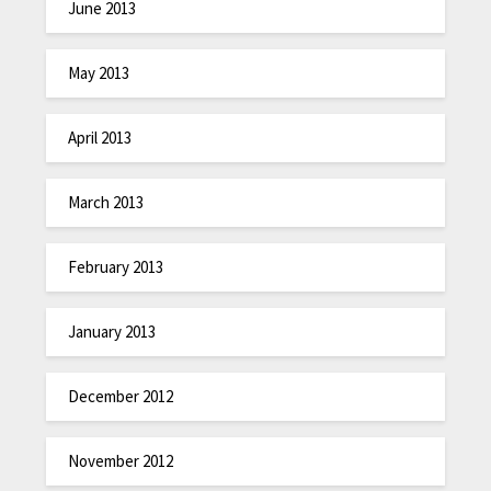
June 2013
May 2013
April 2013
March 2013
February 2013
January 2013
December 2012
November 2012