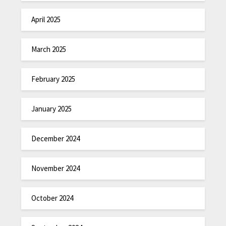
April 2025
March 2025
February 2025
January 2025
December 2024
November 2024
October 2024