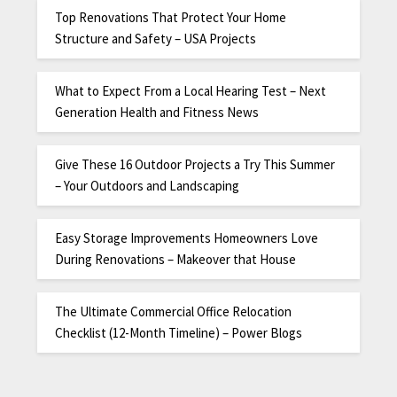
Top Renovations That Protect Your Home
Structure and Safety – USA Projects
What to Expect From a Local Hearing Test – Next
Generation Health and Fitness News
Give These 16 Outdoor Projects a Try This Summer
– Your Outdoors and Landscaping
Easy Storage Improvements Homeowners Love
During Renovations – Makeover that House
The Ultimate Commercial Office Relocation
Checklist (12-Month Timeline) – Power Blogs