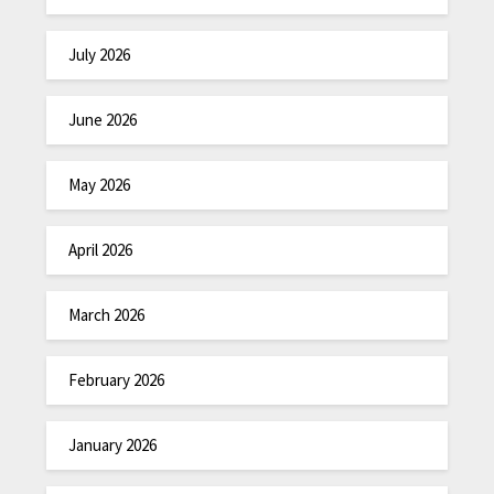
July 2026
June 2026
May 2026
April 2026
March 2026
February 2026
January 2026