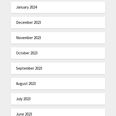
January 2024
December 2023
November 2023
October 2023
September 2023
August 2023
July 2023
June 2023