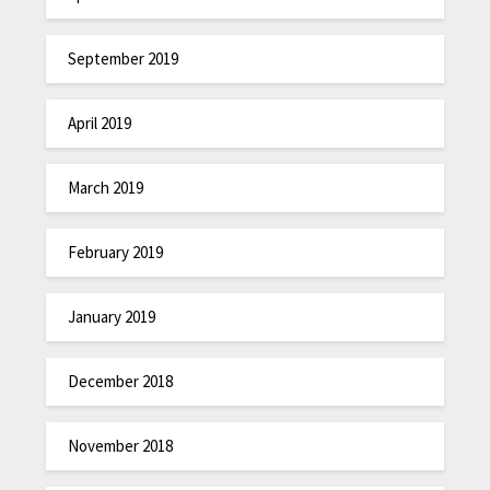
September 2019
April 2019
March 2019
February 2019
January 2019
December 2018
November 2018