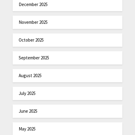
December 2025
November 2025
October 2025
September 2025
August 2025
July 2025
June 2025
May 2025