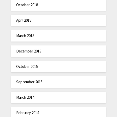
October 2018
April 2018
March 2018
December 2015
October 2015
September 2015
March 2014
February 2014