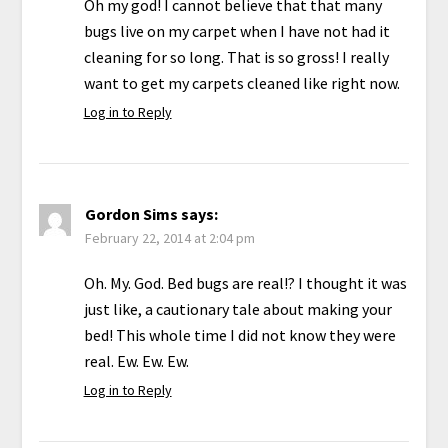
Oh my god! I cannot believe that that many
bugs live on my carpet when I have not had it
cleaning for so long. That is so gross! I really
want to get my carpets cleaned like right now.
Log in to Reply
Gordon Sims
says:
February 22, 2014 at 2:04 pm
Oh. My. God. Bed bugs are real!? I thought it was
just like, a cautionary tale about making your
bed! This whole time I did not know they were
real. Ew. Ew. Ew.
Log in to Reply