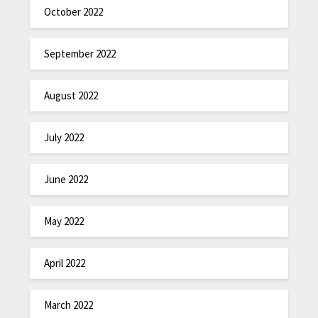
October 2022
September 2022
August 2022
July 2022
June 2022
May 2022
April 2022
March 2022