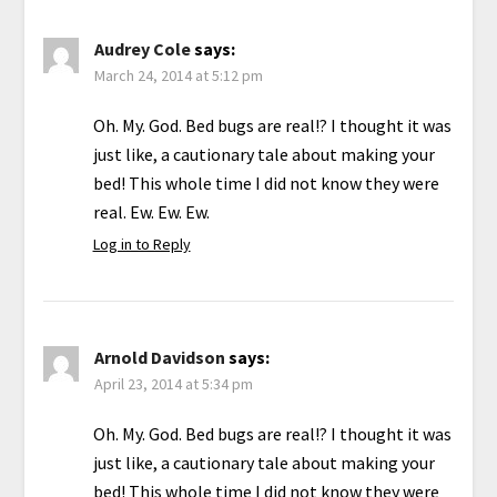
Audrey Cole
says:
March 24, 2014 at 5:12 pm
Oh. My. God. Bed bugs are real!? I thought it was
just like, a cautionary tale about making your
bed! This whole time I did not know they were
real. Ew. Ew. Ew.
Log in to Reply
Arnold Davidson
says:
April 23, 2014 at 5:34 pm
Oh. My. God. Bed bugs are real!? I thought it was
just like, a cautionary tale about making your
bed! This whole time I did not know they were