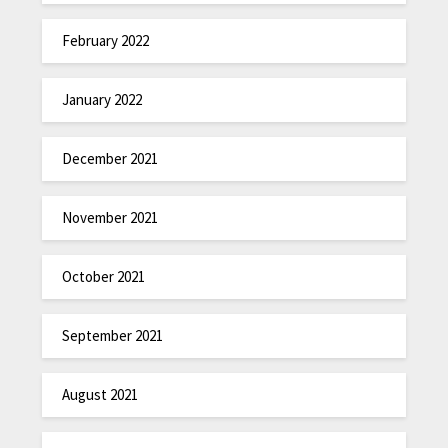
February 2022
January 2022
December 2021
November 2021
October 2021
September 2021
August 2021