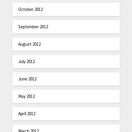
October 2012
September 2012
August 2012
July 2012
June 2012
May 2012
April 2012
March 2012