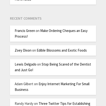
RECENT COMMENTS
Francis Green
on
Make Ordering Cheques an Easy
Process!
Zoey Dixon
on
Edible Blossoms and Exotic Foods
Lewis Delgado
on
Stop Being Scared of the Dentist
and Just Go!
Adam Gilbert
on
Enjoy Internet Marketing For Small
Business
Randy Hardy
on
Three Twitter Tips for Establishing