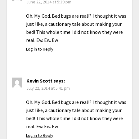
June 22, 2014 at 5:39 pm
Oh. My. God. Bed bugs are real!? I thought it was
just like, a cautionary tale about making your
bed! This whole time I did not know they were
real. Ew. Ew. Ew.
Log in to Reply
Kevin Scott
says:
July 22, 2014 at 5:41 pm
Oh. My. God. Bed bugs are real!? I thought it was
just like, a cautionary tale about making your
bed! This whole time I did not know they were
real. Ew. Ew. Ew.
Log in to Reply