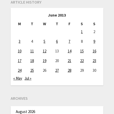
ARTICLE HISTORY
June 2013
M
T
W
T
F
S
S
1
2
3
4
5
6
7
8
9
10
11
12
13
14
15
16
17
18
19
20
21
22
23
24
25
26
27
28
29
30
« May
Jul »
ARCHIVES
August 2026