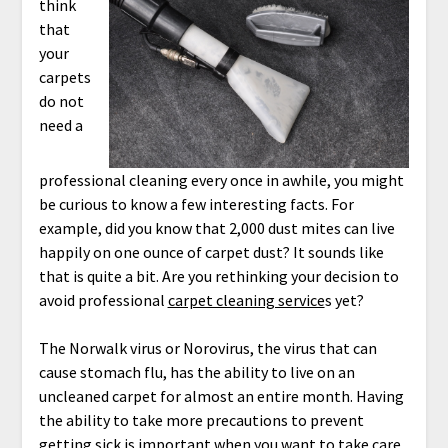
think
that
your
carpets
do not
need a
professional cleaning every once in awhile, you might
be curious to know a few interesting facts. For
example, did you know that 2,000 dust mites can live
happily on one ounce of carpet dust? It sounds like
that is quite a bit. Are you rethinking your decision to
avoid professional
carpet cleaning service
s yet?
The Norwalk virus or Norovirus, the virus that can
cause stomach flu, has the ability to live on an
uncleaned carpet for almost an entire month. Having
the ability to take more precautions to prevent
getting sick is important when you want to take care