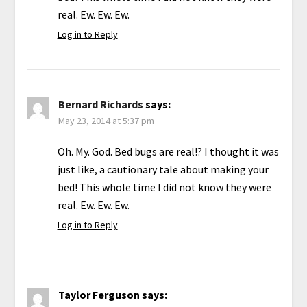
real. Ew. Ew. Ew.
Log in to Reply
Bernard Richards
says:
May 23, 2014 at 5:37 pm
Oh. My. God. Bed bugs are real!? I thought it was
just like, a cautionary tale about making your
bed! This whole time I did not know they were
real. Ew. Ew. Ew.
Log in to Reply
Taylor Ferguson
says: