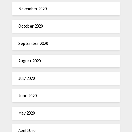
November 2020
October 2020
September 2020
August 2020
July 2020
June 2020
May 2020
April 2020