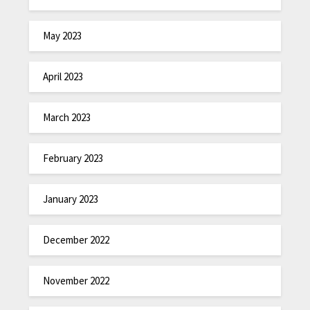
May 2023
April 2023
March 2023
February 2023
January 2023
December 2022
November 2022