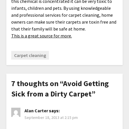
this chemical is concentrated it can be very toxic to
infants, children and pets. By using knowledgeable
and professional services for carpet cleaning, home
owners can make sure their carpets are toxin free and
that their family will be safe at home.
This is a great source for more.
Carpet cleaning
7 thoughts on “
Avoid Getting
Sick from a Dirty Carpet
”
Alan Carter
says:
September 18, 2013 at 2:15 pm