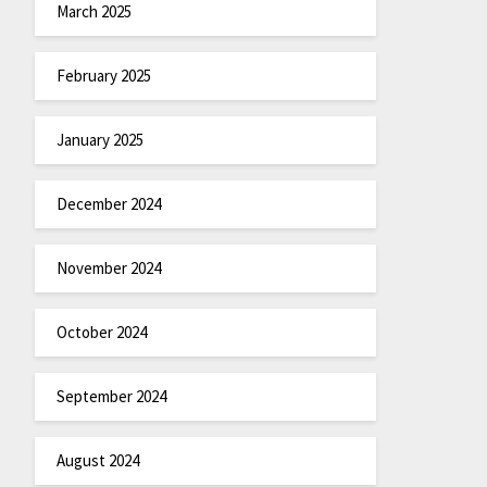
March 2025
February 2025
January 2025
December 2024
November 2024
October 2024
September 2024
August 2024