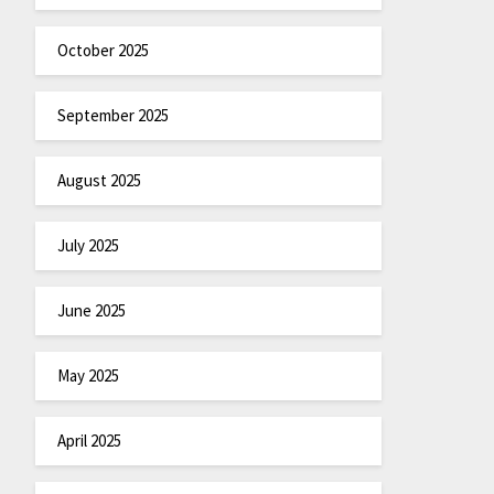
October 2025
September 2025
August 2025
July 2025
June 2025
May 2025
April 2025