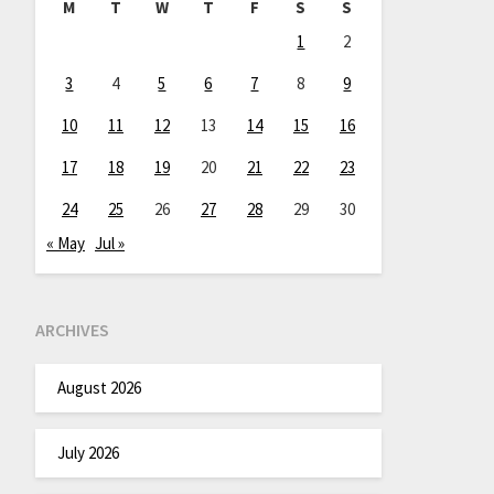
M
T
W
T
F
S
S
1
2
3
4
5
6
7
8
9
10
11
12
13
14
15
16
17
18
19
20
21
22
23
24
25
26
27
28
29
30
« May
Jul »
ARCHIVES
August 2026
July 2026