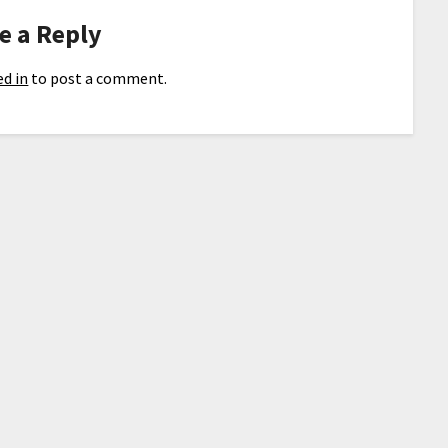
e a Reply
d in
to post a comment.