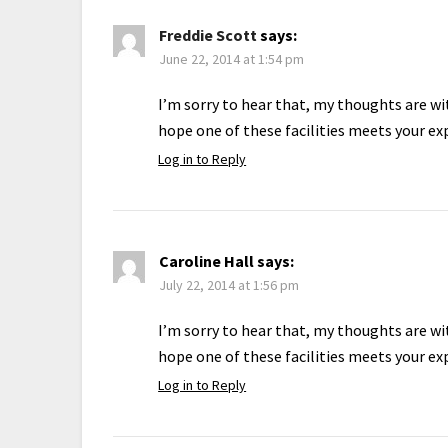
Freddie Scott
says:
June 22, 2014 at 1:54 pm
I’m sorry to hear that, my thoughts are wit
hope one of these facilities meets your ex
Log in to Reply
Caroline Hall
says:
July 22, 2014 at 1:56 pm
I’m sorry to hear that, my thoughts are wit
hope one of these facilities meets your ex
Log in to Reply