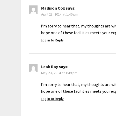
Madison Cox
says:
April 23, 2014 at 1:46 pm
I’m sorry to hear that, my thoughts are wit
hope one of these facilities meets your ex
Log in to Reply
Leah Ray
says:
May 23, 2014 at 1:49 pm
I’m sorry to hear that, my thoughts are wit
hope one of these facilities meets your ex
Log in to Reply