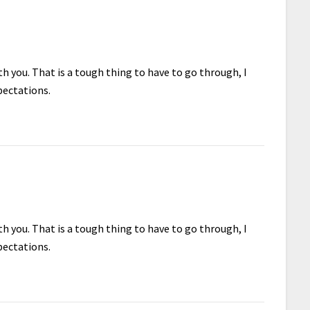
h you. That is a tough thing to have to go through, I
pectations.
h you. That is a tough thing to have to go through, I
pectations.