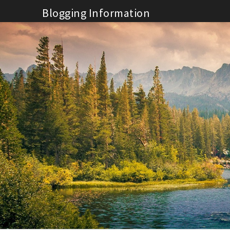
Skip
Blogging Information
to
content