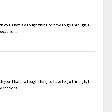
h you. That is a tough thing to have to go through, I
pectations.
h you. That is a tough thing to have to go through, I
pectations.