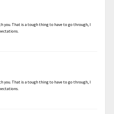
h you. That is a tough thing to have to go through, I
pectations.
h you. That is a tough thing to have to go through, I
pectations.