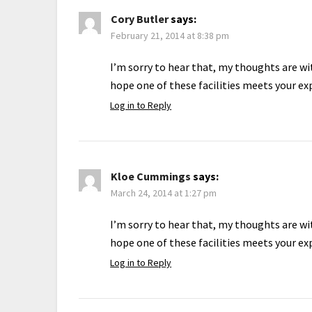
Cory Butler
says:
February 21, 2014 at 8:38 pm
I’m sorry to hear that, my thoughts are wit
hope one of these facilities meets your ex
Log in to Reply
Kloe Cummings
says:
March 24, 2014 at 1:27 pm
I’m sorry to hear that, my thoughts are wit
hope one of these facilities meets your ex
Log in to Reply