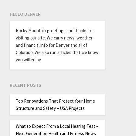
HELLO DENVER
Rocky Mountain greetings and thanks for
visiting our site. We carry news, weather
and financial info for Denver and all of
Colorado. We also run articles that we know
you will enjoy.
RECENT POSTS
Top Renovations That Protect Your Home
Structure and Safety – USA Projects
What to Expect From a Local Hearing Test –
Next Generation Health and Fitness News