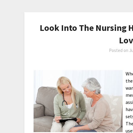
Look Into The Nursing 
Lo
Posted on
Ju
Whe
the
war
mem
ass
hav
set
The
use