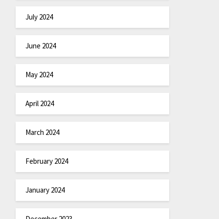
July 2024
June 2024
May 2024
April 2024
March 2024
February 2024
January 2024
December 2023