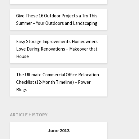
Give These 16 Outdoor Projects a Try This
Summer – Your Outdoors and Landscaping
Easy Storage Improvements Homeowners
Love During Renovations – Makeover that
House
The Ultimate Commercial Office Relocation
Checklist (12-Month Timeline) – Power
Blogs
ARTICLE HISTORY
June 2013