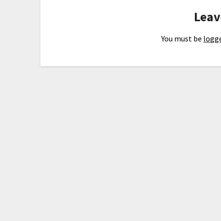
Leav
You must be
logge