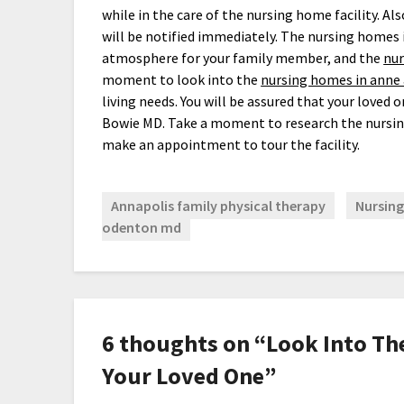
while in the care of the nursing home facility. Als
will be notified immediately. The nursing homes 
atmosphere for your family member, and the
nur
moment to look into the
nursing homes in anne
living needs. You will be assured that your loved 
Bowie MD. Take a moment to research the nursin
make an appointment to tour the facility.
Annapolis family physical therapy
Nursing
odenton md
6 thoughts on “
Look Into Th
Your Loved One
”