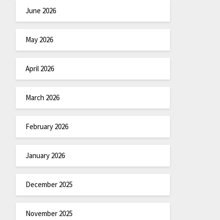
June 2026
May 2026
April 2026
March 2026
February 2026
January 2026
December 2025
November 2025