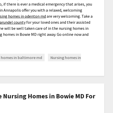
o, if there is ever a medical emergency that arises, you
in Annapolis offer you with a relaxed, welcoming
sing homes in odenton md
are very welcoming. Take a
 arundel county
for your loved ones and their assisted
one will be well taken care of in the nursing homes in
g homes in Bowie MD right away. Go online now and
 homes in baltimore md
Nursing homes in
e Nursing Homes in Bowie MD For