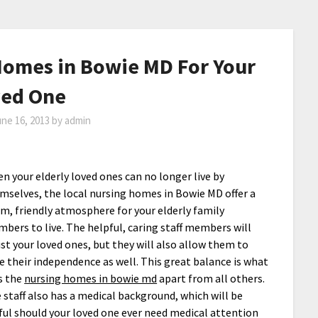
Homes in Bowie MD For Your
ved One
ne 16, 2013
by
admin
n your elderly loved ones can no longer live by
mselves, the local nursing homes in Bowie MD offer a
m, friendly atmosphere for your elderly family
bers to live. The helpful, caring staff members will
ist your loved ones, but they will also allow them to
e their independence as well. This great balance is what
s the
nursing homes in bowie md
apart from all others.
 staff also has a medical background, which will be
ful should your loved one ever need medical attention