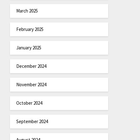
March 2025
February 2025
January 2025
December 2024
November 2024
October 2024
September 2024
August 2024