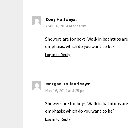
Zoey Hall
says:
April 16, 2014 at 5:23 pm
Showers are for boys. Walk in bathtubs are
emphasis: which do you want to be?
Log in to Reply
Morgan Holland
says:
May 16, 2014 at 5:25 pm
Showers are for boys. Walk in bathtubs are
emphasis: which do you want to be?
Log in to Reply