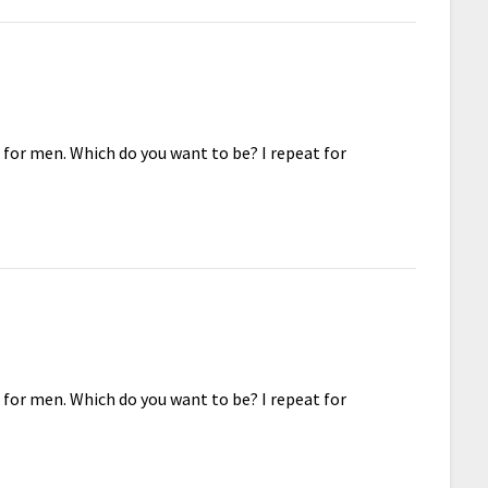
 for men. Which do you want to be? I repeat for
 for men. Which do you want to be? I repeat for