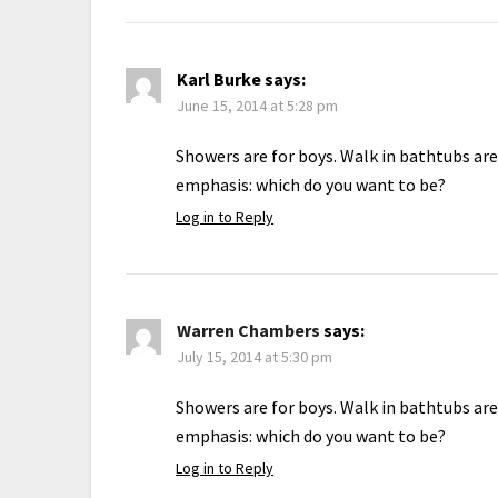
Karl Burke
says:
June 15, 2014 at 5:28 pm
Showers are for boys. Walk in bathtubs are
emphasis: which do you want to be?
Log in to Reply
Warren Chambers
says:
July 15, 2014 at 5:30 pm
Showers are for boys. Walk in bathtubs are
emphasis: which do you want to be?
Log in to Reply