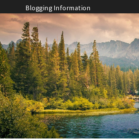
Skip
Blogging Information
to
content