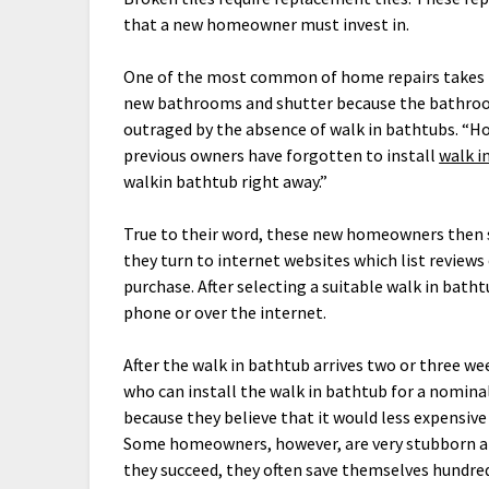
that a new homeowner must invest in.
One of the most common of home repairs takes 
new bathrooms and shutter because the bathroo
outraged by the absence of walk in bathtubs. “H
previous owners have forgotten to install
walk i
walkin bathtub right away.”
True to their word, these new homeowners then st
they turn to internet websites which list reviews 
purchase. After selecting a suitable walk in bat
phone or over the internet.
After the walk in bathtub arrives two or three w
who can install the walk in bathtub for a nomina
because they believe that it would less expensive
Some homeowners, however, are very stubborn and
they succeed, they often save themselves hundreds