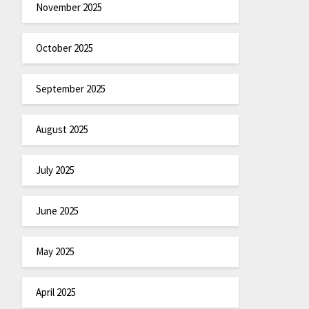
November 2025
October 2025
September 2025
August 2025
July 2025
June 2025
May 2025
April 2025