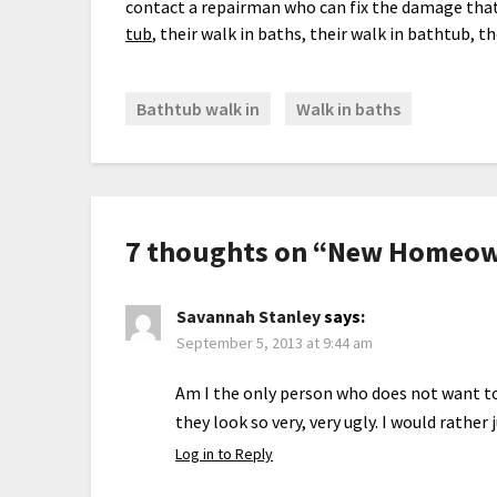
contact a repairman who can fix the damage that
tub
, their walk in baths, their walk in bathtub, t
Bathtub walk in
Walk in baths
7 thoughts on “
New Homeown
Savannah Stanley
says:
September 5, 2013 at 9:44 am
Am I the only person who does not want to
they look so very, very ugly. I would rather 
Log in to Reply