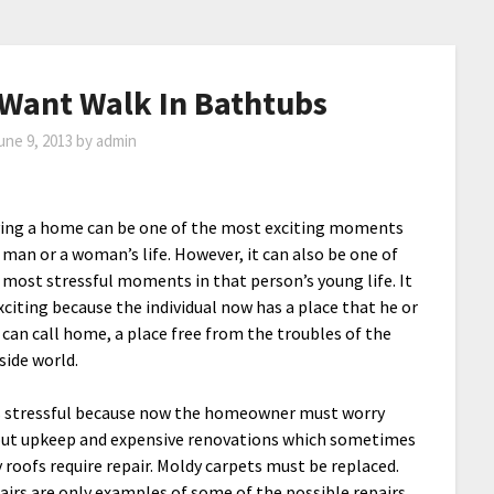
ant Walk In Bathtubs
une 9, 2013
by
admin
ing a home can be one of the most exciting moments
a man or a woman’s life. However, it can also be one of
 most stressful moments in that person’s young life. It
exciting because the individual now has a place that he or
 can call home, a place free from the troubles of the
side world.
is stressful because now the homeowner must worry
ut upkeep and expensive renovations which sometimes
y roofs require repair. Moldy carpets must be replaced.
airs are only examples of some of the possible repairs