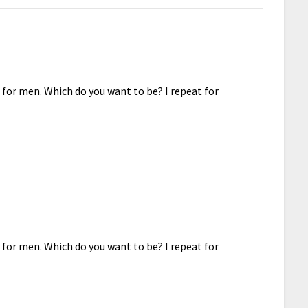
 for men. Which do you want to be? I repeat for
 for men. Which do you want to be? I repeat for