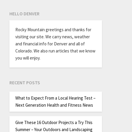
HELLO DENVER
Rocky Mountain greetings and thanks for
visiting our site. We carry news, weather
and financial info for Denver and all of
Colorado. We also run articles that we know
you will enjoy.
RECENT POSTS
What to Expect From a Local Hearing Test –
Next Generation Health and Fitness News
Give These 16 Outdoor Projects a Try This
Summer – Your Outdoors and Landscaping