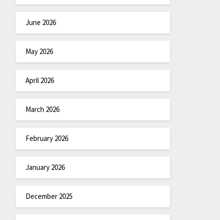
June 2026
May 2026
April 2026
March 2026
February 2026
January 2026
December 2025