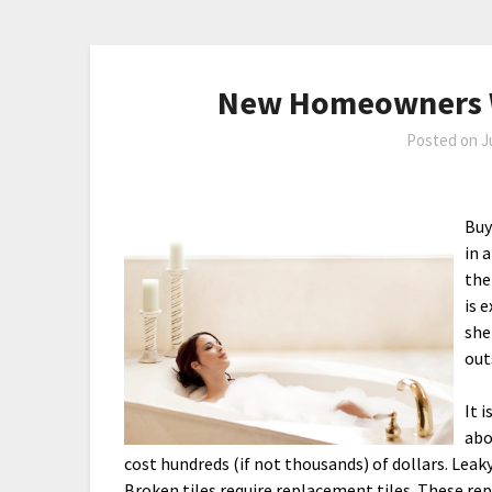
New Homeowners W
Posted on
J
Buy
in 
the
is 
she
out
It 
abo
cost hundreds (if not thousands) of dollars. Leak
Broken tiles require replacement tiles. These rep