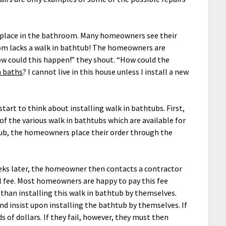
place in the bathroom. Many homeowners see their
m lacks a walk in bathtub! The homeowners are
ow could this happen!” they shout. “How could the
n baths
? I cannot live in this house unless I install a new
art to think about installing walk in bathtubs. First,
of the various walk in bathtubs which are available for
htub, the homeowners place their order through the
eeks later, the homeowner then contacts a contractor
l fee. Most homeowners are happy to pay this fee
 than installing this walk in bathtub by themselves.
 insist upon installing the bathtub by themselves. If
 of dollars. If they fail, however, they must then