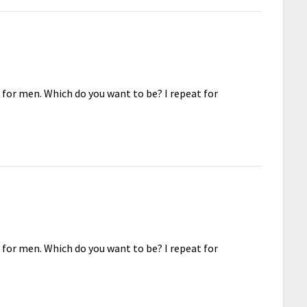
 for men. Which do you want to be? I repeat for
 for men. Which do you want to be? I repeat for