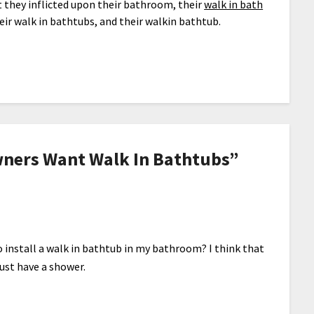
 they inflicted upon their bathroom, their
walk in bath
heir walk in bathtubs, and their walkin bathtub.
ers Want Walk In Bathtubs
”
 install a walk in bathtub in my bathroom? I think that
just have a shower.