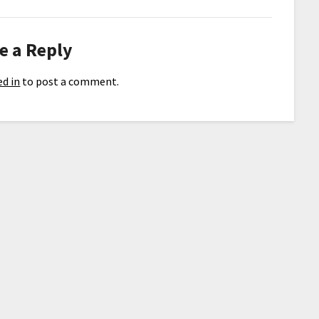
e a Reply
d in
to post a comment.