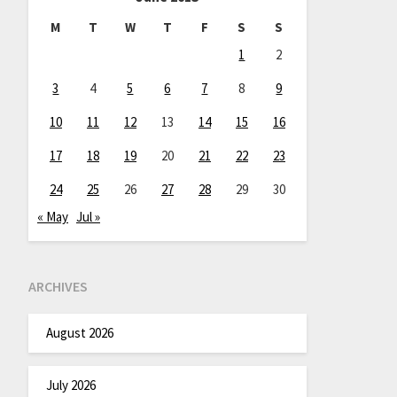
M
T
W
T
F
S
S
1
2
3
4
5
6
7
8
9
10
11
12
13
14
15
16
17
18
19
20
21
22
23
24
25
26
27
28
29
30
« May
Jul »
ARCHIVES
August 2026
July 2026