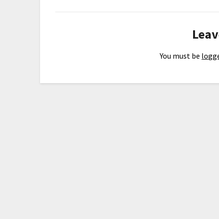
Leav
You must be
logge