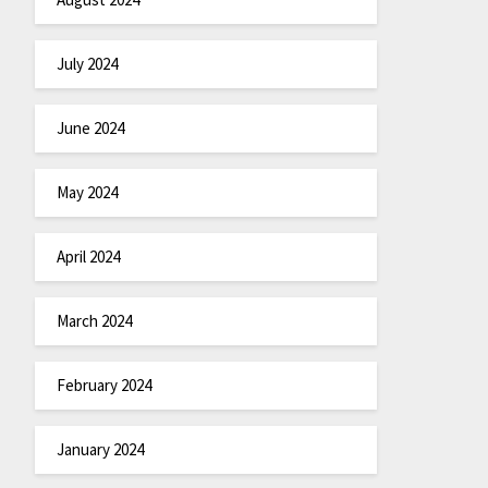
July 2024
June 2024
May 2024
April 2024
March 2024
February 2024
January 2024