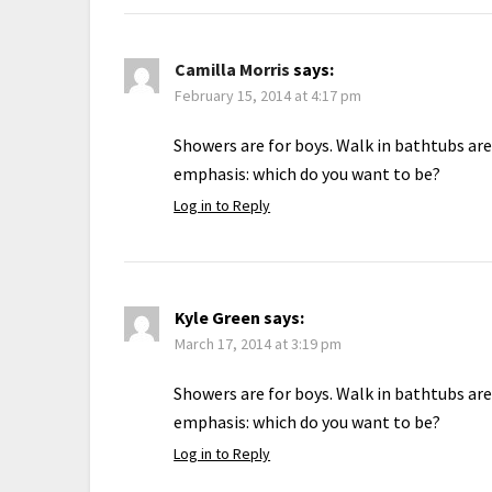
Camilla Morris
says:
February 15, 2014 at 4:17 pm
Showers are for boys. Walk in bathtubs are
emphasis: which do you want to be?
Log in to Reply
Kyle Green
says:
March 17, 2014 at 3:19 pm
Showers are for boys. Walk in bathtubs are
emphasis: which do you want to be?
Log in to Reply