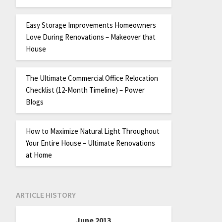
Easy Storage Improvements Homeowners
Love During Renovations – Makeover that
House
The Ultimate Commercial Office Relocation
Checklist (12-Month Timeline) – Power
Blogs
How to Maximize Natural Light Throughout
Your Entire House – Ultimate Renovations
at Home
ARTICLE HISTORY
June 2013